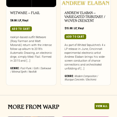
WETWARE – FLAIL
ANDREW ELABAN –
VARIEGATED TRIBUTARY /
$
8.00
|
LP
,
Vinyl
WOVEN CRESCENT
$
15.00
|
LP
,
Vinyl
ADD TO CART
ADD TO CART
rooklyn-based outfit Wetware
(Roxy Farman and Matt
Morandi) return with the intense
As part of Whited Sepulchre’s 4 x
follow-up album to 2018’s
LP release in June, Cincinnati
Automatic Drawing, an electronic
experimental electronic artist
dirge, simply titled: Flail. Formed
Andrew Elaban brings his wide-
in 2015 and [...]
screen conduction of chance
connections and orchestrated
GENRE:
Post-Punk / Goth / Darkwave
unfolding of [...]
/ Minimal Synth / Neofolk
GENRE:
Modern Composition /
Musique Concrete / Electronic
MORE FROM WARP
VIEW ALL