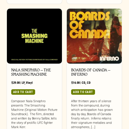
NALA SINEPHRO – THE
BOARDS OF CANADA –
SMASHING MACHINE
INFERNO
$
29.00
|
LP
,
Vinyl
$
16.00
|
CD
,
CD
ADD TO CART
ADD TO CART
Composer Nala Sinephro
After thirteen years of silence
presents The Smashing
from the compound, during
Machine (Original Motion Picture
which anticipation has grown
Soundtrack). The film, directed
day by day, Boards of Canada
and written by Benny Safdie, tells
finally return. Inferno retains
the story of prolific UFC fighter
their signature melodies and
Mark Kerr.
atmospheres, [...]