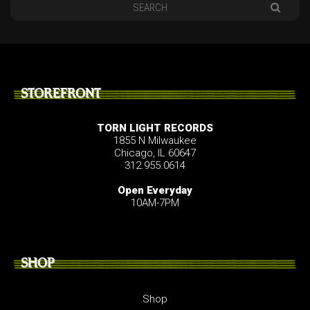
STOREFRONT
TORN LIGHT RECORDS
1855 N Milwaukee
Chicago, IL 60647
312.955.0614
Open Everyday
10AM-7PM
SHOP
Shop