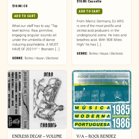
$
10.00
|
Cassette
$
10.00
|
CS
ADD TO CART
ADD TO CART
From Mainz Germany, DJ ARG
What our staff has to say: “Top
is one of the most prolific and
level techno. Raw, primitive,
skilled acid producers in the
engaging angular sounds all
underground scene. He lives and
under the umbrella of dance
breathes acid. With ‘808 Miles
inducing psychedelia. A MUST
High’ he has […]
HAVE OF 2021!!!” – Brandon [...]
GENRE:
Techno / House / Electronic
GENRE:
Techno / House / Electronic
ENDLESS DECAY – VOLUME
V/A – ROCK RENDEZ