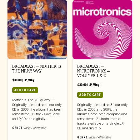
BROADCAST – MOTHER IS
BROADCAST –
THE MILKY WAY
MICROTRONICS –
VOLUMES 1 & 2
$
30.00
|
LP
,
Vinyl
$
30.00
|
LP
,
Vinyl
ADD TO CART
ADD TO CART
Mother Is The Milky Way –
Originally released as a tour only
Originally released as 3” tour only
CD in 2009, the album has been
CDs in 2003 and 2005, the
remastered. 11 tracks available
albums have been compiled and
on LP, CD and digitally.
remastered. 21 instrumental
tracks available on a single LP,
GENRE:
Indie / Alternative
CD and digitally.
GENRE:
Indie / Alternative