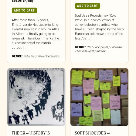
$
34.00
|
LP
,
Vinyl
ADD TO CART
ADD TO CART
Soul Jazz Records new ‘Cold
After more than 12 years,
Wave’ is a new collection of
Einstürzende Neubauten‘s long-
current electronic artists who
awaited new studio album Alles
have all been shaped by the early
In Allem is finally going to be
European cold wave artists of the
released. The album marks the
late 70s […]
quintessence of the band’s
GENRE:
Post-Punk / Goth / Darkwave
output, [...]
/ Minimal Synth / Neofolk
GENRE:
Industrial / Power Electronics
THE EX – HISTORY IS
SOFT SHOULDER –