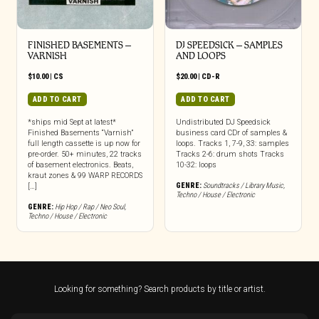
FINISHED BASEMENTS –
DJ SPEEDSICK – SAMPLES
VARNISH
AND LOOPS
$
10.00
|
CS
$
20.00
|
CD-R
ADD TO CART
ADD TO CART
*ships mid Sept at latest*
Undistributed DJ Speedsick
Finished Basements “Varnish”
business card CDr of samples &
full length cassette is up now for
loops. Tracks 1, 7-9, 33: samples
pre-order. 50+ minutes, 22 tracks
Tracks 2-6: drum shots Tracks
of basement electronics. Beats,
10-32: loops
kraut zones & 99 WARP RECORDS
GENRE:
Soundtracks / Library Music
,
[…]
Techno / House / Electronic
GENRE:
Hip Hop / Rap / Neo Soul
,
Techno / House / Electronic
Looking for something? Search products by title or artist.