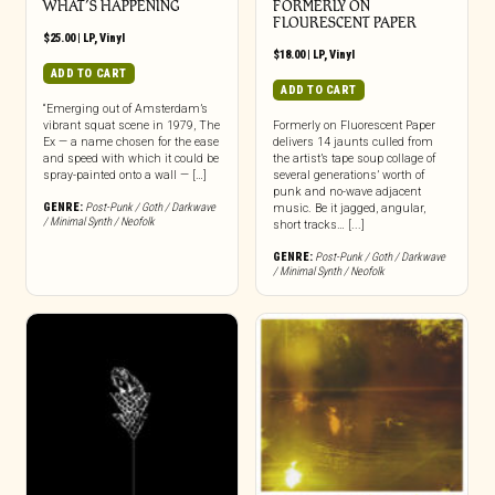
WHAT’S HAPPENING
FORMERLY ON
FLOURESCENT PAPER
$
25.00
|
LP
,
Vinyl
$
18.00
|
LP
,
Vinyl
ADD TO CART
ADD TO CART
“Emerging out of Amsterdam’s
vibrant squat scene in 1979, The
Formerly on Fluorescent Paper
Ex — a name chosen for the ease
delivers 14 jaunts culled from
and speed with which it could be
the artist’s tape soup collage of
spray-painted onto a wall — […]
several generations’ worth of
punk and no-wave adjacent
GENRE:
Post-Punk / Goth / Darkwave
music. Be it jagged, angular,
/ Minimal Synth / Neofolk
short tracks… [...]
GENRE:
Post-Punk / Goth / Darkwave
/ Minimal Synth / Neofolk