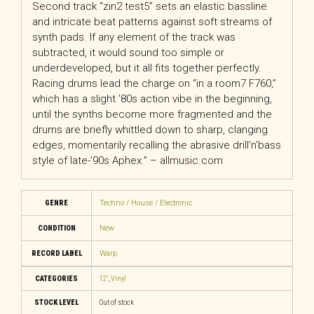
Second track “zin2 test5” sets an elastic bassline
and intricate beat patterns against soft streams of
synth pads. If any element of the track was
subtracted, it would sound too simple or
underdeveloped, but it all fits together perfectly.
Racing drums lead the charge on “in a room7 F760,”
which has a slight ’80s action vibe in the beginning,
until the synths become more fragmented and the
drums are briefly whittled down to sharp, clanging
edges, momentarily recalling the abrasive drill’n’bass
style of late-’90s Aphex.” – allmusic.com
GENRE
Techno / House / Electronic
CONDITION
New
RECORD LABEL
Warp
CATEGORIES
12"
,
Vinyl
STOCK LEVEL
Out of stock