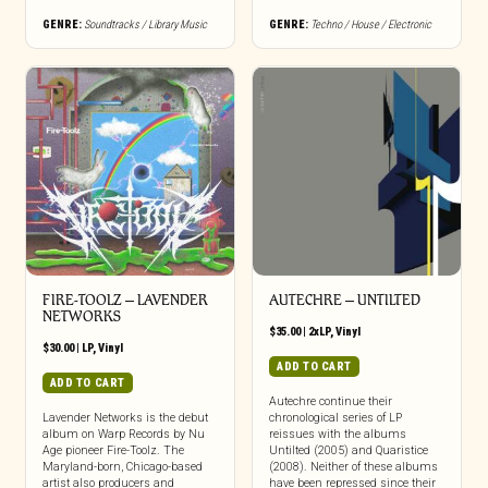
GENRE:
Soundtracks / Library Music
GENRE:
Techno / House / Electronic
FIRE-TOOLZ – LAVENDER
AUTECHRE – UNTILTED
NETWORKS
$
35.00
|
2xLP
,
Vinyl
$
30.00
|
LP
,
Vinyl
ADD TO CART
ADD TO CART
Autechre continue their
Lavender Networks is the debut
chronological series of LP
album on Warp Records by Nu
reissues with the albums
Age pioneer Fire-Toolz. The
Untilted (2005) and Quaristice
Maryland-born, Chicago-based
(2008). Neither of these albums
artist also producers and
have been repressed since their