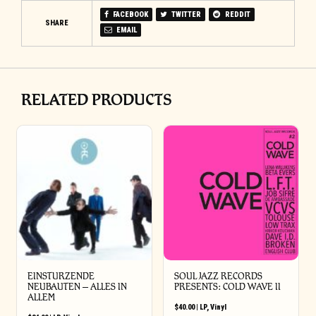
FACEBOOK
TWITTER
REDDIT
SHARE
EMAIL
RELATED PRODUCTS
EINSTURZENDE
SOUL JAZZ RECORDS
NEUBAUTEN – ALLES IN
PRESENTS: COLD WAVE II
ALLEM
$
40.00
|
LP
,
Vinyl