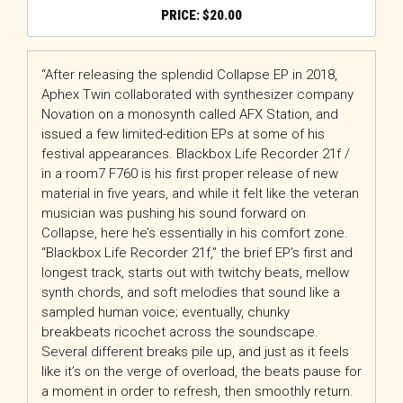
$
20.00
“After releasing the splendid Collapse EP in 2018,
Aphex Twin collaborated with synthesizer company
Novation on a monosynth called AFX Station, and
issued a few limited-edition EPs at some of his
festival appearances. Blackbox Life Recorder 21f /
in a room7 F760 is his first proper release of new
material in five years, and while it felt like the veteran
musician was pushing his sound forward on
Collapse, here he’s essentially in his comfort zone.
“Blackbox Life Recorder 21f,” the brief EP’s first and
longest track, starts out with twitchy beats, mellow
synth chords, and soft melodies that sound like a
sampled human voice; eventually, chunky
breakbeats ricochet across the soundscape.
Several different breaks pile up, and just as it feels
like it’s on the verge of overload, the beats pause for
a moment in order to refresh, then smoothly return.