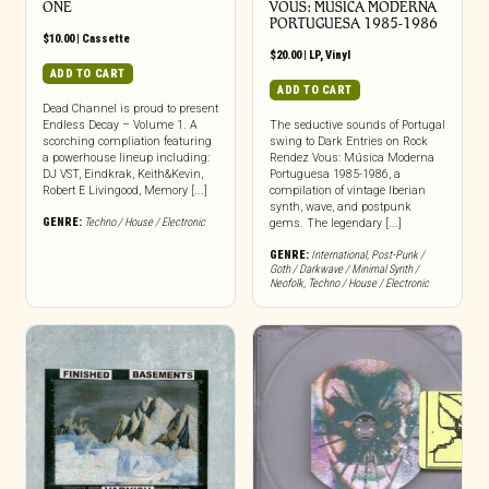
ONE
VOUS: M​Ú​SICA MODERNA
PORTUGUESA 1985​-​1986
$
10.00
|
Cassette
$
20.00
|
LP
,
Vinyl
ADD TO CART
ADD TO CART
Dead Channel is proud to present
Endless Decay – Volume 1. A
The seductive sounds of Portugal
scorching compliation featuring
swing to Dark Entries on Rock
a powerhouse lineup including:
Rendez Vous: Música Moderna
DJ VST, Eindkrak, Keith&Kevin,
Portuguesa 1985-1986, a
Robert E Livingood, Memory [...]
compilation of vintage Iberian
synth, wave, and postpunk
GENRE:
Techno / House / Electronic
gems. The legendary [...]
GENRE:
International
,
Post-Punk /
Goth / Darkwave / Minimal Synth /
Neofolk
,
Techno / House / Electronic