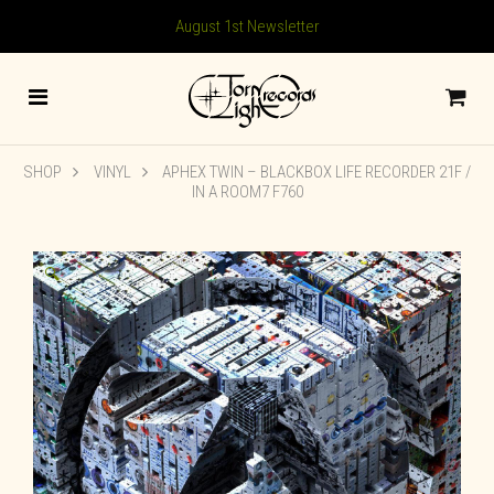
August 1st Newsletter
SHOP
VINYL
APHEX TWIN – BLACKBOX LIFE RECORDER 21F /
IN A ROOM7 F760
🔍