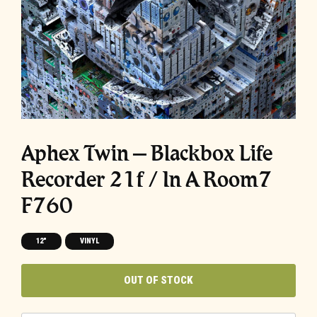
Aphex Twin – Blackbox Life
Recorder 21f / In A Room7
F760
12"
VINYL
OUT OF STOCK