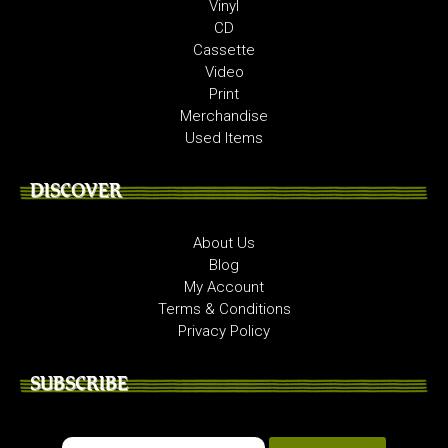
Vinyl
CD
Cassette
Video
Print
Merchandise
Used Items
DISCOVER
About Us
Blog
My Account
Terms & Conditions
Privacy Policy
SUBSCRIBE