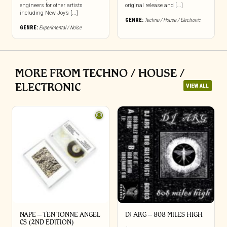
engineers for other artists
original release and [...]
including New Joy’s [...]
GENRE:
Techno / House / Electronic
GENRE:
Experimental / Noise
MORE FROM TECHNO / HOUSE /
ELECTRONIC
VIEW ALL
NAPE – TEN TONNE ANGEL
DJ ARG – 808 MILES HIGH
CS (2ND EDITION)