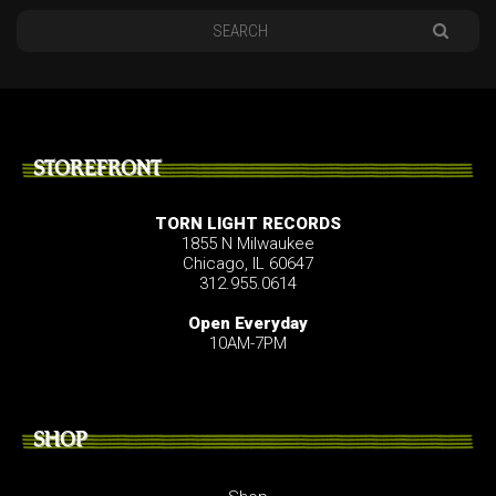
STOREFRONT
TORN LIGHT RECORDS
1855 N Milwaukee
Chicago, IL 60647
312.955.0614
Open Everyday
10AM-7PM
SHOP