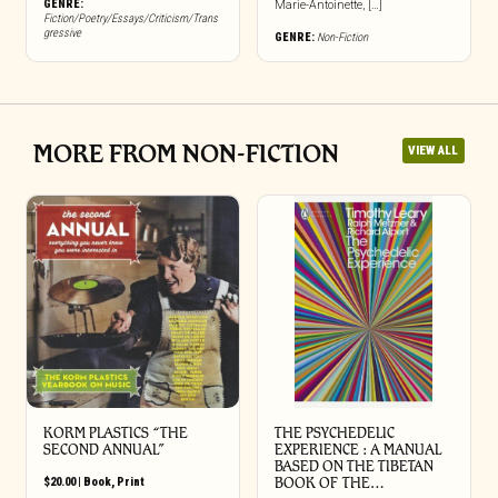
GENRE:
Marie-Antoinette, […]
Fiction/Poetry/Essays/Criticism/Trans
gressive
GENRE:
Non-Fiction
MORE FROM NON-FICTION
VIEW ALL
KORM PLASTICS “THE
THE PSYCHEDELIC
SECOND ANNUAL”
EXPERIENCE : A MANUAL
BASED ON THE TIBETAN
$
20.00
|
Book
,
Print
BOOK OF THE…