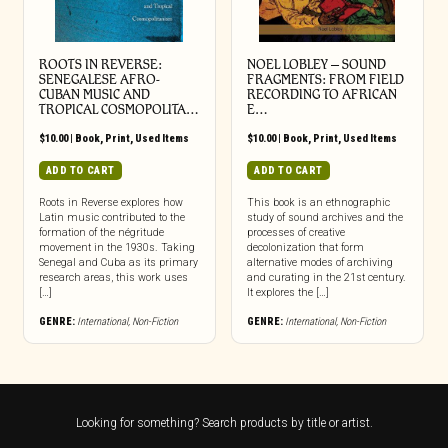
ROOTS IN REVERSE:
NOEL LOBLEY – SOUND
SENEGALESE AFRO-
FRAGMENTS: FROM FIELD
CUBAN MUSIC AND
RECORDING TO AFRICAN
TROPICAL COSMOPOLITA…
E…
$
10.00
|
Book
,
Print
,
Used Items
$
10.00
|
Book
,
Print
,
Used Items
ADD TO CART
ADD TO CART
Roots in Reverse explores how
This book is an ethnographic
Latin music contributed to the
study of sound archives and the
formation of the négritude
processes of creative
movement in the 1930s. Taking
decolonization that form
Senegal and Cuba as its primary
alternative modes of archiving
research areas, this work uses
and curating in the 21st century.
[…]
It explores the […]
GENRE:
International
,
Non-Fiction
GENRE:
International
,
Non-Fiction
Looking for something? Search products by title or artist.