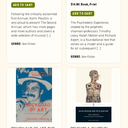
$
14.00
|
Book
,
Print
ADD TO CART
ADD TO CART
Following the critically acclaimed
first Annual, Korm Plastics is
very proud to present The Second
The Psychedelic Experience,
Annual, which has more pages
created by the prophetic
and more authors and covers a
shaman-professors Timothy
wide selection of musical […]
Leary, Ralph Metzer and Richard
Alpert, is a foundational text that
GENRE:
Non-Fiction
serves as a model and a guide
for all subsequent [...]
GENRE:
Non-Fiction