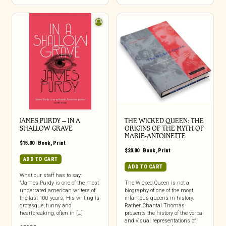
JAMES PURDY – IN A
THE WICKED QUEEN: THE
SHALLOW GRAVE
ORIGINS OF THE MYTH OF
MARIE-ANTOINETTE
$
15.00
|
Book
,
Print
$
20.00
|
Book
,
Print
ADD TO CART
ADD TO CART
What our staff has to say:
“James Purdy is one of the most
The Wicked Queen is not a
underrated american writers of
biography of one of the most
the last 100 years. His writing is
infamous queens in history.
grotesque, funny and
Rather, Chantal Thomas
heartbreaking, often in […]
presents the history of the verbal
and visual representations of