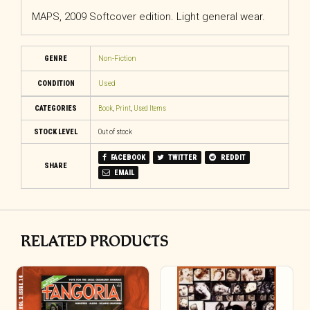
MAPS, 2009 Softcover edition. Light general wear.
GENRE
Non-Fiction
CONDITION
Used
CATEGORIES
Book
,
Print
,
Used Items
STOCK LEVEL
Out of stock
FACEBOOK
TWITTER
REDDIT
SHARE
EMAIL
RELATED PRODUCTS