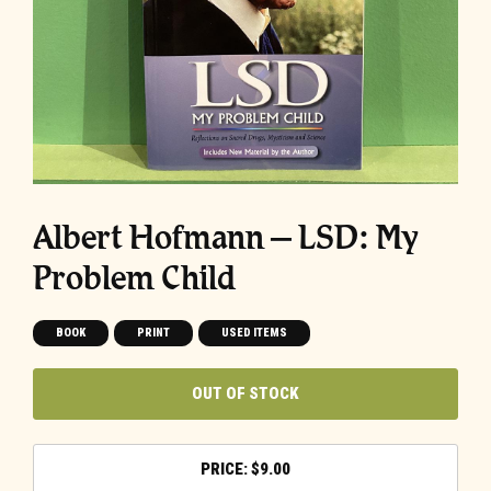
Albert Hofmann – LSD: My
Problem Child
BOOK
PRINT
USED ITEMS
OUT OF STOCK
$
9.00