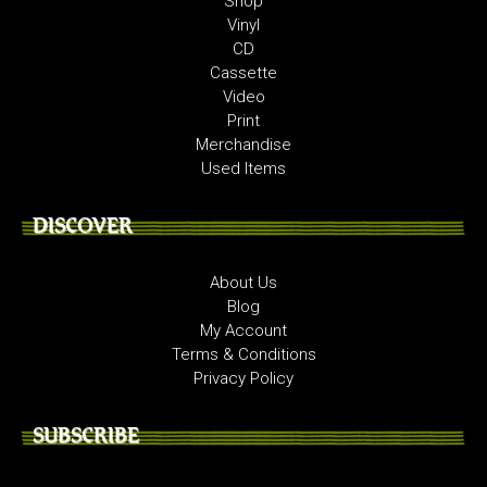
Shop
Vinyl
CD
Cassette
Video
Print
Merchandise
Used Items
DISCOVER
About Us
Blog
My Account
Terms & Conditions
Privacy Policy
SUBSCRIBE