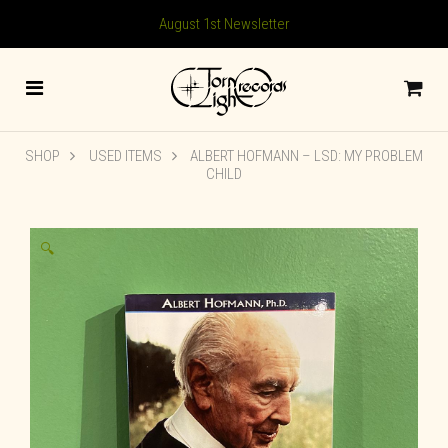
August 1st Newsletter
SHOP
USED ITEMS
ALBERT HOFMANN – LSD: MY PROBLEM
CHILD
🔍