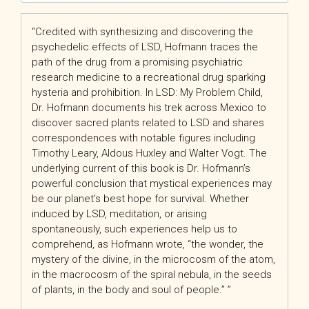
“Credited with synthesizing and discovering the
psychedelic effects of LSD, Hofmann traces the
path of the drug from a promising psychiatric
research medicine to a recreational drug sparking
hysteria and prohibition. In
LSD: My Problem Child
,
Dr. Hofmann documents his trek across Mexico to
discover sacred plants related to LSD and shares
correspondences with notable figures including
Timothy Leary, Aldous Huxley and Walter Vogt. The
underlying current of this book is Dr. Hofmann’s
powerful conclusion that mystical experiences may
be our planet’s best hope for survival. Whether
induced by LSD, meditation, or arising
spontaneously, such experiences help us to
comprehend, as Hofmann wrote, “the wonder, the
mystery of the divine, in the microcosm of the atom,
in the macrocosm of the spiral nebula, in the seeds
of plants, in the body and soul of people.” ”