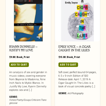
RYANN DONNELLY –
EMILY JOYCE – A CIGAR
JUSTIFY MY LOVE
CAUGHT IN THE LILIES
$
9.00
|
Book
,
Print
$
15.00
|
Book
,
Print
ADD TO CART
ADD TO CART
An analysis of sex and gender in
Soft cover, perfect bound 64 pages,
music videos, covering everyone
6.5 × 9-inch Edition of 500
from Beyonce to Madonna, Nine
Release date: April 1, 2019 A
Inch Nails to Mykki Blanco. In
Cigar Caught In The Lilies is a
Justify My Love, Ryann Donnelly
book of visual concrete poetry […]
explores sex and […]
GENRE:
Art/Photography
GENRE:
Fiction/Poetry/Essays/Criticism/Trans
gressive