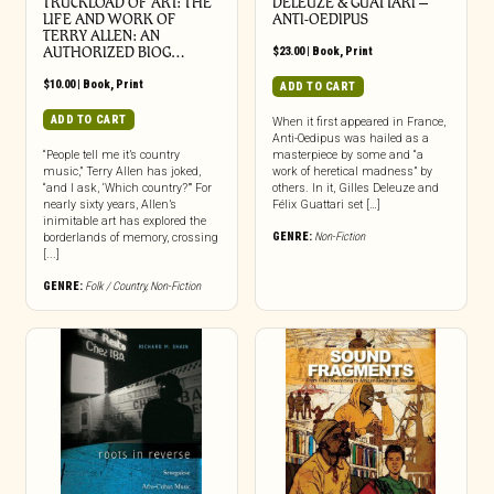
TRUCKLOAD OF ART: THE
DELEUZE & GUATTARI –
LIFE AND WORK OF
ANTI-OEDIPUS
TERRY ALLEN: AN
AUTHORIZED BIOG…
$
23.00
|
Book
,
Print
$
10.00
|
Book
,
Print
ADD TO CART
ADD TO CART
When it first appeared in France,
Anti-Oedipus was hailed as a
“People tell me it’s country
masterpiece by some and “a
music,” Terry Allen has joked,
work of heretical madness” by
“and I ask, ‘Which country?’” For
others. In it, Gilles Deleuze and
nearly sixty years, Allen’s
Félix Guattari set […]
inimitable art has explored the
GENRE:
Non-Fiction
borderlands of memory, crossing
[...]
GENRE:
Folk / Country
,
Non-Fiction