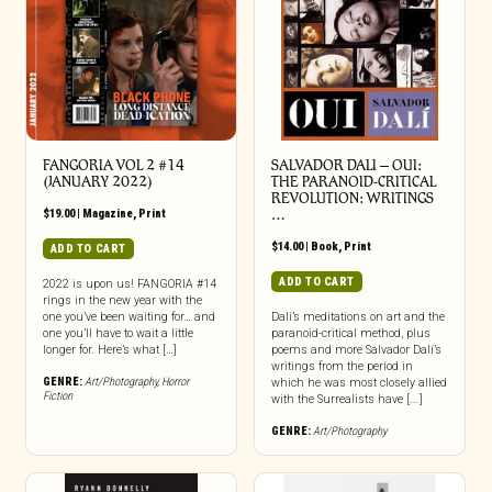
FANGORIA VOL 2 #14
SALVADOR DALI – OUI:
(JANUARY 2022)
THE PARANOID-CRITICAL
REVOLUTION: WRITINGS
$
19.00
|
Magazine
,
Print
…
$
14.00
|
Book
,
Print
ADD TO CART
ADD TO CART
2022 is upon us! FANGORIA #14
rings in the new year with the
one you’ve been waiting for… and
Dalí’s meditations on art and the
one you’ll have to wait a little
paranoid-critical method, plus
longer for. Here’s what […]
poems and more Salvador Dalí’s
writings from the period in
GENRE:
Art/Photography
,
Horror
which he was most closely allied
Fiction
with the Surrealists have [...]
GENRE:
Art/Photography