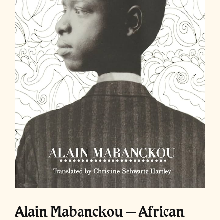
Alain Mabanckou – African