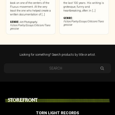
book on one of the centers of the
the last 100 years. His writing is
Fluxus movement. At the very
grotesque, funny and
least the one who helped create a
heartbreaking, often in […]
written documentation of […]
GENRE:
Fiction/Poetry/Essays/Criticism/Trans
GENRE:
Art/Photography
,
gressive
Fiction/Poetry/Essays/Criticism/Trans
gressive
Looking for something? Search products by title or artist.
STOREFRONT
TORN LIGHT RECORDS