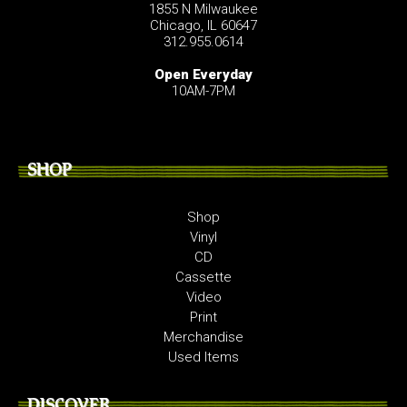
1855 N Milwaukee
Chicago, IL 60647
312.955.0614
Open Everyday
10AM-7PM
SHOP
Shop
Vinyl
CD
Cassette
Video
Print
Merchandise
Used Items
DISCOVER