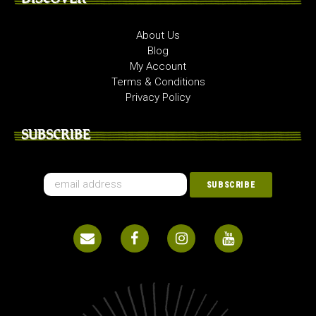
About Us
Blog
My Account
Terms & Conditions
Privacy Policy
SUBSCRIBE