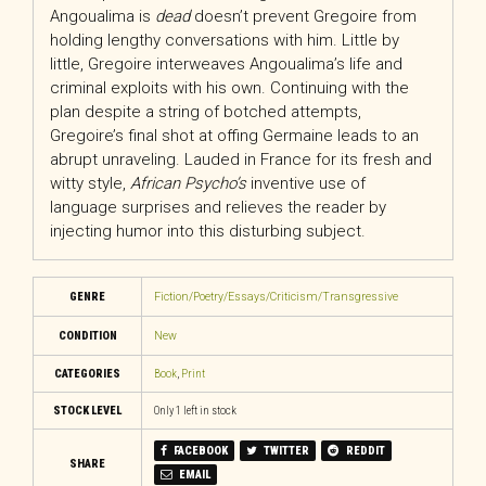
Angoualima is
dead
doesn’t prevent Gregoire from
holding lengthy conversations with him. Little by
little, Gregoire interweaves Angoualima’s life and
criminal exploits with his own. Continuing with the
plan despite a string of botched attempts,
Gregoire’s final shot at offing Germaine leads to an
abrupt unraveling. Lauded in France for its fresh and
witty style,
African Psycho’s
inventive use of
language surprises and relieves the reader by
injecting humor into this disturbing subject.
GENRE
Fiction/Poetry/Essays/Criticism/Transgressive
CONDITION
New
CATEGORIES
Book
,
Print
STOCK LEVEL
Only 1 left in stock
FACEBOOK
TWITTER
REDDIT
SHARE
EMAIL