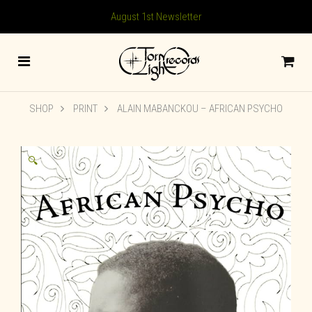
August 1st Newsletter
SHOP
PRINT
ALAIN MABANCKOU – AFRICAN PSYCHO
🔍