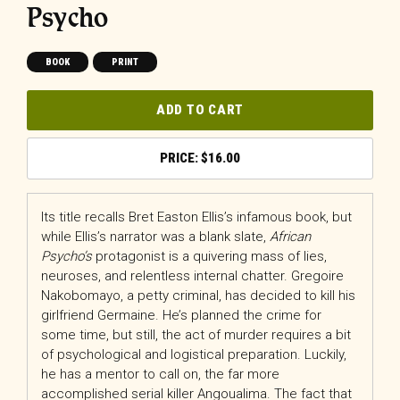
Psycho
BOOK
PRINT
ADD TO CART
$
16.00
Its title recalls Bret Easton Ellis’s infamous book, but
while Ellis’s narrator was a blank slate,
African
Psycho’s
protagonist is a quivering mass of lies,
neuroses, and relentless internal chatter. Gregoire
Nakobomayo, a petty criminal, has decided to kill his
girlfriend Germaine. He’s planned the crime for
some time, but still, the act of murder requires a bit
of psychological and logistical preparation. Luckily,
he has a mentor to call on, the far more
accomplished serial killer Angoualima. The fact that