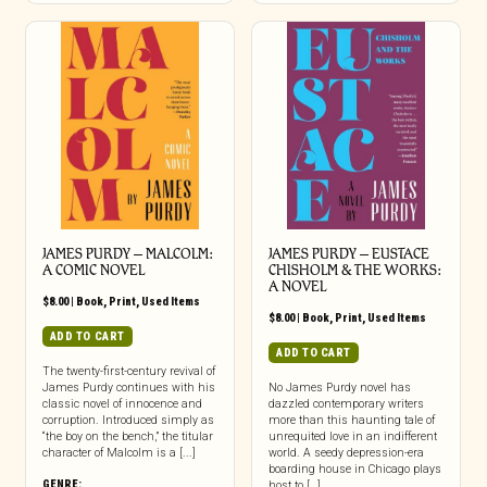
JAMES PURDY – MALCOLM:
JAMES PURDY – EUSTACE
A COMIC NOVEL
CHISHOLM & THE WORKS:
A NOVEL
$
8.00
|
Book
,
Print
,
Used Items
$
8.00
|
Book
,
Print
,
Used Items
ADD TO CART
ADD TO CART
The twenty-first-century revival of
James Purdy continues with his
No James Purdy novel has
classic novel of innocence and
dazzled contemporary writers
corruption. Introduced simply as
more than this haunting tale of
“the boy on the bench,” the titular
unrequited love in an indifferent
character of Malcolm is a [...]
world. A seedy depression-era
boarding house in Chicago plays
GENRE:
host to […]