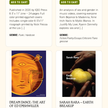
ADD TO CART
ADD TO CART
Published in 2020 by IQ32 Press
An analysis of sex and gender in
8.5″ x 11” zine – 24 pages Full
music videos, covering everyone
color printed eggshell covers
from Beyonce to Madonna, Nine
Includes single color 8.5”x11”
Inch Nails to Mykki Blanco. In
risograph printed by Nick Flessa
Justify My Love, Ryann Donnelly
at the Los […]
explores sex and […]
GENRE:
Punk / Hardcore
GENRE:
Fiction/Poetry/Essays/Criticism/Trans
gressive
DREAM DANCE: THE ART
SARAH RARA – EARTH
OF ED EMSHWILLER
BREAKUP