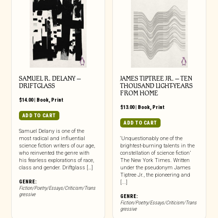
SAMUEL R. DELANY –
JAMES TIPTREE JR. – TEN
DRIFTGLASS
THOUSAND LIGHT-YEARS
FROM HOME
$
14.00
|
Book
,
Print
$
13.00
|
Book
,
Print
ADD TO CART
ADD TO CART
Samuel Delany is one of the
most radical and influential
‘Unquestionably one of the
science fiction writers of our age,
brightest-burning talents in the
who reinvented the genre with
constellation of science fiction’
his fearless explorations of race,
The New York Times. Written
class and gender. Driftglass […]
under the pseudonym James
Tiptree Jr., the pioneering and
GENRE:
[...]
Fiction/Poetry/Essays/Criticism/Trans
gressive
GENRE:
Fiction/Poetry/Essays/Criticism/Trans
gressive