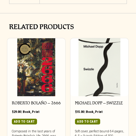
RELATED PRODUCTS
ROBERTO BOLAÑO – 2666
MICHAEL DOPP – SWIZZLE
$
29.00
|
Book
,
Print
$
15.00
|
Book
,
Print
ADD TO CART
ADD TO CART
Composed in the last years of
Soft cover, perfect bound 64 pages,
Roberto Bolaño’s life, 2666 was
6.5 × 9-inch Edition of 500