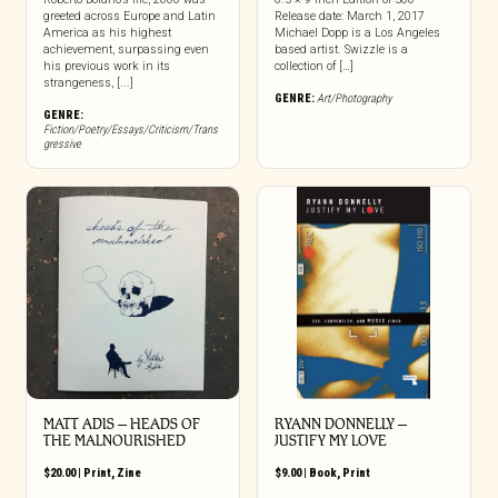
greeted across Europe and Latin
Release date: March 1, 2017
America as his highest
Michael Dopp is a Los Angeles
achievement, surpassing even
based artist. Swizzle is a
his previous work in its
collection of […]
strangeness, [...]
GENRE:
Art/Photography
GENRE:
Fiction/Poetry/Essays/Criticism/Trans
gressive
MATT ADIS – HEADS OF
RYANN DONNELLY –
THE MALNOURISHED
JUSTIFY MY LOVE
$
20.00
|
Print
,
Zine
$
9.00
|
Book
,
Print