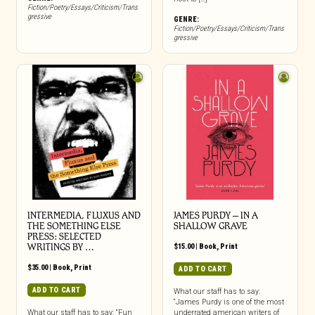
Fiction/Poetry/Essays/Criticism/Trans
gressive
GENRE:
Fiction/Poetry/Essays/Criticism/Trans
gressive
INTERMEDIA, FLUXUS AND
JAMES PURDY – IN A
THE SOMETHING ELSE
SHALLOW GRAVE
PRESS: SELECTED
WRITINGS BY …
$
15.00
|
Book
,
Print
$
35.00
|
Book
,
Print
ADD TO CART
ADD TO CART
What our staff has to say:
“James Purdy is one of the most
What our staff has to say: “Fun
underrated american writers of