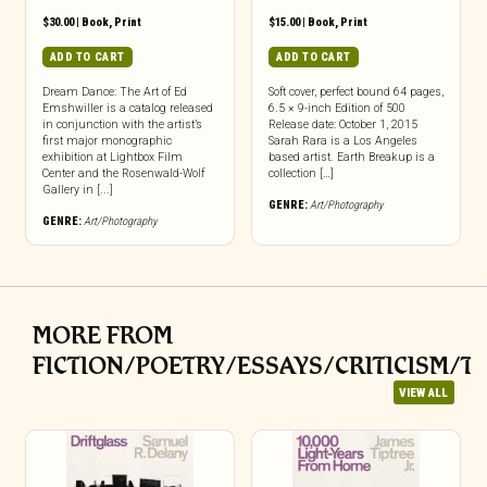
$
30.00
|
Book
,
Print
$
15.00
|
Book
,
Print
ADD TO CART
ADD TO CART
Dream Dance: The Art of Ed
Soft cover, perfect bound 64 pages,
Emshwiller is a catalog released
6.5 × 9-inch Edition of 500
in conjunction with the artist’s
Release date: October 1, 2015
first major monographic
Sarah Rara is a Los Angeles
exhibition at Lightbox Film
based artist. Earth Breakup is a
Center and the Rosenwald-Wolf
collection […]
Gallery in [...]
GENRE:
Art/Photography
GENRE:
Art/Photography
MORE FROM
FICTION/POETRY/ESSAYS/CRITICISM/T
VIEW ALL