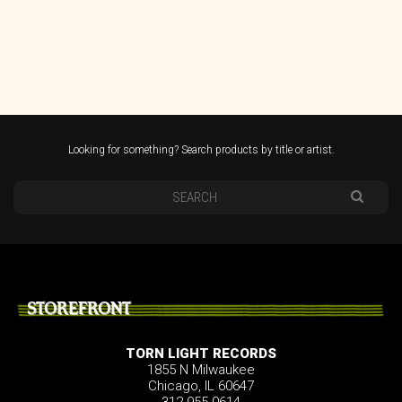
Looking for something? Search products by title or artist.
STOREFRONT
TORN LIGHT RECORDS
1855 N Milwaukee
Chicago, IL 60647
312.955.0614