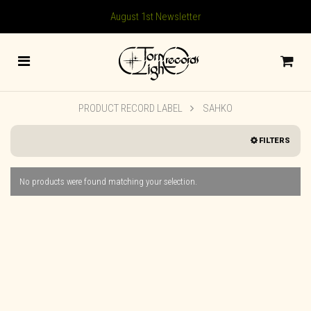
August 1st Newsletter
PRODUCT RECORD LABEL
SAHKO
FILTERS
No products were found matching your selection.