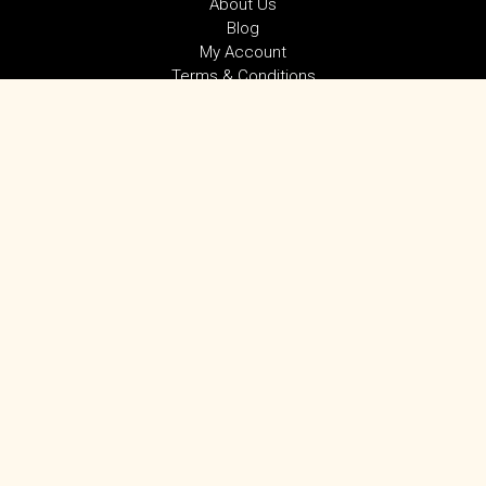
About Us
Blog
My Account
Terms & Conditions
Privacy Policy
SUBSCRIBE