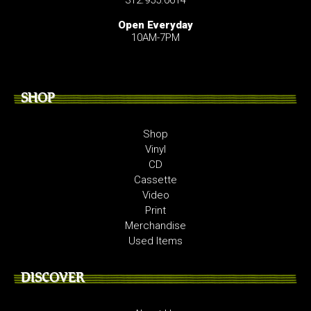
Open Everyday
10AM-7PM
SHOP
Shop
Vinyl
CD
Cassette
Video
Print
Merchandise
Used Items
DISCOVER