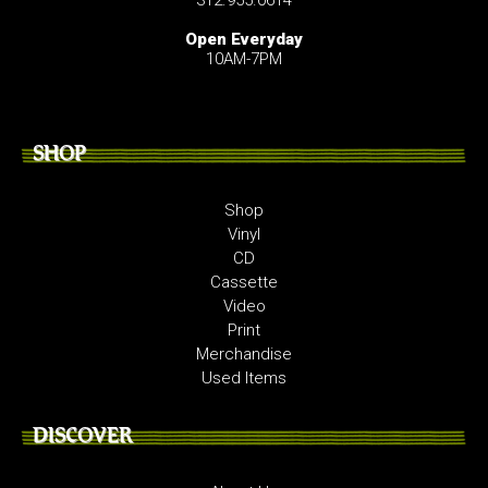
Open Everyday
10AM-7PM
SHOP
Shop
Vinyl
CD
Cassette
Video
Print
Merchandise
Used Items
DISCOVER