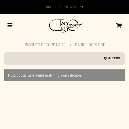
August 1st Newsletter
PRODUCT RECORD LABEL
RADIO LOOPLOOP
FILTERS
No products were found matching your selection.