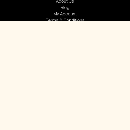
About Us
Blog
My Account
Terms & Conditions
Privacy Policy
SUBSCRIBE