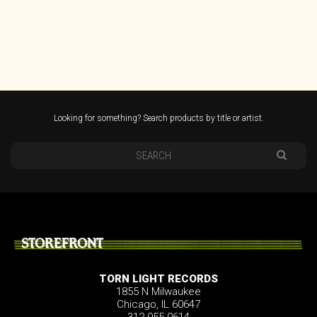
Looking for something? Search products by title or artist.
STOREFRONT
TORN LIGHT RECORDS
1855 N Milwaukee
Chicago, IL 60647
312.955.0614