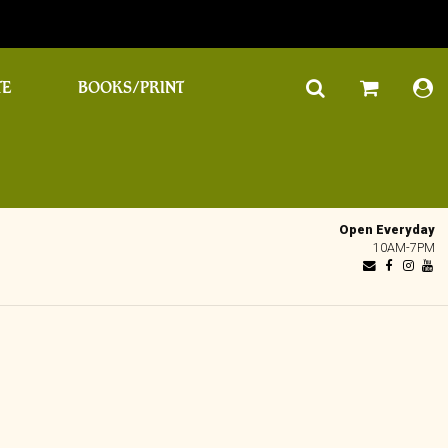
TE
BOOKS/PRINT
Open Everyday
10AM-7PM