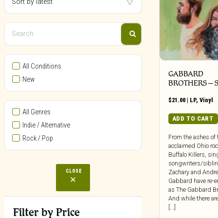
All Conditions
GABBARD
New
BROTHERS – S
$
21.00
|
LP
,
Vinyl
All Genres
ADD TO CART
Indie / Alternative
From the ashes of 
Rock / Pop
acclaimed Ohio ro
Buffalo Killers, si
songwriters/sibli
CLOSE
Zachary and Andr
Gabbard have re-
as The Gabbard Br
And while there are 
[...]
Filter by Price