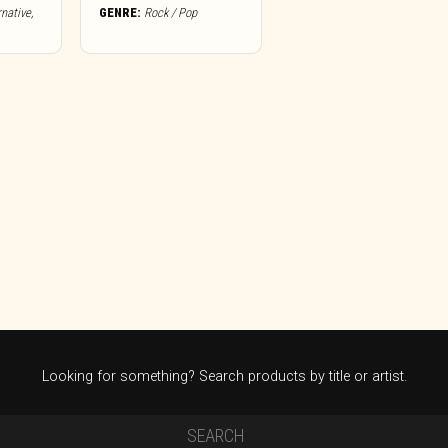
rnative
,
GENRE:
Rock / Pop
Looking for something? Search products by title or artist.