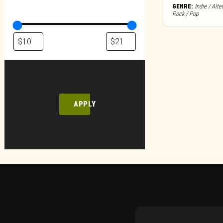
GENRE:
Indie / Alte
Rock / Pop
APPLY