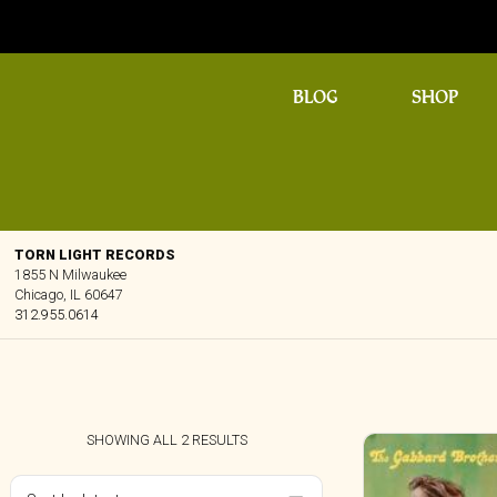
BLOG
SHOP
TORN LIGHT RECORDS
1855 N Milwaukee
Chicago, IL 60647
312.955.0614
SORTED
SHOWING ALL 2 RESULTS
BY
LATEST