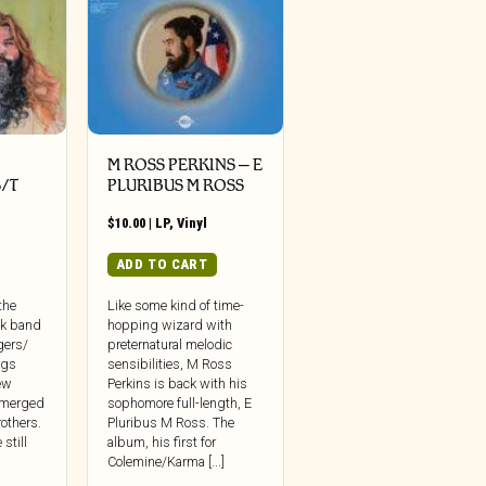
M ROSS PERKINS – E
/T
PLURIBUS M ROSS
$
10.00
|
LP
,
Vinyl
ADD TO CART
the
Like some kind of time-
ck band
hopping wizard with
ngers/
preternatural melodic
ngs
sensibilities, M Ross
ew
Perkins is back with his
emerged
sophomore full-length, E
others.
Pluribus M Ross. The
still
album, his first for
Colemine/Karma [...]