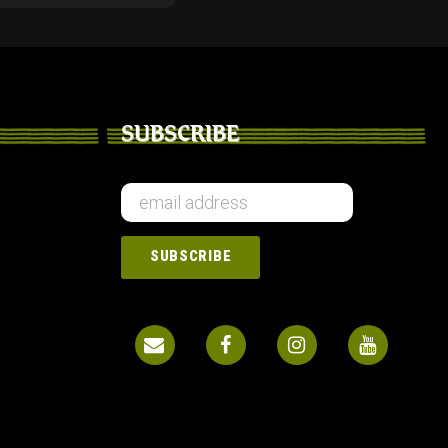
SUBSCRIBE