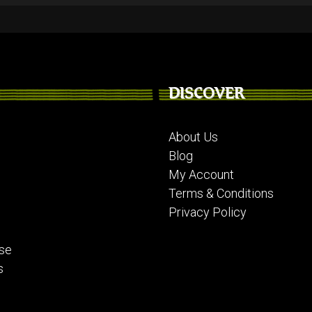
DISCOVER
About Us
Blog
My Account
Terms & Conditions
Privacy Policy
se
s