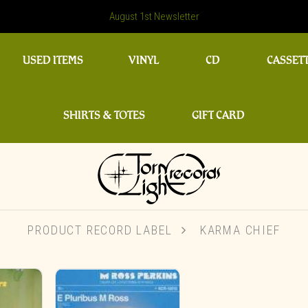
August 1st Newsletter
USED ITEMS
VINYL
CD
CASSET
SHIRTS & TOTES
GIFT CARD
PRODUCT RECORD LABEL
KARMA CHIEF