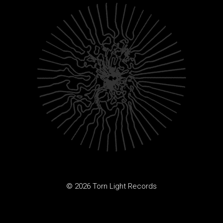
© 2026 Torn Light Records