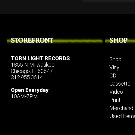
STOREFRONT
SHOP
TORN LIGHT RECORDS
Shop
1855 N Milwaukee
Vinyl
Chicago, IL 60647
CD
312.955.0614
Cassette
Open Everyday
Video
10AM-7PM
Print
Merchandi
Used Item