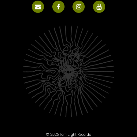
© 2026 Torn Light Records