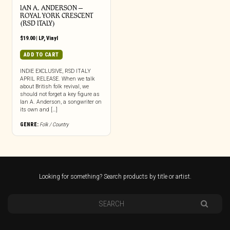
IAN A. ANDERSON –
ROYAL YORK CRESCENT
(RSD ITALY)
$
19.00
|
LP
,
Vinyl
ADD TO CART
INDIE EXCLUSIVE, RSD ITALY
APRIL RELEASE. When we talk
about British folk revival, we
should not forget a key figure as
Ian A. Anderson, a songwriter on
its own and […]
GENRE:
Folk / Country
Looking for something? Search products by title or artist.