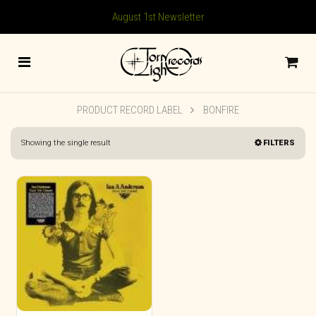
August 1st Newsletter
PRODUCT RECORD LABEL
BONFIRE
Showing the single result
FILTERS