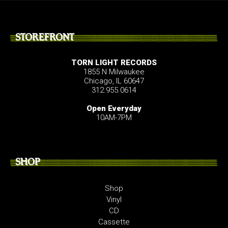
STOREFRONT
TORN LIGHT RECORDS
1855 N Milwaukee
Chicago, IL 60647
312.955.0614
Open Everyday
10AM-7PM
SHOP
Shop
Vinyl
CD
Cassette