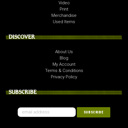
Video
Print
Merchandise
Used Items
DISCOVER
About Us
Blog
My Account
Terms & Conditions
Privacy Policy
SUBSCRIBE