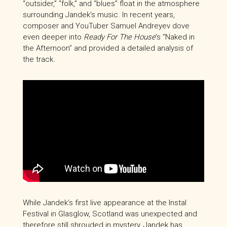
“outsider,” “folk,” and “blues” float in the atmosphere
surrounding Jandek’s music. In recent years,
composer and YouTuber Samuel Andreyev dove
even deeper into
Ready For The House
’s “Naked in
the Afternoon” and provided a detailed analysis of
the track.
While Jandek’s first live appearance at the Instal
Festival in Glasglow, Scotland was unexpected and
therefore still shrouded in mystery, Jandek has