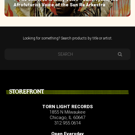
Afrofuturist Voice of the Sun Ra Arkestra
Looking for something? Search products by title or artist.
STOREFRONT
TORN LIGHT RECORDS
1855 N Milwaukee
Chicago, IL 60647
312.955.0614
Open Everyday