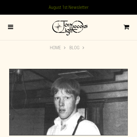
August 1st Newsletter
HOME
BLOG