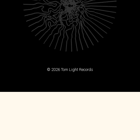
© 2026 Torn Light Records