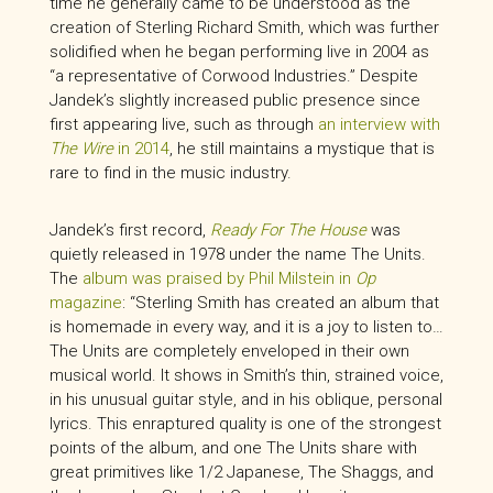
time he generally came to be understood as the
creation of Sterling Richard Smith, which was further
solidified when he began performing live in 2004 as
“a representative of Corwood Industries.” Despite
Jandek’s slightly increased public presence since
first appearing live, such as through
an interview with
The Wire
in 2014
, he still maintains a mystique that is
rare to find in the music industry.
Jandek’s first record,
Ready For The House
was
quietly released in 1978 under the name The Units.
The
album was praised by Phil Milstein in
Op
magazine
: “Sterling Smith has created an album that
is homemade in every way, and it is a joy to listen to…
The Units are completely enveloped in their own
musical world. It shows in Smith’s thin, strained voice,
in his unusual guitar style, and in his oblique, personal
lyrics. This enraptured quality is one of the strongest
points of the album, and one The Units share with
great primitives like 1/2 Japanese, The Shaggs, and