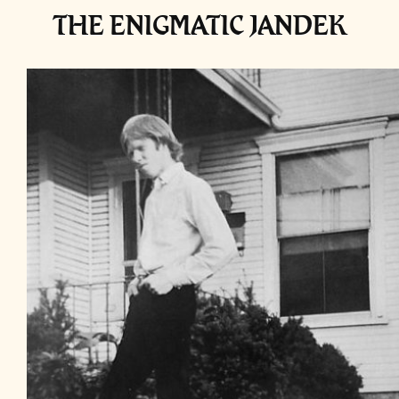
THE ENIGMATIC JANDEK