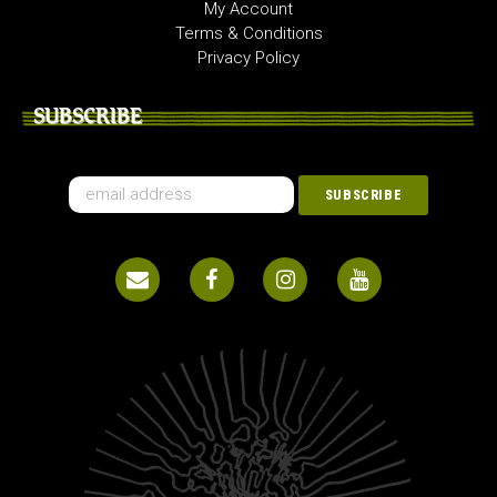
My Account
Terms & Conditions
Privacy Policy
SUBSCRIBE