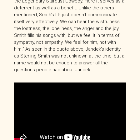
the Legendary Stardust Cowboy. Here it serves as a
deterrent as well as a benefit. Unlike the others
mentioned, Smith’s LP just doesn’t communicate
itself very effectively. We can hear the wistfulness,
the lostness, the loneliness, the anger and the joy
Smith fills his songs with, but we feel it in terms of
sympathy, not empathy. We feel for him, not with
him.” As seen in the quote above, Jandek’s identity
as Sterling Smith was not unknown at the time, but a
name would not be enough to answer all the
questions people had about Jandek.