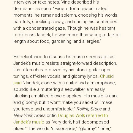
interview or take notes. Vine described his
demeanor as such: “Except for a few animated
moments, he remained solemn, choosing his words
carefully, speaking slowly, and ending his sentences
with a concentrated gaze. Though he was hesitant
to discuss Jandek, he was more than willing to talk at
length about food, gardening, and allergies.”
His reluctance to discuss his music seems apt, as
Jandek’s music resists straight-forward description.
It is often characterized by his atonal guitar open
tunings, off-kilter vocals, and gloomy lyrics.
Chusid
said
“Jandek, alone with a guitar and a microphone,
sounds like a muttering sleepwalker aimlessly
plucking amplified bicycle spokes. His music is dark
and gloomy; but it won’t make you sad-it will make
you tense and uncomfortable.”
Rolling Stone
and
New York Times
critic
Douglas Wolk referred to
Jandek’s music
as “very dark, half-decomposed
blues.” The words “dissonance,” “gloomy,” “loner,”