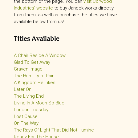
the bottom of the page. You can
visit Corwood
Industries’ website
to buy Jandek works directly
from them, as well as purchase the titles we have
available below from us!
Titles Available
A Chair Beside A Window
Glad To Get Away
Graven Image
The Humility of Pain
A Kingdom He Likes
Later On
The Living End
Living In A Moon So Blue
London Tuesday
Lost Cause
On The Way
The Rays Of Light That Did Not Illumine
Ready For The House