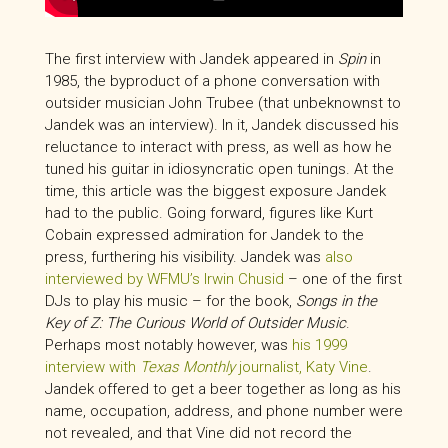
The first interview with Jandek appeared in
Spin
in
1985, the byproduct of a phone conversation with
outsider musician John Trubee (that unbeknownst to
Jandek was an interview). In it, Jandek discussed his
reluctance to interact with press, as well as how he
tuned his guitar in idiosyncratic open tunings. At the
time, this article was the biggest exposure Jandek
had to the public. Going forward, figures like Kurt
Cobain expressed admiration for Jandek to the
press, furthering his visibility. Jandek was
also
interviewed by WFMU’s Irwin Chusid
– one of the first
DJs to play his music – for the book,
Songs in the
Key of Z: The Curious World of Outsider Music
.
Perhaps most notably however, was
his 1999
interview with
Texas Monthly
journalist, Katy Vine
.
Jandek offered to get a beer together as long as his
name, occupation, address, and phone number were
not revealed, and that Vine did not record the