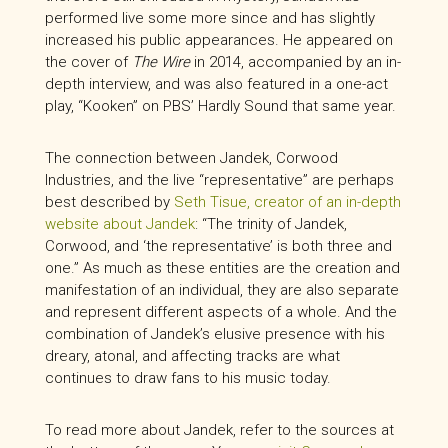
performed live some more since and has slightly
increased his public appearances. He appeared on
the cover of
The Wire
in 2014, accompanied by an in-
depth interview, and was also featured in a one-act
play, “Kooken” on PBS’ Hardly Sound that same year.
The connection between Jandek, Corwood
Industries, and the live “representative” are perhaps
best described by
Seth Tisue, creator of an in-depth
website about Jandek
: “The trinity of Jandek,
Corwood, and ‘the representative’ is both three and
one.” As much as these entities are the creation and
manifestation of an individual, they are also separate
and represent different aspects of a whole. And the
combination of Jandek’s elusive presence with his
dreary, atonal, and affecting tracks are what
continues to draw fans to his music today.
To read more about Jandek, refer to the sources at