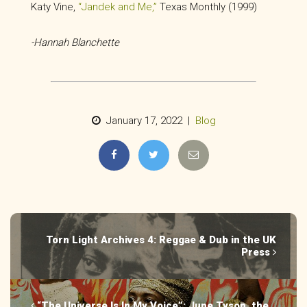
Katy Vine,
“Jandek and Me,”
Texas Monthly (1999)
-Hannah Blanchette
January 17, 2022 |
Blog
Torn Light Archives 4: Reggae & Dub in the UK
Press
“The Universe Is In My Voice”: June Tyson, the