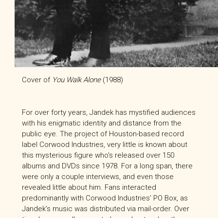
Cover of
You Walk Alone
(1988)
For over forty years, Jandek has mystified audiences
with his enigmatic identity and distance from the
public eye. The project of Houston-based record
label Corwood Industries, very little is known about
this mysterious figure who’s released over 150
albums and DVDs since 1978. For a long span, there
were only a couple interviews, and even those
revealed little about him. Fans interacted
predominantly with Corwood Industries’ PO Box, as
Jandek’s music was distributed via mail-order. Over