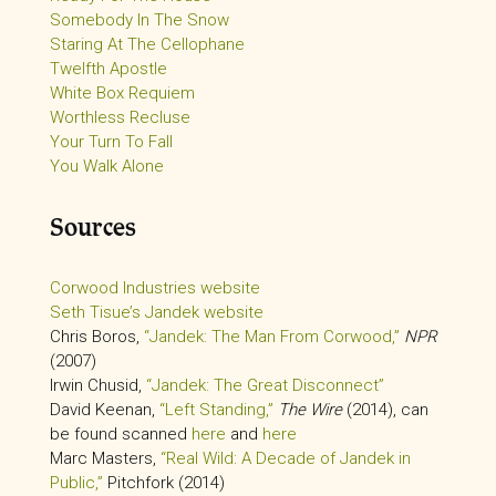
Somebody In The Snow
Staring At The Cellophane
Twelfth Apostle
White Box Requiem
Worthless Recluse
Your Turn To Fall
You Walk Alone
Sources
Corwood Industries website
Seth Tisue’s Jandek website
Chris Boros,
“Jandek: The Man From Corwood,”
NPR
(2007)
Irwin Chusid,
“Jandek: The Great Disconnect”
David Keenan,
“Left Standing,”
The Wire
(2014), can
be found scanned
here
and
here
Marc Masters,
“Real Wild: A Decade of Jandek in
Public,”
Pitchfork (2014)