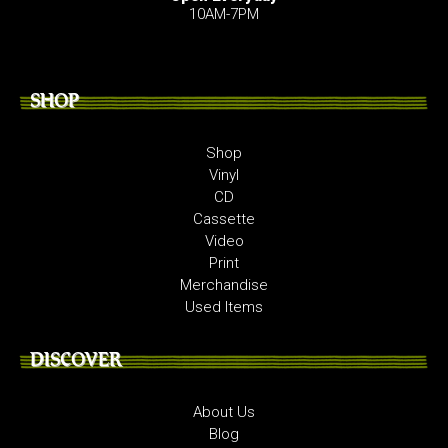
10AM-7PM
SHOP
Shop
Vinyl
CD
Cassette
Video
Print
Merchandise
Used Items
DISCOVER
About Us
Blog