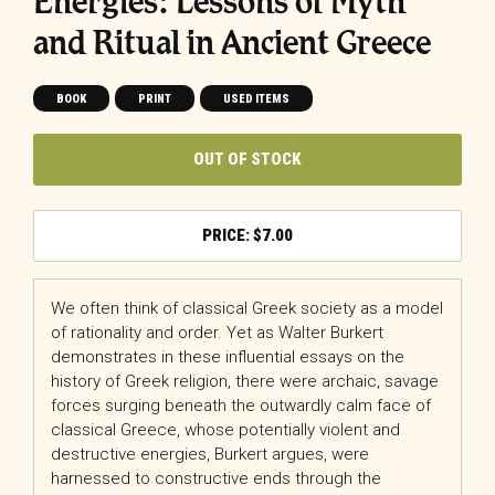
Energies: Lessons of Myth
and Ritual in Ancient Greece
BOOK
PRINT
USED ITEMS
OUT OF STOCK
$
7.00
We often think of classical Greek society as a model
of rationality and order. Yet as Walter Burkert
demonstrates in these influential essays on the
history of Greek religion, there were archaic, savage
forces surging beneath the outwardly calm face of
classical Greece, whose potentially violent and
destructive energies, Burkert argues, were
harnessed to constructive ends through the