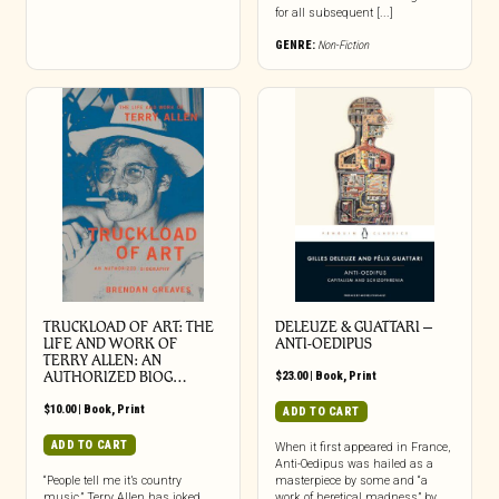
for all subsequent [...]
GENRE:
Non-Fiction
TRUCKLOAD OF ART: THE
DELEUZE & GUATTARI –
LIFE AND WORK OF
ANTI-OEDIPUS
TERRY ALLEN: AN
AUTHORIZED BIOG…
$
23.00
|
Book
,
Print
$
10.00
|
Book
,
Print
ADD TO CART
ADD TO CART
When it first appeared in France,
Anti-Oedipus was hailed as a
“People tell me it’s country
masterpiece by some and “a
music,” Terry Allen has joked,
work of heretical madness” by