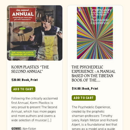
KORM PLASTICS “THE
THE PSYCHEDELIC
SECOND ANNUAL”
EXPERIENCE : A MANUAL
BASED ON THE TIBETAN
$
20.00
|
Book
,
Print
BOOK OF THE…
$
14.00
|
Book
,
Print
ADD TO CART
ADD TO CART
Following the critically acclaimed
first Annual, Korm Plastics is
very proud to present The Second
The Psychedelic Experience,
Annual, which has more pages
created by the prophetic
and more authors and covers a
shaman-professors Timothy
wide selection of musical […]
Leary, Ralph Metzer and Richard
Alpert, is a foundational text that
GENRE:
Non-Fiction
serves as a model and a guide