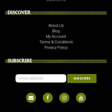
DISCOVER
About Us
Blog
My Account
Terms & Conditions
Privacy Policy
SUBSCRIBE