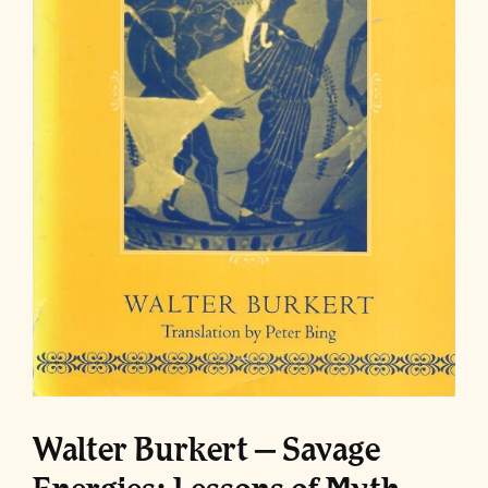
Walter Burkert – Savage