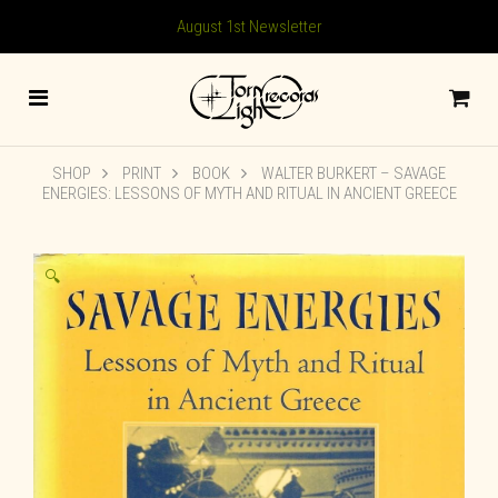
August 1st Newsletter
SHOP
PRINT
BOOK
WALTER BURKERT – SAVAGE
ENERGIES: LESSONS OF MYTH AND RITUAL IN ANCIENT GREECE
🔍