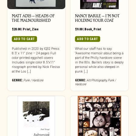
MATT ADIS – HEADS OF
NANCY BARILE – I’M NOT
THE MALNOURISHED
HOLDING YOUR COAT
$
20.00
|
Print
,
Zine
$
9.00
|
Book
,
Print
ADD TO CART
ADD TO CART
Published in 2020 by IQ32 Press
What our staff has to say:
8.5″ x 11” zine – 24 pages Full
“Awesome memoir about being a
color printed eggshell covers
part of the Philly hardcore scene
Includes single color 8.5”x11”
in the 80s. Barile’s story is deeply
risograph printed by Nick Flessa
personal while also steeped in
at the Los […]
punk […]
GENRE:
Punk / Hardcore
GENRE:
Art/Photography
,
Punk /
Hardcore