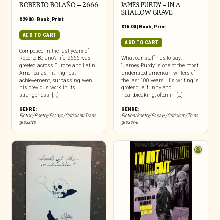
ROBERTO BOLAÑO – 2666
JAMES PURDY – IN A
SHALLOW GRAVE
$
29.00
|
Book
,
Print
$
15.00
|
Book
,
Print
ADD TO CART
ADD TO CART
Composed in the last years of
Roberto Bolaño’s life, 2666 was
What our staff has to say:
greeted across Europe and Latin
“James Purdy is one of the most
America as his highest
underrated american writers of
achievement, surpassing even
the last 100 years. His writing is
his previous work in its
grotesque, funny and
strangeness, [...]
heartbreaking, often in […]
GENRE:
GENRE:
Fiction/Poetry/Essays/Criticism/Trans
Fiction/Poetry/Essays/Criticism/Trans
gressive
gressive