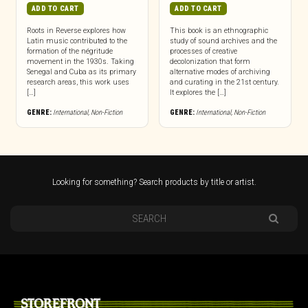
ADD TO CART
ADD TO CART
Roots in Reverse explores how
This book is an ethnographic
Latin music contributed to the
study of sound archives and the
formation of the négritude
processes of creative
movement in the 1930s. Taking
decolonization that form
Senegal and Cuba as its primary
alternative modes of archiving
research areas, this work uses
and curating in the 21st century.
[…]
It explores the […]
GENRE:
International
,
Non-Fiction
GENRE:
International
,
Non-Fiction
Looking for something? Search products by title or artist.
STOREFRONT