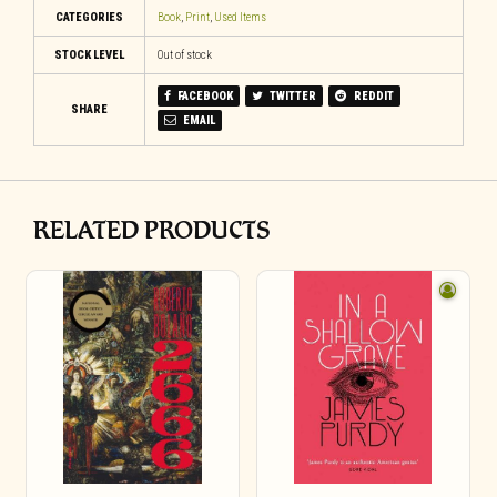
CATEGORIES
Book
,
Print
,
Used Items
STOCK LEVEL
Out of stock
FACEBOOK
TWITTER
REDDIT
SHARE
EMAIL
RELATED PRODUCTS