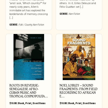
“and I ask, ‘Which country?’” For
others. In it, Gilles Deleuze and
nearly sixty years, Allen’s
Félix Guattari set […]
inimitable art has explored the
GENRE:
Non-Fiction
borderlands of memory, crossing
[...]
GENRE:
Folk / Country
,
Non-Fiction
ROOTS IN REVERSE:
NOEL LOBLEY – SOUND
SENEGALESE AFRO-
FRAGMENTS: FROM FIELD
CUBAN MUSIC AND
RECORDING TO AFRICAN
TROPICAL COSMOPOLITA…
E…
$
10.00
|
Book
,
Print
,
Used Items
$
10.00
|
Book
,
Print
,
Used Items