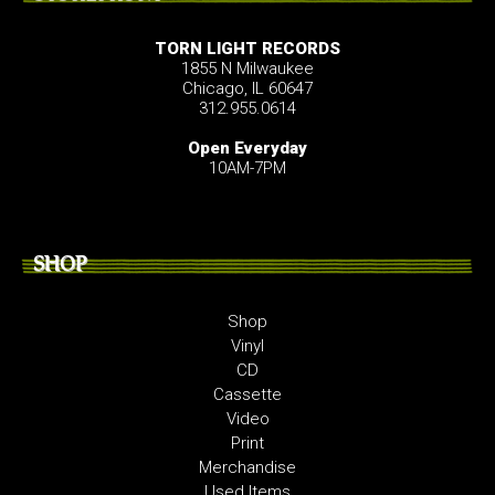
TORN LIGHT RECORDS
1855 N Milwaukee
Chicago, IL 60647
312.955.0614
Open Everyday
10AM-7PM
SHOP
Shop
Vinyl
CD
Cassette
Video
Print
Merchandise
Used Items