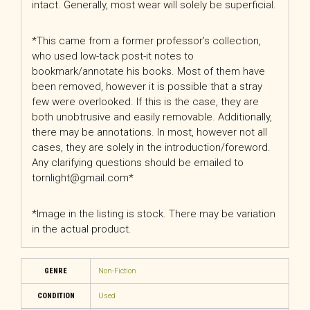
intact. Generally, most wear will solely be superficial.
*This came from a former professor’s collection,
who used low-tack post-it notes to
bookmark/annotate his books. Most of them have
been removed, however it is possible that a stray
few were overlooked. If this is the case, they are
both unobtrusive and easily removable. Additionally,
there may be annotations. In most, however not all
cases, they are solely in the introduction/foreword.
Any clarifying questions should be emailed to
tornlight@gmail.com*
*Image in the listing is stock. There may be variation
in the actual product.
GENRE
Non-Fiction
CONDITION
Used