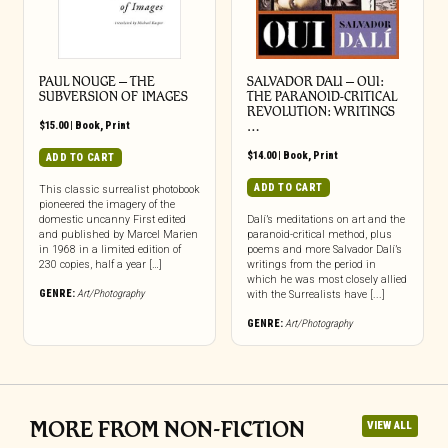
PAUL NOUGE – THE
SALVADOR DALI – OUI:
SUBVERSION OF IMAGES
THE PARANOID-CRITICAL
REVOLUTION: WRITINGS
$
15.00
|
Book
,
Print
…
$
14.00
|
Book
,
Print
ADD TO CART
ADD TO CART
This classic surrealist photobook
pioneered the imagery of the
domestic uncanny First edited
Dalí’s meditations on art and the
and published by Marcel Marien
paranoid-critical method, plus
in 1968 in a limited edition of
poems and more Salvador Dalí’s
230 copies, half a year […]
writings from the period in
which he was most closely allied
GENRE:
Art/Photography
with the Surrealists have [...]
GENRE:
Art/Photography
MORE FROM NON-FICTION
VIEW ALL