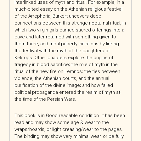
interlinked uses of myth and ritual. For example, in a
much-cited essay on the Athenian religious festival
of the Arrephoria, Burkert uncovers deep
connections between this strange nocturnal ritual, in
which two virgin girls carried sacred offerings into a
cave and later returned with something given to
them there, and tribal puberty initiations by linking
the festival with the myth of the daughters of
Kekrops. Other chapters explore the origins of
tragedy in blood sacrifice; the role of myth in the
ritual of the new fire on Lemnos; the ties between
violence, the Athenian courts, and the annual
purification of the divine image; and how failed
political propaganda entered the realm of myth at
the time of the Persian Wars.
This book is in Good readable condition. It has been
read and may show some age & wear to the
wraps/boards, or light creasing/wear to the pages.
The binding may show very minimal wear, or be fully