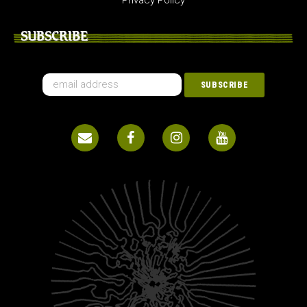
Privacy Policy
SUBSCRIBE