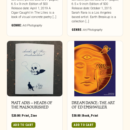
6.5 × 9-inch Edition of 500
6.5 × 9-inch Edition of 500
Release date: April 1, 2019 A
Release date: October 1, 2015
Cigar Caught In The Lilies is a
Sarah Rara is a Los Angeles
book of visual concrete poetry […]
based artist. Earth Breakup is a
collection […]
GENRE:
Art/Photography
GENRE:
Art/Photography
MATT ADIS – HEADS OF
DREAM DANCE: THE ART
THE MALNOURISHED
OF ED EMSHWILLER
$
20.00
|
Print
,
Zine
$
30.00
|
Book
,
Print
ADD TO CART
ADD TO CART