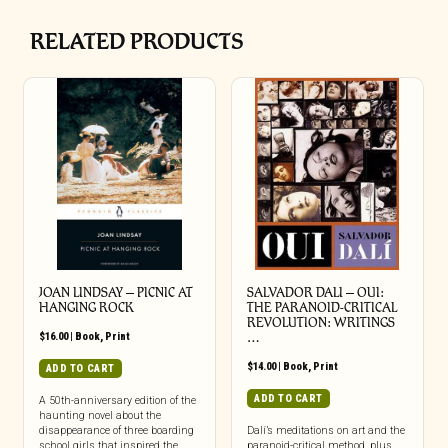
RELATED PRODUCTS
JOAN LINDSAY – PICNIC AT
SALVADOR DALI – OUI:
HANGING ROCK
THE PARANOID-CRITICAL
REVOLUTION: WRITINGS
$
16.00
|
Book
,
Print
…
$
14.00
|
Book
,
Print
ADD TO CART
ADD TO CART
A 50th-anniversary edition of the
haunting novel about the
disappearance of three boarding
Dalí’s meditations on art and the
school girls that inspired the
paranoid-critical method, plus