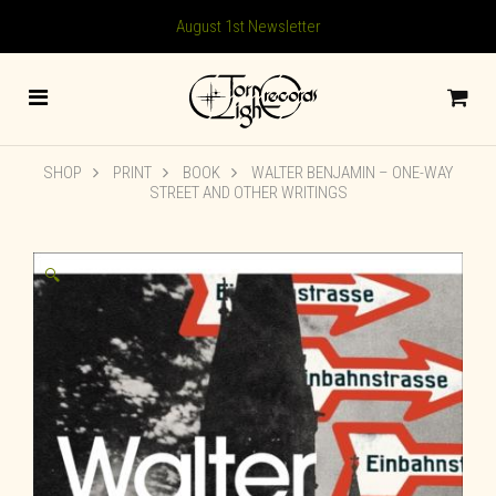
August 1st Newsletter
SHOP
PRINT
BOOK
WALTER BENJAMIN – ONE-WAY
STREET AND OTHER WRITINGS
🔍