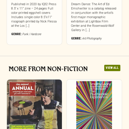
Published in 2020 by IQ32 Press
Dream Dance: The Art of Ed
8.5″ x 11” zine – 24 pages Full
Emshwiller is a catalog released
color printed eggshell covers
in conjunction with the artist’s
Includes single color 8.5”x11”
first major monographic
risograph printed by Nick Flessa
exhibition at Lightbox Film
at the Los […]
Center and the Rosenwald-Wolf
Gallery in [...]
GENRE:
Punk / Hardcore
GENRE:
Art/Photography
MORE FROM NON-FICTION
VIEW ALL