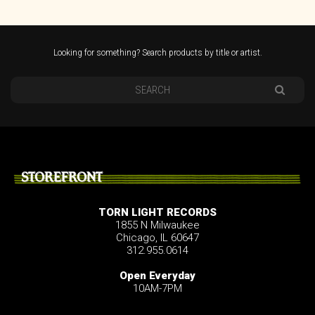
Looking for something? Search products by title or artist.
STOREFRONT
TORN LIGHT RECORDS
1855 N Milwaukee
Chicago, IL 60647
312.955.0614
Open Everyday
10AM-7PM