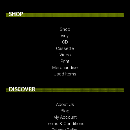
SHOP
Shop
Vinyl
CD
Cassette
Video
Print
Merchandise
Used Items
DISCOVER
About Us
Blog
My Account
Terms & Conditions