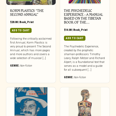
KORM PLASTICS “THE
THE PSYCHEDELIC
SECOND ANNUAL”
EXPERIENCE : A MANUAL
BASED ON THE TIBETAN
$
20.00
|
Book
,
Print
BOOK OF THE…
$
14.00
|
Book
,
Print
ADD TO CART
ADD TO CART
Following the critically acclaimed
first Annual, Korm Plastics is
very proud to present The Second
The Psychedelic Experience,
Annual, which has more pages
created by the prophetic
and more authors and covers a
shaman-professors Timothy
wide selection of musical […]
Leary, Ralph Metzer and Richard
Alpert, is a foundational text that
GENRE:
Non-Fiction
serves as a model and a guide
for all subsequent [...]
GENRE:
Non-Fiction