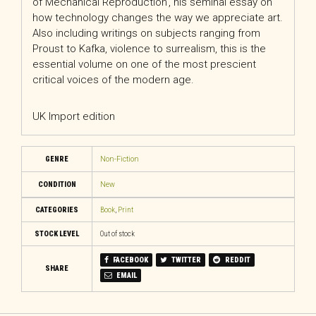
of Mechanical Reproduction’, his seminal essay on
how technology changes the way we appreciate art.
Also including writings on subjects ranging from
Proust to Kafka, violence to surrealism, this is the
essential volume on one of the most prescient
critical voices of the modern age.
UK Import edition
GENRE
Non-Fiction
CONDITION
New
CATEGORIES
Book
,
Print
STOCK LEVEL
Out of stock
FACEBOOK
TWITTER
REDDIT
SHARE
EMAIL