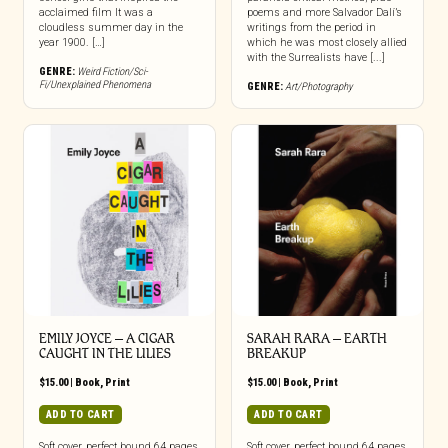
acclaimed film It was a
poems and more Salvador Dalí’s
cloudless summer day in the
writings from the period in
year 1900. […]
which he was most closely allied
with the Surrealists have [...]
GENRE:
Weird Fiction/Sci-
Fi/Unexplained Phenomena
GENRE:
Art/Photography
EMILY JOYCE – A CIGAR
SARAH RARA – EARTH
CAUGHT IN THE LILIES
BREAKUP
$
15.00
|
Book
,
Print
$
15.00
|
Book
,
Print
ADD TO CART
ADD TO CART
Soft cover, perfect bound 64 pages,
Soft cover, perfect bound 64 pages,