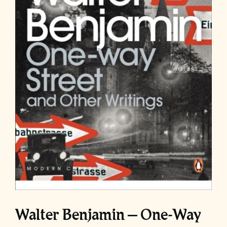
Walter Benjamin – One-Way