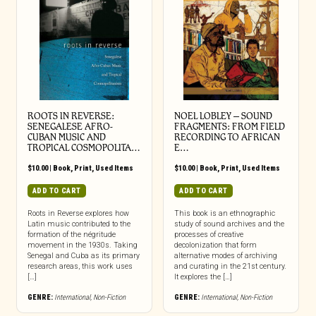
ROOTS IN REVERSE:
NOEL LOBLEY – SOUND
SENEGALESE AFRO-
FRAGMENTS: FROM FIELD
CUBAN MUSIC AND
RECORDING TO AFRICAN
TROPICAL COSMOPOLITA…
E…
$
10.00
|
Book
,
Print
,
Used Items
$
10.00
|
Book
,
Print
,
Used Items
ADD TO CART
ADD TO CART
Roots in Reverse explores how
This book is an ethnographic
Latin music contributed to the
study of sound archives and the
formation of the négritude
processes of creative
movement in the 1930s. Taking
decolonization that form
Senegal and Cuba as its primary
alternative modes of archiving
research areas, this work uses
and curating in the 21st century.
[…]
It explores the […]
GENRE:
International
,
Non-Fiction
GENRE:
International
,
Non-Fiction