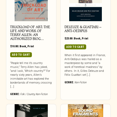
TRUCKLOAD OF ART: THE
DELEUZE & GUATTARI –
LIFE AND WORK OF
ANTI-OEDIPUS
TERRY ALLEN: AN
AUTHORIZED BIOG…
$
23.00
|
Book
,
Print
$
10.00
|
Book
,
Print
ADD TO CART
ADD TO CART
When it first appeared in France,
Anti-Oedipus was hailed as a
“People tell me it’s country
masterpiece by some and “a
music,” Terry Allen has joked,
work of heretical madness” by
“and I ask, ‘Which country?’” For
others. In it, Gilles Deleuze and
nearly sixty years, Allen’s
Félix Guattari set […]
inimitable art has explored the
GENRE:
Non-Fiction
borderlands of memory, crossing
[...]
GENRE:
Folk / Country
,
Non-Fiction