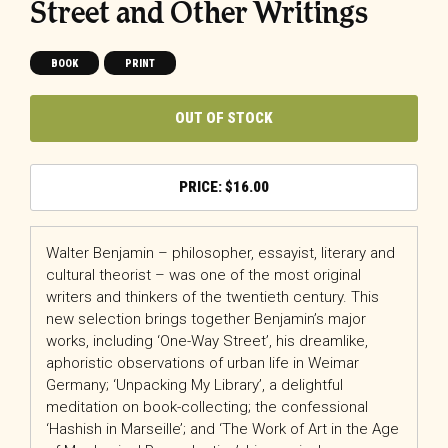
Street and Other Writings
BOOK
PRINT
OUT OF STOCK
$
16.00
Walter Benjamin – philosopher, essayist, literary and
cultural theorist – was one of the most original
writers and thinkers of the twentieth century. This
new selection brings together Benjamin’s major
works, including ‘One-Way Street’, his dreamlike,
aphoristic observations of urban life in Weimar
Germany; ‘Unpacking My Library’, a delightful
meditation on book-collecting; the confessional
‘Hashish in Marseille’; and ‘The Work of Art in the Age