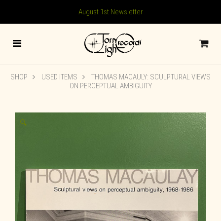
August 1st Newsletter
SHOP
USED ITEMS
THOMAS MACAULY: SCULPTURAL VIEWS
ON PERCEPTUAL AMBIGUITY
🔍