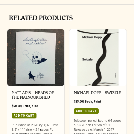
RELATED PRODUCTS
MATT ADIS – HEADS OF
MICHAEL DOPP – SWIZZLE
THE MALNOURISHED
$
15.00
|
Book
,
Print
$
20.00
|
Print
,
Zine
ADD TO CART
ADD TO CART
Soft cover, perfect bound 64 pages,
Published in 2020 by IQ32 Press
6.5 × 9-inch Edition of 500
8.5″ x 11” zine – 24 pages Full
Release date: March 1, 2017