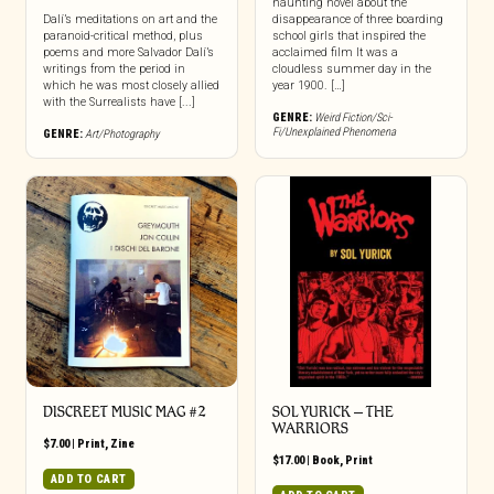
haunting novel about the
Dalí’s meditations on art and the
disappearance of three boarding
paranoid-critical method, plus
school girls that inspired the
poems and more Salvador Dalí’s
acclaimed film It was a
writings from the period in
cloudless summer day in the
which he was most closely allied
year 1900. […]
with the Surrealists have [...]
GENRE:
Weird Fiction/Sci-
Fi/Unexplained Phenomena
GENRE:
Art/Photography
DISCREET MUSIC MAG #2
SOL YURICK – THE
WARRIORS
$
7.00
|
Print
,
Zine
$
17.00
|
Book
,
Print
ADD TO CART