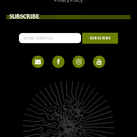
Privacy Policy
SUBSCRIBE