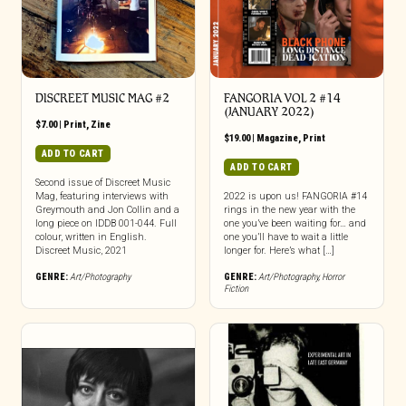
DISCREET MUSIC MAG #2
FANGORIA VOL 2 #14
(JANUARY 2022)
$
7.00
|
Print
,
Zine
$
19.00
|
Magazine
,
Print
ADD TO CART
ADD TO CART
Second issue of Discreet Music
Mag, featuring interviews with
2022 is upon us! FANGORIA #14
Greymouth and Jon Collin and a
rings in the new year with the
long piece on IDDB 001-044. Full
one you’ve been waiting for… and
colour, written in English.
one you’ll have to wait a little
Discreet Music, 2021
longer for. Here’s what […]
GENRE:
Art/Photography
GENRE:
Art/Photography
,
Horror
Fiction