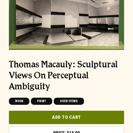
Thomas Macauly: Sculptural
Views On Perceptual
Ambiguity
BOOK
PRINT
USED ITEMS
ADD TO CART