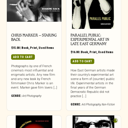
CHRIS MARKER – STARING
PARALLEL PUBLIC:
BACK
EXPERIMENTAL ART IN
LATE EAST GERMANY
$
15.00
|
Book
,
Print
,
Used Items
$
16.00
|
Book
,
Print
,
Used Items
ADD TO CART
ADD TO CART
Photographs by one of French
cinema’s most influential and
How East German artists made
enigmatic artists. Any new film
their country’s experimental art
and any new book by French
scene a form of (counter) public
filmmaker Chris Marker is an
life. Experimental artists in the
event. Marker gave film lovers […]
final years of the German
Democratic Republic did not
GENRE:
Art/Photography
practice [...]
GENRE:
Art/Photography
,
Non-Fiction