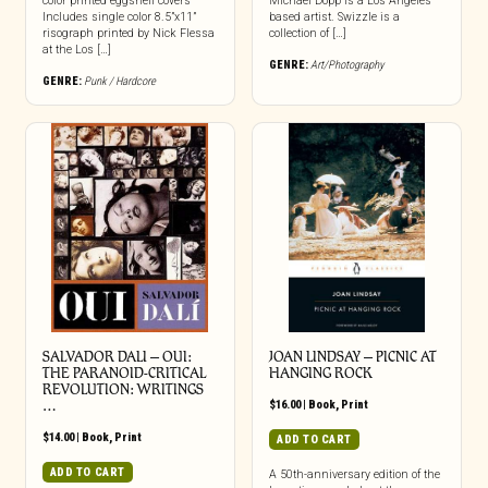
color printed eggshell covers
Michael Dopp is a Los Angeles
Includes single color 8.5”x11”
based artist. Swizzle is a
risograph printed by Nick Flessa
collection of […]
at the Los […]
GENRE:
Art/Photography
GENRE:
Punk / Hardcore
SALVADOR DALI – OUI:
JOAN LINDSAY – PICNIC AT
THE PARANOID-CRITICAL
HANGING ROCK
REVOLUTION: WRITINGS
…
$
16.00
|
Book
,
Print
$
14.00
|
Book
,
Print
ADD TO CART
ADD TO CART
A 50th-anniversary edition of the