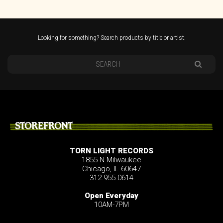
Looking for something? Search products by title or artist.
STOREFRONT
TORN LIGHT RECORDS
1855 N Milwaukee
Chicago, IL 60647
312.955.0614
Open Everyday
10AM-7PM