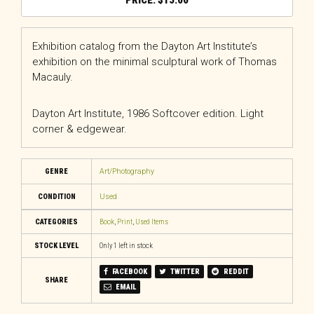
$
15.00
Exhibition catalog from the Dayton Art Institute’s
exhibition on the minimal sculptural work of Thomas
Macauly.
Dayton Art Institute, 1986 Softcover edition. Light
corner & edgewear.
GENRE
Art/Photography
CONDITION
Used
CATEGORIES
Book
,
Print
,
Used Items
STOCK LEVEL
Only 1 left in stock
FACEBOOK
TWITTER
REDDIT
SHARE
EMAIL