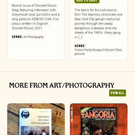
ADD TO CART
Second issue of Discreet Music
Mag, featuring interviews with
The basis for the cult-classic
Greymouth and Jon Collin and a
film The Warriors chronicles one
long piece on IDDB 001-044. Full
New York City gang’s nocturnal
colour, written in English.
journey through the seedy,
Discreet Music, 2021
dangerous subways and city
streets of the 1960s. Every gang
GENRE:
Art/Photography
in […]
GENRE:
Fiction/Poetry/Essays/Criticism/Trans
gressive
MORE FROM ART/PHOTOGRAPHY
VIEW ALL