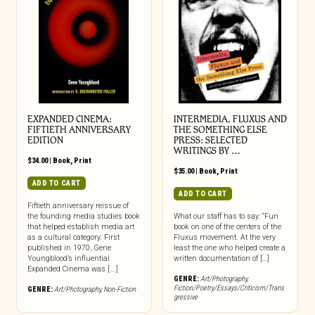
EXPANDED CINEMA:
INTERMEDIA, FLUXUS AND
FIFTIETH ANNIVERSARY
THE SOMETHING ELSE
EDITION
PRESS: SELECTED
WRITINGS BY …
$
34.00
|
Book
,
Print
$
35.00
|
Book
,
Print
ADD TO CART
ADD TO CART
Fiftieth anniversary reissue of
the founding media studies book
What our staff has to say: “Fun
that helped establish media art
book on one of the centers of the
as a cultural category. First
Fluxus movement. At the very
published in 1970, Gene
least the one who helped create a
Youngblood’s influential
written documentation of […]
Expanded Cinema was [...]
GENRE:
Art/Photography
,
Fiction/Poetry/Essays/Criticism/Trans
GENRE:
Art/Photography
,
Non-Fiction
gressive