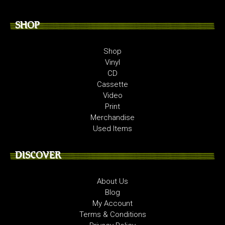
SHOP
Shop
Vinyl
CD
Cassette
Video
Print
Merchandise
Used Items
DISCOVER
About Us
Blog
My Account
Terms & Conditions