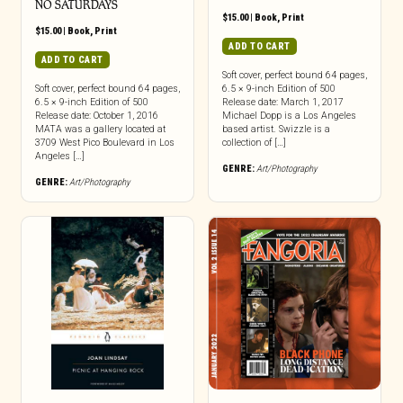
NO SATURDAYS
$
15.00
|
Book
,
Print
$
15.00
|
Book
,
Print
ADD TO CART
ADD TO CART
Soft cover, perfect bound 64 pages,
Soft cover, perfect bound 64 pages,
6.5 × 9-inch Edition of 500
6.5 × 9-inch Edition of 500
Release date: March 1, 2017
Release date: October 1, 2016
Michael Dopp is a Los Angeles
MATA was a gallery located at
based artist. Swizzle is a
3709 West Pico Boulevard in Los
collection of […]
Angeles […]
GENRE:
Art/Photography
GENRE:
Art/Photography