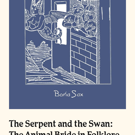
The Serpent and the Swan:
The Animal Bride in Folklore