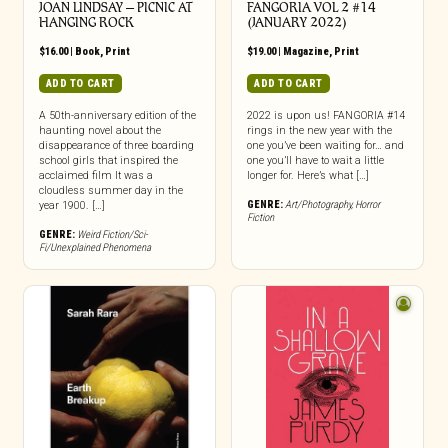
JOAN LINDSAY – PICNIC AT
FANGORIA VOL 2 #14
HANGING ROCK
(JANUARY 2022)
$
16.00
|
Book
,
Print
$
19.00
|
Magazine
,
Print
ADD TO CART
ADD TO CART
A 50th-anniversary edition of the
2022 is upon us! FANGORIA #14
haunting novel about the
rings in the new year with the
disappearance of three boarding
one you’ve been waiting for… and
school girls that inspired the
one you’ll have to wait a little
acclaimed film It was a
longer for. Here’s what […]
cloudless summer day in the
GENRE:
Art/Photography
,
Horror
year 1900. […]
Fiction
GENRE:
Weird Fiction/Sci-
Fi/Unexplained Phenomena