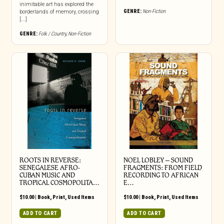
inimitable art has explored the
GENRE:
Non-Fiction
borderlands of memory, crossing
[...]
GENRE:
Folk / Country
,
Non-Fiction
ROOTS IN REVERSE:
NOEL LOBLEY – SOUND
SENEGALESE AFRO-
FRAGMENTS: FROM FIELD
CUBAN MUSIC AND
RECORDING TO AFRICAN
TROPICAL COSMOPOLITA…
E…
$
10.00
|
Book
,
Print
,
Used Items
$
10.00
|
Book
,
Print
,
Used Items
ADD TO CART
ADD TO CART