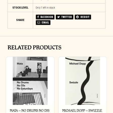
STOCK LEVEL
Only 1 left in stock
FACEBOOK
TWITTER
REDDIT
SHARE
EMAIL
RELATED PRODUCTS
MATA – NO DRUMS NO DJS
MICHAEL DOPP – SWIZZLE