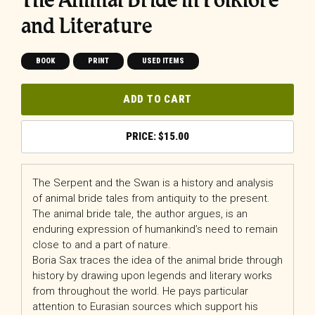
and Literature
BOOK
PRINT
USED ITEMS
ADD TO CART
$
15.00
The Serpent and the Swan is a history and analysis
of animal bride tales from antiquity to the present.
The animal bride tale, the author argues, is an
enduring expression of humankind’s need to remain
close to and a part of nature.
Boria Sax traces the idea of the animal bride through
history by drawing upon legends and literary works
from throughout the world. He pays particular
attention to Eurasian sources which support his