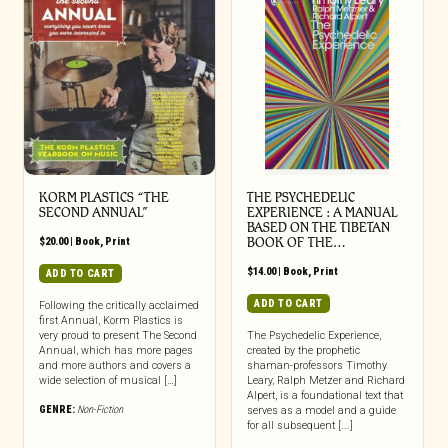
KORM PLASTICS “THE
THE PSYCHEDELIC
SECOND ANNUAL”
EXPERIENCE : A MANUAL
BASED ON THE TIBETAN
$
20.00
|
Book
,
Print
BOOK OF THE…
$
14.00
|
Book
,
Print
ADD TO CART
ADD TO CART
Following the critically acclaimed
first Annual, Korm Plastics is
very proud to present The Second
The Psychedelic Experience,
Annual, which has more pages
created by the prophetic
and more authors and covers a
shaman-professors Timothy
wide selection of musical […]
Leary, Ralph Metzer and Richard
Alpert, is a foundational text that
GENRE:
Non-Fiction
serves as a model and a guide
for all subsequent [...]