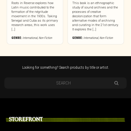
Roots in Reverse explores how
This book is an ethnographic
Latin music contributed to the
study of sound archives and the
formation of the négritude
processes of creative
movement in the 1930s. Taking
decolonization that form
Senegal and Cuba as its primary
alternative modes of archiving
research areas, this work uses
and curating in the 21st century.
[…]
It explores the […]
GENRE:
International
,
Non-Fiction
GENRE:
International
,
Non-Fiction
Looking for something? Search products by title or artist.
STOREFRONT