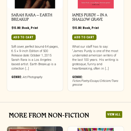
SARAH RARA – EARTH
JAMES PURDY – IN A
BREAKUP
SHALLOW GRAVE
$
15.00
|
Book
,
Print
$
15.00
|
Book
,
Print
ADD TO CART
ADD TO CART
Soft cover, perfect bound 64 pages,
What our staff has to say:
6.5 × 9-inch Edition of 500
“James Purdy is one of the most
Release date: October 1, 2015
underrated american writers of
Sarah Rara is a Los Angeles
the last 100 years. His writing is
based artist. Earth Breakup is a
grotesque, funny and
collection […]
heartbreaking, often in […]
GENRE:
Art/Photography
GENRE:
Fiction/Poetry/Essays/Criticism/Trans
gressive
MORE FROM NON-FICTION
VIEW ALL