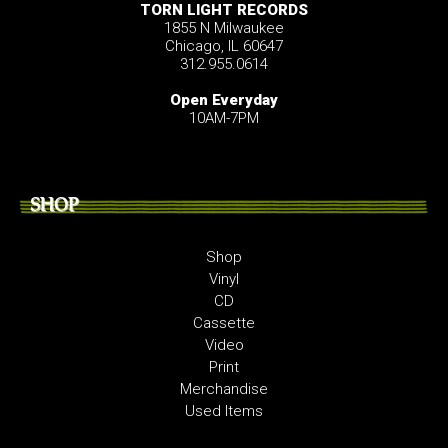
TORN LIGHT RECORDS
1855 N Milwaukee
Chicago, IL 60647
312.955.0614
Open Everyday
10AM-7PM
SHOP
Shop
Vinyl
CD
Cassette
Video
Print
Merchandise
Used Items