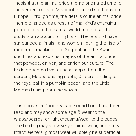
thesis that the animal bride theme originated among
the serpent cults of Mesopotamia and southeastern
Europe. Through time, the details of the animal bride
theme changed as a result of mankind’s changing
perceptions of the natural world. In general, this
study is an account of myths and beliefs that have
surrounded animals—and women—during the rise of
modern humankind. The Serpent and the Swan
identifies and explains images of the animal bride
that pervade, enliven, and enrich our culture. The
bride becomes Eve taking an apple from the
serpent, Medea casting spells, Cinderella riding to
the royal ball in a pumpkin coach, and the Little
Mermaid rising from the waves.
This book is in Good readable condition. It has been
read and may show some age & wear to the
wraps/boards, or light creasing/wear to the pages.
The binding may show very minimal wear, or be fully
intact. Generally, most wear will solely be superficial.