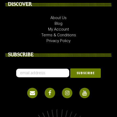
DISCOVER
About Us
Blog
My Account
Terms & Conditions
Privacy Policy
SUBSCRIBE