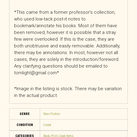
*This came from a former professor’s collection,
who used low-tack post-it notes to
bookmark/annotate his books. Most of them have
been removed, however it is possible that a stray
few were overlooked. If this is the case, they are
both unobtrusive and easily removable. Additionally,
there may be annotations. In most, however not all
cases, they are solely in the introduction/foreword.
Any clarifying questions should be emailed to
tornlight@gmail.com*
*Image in the listing is stock. There may be variation
in the actual product.
GENRE
Non-Fiction
CONDITION
Used
CATEGORIES
Book
,
Print
,
Used Items