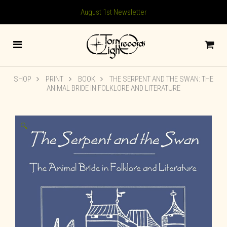
August 1st Newsletter
SHOP
PRINT
BOOK
THE SERPENT AND THE SWAN: THE
ANIMAL BRIDE IN FOLKLORE AND LITERATURE
🔍