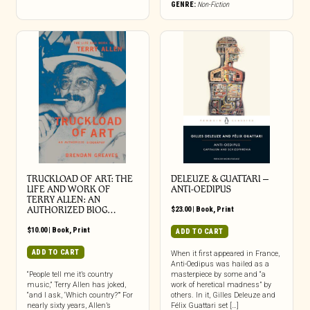
GENRE:
Non-Fiction
TRUCKLOAD OF ART: THE
DELEUZE & GUATTARI –
LIFE AND WORK OF
ANTI-OEDIPUS
TERRY ALLEN: AN
AUTHORIZED BIOG…
$
23.00
|
Book
,
Print
$
10.00
|
Book
,
Print
ADD TO CART
ADD TO CART
When it first appeared in France,
Anti-Oedipus was hailed as a
“People tell me it’s country
masterpiece by some and “a
music,” Terry Allen has joked,
work of heretical madness” by
“and I ask, ‘Which country?’” For
others. In it, Gilles Deleuze and
nearly sixty years, Allen’s
Félix Guattari set […]