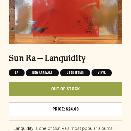
Sun Ra ‎– Lanquidity
LP
NEW ARRIVALS
USED ITEMS
VINYL
OUT OF STOCK
$
24.00
Lanquidity is one of Sun Ra’s most popular albums—