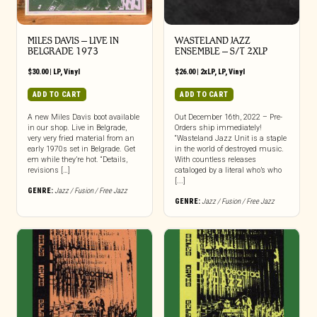
MILES DAVIS – LIVE IN
WASTELAND JAZZ
BELGRADE 1973
ENSEMBLE – S/T 2XLP
$
30.00
|
LP
,
Vinyl
$
26.00
|
2xLP
,
LP
,
Vinyl
ADD TO CART
ADD TO CART
A new Miles Davis boot available
Out December 16th, 2022 – Pre-
in our shop. Live in Belgrade,
Orders ship immediately!
very very fried material from an
“Wasteland Jazz Unit is a staple
early 1970s set in Belgrade. Get
in the world of destroyed music.
em while they’re hot. “Details,
With countless releases
revisions […]
cataloged by a literal who’s who
[...]
GENRE:
Jazz / Fusion / Free Jazz
GENRE:
Jazz / Fusion / Free Jazz