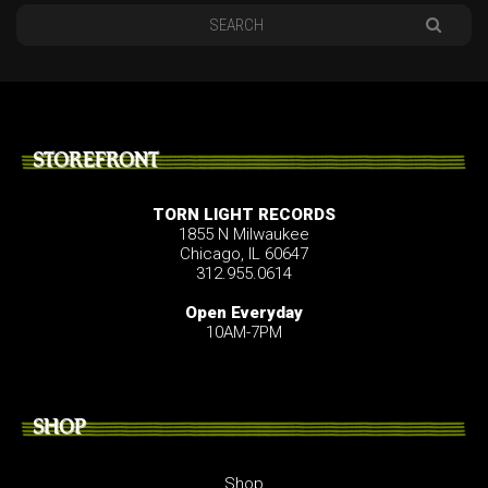
STOREFRONT
TORN LIGHT RECORDS
1855 N Milwaukee
Chicago, IL 60647
312.955.0614
Open Everyday
10AM-7PM
SHOP
Shop