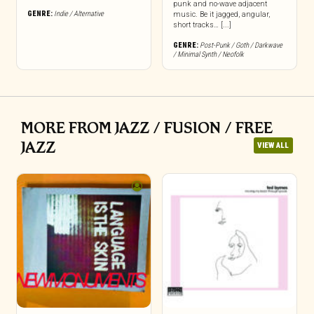
punk and no-wave adjacent
GENRE:
Indie / Alternative
music. Be it jagged, angular,
short tracks… [...]
GENRE:
Post-Punk / Goth / Darkwave
/ Minimal Synth / Neofolk
MORE FROM JAZZ / FUSION / FREE
JAZZ
VIEW ALL