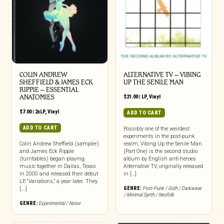
COLIN ANDREW
ALTERNATIVE TV – VIBING
SHEFFIELD & JAMES ECK
UP THE SENILE MAN
RIPPIE ‎– ESSENTIAL
ANATOMIES
$
21.00
|
LP
,
Vinyl
$
7.00
|
2xLP
,
Vinyl
ADD TO CART
ADD TO CART
Possibly one of the weirdest
experiments in the post-punk
Colin Andrew Sheffield (sampler)
realm, Vibing Up the Senile Man
and James Eck Rippie
(Part One) is the second studio
(turntables) began playing
album by English anti-heroes
music together in Dallas, Texas
Alternative TV, originally released
in 2000 and released their debut
in […]
LP, “Variations,” a year later. They
GENRE:
Post-Punk / Goth / Darkwave
[...]
/ Minimal Synth / Neofolk
GENRE:
Experimental / Noise