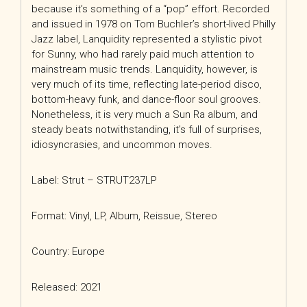
because it’s something of a “pop” effort. Recorded
and issued in 1978 on Tom Buchler’s short-lived Philly
Jazz label, Lanquidity represented a stylistic pivot
for Sunny, who had rarely paid much attention to
mainstream music trends. Lanquidity, however, is
very much of its time, reflecting late-period disco,
bottom-heavy funk, and dance-floor soul grooves.
Nonetheless, it is very much a Sun Ra album, and
steady beats notwithstanding, it’s full of surprises,
idiosyncrasies, and uncommon moves.
Label: Strut ‎– STRUT237LP
Format: Vinyl, LP, Album, Reissue, Stereo
Country: Europe
Released: 2021