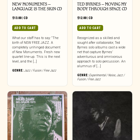
NEW MONUMENTS –
TED BYRNES – MOVING MY
LANGUAGE IS THE SKIN CD
BODY THROUGH SPACE CD
$
13.00
|
CD
$
12.00
|
CD
ADD TO CART
ADD TO CART
What our staff has to say: “The
Recognized as a skilled and
birth of NEW FREE JAZZ. A
sought after collaborator, Ted
completely unhinged document
Byrnes solo albums cast a wide
of New Monuments. Fresh new
net that capture Byrnes’
quartet line-up. This is the next
adventurous and omnivorous
level, and the […]
approach to solo percussion. An
alumnus of [...]
GENRE:
Jazz / Fusion / Free Jazz
GENRE:
Experimental / Noise
,
Jazz /
Fusion / Free Jazz