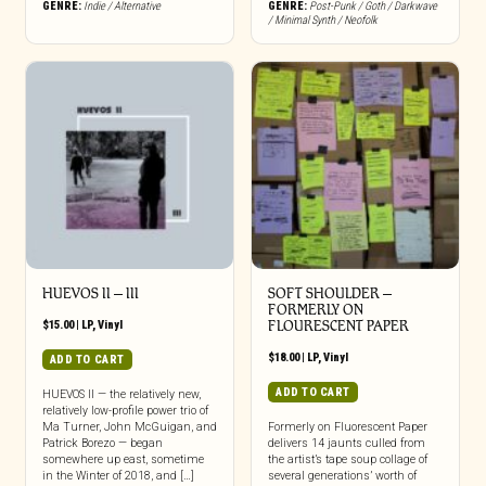
GENRE:
Indie / Alternative
GENRE:
Post-Punk / Goth / Darkwave
/ Minimal Synth / Neofolk
HUEVOS II – III
SOFT SHOULDER –
FORMERLY ON
$
15.00
|
LP
,
Vinyl
FLOURESCENT PAPER
$
18.00
|
LP
,
Vinyl
ADD TO CART
ADD TO CART
HUEVOS II — the relatively new,
relatively low-profile power trio of
Ma Turner, John McGuigan, and
Formerly on Fluorescent Paper
Patrick Borezo — began
delivers 14 jaunts culled from
somewhere up east, sometime
the artist’s tape soup collage of
in the Winter of 2018, and […]
several generations’ worth of