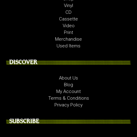
Vinyl
CD
Cassette
Video
Print
Merchandise
Used Items
DISCOVER
About Us
Blog
My Account
Terms & Conditions
Privacy Policy
SUBSCRIBE