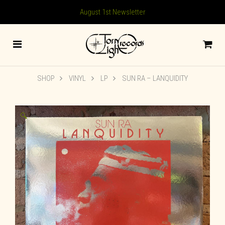
August 1st Newsletter
SHOP
VINYL
LP
SUN RA ‎– LANQUIDITY
🔍