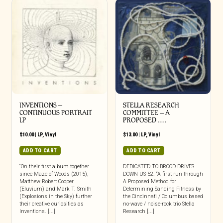
INVENTIONS –
STELLA RESEARCH
CONTINUOUS PORTRAIT
COMMITTEE – A
LP
PROPOSED ….
$
10.00
|
LP
,
Vinyl
$
13.00
|
LP
,
Vinyl
ADD TO CART
ADD TO CART
“On their first album together
DEDICATED TO BROOD DRIVES
since Maze of Woods (2015),
DOWN US-52. “A first run through
Matthew Robert Cooper
A Proposed Method for
(Eluvium) and Mark T. Smith
Determining Sanding Fitness by
(Explosions in the Sky) further
the Cincinnati / Columbus based
their creative curiosities as
no-wave / noise-rock trio Stella
Inventions. [...]
Research [...]