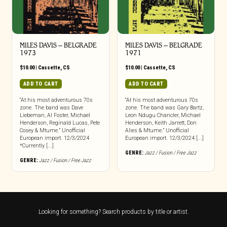
MILES DAVIS – BELGRADE
MILES DAVIS – BELGRADE
1973
1971
$
10.00
|
Cassette
,
CS
$
10.00
|
Cassette
,
CS
ADD TO CART
ADD TO CART
“At his most adventurous 70s
“At his most adventurous 70s
zone. The band was Dave
zone. The band was Gary Bartz,
Liebeman, Al Foster, Michael
Leon Ndugu Chancler, Michael
Henderson, Reginald Lucas, Pete
Henderson, Keith Jarrett, Don
Cosey & Mtume.” Unofficial
Alies & Mtume.” Unofficial
European import. 12/3/2024
European import. 12/3/2024 [...]
*Currently [...]
GENRE:
Jazz / Fusion / Free Jazz
GENRE:
Jazz / Fusion / Free Jazz
Looking for something? Search products by title or artist.