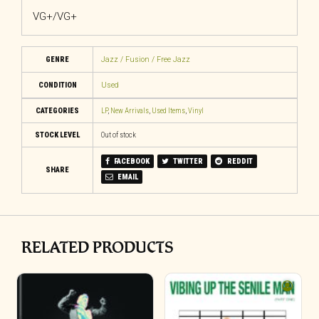
VG+/VG+
GENRE
Jazz / Fusion / Free Jazz
CONDITION
Used
CATEGORIES
LP
,
New Arrivals
,
Used Items
,
Vinyl
STOCK LEVEL
Out of stock
FACEBOOK
TWITTER
REDDIT
SHARE
EMAIL
RELATED PRODUCTS