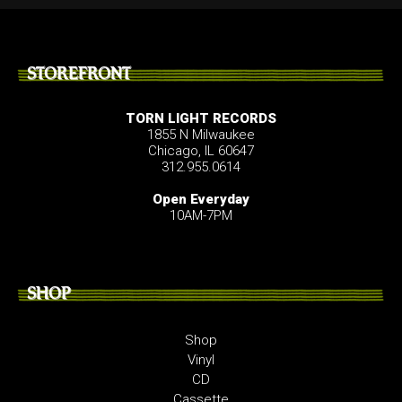
STOREFRONT
TORN LIGHT RECORDS
1855 N Milwaukee
Chicago, IL 60647
312.955.0614
Open Everyday
10AM-7PM
SHOP
Shop
Vinyl
CD
Cassette