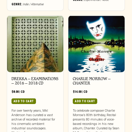
GENRE:
Indie / Alternative
DREKKA – EXAMINATIONS
CHARLIE MORROW –
– 2016 – 2018 CD
CHANTER
$
8.00
|
CD
$
14.00
|
CD
ADD TO CART
ADD TO CART
For over twenty years, Mkl
To celebrate composer Charlie
Anderson has curated a vast
Morrow’s 80th birthday, Recital
archive of recorded material for
presents 80 minutes of voice-
his cinematic ambient
based recordings in his new
industrial soundscapes.
album, Chanter. Curated by Sean