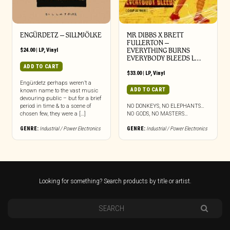
ENGÜRDETZ – SILLMJÖLKE
MR DIBBS X BRETT
FULLERTON –
$
24.00
|
LP
,
Vinyl
EVERYTHING BURNS
EVERYBODY BLEEDS L…
ADD TO CART
$
33.00
|
LP
,
Vinyl
Engürdetz perhaps weren’t a
ADD TO CART
known name to the vast music
devouring public – but for a brief
period in time & to a scene of
NO DONKEYS, NO ELEPHANTS…
chosen few, they were a […]
NO GODS, NO MASTERS…
GENRE:
Industrial / Power Electronics
GENRE:
Industrial / Power Electronics
Looking for something? Search products by title or artist.