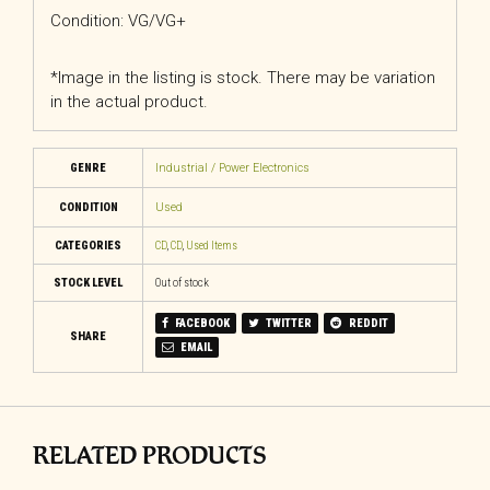
Condition: VG/VG+
*Image in the listing is stock. There may be variation
in the actual product.
GENRE
Industrial / Power Electronics
CONDITION
Used
CATEGORIES
CD
,
CD
,
Used Items
STOCK LEVEL
Out of stock
FACEBOOK
TWITTER
REDDIT
SHARE
EMAIL
RELATED PRODUCTS