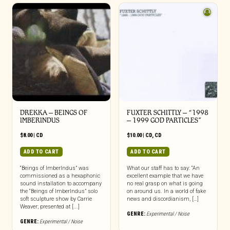
DREKKA – BEINGS OF
FUXTER SCHITTLY – “1998
IMBERINDUS
– 1999 GOD PARTICLES”
$
8.00
|
CD
$
10.00
|
CD
,
CD
ADD TO CART
ADD TO CART
“Beings of ImberIndus” was
What our staff has to say: “An
commissioned as a hexaphonic
excellent example that we have
sound installation to accompany
no real grasp on what is going
the “Beings of ImberIndus” solo
on around us. In a world of fake
soft sculpture show by Carrie
news and discordianism, […]
Weaver; presented at [...]
GENRE:
Experimental / Noise
GENRE:
Experimental / Noise