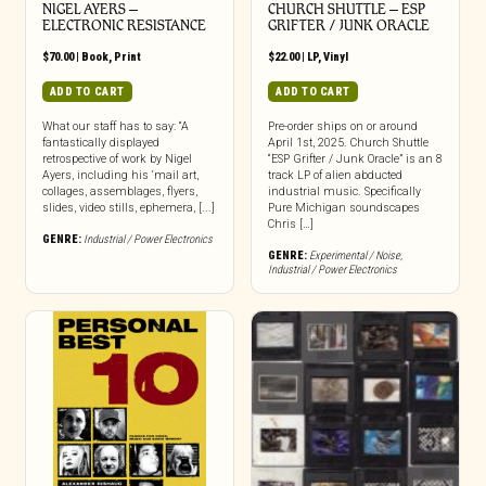
NIGEL AYERS –
CHURCH SHUTTLE – ESP
ELECTRONIC RESISTANCE
GRIFTER / JUNK ORACLE
$
70.00
|
Book
,
Print
$
22.00
|
LP
,
Vinyl
ADD TO CART
ADD TO CART
What our staff has to say: “A
Pre-order ships on or around
fantastically displayed
April 1st, 2025. Church Shuttle
retrospective of work by Nigel
“ESP Grifter / Junk Oracle” is an 8
Ayers, including his ‘mail art,
track LP of alien abducted
collages, assemblages, flyers,
industrial music. Specifically
slides, video stills, ephemera, [...]
Pure Michigan soundscapes
Chris […]
GENRE:
Industrial / Power Electronics
GENRE:
Experimental / Noise
,
Industrial / Power Electronics