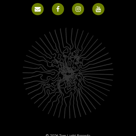
© 2026 Torn Light Records