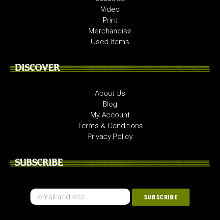
Video
Print
Merchandise
Used Items
DISCOVER
About Us
Blog
My Account
Terms & Conditions
Privacy Policy
SUBSCRIBE