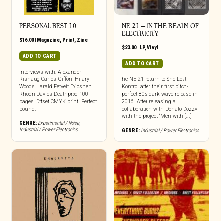
PERSONAL BEST 10
NE 21 – IN THE REALM OF
ELECTRICITY
$
16.00
|
Magazine
,
Print
,
Zine
$
23.00
|
LP
,
Vinyl
ADD TO CART
ADD TO CART
Interviews with: Alexander
Rishaug Carlos Giffoni Hilary
he NE-21 return to She Lost
Woods Harald Fetveit Evicshen
Kontrol after their first pitch-
Rhodri Davies Deathprod 100
perfect 80s dark wave release in
pages. Offset CMYK print. Perfect
2016. After releasing a
bound.
collaboration with Donato Dozzy
with the project ‘Men with [...]
GENRE:
Experimental / Noise
,
Industrial / Power Electronics
GENRE:
Industrial / Power Electronics