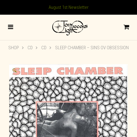
August 1st Newsletter
SHOP
CD
CD
SLEEP CHAMBER ‎– SINS OV OBSESSION
🔍