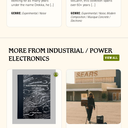
Working for as many years
McCann, this collection spans
under the name Drekka, he […]
over 60+ years [...]
GENRE:
Experimental / Noise
GENRE:
Experimental / Noise
,
Modern
Composition / Musique Concrete /
Electronic
MORE FROM INDUSTRIAL / POWER
ELECTRONICS
VIEW ALL