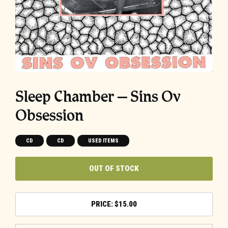
Sleep Chamber ‎– Sins Ov
Obsession
CD
CD
USED ITEMS
OUT OF STOCK
$
15.00