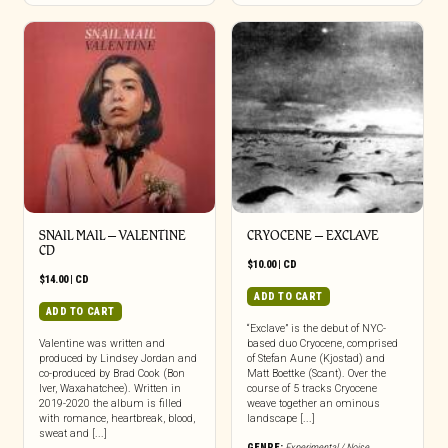
SNAIL MAIL – VALENTINE
CRYOCENE – EXCLAVE
CD
$
10.00
|
CD
$
14.00
|
CD
ADD TO CART
ADD TO CART
“Exclave” is the debut of NYC-
Valentine was written and
based duo Cryocene, comprised
produced by Lindsey Jordan and
of Stefan Aune (Kjostad) and
co-produced by Brad Cook (Bon
Matt Boettke (Scant). Over the
Iver, Waxahatchee). Written in
course of 5 tracks Cryocene
2019-2020 the album is filled
weave together an ominous
with romance, heartbreak, blood,
landscape [...]
sweat and [...]
GENRE:
Experimental / Noise