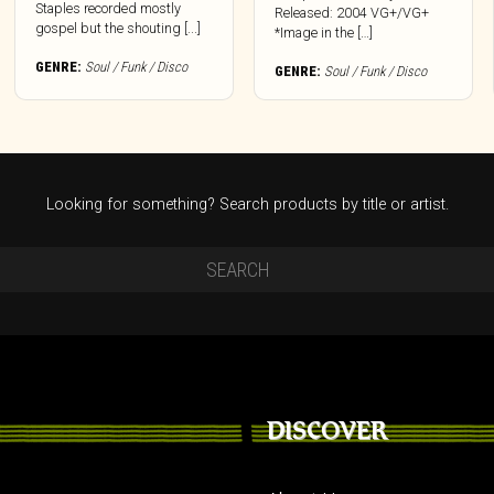
Staples recorded mostly
Released: 2004 VG+/VG+
gospel but the shouting [...]
*Image in the […]
GENRE:
Soul / Funk / Disco
GENRE:
Soul / Funk / Disco
Looking for something? Search products by title or artist.
DISCOVER