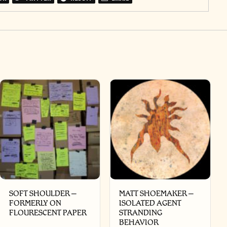
SOFT SHOULDER –
MATT SHOEMAKER –
FORMERLY ON
ISOLATED AGENT
FLOURESCENT PAPER
STRANDING
BEHAVIOR