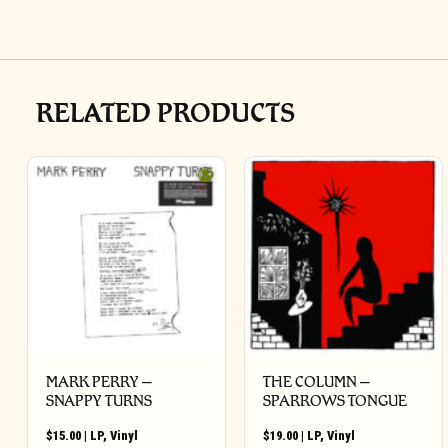
RELATED PRODUCTS
MARK PERRY ‎–
THE COLUMN –
SNAPPY TURNS
SPARROWS TONGUE
$
15.00
|
LP
,
Vinyl
$
19.00
|
LP
,
Vinyl