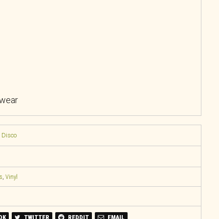
 wear
/ Disco
s
,
Vinyl
OK
TWITTER
REDDIT
EMAIL