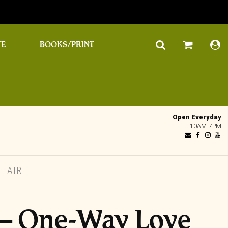
TE
BOOKS/PRINT
Open Everyday
10AM-7PM
FFAIR
‎– One-Way Love