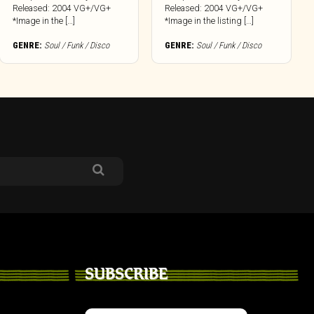
Released: 2004 VG+/VG+
Released: 2004 VG+/VG+
*Image in the […]
*Image in the listing […]
GENRE:
Soul / Funk / Disco
GENRE:
Soul / Funk / Disco
SUBSCRIBE