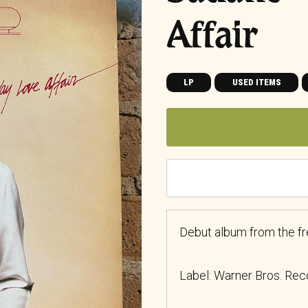
Affair
LP
USED ITEMS
Debut album from the f
Label: Warner Bros. Re