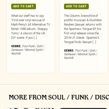
ADD TO CART
ADD TO CART
What our staff has to say:
The Column, brainchild of
“First ever vinyl reissue of
prolific musician & illustrator
Mark Perry’s (of Alternative TV
Reuben Sawyer, returns with
fame) 1980 album, ‘Snappy
the Sparrows Tongue EP, his
Turns.’ A classic of the UK
first vinyl release since the
DIY scene. If you […]
2018 LP, Oracle. Sparrow’s
Tongue finds Sawyer [...]
GENRE:
Post-Punk / Goth /
Darkwave / Minimal Synth /
GENRE:
Post-Punk / Goth /
Neofolk
Darkwave / Minimal Synth /
Neofolk
MORE FROM SOUL / FUNK / DIS