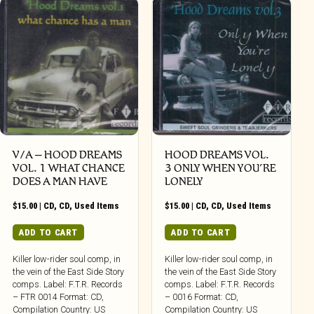
V/A – HOOD DREAMS
HOOD DREAMS VOL.
VOL. 1 WHAT CHANCE
3 ONLY WHEN YOU’RE
DOES A MAN HAVE
LONELY
$
15.00
|
CD
,
CD
,
Used Items
$
15.00
|
CD
,
CD
,
Used Items
ADD TO CART
ADD TO CART
Killer low-rider soul comp, in
Killer low-rider soul comp, in
the vein of the East Side Story
the vein of the East Side Story
comps. Label: F.T.R. Records
comps. Label: F.T.R. Records
– FTR 0014 Format: CD,
– 0016 Format: CD,
Compilation Country: US
Compilation Country: US