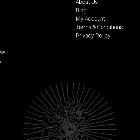
About Us
Blog
My Account
Terms & Conditions
Privacy Policy
se
s