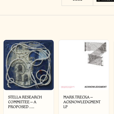
STELLA RESEARCH
MARK TRECKA –
COMMITTEE – A
ACKNOWLEDGMENT
PROPOSED ….
LP