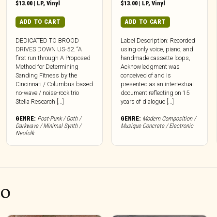
$
13.00
|
LP
,
Vinyl
$
13.00
|
LP
,
Vinyl
ADD TO CART
ADD TO CART
DEDICATED TO BROOD
Label Description: Recorded
DRIVES DOWN US-52. “A
using only voice, piano, and
first run through A Proposed
handmade cassette loops,
Method for Determining
Acknowledgment was
Sanding Fitness by the
conceived of and is
Cincinnati / Columbus based
presented as an intertextual
no-wave / noise-rock trio
document reflecting on 15
Stella Research [...]
years of dialogue [...]
GENRE:
Post-Punk / Goth /
GENRE:
Modern Composition /
Darkwave / Minimal Synth /
Musique Concrete / Electronic
Neofolk
CO