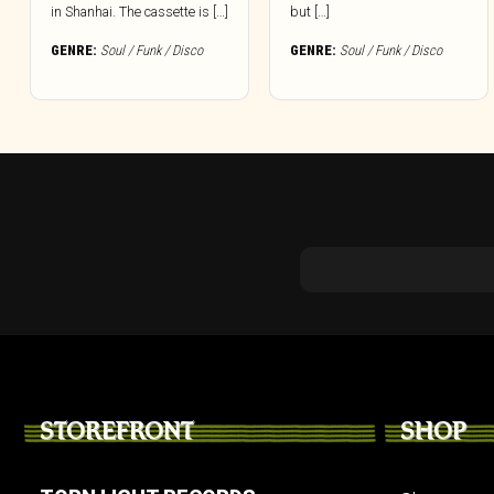
in Shanhai. The cassette is […]
but […]
GENRE:
Soul / Funk / Disco
GENRE:
Soul / Funk / Disco
STOREFRONT
SHOP