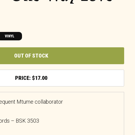
VINYL
OUT OF STOCK
$
17.00
requent Mtume collaborator
cords – BSK 3503