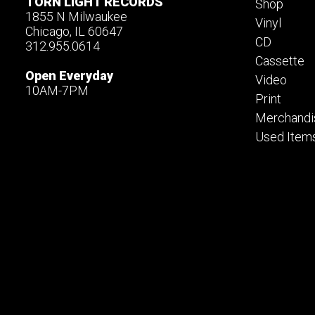
TORN LIGHT RECORDS
Shop
1855 N Milwaukee
Vinyl
Chicago, IL 60647
CD
312.955.0614
Cassette
Open Everyday
Video
10AM-7PM
Print
Merchandi
Used Item