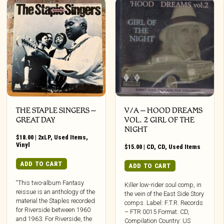
THE STAPLE SINGERS ‎–
V/A – HOOD DREAMS
GREAT DAY
VOL. 2 GIRL OF THE
NIGHT
$
18.00
|
2xLP
,
Used Items
,
Vinyl
$
15.00
|
CD
,
CD
,
Used Items
ADD TO CART
ADD TO CART
“This two-album Fantasy
Killer low-rider soul comp, in
reissue is an anthology of the
the vein of the East Side Story
material the Staples recorded
comps. Label: F.T.R. Records
for Riverside between 1960
– FTR 0015 Format: CD,
and 1963. For Riverside, the
Compilation Country: US