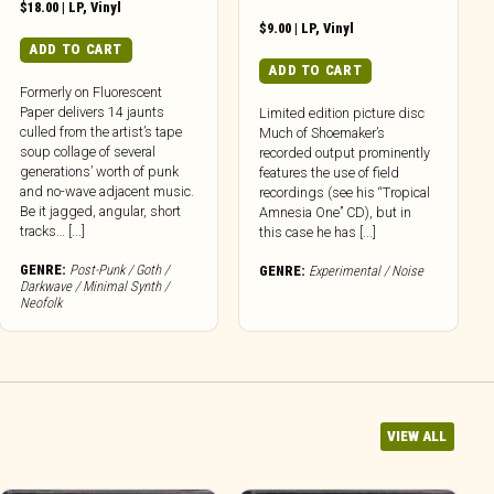
$
18.00
|
LP
,
Vinyl
$
9.00
|
LP
,
Vinyl
ADD TO CART
ADD TO CART
Formerly on Fluorescent
Paper delivers 14 jaunts
Limited edition picture disc
culled from the artist’s tape
Much of Shoemaker’s
soup collage of several
recorded output prominently
generations’ worth of punk
features the use of field
and no-wave adjacent music.
recordings (see his “Tropical
Be it jagged, angular, short
Amnesia One” CD), but in
tracks… [...]
this case he has [...]
GENRE:
Post-Punk / Goth /
GENRE:
Experimental / Noise
Darkwave / Minimal Synth /
Neofolk
VIEW ALL