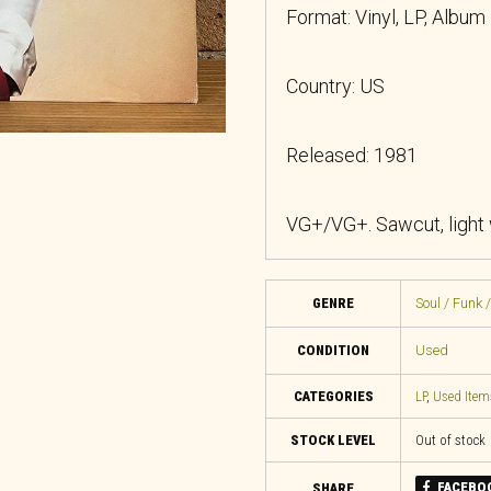
Format: Vinyl, LP, Album
Country: US
Released: 1981
VG+/VG+. Sawcut, light
GENRE
Soul / Funk 
CONDITION
Used
CATEGORIES
LP
,
Used Item
STOCK LEVEL
Out of stock
FACEBO
SHARE