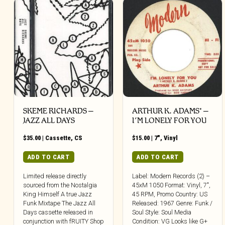
SKEME RICHARDS –
ARTHUR K. ADAMS* –
JAZZ ALL DAYS
I’M LONELY FOR YOU
$
35.00
|
Cassette
,
CS
$
15.00
|
7"
,
Vinyl
ADD TO CART
ADD TO CART
Limited release directly
Label: Modern Records (2) –
sourced from the Nostalgia
45xM 1050 Format: Vinyl, 7″,
King Himself A true Jazz
45 RPM, Promo Country: US
Funk Mixtape The Jazz All
Released: 1967 Genre: Funk /
Days cassette released in
Soul Style: Soul Media
conjunction with fRUITY Shop
Condition: VG Looks like G+