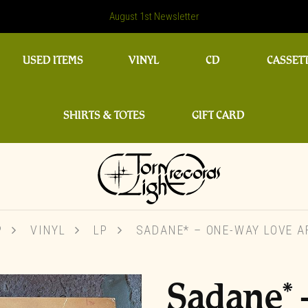
August 1st Newsletter
USED ITEMS
VINYL
CD
CASSET
SHIRTS & TOTES
GIFT CARD
P
VINYL
LP
SADANE* ‎– ONE-WAY LOVE A
Sadane* 