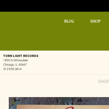
BLOG
SHOP
TORN LIGHT RECORDS
1855 N Milwaukee
Chicago, IL 60647
312.955.0614
SHO
🔍