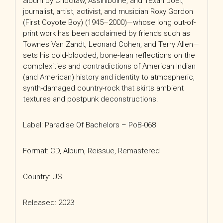
album by Choctaw, Assiniboine, and Texan poet,
journalist, artist, activist, and musician Roxy Gordon
(First Coyote Boy) (1945–2000)—whose long out-of-
print work has been acclaimed by friends such as
Townes Van Zandt, Leonard Cohen, and Terry Allen—
sets his cold-blooded, bone-lean reflections on the
complexities and contradictions of American Indian
(and American) history and identity to atmospheric,
synth-damaged country-rock that skirts ambient
textures and postpunk deconstructions.
Label: Paradise Of Bachelors – PoB-068
Format: CD, Album, Reissue, Remastered
Country: US
Released: 2023