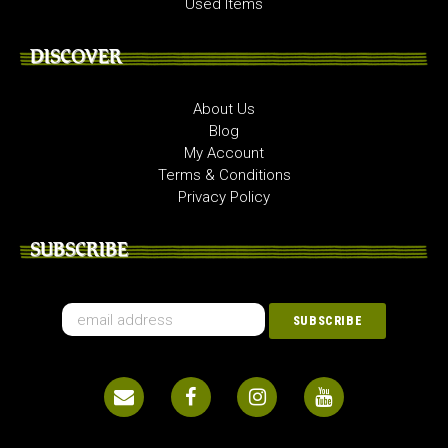
Used Items
DISCOVER
About Us
Blog
My Account
Terms & Conditions
Privacy Policy
SUBSCRIBE