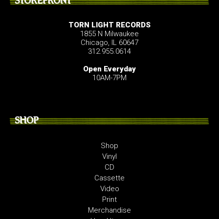
STOREFRONT
TORN LIGHT RECORDS
1855 N Milwaukee
Chicago, IL 60647
312.955.0614
Open Everyday
10AM-7PM
SHOP
Shop
Vinyl
CD
Cassette
Video
Print
Merchandise