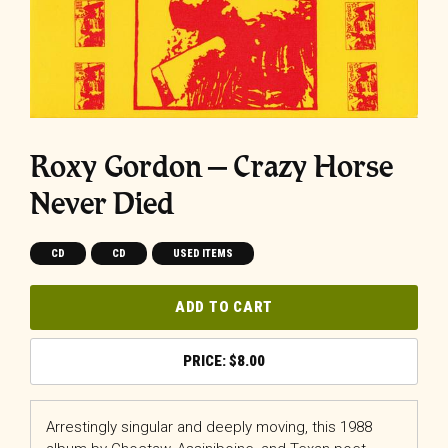
Roxy Gordon ‎– Crazy Horse
Never Died
CD
CD
USED ITEMS
ADD TO CART
$
8.00
Arrestingly singular and deeply moving, this 1988