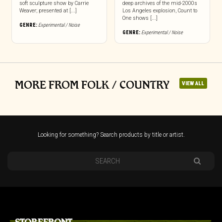
soft sculpture show by Carrie
deep archives of the mid-2000s
Weaver; presented at [...]
Los Angeles explosion, Count to
One shows [...]
GENRE:
Experimental / Noise
GENRE:
Experimental / Noise
MORE FROM FOLK / COUNTRY
VIEW ALL
Looking for something? Search products by title or artist.