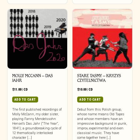
MOLLY MCCANN – DAS
STARE TASMY – KRYZYS
JAHR
CZYTELNICTWA
$
11.00
|
CD
$
10.00
|
CD
ADD TO CART
ADD TO CART
The first published recordings of
Debut from this Polish group,
Molly McCann, my older sister,
whose name means Old Tapes
playing Fanny Mendelssohn
and whose members have an
Hensel’s Das Jahr (“The Year”,
impressive background in punk,
1841); a groundbreaking cycle of
improv, experimental and even
12 thematically interlocked
classical music. They have
character [...]
come together here […]