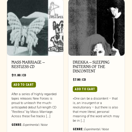
MASS MARRIAGE –
DREKKA – SLEEPING
RESTLESS CD
PATTERNS OF THE
DISCONTENT
$
11.00
|
CD
$
7.00
|
CD
ADD TO CART
ADD TO CART
After a series of highly regarded
tapes releases New Forces is
«One can be a discontent – that
proud to unleash the much-
is, an insurgent or a
anticipated debut full-length CD
revolutionary – but there is also
“Restless” by Mass Marriage.
that more literal, personal
Across these five tracks [...]
meaning of the word which may
be in […]
GENRE:
Experimental / Noise
GENRE:
Experimental / Noise