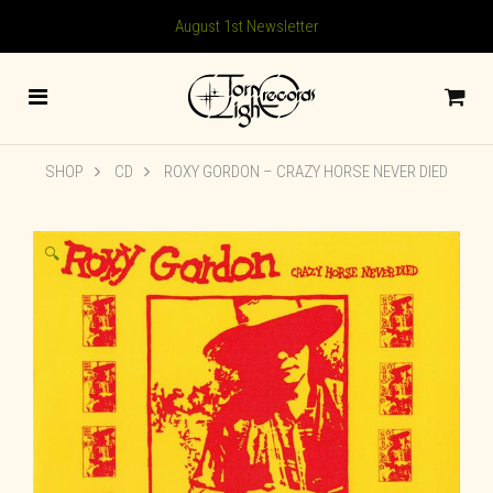
August 1st Newsletter
SHOP
CD
ROXY GORDON ‎– CRAZY HORSE NEVER DIED
🔍