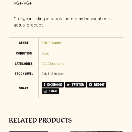
VG+/VG+
*Image in listing is stock there may be variation in
actual product.
GENRE
Folk / Country
CONDITION
Used
CATEGORIES
CD
,
CD
,
Used Items
STOCK LEVEL
Only 1 left in stock
FACEBOOK
TWITTER
REDDIT
SHARE
EMAIL
RELATED PRODUCTS