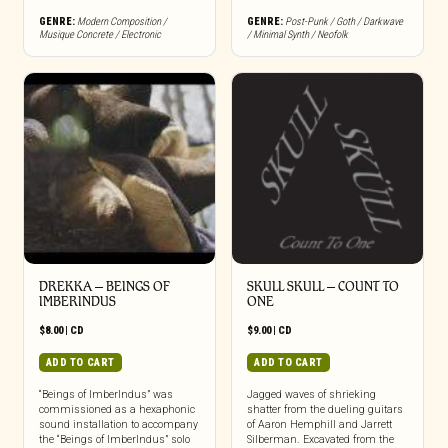
GENRE:
Modern Composition /
GENRE:
Post-Punk / Goth / Darkwave
Musique Concrete / Electronic
/ Minimal Synth / Neofolk
DREKKA – BEINGS OF
SKULL SKULL – COUNT TO
IMBERINDUS
ONE
$
8.00
|
CD
$
9.00
|
CD
ADD TO CART
ADD TO CART
“Beings of ImberIndus” was
Jagged waves of shrieking
commissioned as a hexaphonic
shatter from the dueling guitars
sound installation to accompany
of Aaron Hemphill and Jarrett
the “Beings of ImberIndus” solo
Silberman. Excavated from the