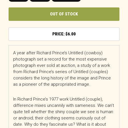
OUT OF STOCK
$
6.00
A year after Richard Prince’s Untitled (cowboy)
photograph set a record for the most expensive
photograph ever sold at auction, a study of a work
from Richard Prince’s series of Untitled (couples)
considers the long history of the image and Prince
as a pioneer of the appropriated image.
In Richard Prince’s 1977 work Untitled (couple),
difference mixes uncannily with sameness. We can’t
quite tell whether the shiny couple we see is human
or android; their clothing seems curiously out of
date. Why do they fascinate us? What is it about