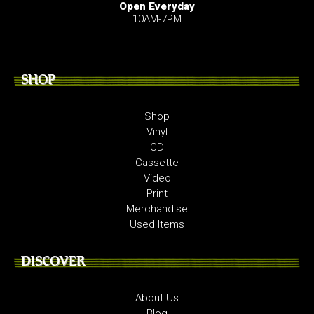
Open Everyday
10AM-7PM
SHOP
Shop
Vinyl
CD
Cassette
Video
Print
Merchandise
Used Items
DISCOVER
About Us
Blog