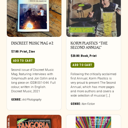
DISCREET MUSIC MAG #2
KORM PLASTICS “THE
SECOND ANNUAL”
$
7.00
|
Print
,
Zine
$
20.00
|
Book
,
Print
ADD TO CART
ADD TO CART
Second issue of Discreet Music
Mag, featuring interviews with
Following the critically acclaimed
Greymouth and Jon Collin and a
first Annual, Korm Plastics is
long piece on IDDB 001-044. Full
very proud to present The Second
colour, written in English.
Annual, which has more pages
Discreet Music, 2021
and more authors and covers a
wide selection of musical […]
GENRE:
Art/Photography
GENRE:
Non-Fiction