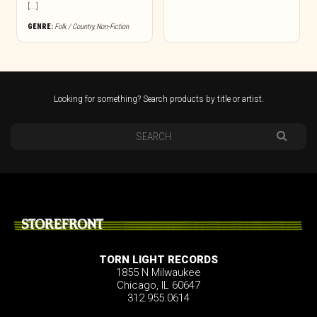
[...]
GENRE:
Folk / Country
,
Non-Fiction
Looking for something? Search products by title or artist.
STOREFRONT
TORN LIGHT RECORDS
1855 N Milwaukee
Chicago, IL 60647
312.955.0614