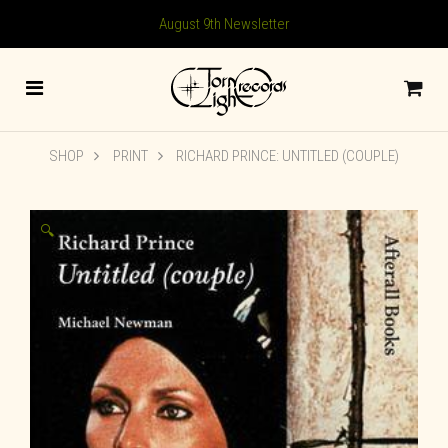
August 9th Newsletter
SHOP
PRINT
RICHARD PRINCE: UNTITLED (COUPLE)
🔍