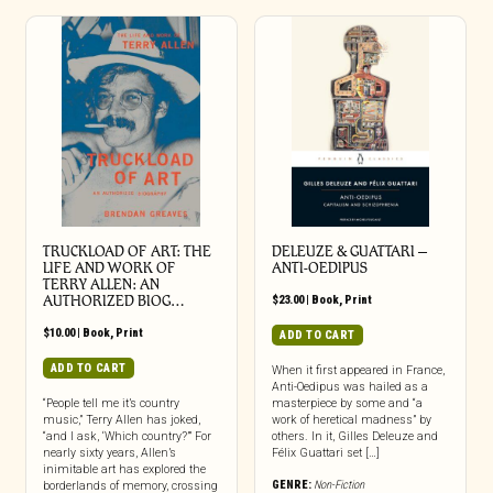
TRUCKLOAD OF ART: THE
DELEUZE & GUATTARI –
LIFE AND WORK OF
ANTI-OEDIPUS
TERRY ALLEN: AN
AUTHORIZED BIOG…
$
23.00
|
Book
,
Print
$
10.00
|
Book
,
Print
ADD TO CART
ADD TO CART
When it first appeared in France,
Anti-Oedipus was hailed as a
“People tell me it’s country
masterpiece by some and “a
music,” Terry Allen has joked,
work of heretical madness” by
“and I ask, ‘Which country?’” For
others. In it, Gilles Deleuze and
nearly sixty years, Allen’s
Félix Guattari set […]
inimitable art has explored the
GENRE:
Non-Fiction
borderlands of memory, crossing