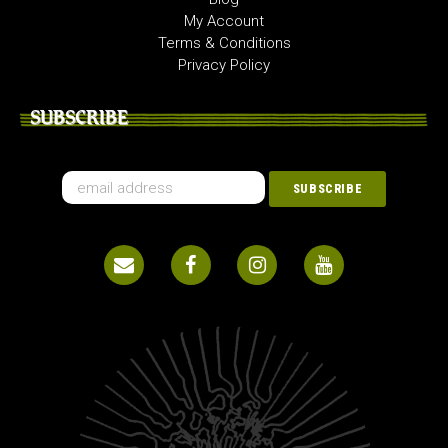
My Account
Terms & Conditions
Privacy Policy
SUBSCRIBE