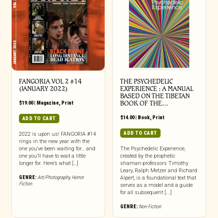
FANGORIA VOL 2 #14
THE PSYCHEDELIC
(JANUARY 2022)
EXPERIENCE : A MANUAL
BASED ON THE TIBETAN
$
19.00
|
Magazine
,
Print
BOOK OF THE…
$
14.00
|
Book
,
Print
ADD TO CART
ADD TO CART
2022 is upon us! FANGORIA #14
rings in the new year with the
one you’ve been waiting for… and
The Psychedelic Experience,
one you’ll have to wait a little
created by the prophetic
longer for. Here’s what […]
shaman-professors Timothy
Leary, Ralph Metzer and Richard
GENRE:
Art/Photography
,
Horror
Alpert, is a foundational text that
Fiction
serves as a model and a guide
for all subsequent [...]
GENRE:
Non-Fiction