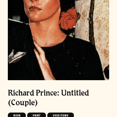
Richard Prince: Untitled
(Couple)
BOOK
PRINT
USED ITEMS