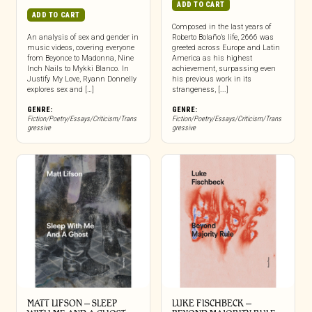
ADD TO CART
ADD TO CART
Composed in the last years of
An analysis of sex and gender in
Roberto Bolaño’s life, 2666 was
music videos, covering everyone
greeted across Europe and Latin
from Beyonce to Madonna, Nine
America as his highest
Inch Nails to Mykki Blanco. In
achievement, surpassing even
Justify My Love, Ryann Donnelly
his previous work in its
explores sex and […]
strangeness, [...]
GENRE:
GENRE:
Fiction/Poetry/Essays/Criticism/Trans
Fiction/Poetry/Essays/Criticism/Trans
gressive
gressive
MATT LIFSON – SLEEP
LUKE FISCHBECK –