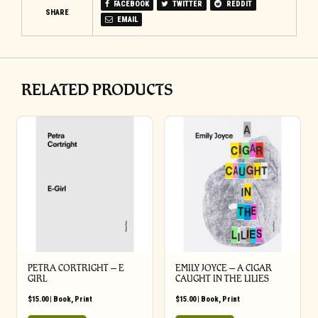
FACEBOOK
TWITTER
REDDIT
SHARE
EMAIL
RELATED PRODUCTS
PETRA CORTRIGHT – E
EMILY JOYCE – A CIGAR
GIRL
CAUGHT IN THE LILIES
$
15.00
|
Book
,
Print
$
15.00
|
Book
,
Print