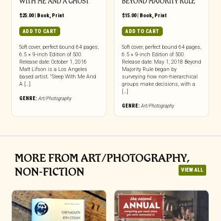
WITH ME AND A GHOST
BEYOND MAJORITY RULE
$
25.00
|
Book
,
Print
$
15.00
|
Book
,
Print
ADD TO CART
ADD TO CART
Soft cover, perfect bound 64 pages,
Soft cover, perfect bound 64 pages,
6.5 × 9-inch Edition of 500
6.5 × 9-inch Edition of 500
Release date: October 1, 2016
Release date: May 1, 2018 Beyond
Matt Lifson is a Los Angeles
Majority Rule began by
based artist. “Sleep With Me And
surveying how non-hierarchical
A […]
groups make decisions, with a
[…]
GENRE:
Art/Photography
GENRE:
Art/Photography
MORE FROM ART/PHOTOGRAPHY,
NON-FICTION
VIEW ALL