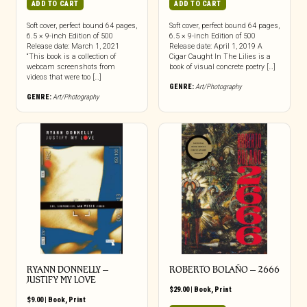
ADD TO CART
ADD TO CART
Soft cover, perfect bound 64 pages,
Soft cover, perfect bound 64 pages,
6.5 × 9-inch Edition of 500
6.5 × 9-inch Edition of 500
Release date: March 1, 2021
Release date: April 1, 2019 A
“This book is a collection of
Cigar Caught In The Lilies is a
webcam screenshots from
book of visual concrete poetry […]
videos that were too […]
GENRE:
Art/Photography
GENRE:
Art/Photography
RYANN DONNELLY –
ROBERTO BOLAÑO – 2666
JUSTIFY MY LOVE
$
29.00
|
Book
,
Print
$
9.00
|
Book
,
Print