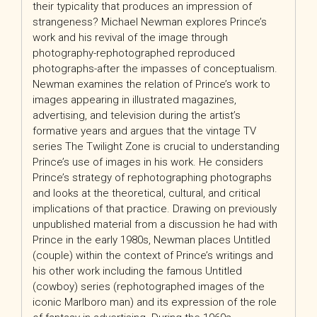
their typicality that produces an impression of
strangeness? Michael Newman explores Prince’s
work and his revival of the image through
photography-rephotographed reproduced
photographs-after the impasses of conceptualism.
Newman examines the relation of Prince’s work to
images appearing in illustrated magazines,
advertising, and television during the artist’s
formative years and argues that the vintage TV
series The Twilight Zone is crucial to understanding
Prince’s use of images in his work. He considers
Prince’s strategy of rephotographing photographs
and looks at the theoretical, cultural, and critical
implications of that practice. Drawing on previously
unpublished material from a discussion he had with
Prince in the early 1980s, Newman places Untitled
(couple) within the context of Prince’s writings and
his other work including the famous Untitled
(cowboy) series (rephotographed images of the
iconic Marlboro man) and its expression of the role