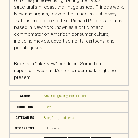
of fantasy in advertising. During the 1960s,
structuralism recast the image as text; Prince’s work,
Newman argues, revived the image in such a way
that it is irreducible to text. Richard Prince is an artist
based in New York known as a critic of and
commentator on American consumer culture,
including movies, advertisements, cartoons, and
popular jokes.
Book is in “Like New” condition. Some light
superficial wear and/or remainder mark might be
present.
GENRE
Art/Photography
,
Non-Fiction
CONDITION
Used
CATEGORIES
Book
,
Print
,
Used Items
STOCK LEVEL
Out of stock