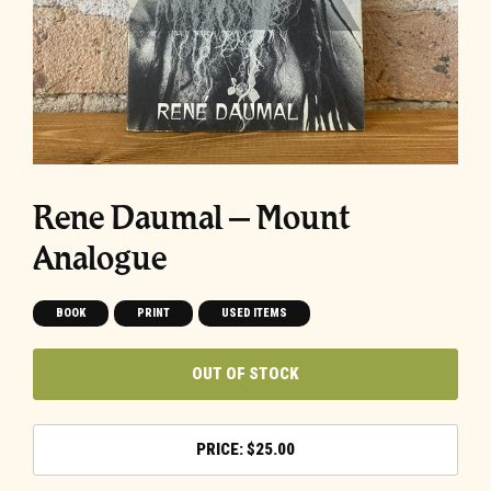
Rene Daumal – Mount
Analogue
BOOK
PRINT
USED ITEMS
OUT OF STOCK
$
25.00