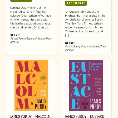
ADD TO CART
Samuel Delany is one of the
most radical and influential
‘Unquestionably one of the
science fiction writers of our age,
brightest-burning talents in the
who reinvented the genre with
constellation of science fiction’
his fearless explorations of race,
The New York Times. Written
class and gender. Driftglass […]
under the pseudonym James
Tiptree Jr., the pioneering and
GENRE:
[...]
Fiction/Poetry/Essays/Criticism/Trans
gressive
GENRE:
Fiction/Poetry/Essays/Criticism/Trans
gressive
JAMES PURDY – MALCOLM:
JAMES PURDY – EUSTACE