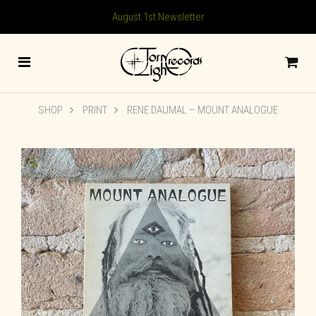
August 1st Newsletter
SHOP
PRINT
RENE DAUMAL – MOUNT ANALOGUE
🔍