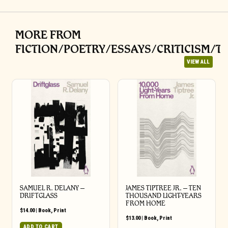
MORE FROM
FICTION/POETRY/ESSAYS/CRITICISM/T
VIEW ALL
SAMUEL R. DELANY –
JAMES TIPTREE JR. – TEN
DRIFTGLASS
THOUSAND LIGHT-YEARS
FROM HOME
$
14.00
|
Book
,
Print
$
13.00
|
Book
,
Print
ADD TO CART