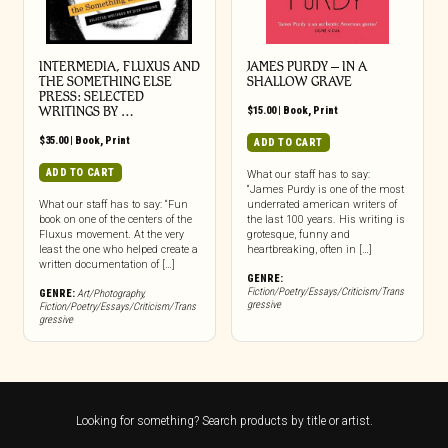
INTERMEDIA, FLUXUS AND
JAMES PURDY – IN A
THE SOMETHING ELSE
SHALLOW GRAVE
PRESS: SELECTED
WRITINGS BY …
$
15.00
|
Book
,
Print
$
35.00
|
Book
,
Print
ADD TO CART
ADD TO CART
What our staff has to say:
“James Purdy is one of the most
What our staff has to say: “Fun
underrated american writers of
book on one of the centers of the
the last 100 years. His writing is
Fluxus movement. At the very
grotesque, funny and
least the one who helped create a
heartbreaking, often in […]
written documentation of […]
GENRE:
Fiction/Poetry/Essays/Criticism/Trans
GENRE:
Art/Photography
,
gressive
Fiction/Poetry/Essays/Criticism/Trans
gressive
Looking for something? Search products by title or artist.