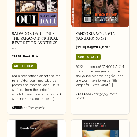
SALVADOR DALI – OUI:
FANGORIA VOL 2 #14
THE PARANOID-CRITICAL
(JANUARY 2022)
REVOLUTION: WRITINGS
…
$
19.00
|
Magazine
,
Print
$
14.00
|
Book
,
Print
ADD TO CART
ADD TO CART
2022 is upon us! FANGORIA #14
rings in the new year with the
Dalí’s meditations on art and the
one you’ve been waiting for… and
paranoid-critical method, plus
one you’ll have to wait a little
poems and more Salvador Dalí’s
longer for. Here’s what […]
writings from the period in
GENRE:
Art/Photography
,
Horror
which he was most closely allied
Fiction
with the Surrealists have [...]
GENRE:
Art/Photography