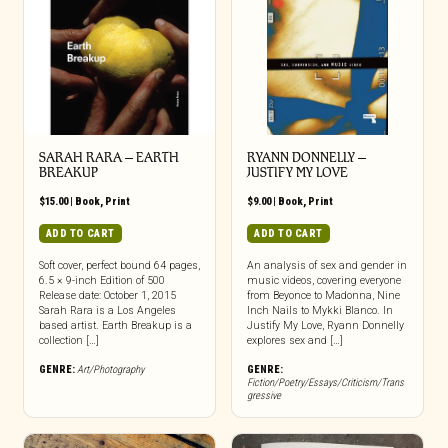
SARAH RARA – EARTH
RYANN DONNELLY –
BREAKUP
JUSTIFY MY LOVE
$
15.00
|
Book
,
Print
$
9.00
|
Book
,
Print
ADD TO CART
ADD TO CART
Soft cover, perfect bound 64 pages,
An analysis of sex and gender in
6.5 × 9-inch Edition of 500
music videos, covering everyone
Release date: October 1, 2015
from Beyonce to Madonna, Nine
Sarah Rara is a Los Angeles
Inch Nails to Mykki Blanco. In
based artist. Earth Breakup is a
Justify My Love, Ryann Donnelly
collection […]
explores sex and […]
GENRE:
Art/Photography
GENRE:
Fiction/Poetry/Essays/Criticism/Trans
gressive