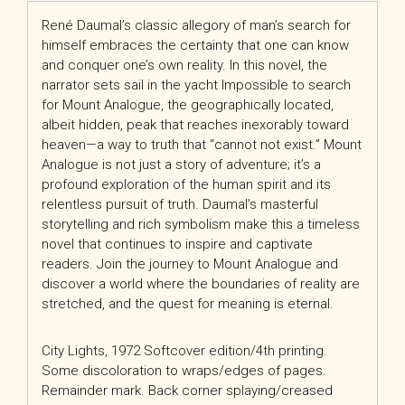
René Daumal’s classic allegory of man’s search for
himself embraces the certainty that one can know
and conquer one’s own reality. In this novel, the
narrator sets sail in the yacht Impossible to search
for Mount Analogue, the geographically located,
albeit hidden, peak that reaches inexorably toward
heaven—a way to truth that “cannot not exist.” Mount
Analogue is not just a story of adventure; it’s a
profound exploration of the human spirit and its
relentless pursuit of truth. Daumal’s masterful
storytelling and rich symbolism make this a timeless
novel that continues to inspire and captivate
readers. Join the journey to Mount Analogue and
discover a world where the boundaries of reality are
stretched, and the quest for meaning is eternal.
City Lights, 1972 Softcover edition/4th printing.
Some discoloration to wraps/edges of pages.
Remainder mark. Back corner splaying/creased