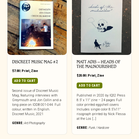
DISCREET MUSIC MAG #2
MATT ADIS – HEADS OF
THE MALNOURISHED
$
7.00
|
Print
,
Zine
$
20.00
|
Print
,
Zine
ADD TO CART
ADD TO CART
Second issue of Discreet Music
Mag, featuring interviews with
Published in 2020 by IQ32 Press
Greymouth and Jon Collin and a
8.5″ x 11” zine – 24 pages Full
long piece on IDDB 001-044. Full
color printed eggshell covers
colour, written in English.
Includes single color 8.5”x11”
Discreet Music, 2021
risograph printed by Nick Flessa
at the Los […]
GENRE:
Art/Photography
GENRE:
Punk / Hardcore