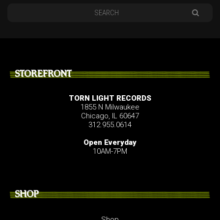
STOREFRONT
TORN LIGHT RECORDS
1855 N Milwaukee
Chicago, IL 60647
312.955.0614
Open Everyday
10AM-7PM
SHOP
Shop