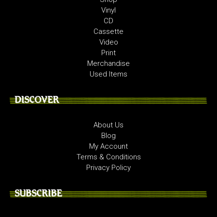
Vinyl
CD
Cassette
Video
Print
Merchandise
Used Items
DISCOVER
About Us
Blog
My Account
Terms & Conditions
Privacy Policy
SUBSCRIBE