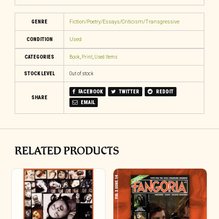
GENRE
Fiction/Poetry/Essays/Criticism/Transgressive
CONDITION
Used
CATEGORIES
Book
,
Print
,
Used Items
STOCK LEVEL
Out of stock
FACEBOOK
TWITTER
REDDIT
SHARE
EMAIL
RELATED PRODUCTS