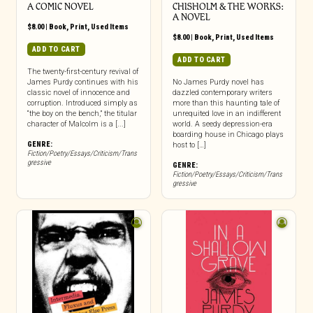
A COMIC NOVEL
CHISHOLM & THE WORKS:
A NOVEL
$
8.00
|
Book
,
Print
,
Used Items
$
8.00
|
Book
,
Print
,
Used Items
ADD TO CART
ADD TO CART
The twenty-first-century revival of
James Purdy continues with his
No James Purdy novel has
classic novel of innocence and
dazzled contemporary writers
corruption. Introduced simply as
more than this haunting tale of
“the boy on the bench,” the titular
unrequited love in an indifferent
character of Malcolm is a [...]
world. A seedy depression-era
boarding house in Chicago plays
GENRE:
host to […]
Fiction/Poetry/Essays/Criticism/Trans
gressive
GENRE:
Fiction/Poetry/Essays/Criticism/Trans
gressive