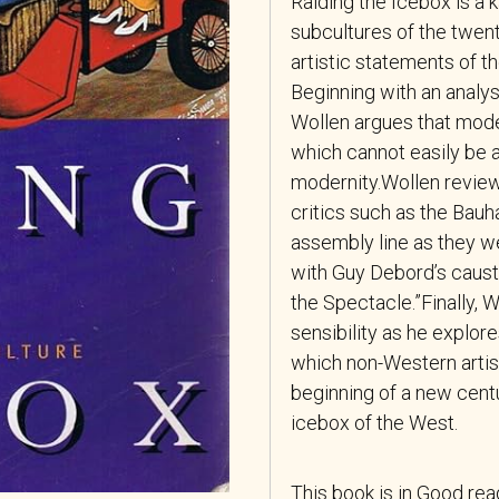
Raiding the Icebox
is a 
subcultures of the twen
artistic statements of t
Beginning with an analysi
Wollen argues that mod
which cannot easily be 
modernity.Wollen review
critics such as the Bau
assembly line as they w
with Guy Debord’s causti
the Spectacle.”Finally,
sensibility as he explo
which non-Western artist
beginning of a new centu
icebox of the West.
This book is in Good re