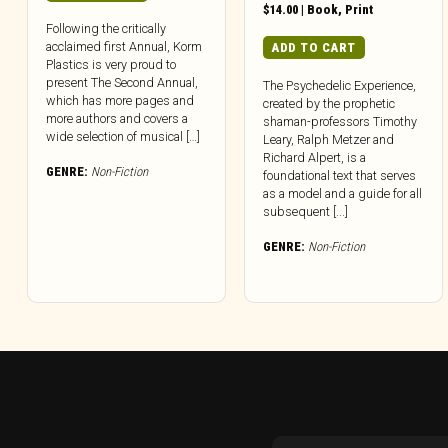
$
14.00
|
Book
,
Print
Following the critically
acclaimed first Annual, Korm
ADD TO CART
Plastics is very proud to
present The Second Annual,
The Psychedelic Experience,
which has more pages and
created by the prophetic
more authors and covers a
shaman-professors Timothy
wide selection of musical […]
Leary, Ralph Metzer and
Richard Alpert, is a
GENRE:
Non-Fiction
foundational text that serves
as a model and a guide for all
subsequent [...]
GENRE:
Non-Fiction