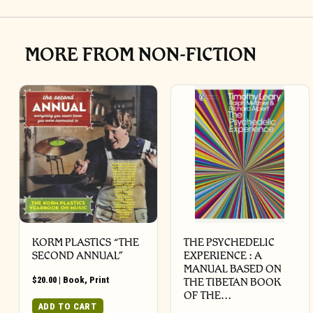
MORE FROM NON-FICTION
KORM PLASTICS “THE
THE PSYCHEDELIC
SECOND ANNUAL”
EXPERIENCE : A
MANUAL BASED ON
$
20.00
|
Book
,
Print
THE TIBETAN BOOK
OF THE…
ADD TO CART