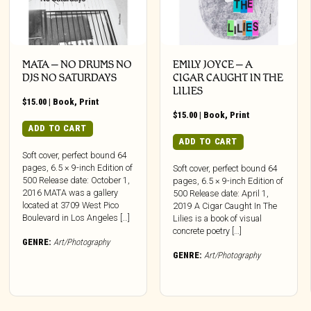
MATA – NO DRUMS NO
EMILY JOYCE – A
DJS NO SATURDAYS
CIGAR CAUGHT IN THE
LILIES
$
15.00
|
Book
,
Print
$
15.00
|
Book
,
Print
ADD TO CART
ADD TO CART
Soft cover, perfect bound 64
pages, 6.5 × 9-inch Edition of
Soft cover, perfect bound 64
500 Release date: October 1,
pages, 6.5 × 9-inch Edition of
2016 MATA was a gallery
500 Release date: April 1,
located at 3709 West Pico
2019 A Cigar Caught In The
Boulevard in Los Angeles […]
Lilies is a book of visual
concrete poetry […]
GENRE:
Art/Photography
GENRE:
Art/Photography