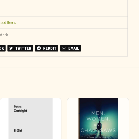
sed Items
 stock
OK
TWITTER
REDDIT
EMAIL