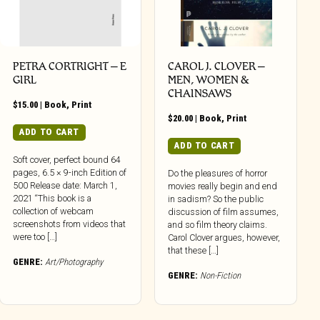
PETRA CORTRIGHT – E
CAROL J. CLOVER –
GIRL
MEN, WOMEN &
CHAINSAWS
$
15.00
|
Book
,
Print
$
20.00
|
Book
,
Print
ADD TO CART
ADD TO CART
Soft cover, perfect bound 64
pages, 6.5 × 9-inch Edition of
Do the pleasures of horror
500 Release date: March 1,
movies really begin and end
2021 “This book is a
in sadism? So the public
collection of webcam
discussion of film assumes,
screenshots from videos that
and so film theory claims.
were too […]
Carol Clover argues, however,
that these […]
GENRE:
Art/Photography
GENRE:
Non-Fiction