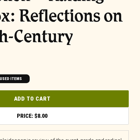
ox: Reflections on
th-Century
USED ITEMS
ADD TO CART
$
8.00