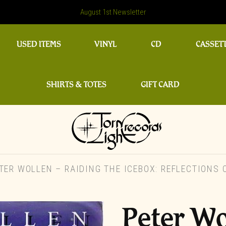
August 1st Newsletter
USED ITEMS
VINYL
CD
CASSET
SHIRTS & TOTES
GIFT CARD
ER WOLLEN – RAIDING THE ICEBOX: REFLECTIONS
Peter Wo