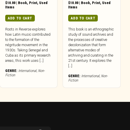
$
10.00
|
Book
,
Print
,
Used
$
10.00
|
Book
,
Print
,
Used
Items
Items
ADD TO CART
ADD TO CART
Roots in Reverse explores
This book is an ethnographic
how Latin music contributed
study of sound archives and
to the formation of the
the processes of creative
négritude movement in the
decolonization that form
1930s. Taking Senegal and
alternative modes of
Cuba as its primary research
archiving and curating in the
areas, this work uses […]
21st century. It explores the
[…]
GENRE:
International
,
Non-
Fiction
GENRE:
International
,
Non-
Fiction