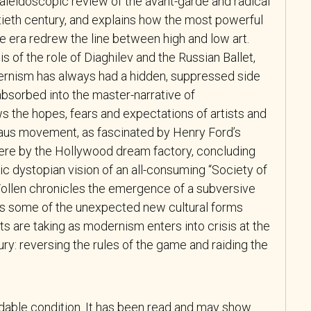
kaleidoscopic review of the avant-garde and radical
tieth century, and explains how the most powerful
he era redrew the line between high and low art.
s of the role of Diaghilev and the Russian Ballet,
ernism has always had a hidden, suppressed side
absorbed into the master-narrative of
s the hopes, fears and expectations of artists and
haus movement, as fascinated by Henry Ford’s
ere by the Hollywood dream factory, concluding
c dystopian vision of an all-consuming “Society of
 Wollen chronicles the emergence of a subversive
res some of the unexpected new cultural forms
s are taking as modernism enters into crisis at the
ry: reversing the rules of the game and raiding the
adable condition. It has been read and may show