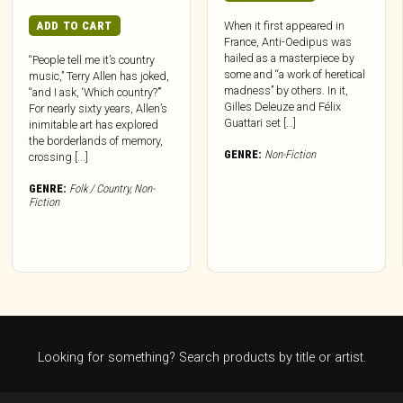
ADD TO CART
When it first appeared in
France, Anti-Oedipus was
hailed as a masterpiece by
“People tell me it’s country
some and “a work of heretical
music,” Terry Allen has joked,
madness” by others. In it,
“and I ask, ‘Which country?’”
Gilles Deleuze and Félix
For nearly sixty years, Allen’s
Guattari set […]
inimitable art has explored
the borderlands of memory,
GENRE:
Non-Fiction
crossing [...]
GENRE:
Folk / Country
,
Non-
Fiction
Looking for something? Search products by title or artist.