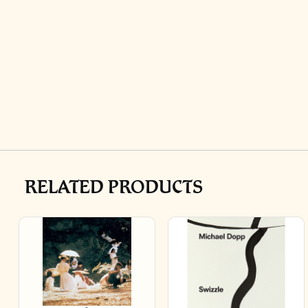
RELATED PRODUCTS