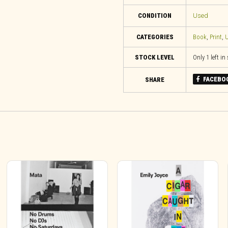
CONDITION
Used
CATEGORIES
Book
,
Print
,
U
STOCK LEVEL
Only 1 left in
FACEBO
SHARE