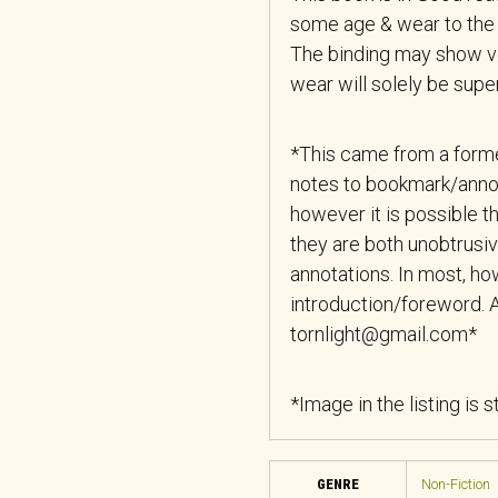
some age & wear to the 
The binding may show ver
wear will solely be superf
*This came from a forme
notes to bookmark/anno
however it is possible th
they are both unobtrusiv
annotations. In most, how
introduction/foreword. A
tornlight@gmail.com*
*Image in the listing is 
GENRE
Non-Fiction