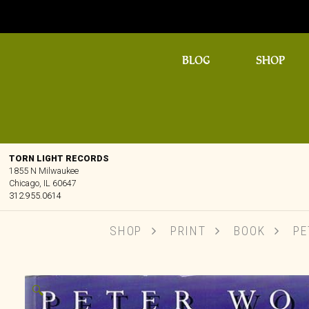
BLOG
SHOP
TORN LIGHT RECORDS
1855 N Milwaukee
Chicago, IL 60647
312.955.0614
SHOP
PRINT
BOOK
PET
🔍