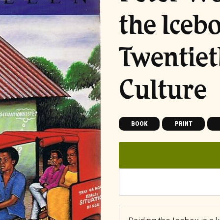
the Iceb
Twentie
Culture
BOOK
PRINT