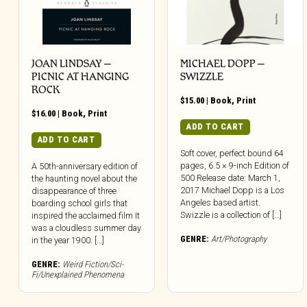
JOAN LINDSAY –
MICHAEL DOPP –
PICNIC AT HANGING
SWIZZLE
ROCK
$
15.00
|
Book
,
Print
$
16.00
|
Book
,
Print
ADD TO CART
ADD TO CART
Soft cover, perfect bound 64
pages, 6.5 × 9-inch Edition of
A 50th-anniversary edition of
500 Release date: March 1,
the haunting novel about the
2017 Michael Dopp is a Los
disappearance of three
Angeles based artist.
boarding school girls that
Swizzle is a collection of […]
inspired the acclaimed film It
was a cloudless summer day
GENRE:
Art/Photography
in the year 1900. […]
GENRE:
Weird Fiction/Sci-
Fi/Unexplained Phenomena