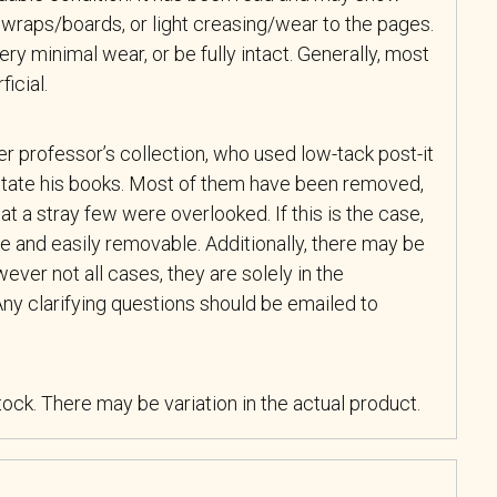
wraps/boards, or light creasing/wear to the pages.
y minimal wear, or be fully intact. Generally, most
icial.
r professor’s collection, who used low-tack post-it
tate his books. Most of them have been removed,
at a stray few were overlooked. If this is the case,
e and easily removable. Additionally, there may be
ever not all cases, they are solely in the
ny clarifying questions should be emailed to
stock. There may be variation in the actual product.