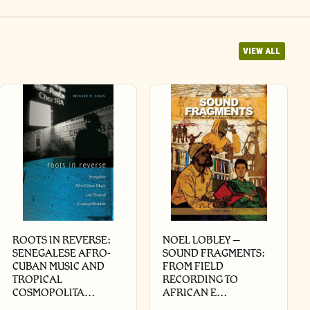
VIEW ALL
ROOTS IN REVERSE:
NOEL LOBLEY –
SENEGALESE AFRO-
SOUND FRAGMENTS:
CUBAN MUSIC AND
FROM FIELD
TROPICAL
RECORDING TO
COSMOPOLITA…
AFRICAN E…