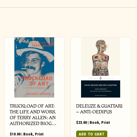
TRUCKLOAD OF ART:
DELEUZE & GUATTARI
THE LIFE AND WORK
– ANTI-OEDIPUS
OF TERRY ALLEN: AN
$
23.00
|
Book
,
Print
AUTHORIZED BIOG…
$
10.00
|
Book
,
Print
ADD TO CART