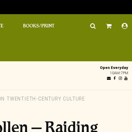
TE
BOOKS/PRINT
Open Everyday
10AM-7PM
 ON TWENTIETH-CENTURY CULTURE
llen – Raiding