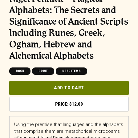
Alphabets: The Secrets and
Significance of Ancient Scripts
Including Runes, Greek,
Ogham, Hebrew and
Alchemical Alphabets
BOOK
PRINT
USED ITEMS
ADD TO CART
$
12.00
Using the premise that languages and the alphabets
that comprise them are metaphorical microcosms