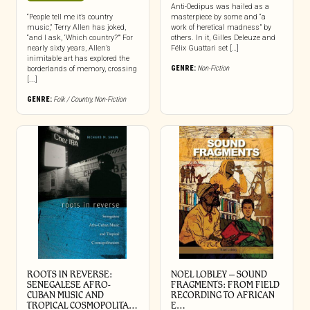
Anti-Oedipus was hailed as a
“People tell me it’s country
masterpiece by some and “a
music,” Terry Allen has joked,
work of heretical madness” by
“and I ask, ‘Which country?’” For
others. In it, Gilles Deleuze and
nearly sixty years, Allen’s
Félix Guattari set […]
inimitable art has explored the
GENRE:
Non-Fiction
borderlands of memory, crossing
[...]
GENRE:
Folk / Country
,
Non-Fiction
ROOTS IN REVERSE:
NOEL LOBLEY – SOUND
SENEGALESE AFRO-
FRAGMENTS: FROM FIELD
CUBAN MUSIC AND
RECORDING TO AFRICAN
TROPICAL COSMOPOLITA…
E…