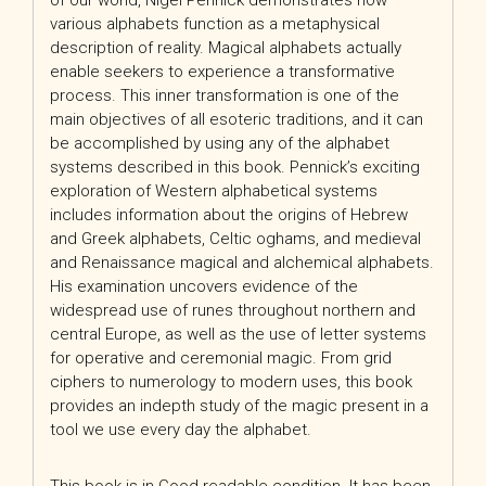
of our world, Nigel Pennick demonstrates how
various alphabets function as a metaphysical
description of reality. Magical alphabets actually
enable seekers to experience a transformative
process. This inner transformation is one of the
main objectives of all esoteric traditions, and it can
be accomplished by using any of the alphabet
systems described in this book. Pennick’s exciting
exploration of Western alphabetical systems
includes information about the origins of Hebrew
and Greek alphabets, Celtic oghams, and medieval
and Renaissance magical and alchemical alphabets.
His examination uncovers evidence of the
widespread use of runes throughout northern and
central Europe, as well as the use of letter systems
for operative and ceremonial magic. From grid
ciphers to numerology to modern uses, this book
provides an indepth study of the magic present in a
tool we use every day the alphabet.