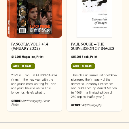
FANGORIA VOL 2 #14
PAUL NOUGE – THE
(JANUARY 2022)
SUBVERSION OF IMAGES
$
19.00
|
Magazine
,
Print
$
15.00
|
Book
,
Print
ADD TO CART
ADD TO CART
2022 is upon us! FANGORIA #14
This classic surrealist photobook
rings in the new year with the
pioneered the imagery of the
one you’ve been waiting for… and
domestic uncanny First edited
one you’ll have to wait a little
and published by Marcel Marien
longer for. Here’s what […]
in 1968 in a limited edition of
230 copies, half a year […]
GENRE:
Art/Photography
,
Horror
Fiction
GENRE:
Art/Photography