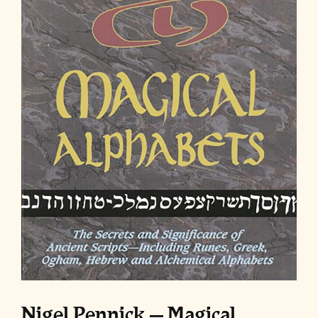
Nigel Pennick – Magical