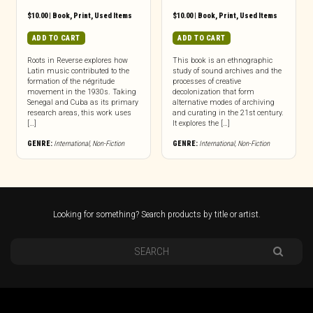
$
10.00
|
Book
,
Print
,
Used Items
$
10.00
|
Book
,
Print
,
Used Items
ADD TO CART
ADD TO CART
Roots in Reverse explores how
This book is an ethnographic
Latin music contributed to the
study of sound archives and the
formation of the négritude
processes of creative
movement in the 1930s. Taking
decolonization that form
Senegal and Cuba as its primary
alternative modes of archiving
research areas, this work uses
and curating in the 21st century.
[…]
It explores the […]
GENRE:
International
,
Non-Fiction
GENRE:
International
,
Non-Fiction
Looking for something? Search products by title or artist.