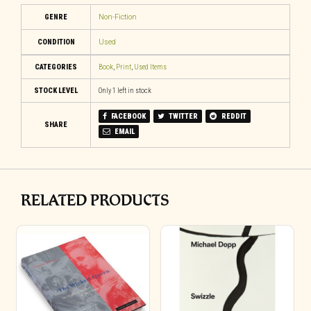
GENRE
Non-Fiction
CONDITION
Used
CATEGORIES
Book
,
Print
,
Used Items
STOCK LEVEL
Only 1 left in stock
FACEBOOK
TWITTER
REDDIT
SHARE
EMAIL
RELATED PRODUCTS