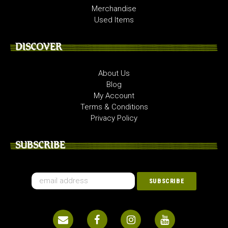
Merchandise
Used Items
DISCOVER
About Us
Blog
My Account
Terms & Conditions
Privacy Policy
SUBSCRIBE