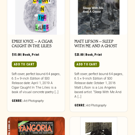
EMILY JOYCE – A CIGAR
MATT LIFSON – SLEEP
CAUGHT IN THE LILIES
WITH ME AND A GHOST
$
15.00
|
Book
,
Print
$
25.00
|
Book
,
Print
ADD TO CART
ADD TO CART
Soft cover, perfect bound 64 pages,
Soft cover, perfect bound 64 pages,
6.5 × 9-inch Edition of 500
6.5 × 9-inch Edition of 500
Release date: April 1, 2019 A
Release date: October 1, 2016
Cigar Caught In The Lilies is a
Matt Lifson is a Los Angeles
book of visual concrete poetry […]
based artist. “Sleep With Me And
A […]
GENRE:
Art/Photography
GENRE:
Art/Photography