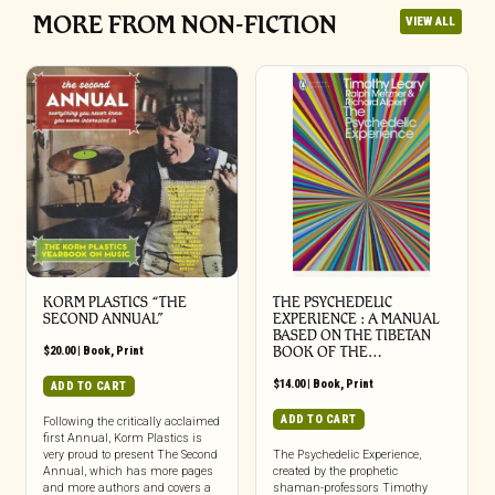
MORE FROM NON-FICTION
VIEW ALL
KORM PLASTICS “THE
THE PSYCHEDELIC
SECOND ANNUAL”
EXPERIENCE : A MANUAL
BASED ON THE TIBETAN
$
20.00
|
Book
,
Print
BOOK OF THE…
$
14.00
|
Book
,
Print
ADD TO CART
ADD TO CART
Following the critically acclaimed
first Annual, Korm Plastics is
very proud to present The Second
The Psychedelic Experience,
Annual, which has more pages
created by the prophetic
and more authors and covers a
shaman-professors Timothy