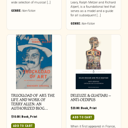
wide selection of musical […]
Leary, Ralph Metzer and Richard
Alpert, is a foundational text that
GENRE:
Non-Fiction
serves as a model and a guide
for all subsequent [...]
GENRE:
Non-Fiction
TRUCKLOAD OF ART: THE
DELEUZE & GUATTARI –
LIFE AND WORK OF
ANTI-OEDIPUS
TERRY ALLEN: AN
AUTHORIZED BIOG…
$
23.00
|
Book
,
Print
$
10.00
|
Book
,
Print
ADD TO CART
ADD TO CART
When it first appeared in France,