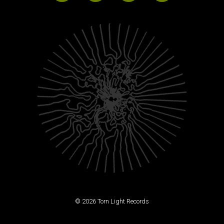
© 2026 Torn Light Records