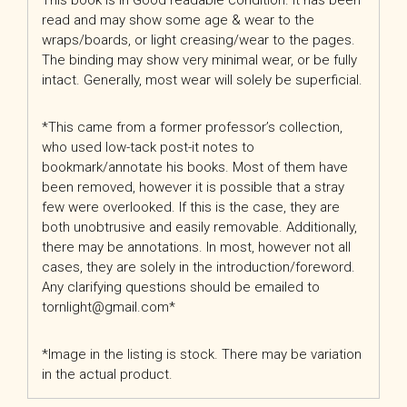
This book is in Good readable condition. It has been
read and may show some age & wear to the
wraps/boards, or light creasing/wear to the pages.
The binding may show very minimal wear, or be fully
intact. Generally, most wear will solely be superficial.
*This came from a former professor’s collection,
who used low-tack post-it notes to
bookmark/annotate his books. Most of them have
been removed, however it is possible that a stray
few were overlooked. If this is the case, they are
both unobtrusive and easily removable. Additionally,
there may be annotations. In most, however not all
cases, they are solely in the introduction/foreword.
Any clarifying questions should be emailed to
tornlight@gmail.com*
*Image in the listing is stock. There may be variation
in the actual product.