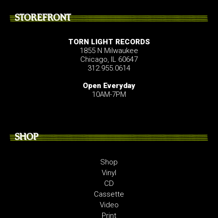
STOREFRONT
TORN LIGHT RECORDS
1855 N Milwaukee
Chicago, IL 60647
312.955.0614
Open Everyday
10AM-7PM
SHOP
Shop
Vinyl
CD
Cassette
Video
Print