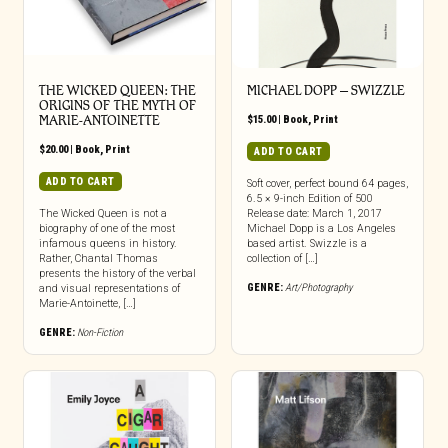
THE WICKED QUEEN: THE
MICHAEL DOPP – SWIZZLE
ORIGINS OF THE MYTH OF
MARIE-ANTOINETTE
$
15.00
|
Book
,
Print
$
20.00
|
Book
,
Print
ADD TO CART
ADD TO CART
Soft cover, perfect bound 64 pages,
6.5 × 9-inch Edition of 500
The Wicked Queen is not a
Release date: March 1, 2017
biography of one of the most
Michael Dopp is a Los Angeles
infamous queens in history.
based artist. Swizzle is a
Rather, Chantal Thomas
collection of […]
presents the history of the verbal
GENRE:
Art/Photography
and visual representations of
Marie-Antoinette, […]
GENRE:
Non-Fiction