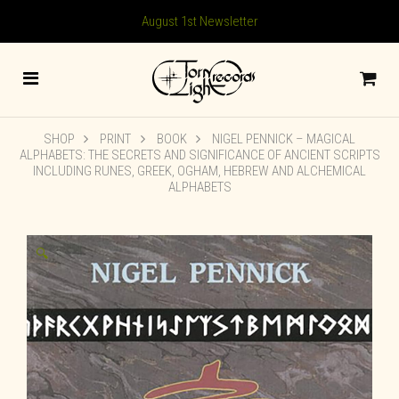
August 1st Newsletter
SHOP
PRINT
BOOK
NIGEL PENNICK – MAGICAL
ALPHABETS: THE SECRETS AND SIGNIFICANCE OF ANCIENT SCRIPTS
INCLUDING RUNES, GREEK, OGHAM, HEBREW AND ALCHEMICAL
ALPHABETS
🔍