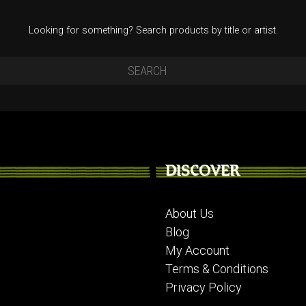
Looking for something? Search products by title or artist.
DISCOVER
About Us
Blog
My Account
Terms & Conditions
Privacy Policy