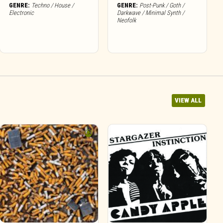
GENRE:
Techno / House /
GENRE:
Post-Punk / Goth /
Electronic
Darkwave / Minimal Synth /
Neofolk
VIEW ALL