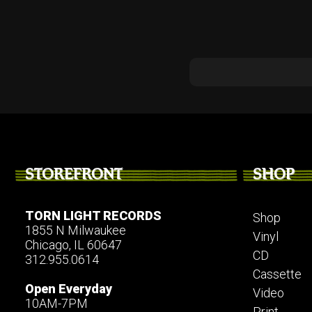
STOREFRONT
SHOP
TORN LIGHT RECORDS
Shop
1855 N Milwaukee
Vinyl
Chicago, IL 60647
CD
312.955.0614
Cassette
Open Everyday
Video
10AM-7PM
Print