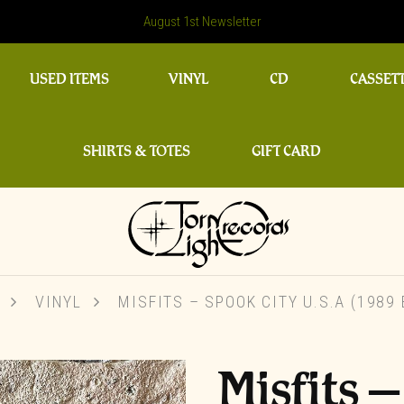
August 1st Newsletter
USED ITEMS
VINYL
CD
CASSET
SHIRTS & TOTES
GIFT CARD
VINYL
MISFITS ‎– SPOOK CITY U.S.A (1989
Misfits ‎