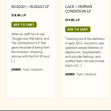
SLUGGO – SLUGGO LP
LACE – HUMAN
CONDITION LP
$
18.00
|
LP
$
19.00
|
LP
ADD TO CART
ADD TO CART
What our staff has to say:
“Sluggo was that band, and
“Crawling out of the darkness
The Contradiction E.P. that
in early 2016, Houston’s Lace
gave me pride of being from
grabbed several lifetimes of
the midwest. Amazing
depression, displacement,
reissue with the first EP and
and outsider feelings, and
[…]
stuffed them into one-minute
blasts of [...]
GENRE:
Punk / Hardcore
GENRE:
Punk / Hardcore