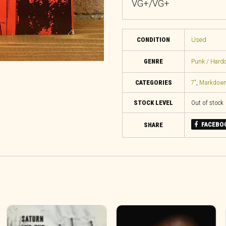
VG+/VG+
CONDITION
Used
GENRE
Punk / Hard
CATEGORIES
7"
,
Markdow
STOCK LEVEL
Out of stock
FACEBO
SHARE