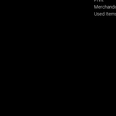
Merchandi
Used Item