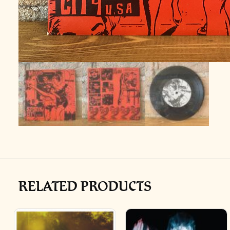
RELATED PRODUCTS