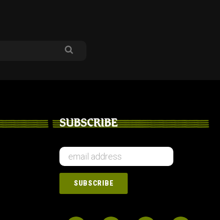
SUBSCRIBE