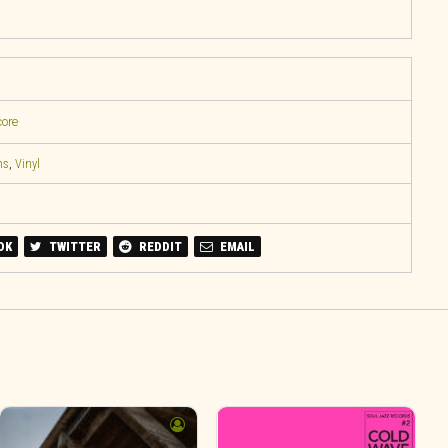
core
ns
,
Vinyl
OK
TWITTER
REDDIT
EMAIL