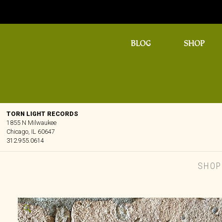
BLOG
SHOP
TORN LIGHT RECORDS
1855 N Milwaukee
Chicago, IL 60647
312.955.0614
SHOP
🔍