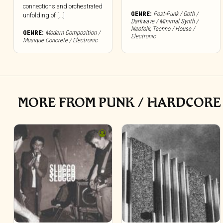
connections and orchestrated
GENRE:
Post-Punk / Goth /
unfolding of [...]
Darkwave / Minimal Synth /
Neofolk
,
Techno / House /
GENRE:
Modern Composition /
Electronic
Musique Concrete / Electronic
MORE FROM PUNK / HARDCORE