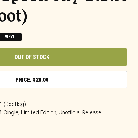
oot)
VINYL
OUT OF STOCK
$
28.00
1 (Bootleg)
, Single, Limited Edition, Unofficial Release