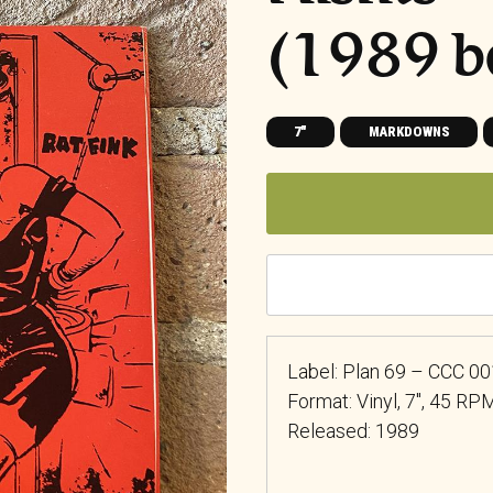
(1989 b
7"
MARKDOWNS
Label: Plan 69 – CCC 00
Format: Vinyl, 7″, 45 RPM
Released: 1989