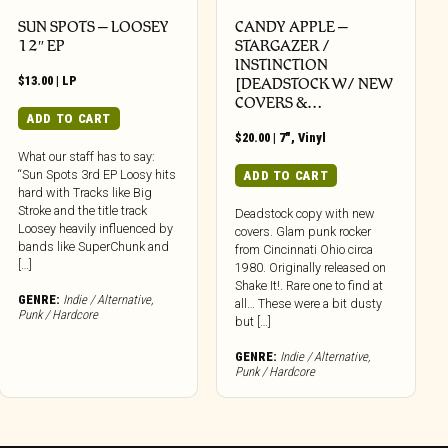
SUN SPOTS – LOOSEY
CANDY APPLE –
12″ EP
STARGAZER /
INSTINCTION
$
13.00
|
LP
[DEADSTOCK W/ NEW
COVERS &…
ADD TO CART
$
20.00
|
7"
,
Vinyl
What our staff has to say:
“Sun Spots 3rd EP Loosy hits
ADD TO CART
hard with Tracks like Big
Stroke and the title track
Deadstock copy with new
Loosey heavily influenced by
covers. Glam punk rocker
bands like SuperChunk and
from Cincinnati Ohio circa
[…]
1980. Originally released on
Shake It!. Rare one to find at
GENRE:
Indie / Alternative
,
all… These were a bit dusty
Punk / Hardcore
but […]
GENRE:
Indie / Alternative
,
Punk / Hardcore