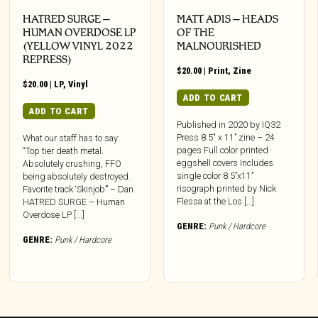
HATRED SURGE –
MATT ADIS – HEADS
HUMAN OVERDOSE LP
OF THE
(YELLOW VINYL 2022
MALNOURISHED
REPRESS)
$
20.00
|
Print
,
Zine
$
20.00
|
LP
,
Vinyl
ADD TO CART
ADD TO CART
Published in 2020 by IQ32
Press 8.5″ x 11” zine – 24
What our staff has to say:
pages Full color printed
“Top tier death metal.
eggshell covers Includes
Absolutely crushing, FFO
single color 8.5”x11”
being absolutely destroyed.
risograph printed by Nick
Favorite track ‘Skinjob’” – Dan
Flessa at the Los […]
HATRED SURGE – Human
Overdose LP [...]
GENRE:
Punk / Hardcore
GENRE:
Punk / Hardcore