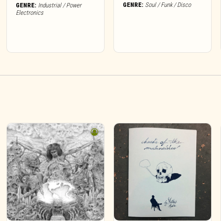
GENRE:
Soul / Funk / Disco
GENRE:
Industrial / Power
Electronics