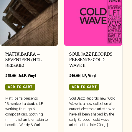
MATTXIBARRA –
SOUL JAZZ RECORDS
SEVENTEEN (H2L
PRESENTS: COLD
REISSUE)
WAVE II
$
25.00
|
2xLP
,
Vinyl
$
40.00
|
LP
,
Vinyl
ADD TO CART
ADD TO CART
Matt Ibarra presents
Soul Jazz Records new ‘Cold
“Seventeen” a double LP
Wave’ is a new collection of
working through 6
current electronic artists who
compositions. Soothing
have all been shaped by the
minimalist ambient akin to
early European cold wave
Loscil or Windy & Carl.
artists of the late 70s […]