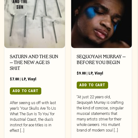
SATURN AND THE SUN
SEQUOYAH MURRAY –
– THE NEW AGE IS
BEFORE YOU BEGIN
SHIT
$
9.00
|
LP
,
Vinyl
$
7.00
|
LP
,
Vinyl
ADD TO CART
ADD TO CART
“At just 22 years old,
Sequoyah Murray is crafting
After seeing us off with last
the kind of concise, singular
year’s ‘Your Skulls Are To Us
musical statements that
What The Sun Is To You’ for
many artists strive for their
Industrial Coast, the duo’s
whole careers. His mutant
instinct for ace titles is in
brand of modern soul […]
effect […]