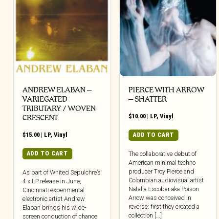
ANDREW ELABAN –
PIERCE WITH ARROW
VARIEGATED
– SHATTER
TRIBUTARY / WOVEN
$
10.00
|
LP
,
Vinyl
CRESCENT
$
15.00
|
LP
,
Vinyl
ADD TO CART
ADD TO CART
The collaborative debut of
American minimal techno
producer Troy Pierce and
As part of Whited Sepulchre’s
Colombian audiovisual artist
4 x LP release in June,
Natalia Escobar aka Poison
Cincinnati experimental
Arrow was conceived in
electronic artist Andrew
reverse: first they created a
Elaban brings his wide-
collection [...]
screen conduction of chance