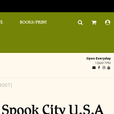
TE
BOOKS/PRINT
Open Everyday
10AM-7PM
 BOOT)
– Spook City U.S.A