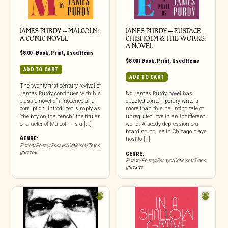
JAMES PURDY – MALCOLM:
JAMES PURDY – EUSTACE
A COMIC NOVEL
CHISHOLM & THE WORKS:
A NOVEL
$
8.00
|
Book
,
Print
,
Used Items
$
8.00
|
Book
,
Print
,
Used Items
ADD TO CART
ADD TO CART
The twenty-first-century revival of
James Purdy continues with his
No James Purdy novel has
classic novel of innocence and
dazzled contemporary writers
corruption. Introduced simply as
more than this haunting tale of
“the boy on the bench,” the titular
unrequited love in an indifferent
character of Malcolm is a [...]
world. A seedy depression-era
boarding house in Chicago plays
GENRE:
host to […]
Fiction/Poetry/Essays/Criticism/Trans
gressive
GENRE:
Fiction/Poetry/Essays/Criticism/Trans
gressive