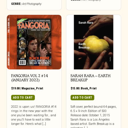
GENRE:
Art/Photography
FANGORIA VOL 2 #14
SARAH RARA – EARTH
(JANUARY 2022)
BREAKUP
$
19.00
|
Magazine
,
Print
$
15.00
|
Book
,
Print
ADD TO CART
ADD TO CART
2022 is upon us! FANGORIA #14
Soft cover, perfect bound 64 pages,
rings in the new year with the
6.5 × 9-inch Edition of 500
one you’ve been waiting for… and
Release date: October 1, 2015
one you’ll have to wait a little
Sarah Rara is a Los Angeles
longer for. Here’s what […]
based artist. Earth Breakup is a