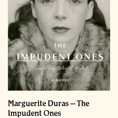
Marguerite Duras – The
Impudent Ones