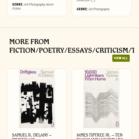
collection […]
GENRE:
Art/Photography
,
Horror
Fiction
GENRE:
Art/Photography
MORE FROM
FICTION/POETRY/ESSAYS/CRITICISM/T
VIEW ALL
SAMUEL R. DELANY –
JAMES TIPTREE JR. – TEN