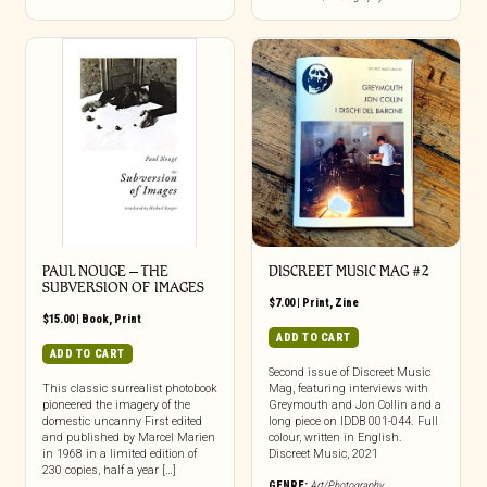
PAUL NOUGE – THE
DISCREET MUSIC MAG #2
SUBVERSION OF IMAGES
$
7.00
|
Print
,
Zine
$
15.00
|
Book
,
Print
ADD TO CART
ADD TO CART
Second issue of Discreet Music
This classic surrealist photobook
Mag, featuring interviews with
pioneered the imagery of the
Greymouth and Jon Collin and a
domestic uncanny First edited
long piece on IDDB 001-044. Full
and published by Marcel Marien
colour, written in English.
in 1968 in a limited edition of
Discreet Music, 2021
230 copies, half a year […]
GENRE:
Art/Photography