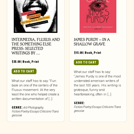
INTERMEDIA, FLUXUS AND
JAMES PURDY – IN A
THE SOMETHING ELSE
SHALLOW GRAVE
PRESS: SELECTED
WRITINGS BY …
$
15.00
|
Book
,
Print
$
35.00
|
Book
,
Print
ADD TO CART
ADD TO CART
What our staff has to say:
“James Purdy is one of the most
What our staff has to say: “Fun
underrated american writers of
book on one of the centers of the
the last 100 years. His writing is
Fluxus movement. At the very
grotesque, funny and
least the one who helped create a
heartbreaking, often in […]
written documentation of […]
GENRE:
Fiction/Poetry/Essays/Criticism/Trans
GENRE:
Art/Photography
,
gressive
Fiction/Poetry/Essays/Criticism/Trans
gressive