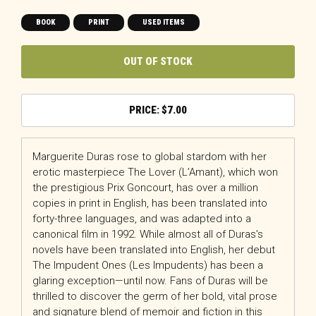
BOOK
PRINT
USED ITEMS
OUT OF STOCK
$
7.00
Marguerite Duras rose to global stardom with her
erotic masterpiece The Lover (L’Amant), which won
the prestigious Prix Goncourt, has over a million
copies in print in English, has been translated into
forty-three languages, and was adapted into a
canonical film in 1992. While almost all of Duras’s
novels have been translated into English, her debut
The Impudent Ones (Les Impudents) has been a
glaring exception—until now. Fans of Duras will be
thrilled to discover the germ of her bold, vital prose
and signature blend of memoir and fiction in this