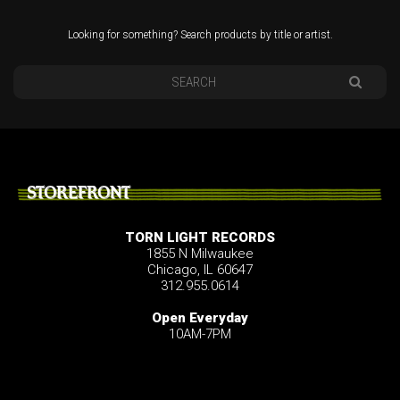
Looking for something? Search products by title or artist.
STOREFRONT
TORN LIGHT RECORDS
1855 N Milwaukee
Chicago, IL 60647
312.955.0614
Open Everyday
10AM-7PM