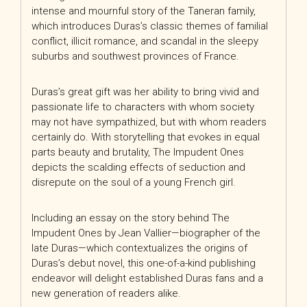
intense and mournful story of the Taneran family,
which introduces Duras’s classic themes of familial
conflict, illicit romance, and scandal in the sleepy
suburbs and southwest provinces of France.
Duras’s great gift was her ability to bring vivid and
passionate life to characters with whom society
may not have sympathized, but with whom readers
certainly do. With storytelling that evokes in equal
parts beauty and brutality, The Impudent Ones
depicts the scalding effects of seduction and
disrepute on the soul of a young French girl.
Including an essay on the story behind The
Impudent Ones by Jean Vallier—biographer of the
late Duras—which contextualizes the origins of
Duras’s debut novel, this one-of-a-kind publishing
endeavor will delight established Duras fans and a
new generation of readers alike.