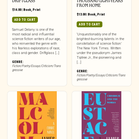
DRIFTGLASS
THOUSAND LIGHT-YEARS
FROM HOME
$
14.00
|
Book
,
Print
$
13.00
|
Book
,
Print
ADD TO CART
ADD TO CART
Samuel Delany is one of the
most radical and influential
‘Unquestionably one of the
science fiction writers of our age,
brightest-burning talents in the
who reinvented the genre with
constellation of science fiction’
his fearless explorations of race,
The New York Times. Written
class and gender. Driftglass […]
under the pseudonym James
Tiptree Jr., the pioneering and
GENRE:
[...]
Fiction/Poetry/Essays/Criticism/Trans
gressive
GENRE:
Fiction/Poetry/Essays/Criticism/Trans
gressive