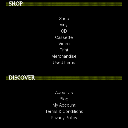
SHOP
Shop
Vinyl
CD
Cassette
Video
Print
Merchandise
Used Items
DISCOVER
About Us
Blog
My Account
Terms & Conditions
Privacy Policy