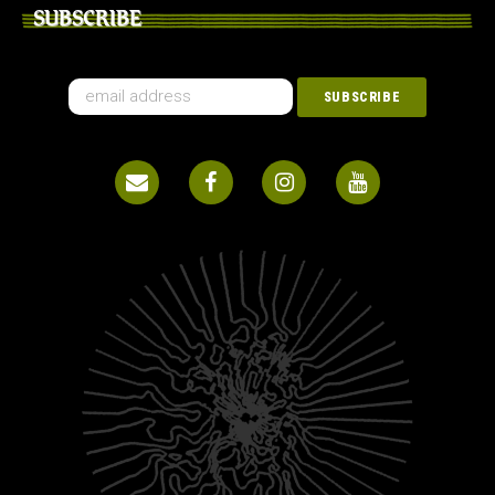
SUBSCRIBE