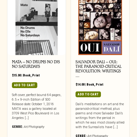
MATA – NO DRUMS NO DJS
SALVADOR DALI – OUI:
NO SATURDAYS
THE PARANOID-CRITICAL
REVOLUTION: WRITINGS
$
15.00
|
Book
,
Print
…
$
14.00
|
Book
,
Print
ADD TO CART
ADD TO CART
Soft cover, perfect bound 64 pages,
6.5 × 9-inch Edition of 500
Release date: October 1, 2016
Dalí’s meditations on art and the
MATA was a gallery located at
paranoid-critical method, plus
3709 West Pico Boulevard in Los
poems and more Salvador Dalí’s
Angeles […]
writings from the period in
which he was most closely allied
GENRE:
Art/Photography
with the Surrealists have [...]
GENRE:
Art/Photography