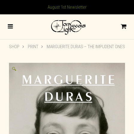
August 1st Newsletter
SHOP
PRINT
MARGUERITE DURAS – THE IMPUDENT ONES
🔍