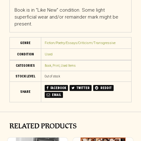
Book is in “Like New” condition. Some light
superficial wear and/or remainder mark might be
present.
GENRE
Fiction/Poetry/Essays/Criticism/Transgressive
CONDITION
Used
CATEGORIES
Book
,
Print
,
Used Items
STOCK LEVEL
Out of stock
FACEBOOK
TWITTER
REDDIT
SHARE
EMAIL
RELATED PRODUCTS