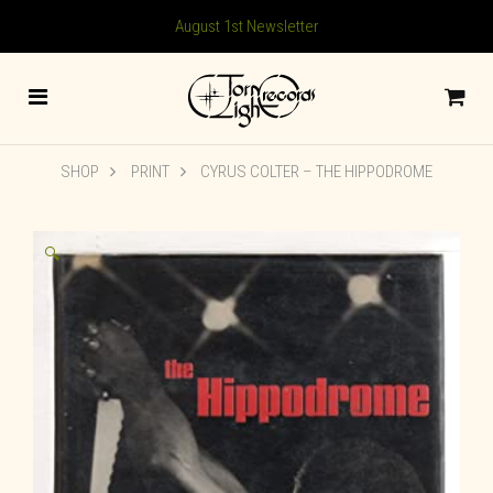
August 1st Newsletter
SHOP
PRINT
CYRUS COLTER – THE HIPPODROME
🔍