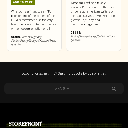
ADD TO CART
What our staff has to say:
“James Purdy is one of the most
What our staff has to say: “Fun
underrated american writers of
book on one of the centers of the
the last 100 years. His writing is
Fluxus movement. At the very
grotesque, funny and
least the one who helped create a
heartbreaking, often in […]
written documentation of […]
GENRE:
Fiction/Poetry/Essays/Criticism/Trans
GENRE:
Art/Photography
,
gressive
Fiction/Poetry/Essays/Criticism/Trans
gressive
Looking for something? Search products by title or artist.
STOREFRONT