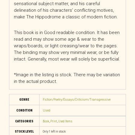
sensational subject matter, and his careful
delineation of his characters’ conflicting motives,
make The Hippodrome a classic of modern fiction.
This book is in Good readable condition. It has been
read and may show some age & wear to the
wraps/boards, or light creasing/wear to the pages.
The binding may show very minimal wear, or be fully
intact. Generally, most wear will solely be superficial.
*Image in the listing is stock. There may be variation
in the actual product.
GENRE
Fiction/Poetry/Essays/Criticism/Transgressive
CONDITION
Used
CATEGORIES
Book
,
Print
,
Used Items
STOCK LEVEL
Only 1 left in stock