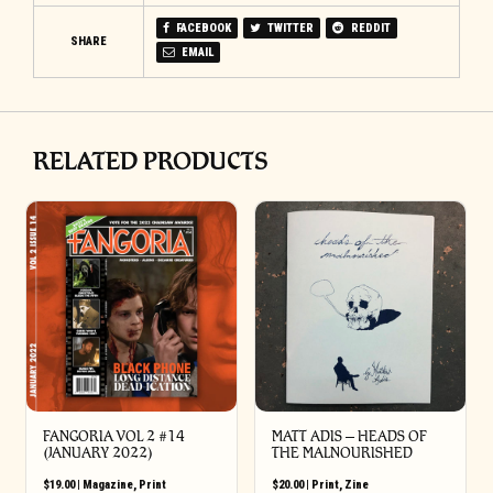
FACEBOOK
TWITTER
REDDIT
SHARE
EMAIL
RELATED PRODUCTS
FANGORIA VOL 2 #14
MATT ADIS – HEADS OF
(JANUARY 2022)
THE MALNOURISHED
$
19.00
|
Magazine
,
Print
$
20.00
|
Print
,
Zine