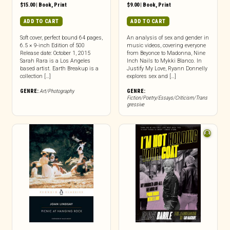
$
15.00
|
Book
,
Print
$
9.00
|
Book
,
Print
ADD TO CART
ADD TO CART
Soft cover, perfect bound 64 pages,
An analysis of sex and gender in
6.5 × 9-inch Edition of 500
music videos, covering everyone
Release date: October 1, 2015
from Beyonce to Madonna, Nine
Sarah Rara is a Los Angeles
Inch Nails to Mykki Blanco. In
based artist. Earth Breakup is a
Justify My Love, Ryann Donnelly
collection […]
explores sex and […]
GENRE:
Art/Photography
GENRE:
Fiction/Poetry/Essays/Criticism/Trans
gressive