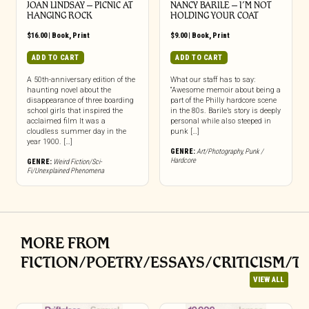
JOAN LINDSAY – PICNIC AT
NANCY BARILE – I’M NOT
HANGING ROCK
HOLDING YOUR COAT
$
16.00
|
Book
,
Print
$
9.00
|
Book
,
Print
ADD TO CART
ADD TO CART
A 50th-anniversary edition of the
What our staff has to say:
haunting novel about the
“Awesome memoir about being a
disappearance of three boarding
part of the Philly hardcore scene
school girls that inspired the
in the 80s. Barile’s story is deeply
acclaimed film It was a
personal while also steeped in
cloudless summer day in the
punk […]
year 1900. […]
GENRE:
Art/Photography
,
Punk /
Hardcore
GENRE:
Weird Fiction/Sci-
Fi/Unexplained Phenomena
MORE FROM
FICTION/POETRY/ESSAYS/CRITICISM/T
VIEW ALL