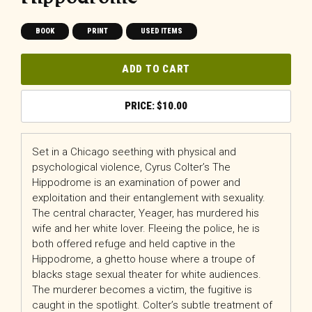
BOOK
PRINT
USED ITEMS
ADD TO CART
$
10.00
Set in a Chicago seething with physical and
psychological violence, Cyrus Colter’s The
Hippodrome is an examination of power and
exploitation and their entanglement with sexuality.
The central character, Yeager, has murdered his
wife and her white lover. Fleeing the police, he is
both offered refuge and held captive in the
Hippodrome, a ghetto house where a troupe of
blacks stage sexual theater for white audiences.
The murderer becomes a victim, the fugitive is
caught in the spotlight. Colter’s subtle treatment of