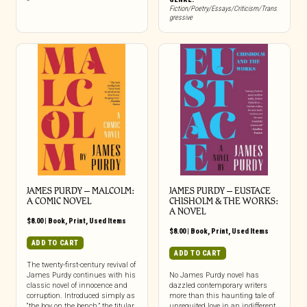
Fiction/Poetry/Essays/Criticism/Trans
gressive
JAMES PURDY – MALCOLM:
JAMES PURDY – EUSTACE
A COMIC NOVEL
CHISHOLM & THE WORKS:
A NOVEL
$
8.00
|
Book
,
Print
,
Used Items
$
8.00
|
Book
,
Print
,
Used Items
ADD TO CART
ADD TO CART
The twenty-first-century revival of
James Purdy continues with his
No James Purdy novel has
classic novel of innocence and
dazzled contemporary writers
corruption. Introduced simply as
more than this haunting tale of
“the boy on the bench,” the titular
unrequited love in an indifferent