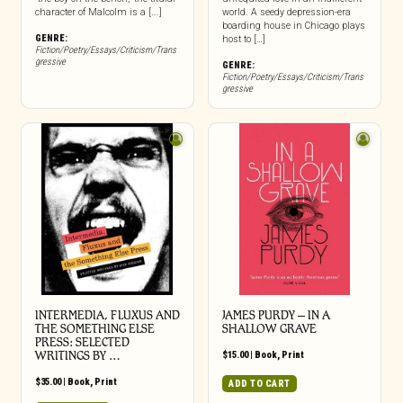
character of Malcolm is a [...]
world. A seedy depression-era
boarding house in Chicago plays
GENRE:
host to […]
Fiction/Poetry/Essays/Criticism/Trans
gressive
GENRE:
Fiction/Poetry/Essays/Criticism/Trans
gressive
INTERMEDIA, FLUXUS AND
JAMES PURDY – IN A
THE SOMETHING ELSE
SHALLOW GRAVE
PRESS: SELECTED
WRITINGS BY …
$
15.00
|
Book
,
Print
$
35.00
|
Book
,
Print
ADD TO CART