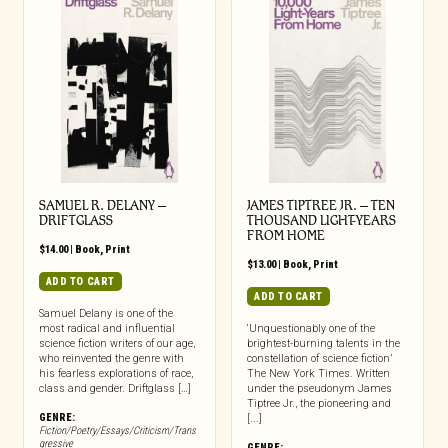
SAMUEL R. DELANY –
JAMES TIPTREE JR. – TEN
DRIFTGLASS
THOUSAND LIGHT-YEARS
FROM HOME
$
14.00
|
Book
,
Print
$
13.00
|
Book
,
Print
ADD TO CART
ADD TO CART
Samuel Delany is one of the
most radical and influential
‘Unquestionably one of the
science fiction writers of our age,
brightest-burning talents in the
who reinvented the genre with
constellation of science fiction’
his fearless explorations of race,
The New York Times. Written
class and gender. Driftglass […]
under the pseudonym James
Tiptree Jr., the pioneering and
GENRE:
[...]
Fiction/Poetry/Essays/Criticism/Trans
gressive
GENRE: