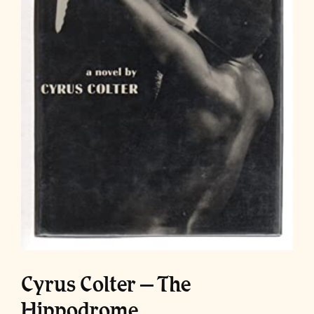
Cyrus Colter – The
Hippodrome