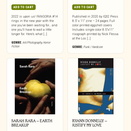
ADD TO CART
ADD TO CART
2022 is upon us! FANGORIA #14
Published in 2020 by IQ32 Press
rings in the new year with the
8.5″ x 11” zine – 24 pages Full
one you’ve been waiting for… and
color printed eggshell covers
one you’ll have to wait a little
Includes single color 8.5”x11”
longer for. Here’s what […]
risograph printed by Nick Flessa
at the Los […]
GENRE:
Art/Photography
,
Horror
Fiction
GENRE:
Punk / Hardcore
SARAH RARA – EARTH
RYANN DONNELLY –
BREAKUP
JUSTIFY MY LOVE