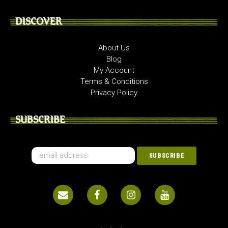
DISCOVER
About Us
Blog
My Account
Terms & Conditions
Privacy Policy
SUBSCRIBE