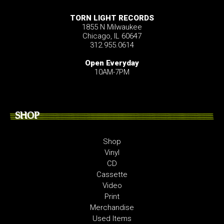
TORN LIGHT RECORDS
1855 N Milwaukee
Chicago, IL 60647
312.955.0614
Open Everyday
10AM-7PM
SHOP
Shop
Vinyl
CD
Cassette
Video
Print
Merchandise
Used Items