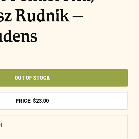
sz Rudnik –
udens
OUT OF STOCK
$
23.00
d