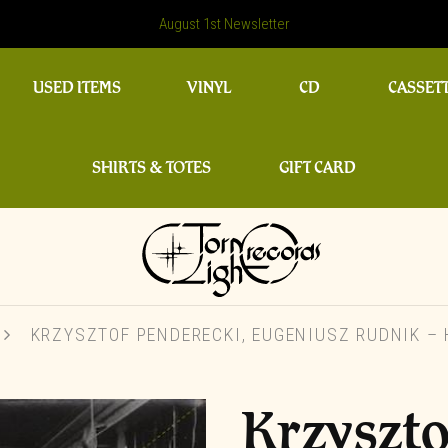
August 1st Newsletter
USED ITEMS
VINYL
CD
CASSET
SHIRTS & TOTES
GIFT CARD
KRZYSZTOF PENDERECKI, EUGENIUSZ RUDNIK –
Krzyszto