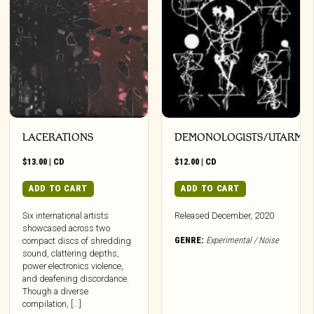
LACERATIONS
DEMONOLOGISTS/UTARM
$
13.00
|
CD
$
12.00
|
CD
ADD TO CART
ADD TO CART
Six international artists
Released December, 2020
showcased across two
GENRE:
Experimental / Noise
compact discs of shredding
sound, clattering depths,
power electronics violence,
and deafening discordance.
Though a diverse
compilation, [...]