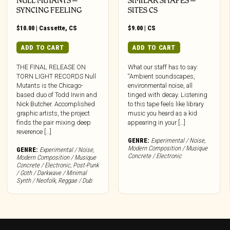
NULL MUTANTS –
SIMILAR SHAPES –
SYNCING FEELING
SITES CS
$
10.00
|
Cassette
,
CS
$
9.00
|
CS
ADD TO CART
ADD TO CART
THE FINAL RELEASE ON
What our staff has to say:
TORN LIGHT RECORDS Null
“Ambient soundscapes,
Mutants is the Chicago-
environmental noise, all
based duo of Todd Irwin and
tinged with decay. Listening
Nick Butcher. Accomplished
to this tape feels like library
graphic artists, the project
music you heard as a kid
finds the pair mixing deep
appearing in your […]
reverence […]
GENRE:
Experimental / Noise
,
Modern Composition / Musique
GENRE:
Experimental / Noise
,
Concrete / Electronic
Modern Composition / Musique
Concrete / Electronic
,
Post-Punk
/ Goth / Darkwave / Minimal
Synth / Neofolk
,
Reggae / Dub