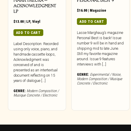
MARK TRECKA –
PERSONAL BEST 9
ACKNOWLEDGMENT
$
16.00
|
Magazine
LP
$
13.00
|
LP
,
Vinyl
ADD TO CART
ADD TO CART
Lasse Marghaug’s magazine
Personal Best is back! Issue
number 9 will be in hand and
Label Description: Recorded
shipping mid to late June.
using only voice, piano, and
Still my favorite magazine
handmade cassette loops,
around. Issue 9 features
Acknowledgment was
interviews with […]
conceived of and is
presented as an intertextual
GENRE:
Experimental / Noise
,
document reflecting on 15
Modern Composition / Musique
years of dialogue [...]
Concrete / Electronic
GENRE:
Modern Composition /
Musique Concrete / Electronic