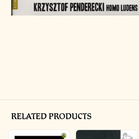
RELATED PRODUCTS