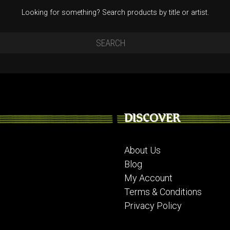
Looking for something? Search products by title or artist.
DISCOVER
About Us
Blog
My Account
Terms & Conditions
Privacy Policy