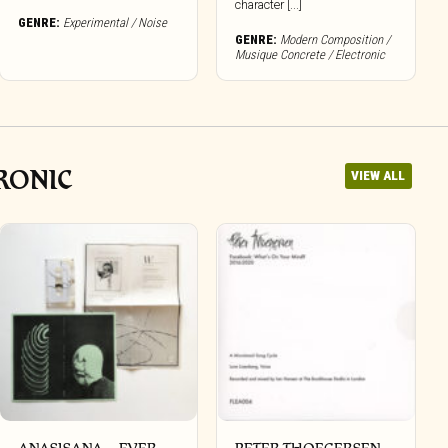
character [...]
GENRE:
Experimental / Noise
GENRE:
Modern Composition /
Musique Concrete / Electronic
RONIC
VIEW ALL