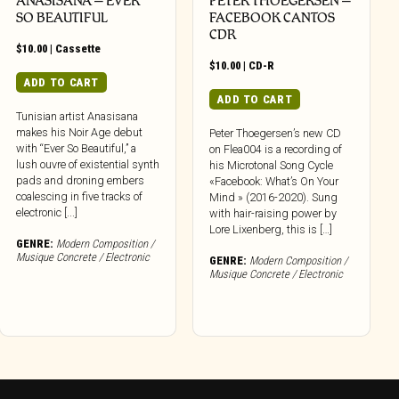
ANASISANA – EVER
PETER THOEGERSEN –
SO BEAUTIFUL
FACEBOOK CANTOS
CDR
$
10.00
|
Cassette
$
10.00
|
CD-R
ADD TO CART
ADD TO CART
Tunisian artist Anasisana
makes his Noir Age debut
Peter Thoegersen’s new CD
with “Ever So Beautiful,” a
on Flea004 is a recording of
lush ouvre of existential synth
his Microtonal Song Cycle
pads and droning embers
«Facebook: What’s On Your
coalescing in five tracks of
Mind » (2016-2020). Sung
electronic [...]
with hair-raising power by
Lore Lixenberg, this is […]
GENRE:
Modern Composition /
Musique Concrete / Electronic
GENRE:
Modern Composition /
Musique Concrete / Electronic