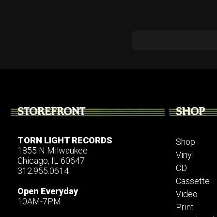
STOREFRONT
SHOP
TORN LIGHT RECORDS
Shop
1855 N Milwaukee
Vinyl
Chicago, IL 60647
CD
312.955.0614
Cassette
Open Everyday
Video
10AM-7PM
Print