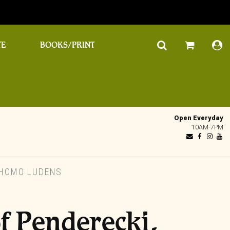
TE
BOOKS/PRINT
Open Everyday
10AM-7PM
 HOMO LUDENS
f Penderecki,