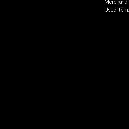
Merchandi
Used Item