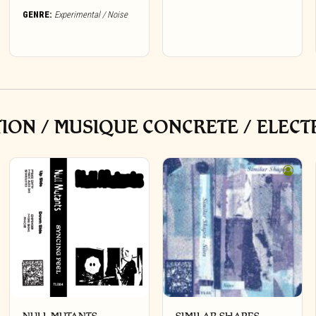
GENRE:
Experimental / Noise
ON / MUSIQUE CONCRETE / ELECT