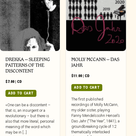
DREKKA – SLEEPING
MOLLY MCCANN – DAS
PATTERNS OF THE
JAHR
DISCONTENT
$
11.00
|
CD
$
7.00
|
CD
ADD TO CART
ADD TO CART
The first published
recordings of Molly McCann,
«One can be a discontent –
my older sister, playing
that is, an insurgent or a
Fanny Mendelssohn Hensel’s
revolutionary – but there is
Das Jahr (“The Year”, 1841); a
also that more literal, personal
groundbreaking cycle of 12
meaning of the word which
thematically interlocked
may be in […]