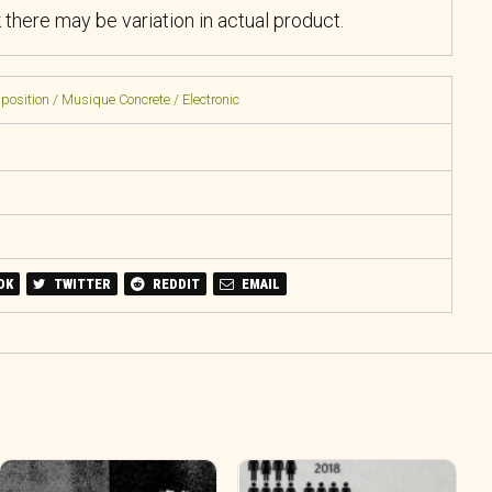
k there may be variation in actual product.
sition / Musique Concrete / Electronic
OK
TWITTER
REDDIT
EMAIL