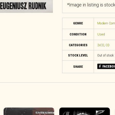
*Image in listing is stoc
GENRE
Modern Compo
CONDITION
Used
CATEGORIES
2xCD
,
CD
STOCK LEVEL
Out of stock
FACEBO
SHARE