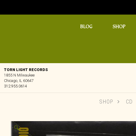
BLOG
SHOP
TORN LIGHT RECORDS
1855 N Milwaukee
Chicago, IL 60647
312.955.0614
SHOP
CD
🔍