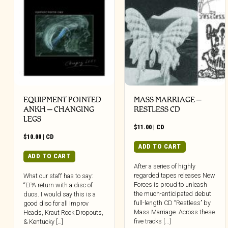
EQUIPMENT POINTED
MASS MARRIAGE –
ANKH – CHANGING
RESTLESS CD
LEGS
$
11.00
|
CD
$
10.00
|
CD
ADD TO CART
ADD TO CART
After a series of highly
regarded tapes releases New
What our staff has to say:
Forces is proud to unleash
“EPA return with a disc of
the much-anticipated debut
duos. I would say this is a
full-length CD “Restless” by
good disc for all Improv
Mass Marriage. Across these
Heads, Kraut Rock Dropouts,
five tracks [...]
& Kentucky […]