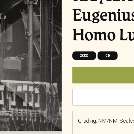
Eugeniu
Homo L
2XCD
CD
Grading: NM/NM. Seale