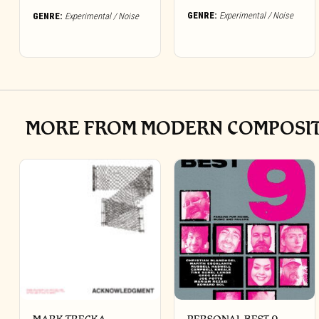
GENRE:
Experimental / Noise
GENRE:
Experimental / Noise
MORE FROM MODERN COMPOSITI