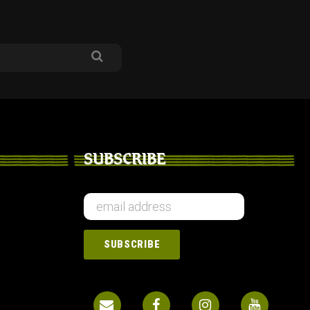
SUBSCRIBE