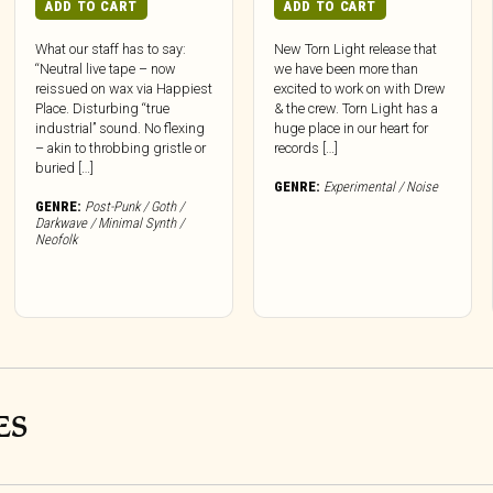
ADD TO CART
ADD TO CART
What our staff has to say:
New Torn Light release that
“Neutral live tape – now
we have been more than
reissued on wax via Happiest
excited to work on with Drew
Place. Disturbing “true
& the crew. Torn Light has a
industrial” sound. No flexing
huge place in our heart for
– akin to throbbing gristle or
records […]
buried […]
GENRE:
Experimental / Noise
GENRE:
Post-Punk / Goth /
Darkwave / Minimal Synth /
Neofolk
ES