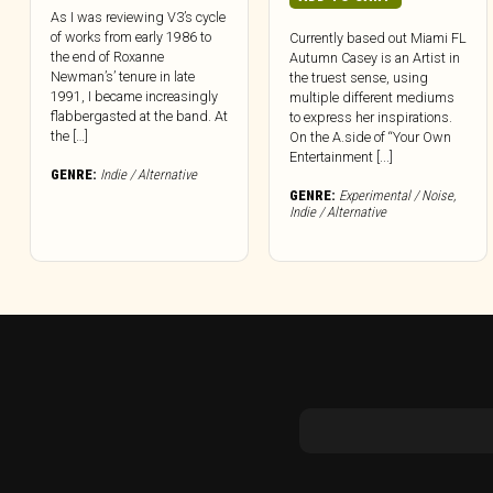
As I was reviewing V3’s cycle
of works from early 1986 to
Currently based out Miami FL
the end of Roxanne
Autumn Casey is an Artist in
Newman’s’ tenure in late
the truest sense, using
1991, I became increasingly
multiple different mediums
flabbergasted at the band. At
to express her inspirations.
the […]
On the A.side of “Your Own
Entertainment [...]
GENRE:
Indie / Alternative
GENRE:
Experimental / Noise
,
Indie / Alternative