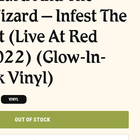
izard – Infest The
t (Live At Red
022) (Glow-In-
 Vinyl)
VINYL
OUT OF STOCK