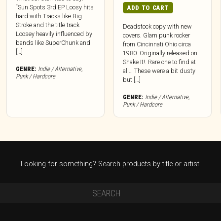
“Sun Spots 3rd EP Loosy hits
ADD TO CART
hard with Tracks like Big
Stroke and the title track
Deadstock copy with new
Loosey heavily influenced by
covers. Glam punk rocker
bands like SuperChunk and
from Cincinnati Ohio circa
[…]
1980. Originally released on
Shake It!. Rare one to find at
GENRE:
Indie / Alternative
,
all… These were a bit dusty
Punk / Hardcore
but […]
GENRE:
Indie / Alternative
,
Punk / Hardcore
Looking for something? Search products by title or artist.