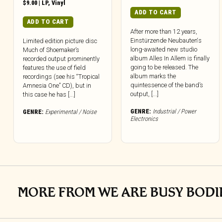
$
9.00
|
LP
,
Vinyl
ADD TO CART
ADD TO CART
After more than 12 years,
Einstürzende Neubauten‘s
Limited edition picture disc
long-awaited new studio
Much of Shoemaker’s
album Alles In Allem is finally
recorded output prominently
going to be released. The
features the use of field
album marks the
recordings (see his “Tropical
quintessence of the band’s
Amnesia One” CD), but in
output, [...]
this case he has [...]
GENRE:
Industrial / Power
GENRE:
Experimental / Noise
Electronics
MORE FROM WE ARE BUSY BODI