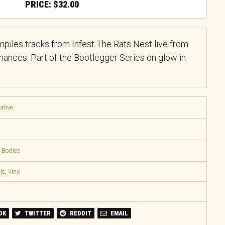
$
32.00
iles tracks from Infest The Rats Nest live from
nces. Part of the Bootlegger Series on glow in
native
 Bodies
ls
,
Vinyl
OK
TWITTER
REDDIT
EMAIL