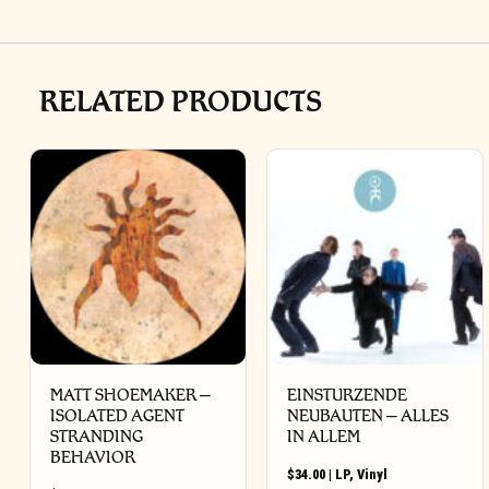
RELATED PRODUCTS
MATT SHOEMAKER –
EINSTURZENDE
ISOLATED AGENT
NEUBAUTEN – ALLES
STRANDING
IN ALLEM
BEHAVIOR
$
34.00
|
LP
,
Vinyl