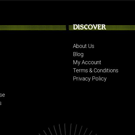
DISCOVER
About Us
Blog
My Account
Terms & Conditions
Privacy Policy
se
s