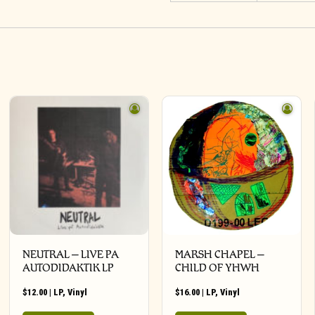
NEUTRAL – LIVE PA
MARSH CHAPEL –
AUTODIDAKTIK LP
CHILD OF YHWH
$
12.00
|
LP
,
Vinyl
$
16.00
|
LP
,
Vinyl