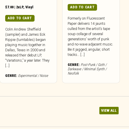
$
7.00
|
2xLP
,
Vinyl
ADD TO CART
ADD TO CART
Formerly on Fluorescent
Paper delivers 14 jaunts
culled from the artist’s tape
Colin Andrew Sheffield
soup collage of several
(sampler) and James Eck
generations’ worth of punk
Rippie (turntables) began
and no-wave adjacent music.
playing music together in
Be it jagged, angular, short
Dallas, Texas in 2000 and
tracks… [...]
released their debut LP,
“Variations,” a year later. They
GENRE:
Post-Punk / Goth /
[...]
Darkwave / Minimal Synth /
Neofolk
GENRE:
Experimental / Noise
VIEW ALL