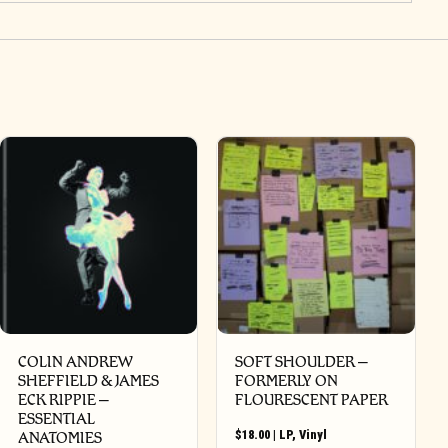
COLIN ANDREW
SOFT SHOULDER –
SHEFFIELD & JAMES
FORMERLY ON
ECK RIPPIE ‎–
FLOURESCENT PAPER
ESSENTIAL
$
18.00
|
LP
,
Vinyl
ANATOMIES