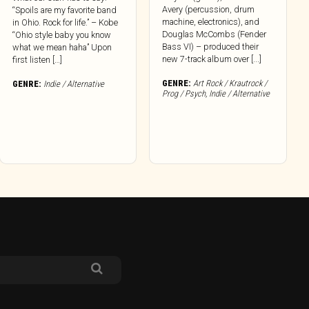
Avery (percussion, drum
“Spoils are my favorite band
machine, electronics), and
in Ohio. Rock for life.” – Kobe
Douglas McCombs (Fender
“Ohio style baby you know
Bass VI) – produced their
what we mean haha” Upon
new 7-track album over [...]
first listen […]
GENRE:
Art Rock / Krautrock /
GENRE:
Indie / Alternative
Prog / Psych
,
Indie / Alternative