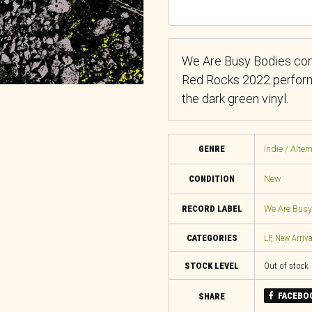
We Are Busy Bodies comp
Red Rocks 2022 performa
the dark green vinyl.
GENRE
Indie / Alter
CONDITION
New
RECORD LABEL
We Are Busy
CATEGORIES
LP
,
New Arriva
STOCK LEVEL
Out of stock
FACEBO
SHARE