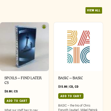
VIEW ALL
SPOILS – FIND LATER
BASIC – BASIC
CS
$
15.00
|
CD
,
CD
$
8.00
|
CS
ADD TO CART
ADD TO CART
BASIC – the trio of Chris
Forysth (guitar), Mikel Patrick
What our staff has to say: