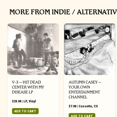
MORE FROM INDIE / ALTERNATI
V-3 – HIT DEAD
AUTUMN CASEY –
CENTER WITH MY
YOUR OWN
DISEASE LP
ENTERTAINMENT
CHANNEL
$
20.00
|
LP
,
Vinyl
$
7.00
|
Cassette
,
CS
ADD TO CART
ADD TO CART