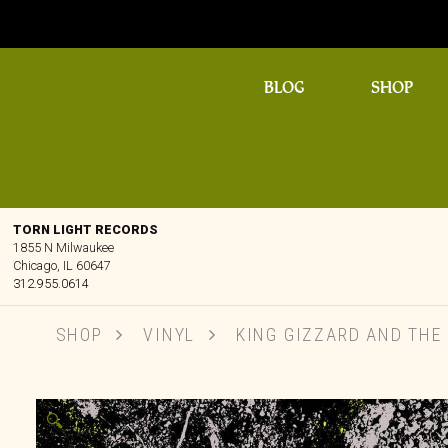
BLOG
SHOP
TORN LIGHT RECORDS
1855 N Milwaukee
Chicago, IL 60647
312.955.0614
SHOP
VINYL
KING GIZZARD AND THE L
🔍