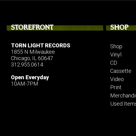
STOREFRONT
SHOP
TORN LIGHT RECORDS
Shop
1855 N Milwaukee
Vinyl
Chicago, IL 60647
CD
312.955.0614
Cassette
Open Everyday
Video
10AM-7PM
Print
Merchandi
Used Item