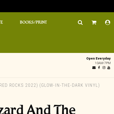
TE
BOOKS/PRINT
Open Everyday
10AM-7PM
RED ROCKS 2022) (GLOW-IN-THE-DARK VINYL)
zard And The