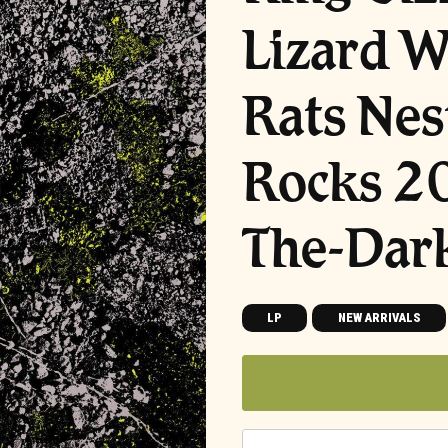
Lizard W
Rats Nes
Rocks 2
The-Dark
LP
NEW ARRIVALS