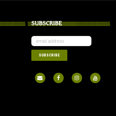
SUBSCRIBE