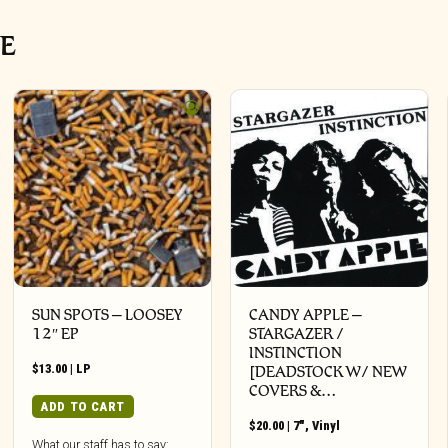
VE
SUN SPOTS – LOOSEY
CANDY APPLE –
12″ EP
STARGAZER /
INSTINCTION
$
13.00
|
LP
[DEADSTOCK W/ NEW
COVERS &…
ADD TO CART
$
20.00
|
7"
,
Vinyl
What our staff has to say: