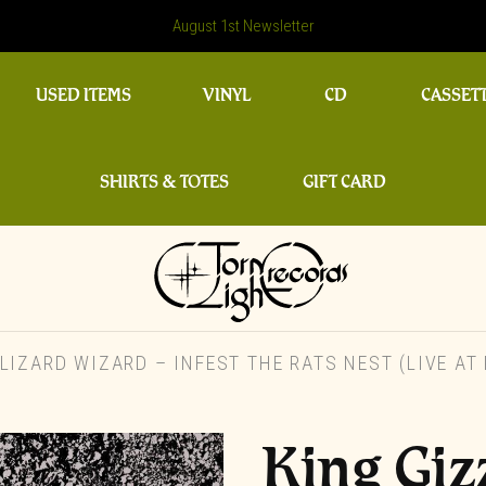
August 1st Newsletter
USED ITEMS
VINYL
CD
CASSET
SHIRTS & TOTES
GIFT CARD
IZARD WIZARD – INFEST THE RATS NEST (LIVE AT 
King Giz