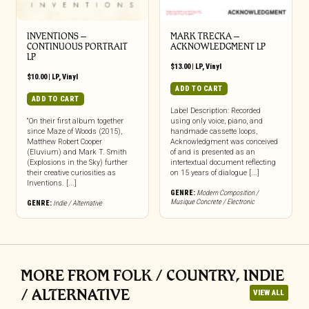
INVENTIONS –
MARK TRECKA –
CONTINUOUS PORTRAIT
ACKNOWLEDGMENT LP
LP
$
13.00
|
LP
,
Vinyl
$
10.00
|
LP
,
Vinyl
ADD TO CART
ADD TO CART
Label Description: Recorded
“On their first album together
using only voice, piano, and
since Maze of Woods (2015),
handmade cassette loops,
Matthew Robert Cooper
Acknowledgment was conceived
(Eluvium) and Mark T. Smith
of and is presented as an
(Explosions in the Sky) further
intertextual document reflecting
their creative curiosities as
on 15 years of dialogue [...]
Inventions. [...]
GENRE:
Modern Composition /
Musique Concrete / Electronic
GENRE:
Indie / Alternative
MORE FROM FOLK / COUNTRY, INDIE
/ ALTERNATIVE
VIEW ALL