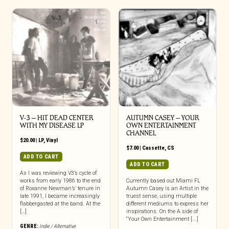
V-3 – HIT DEAD CENTER
AUTUMN CASEY – YOUR
WITH MY DISEASE LP
OWN ENTERTAINMENT
CHANNEL
$
20.00
|
LP
,
Vinyl
$
7.00
|
Cassette
,
CS
ADD TO CART
ADD TO CART
As I was reviewing V3’s cycle of
works from early 1986 to the end
Currently based out Miami FL
of Roxanne Newman’s’ tenure in
Autumn Casey is an Artist in the
late 1991, I became increasingly
truest sense, using multiple
flabbergasted at the band. At the
different mediums to express her
[…]
inspirations. On the A.side of
“Your Own Entertainment [...]
GENRE:
Indie / Alternative