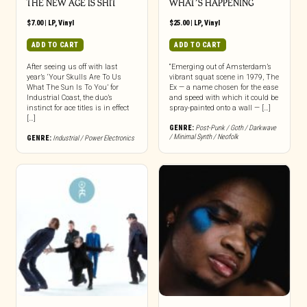
THE NEW AGE IS SHIT
WHAT’S HAPPENING
$
7.00
|
LP
,
Vinyl
$
25.00
|
LP
,
Vinyl
ADD TO CART
ADD TO CART
After seeing us off with last
“Emerging out of Amsterdam’s
year’s ‘Your Skulls Are To Us
vibrant squat scene in 1979, The
What The Sun Is To You’ for
Ex — a name chosen for the ease
Industrial Coast, the duo’s
and speed with which it could be
instinct for ace titles is in effect
spray-painted onto a wall — […]
[…]
GENRE:
Post-Punk / Goth / Darkwave
/ Minimal Synth / Neofolk
GENRE:
Industrial / Power Electronics