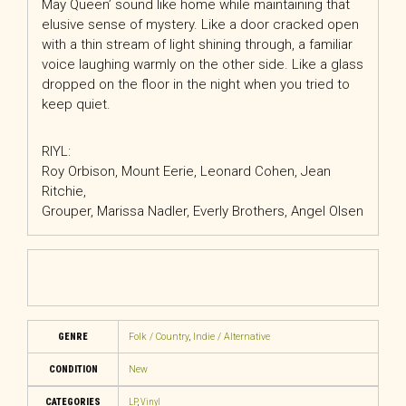
May Queen’ sound like home while maintaining that
elusive sense of mystery. Like a door cracked open
with a thin stream of light shining through, a familiar
voice laughing warmly on the other side. Like a glass
dropped on the floor in the night when you tried to
keep quiet.
RIYL:
Roy Orbison, Mount Eerie, Leonard Cohen, Jean
Ritchie,
Grouper, Marissa Nadler, Everly Brothers, Angel Olsen
GENRE
Folk / Country
,
Indie / Alternative
CONDITION
New
CATEGORIES
LP
,
Vinyl