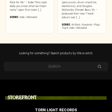
Rock for life.” – Kobe “Ohio style
(percussion, drum machine,
baby you know what we mean
electronics), and Douglas
haha” Upon first listen […]
McCombs (Fender Bass VI) –
produced their new 7-track
GENRE:
Indie / Alternative
album over [...]
GENRE:
Art Rock / Krautrock / Prog /
Psych
,
Indie / Alternative
Looking for something? Search products by title or artist.
STOREFRONT
TORN LIGHT RECORDS