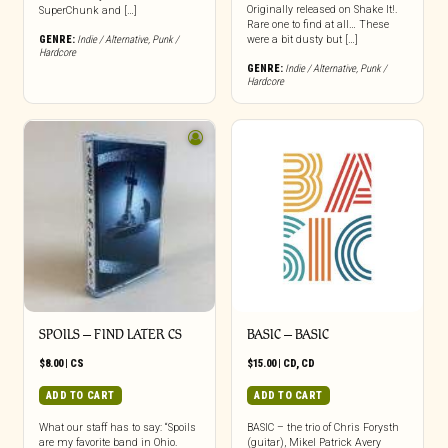
Originally released on Shake It!.
SuperChunk and […]
Rare one to find at all… These
GENRE:
Indie / Alternative
,
Punk /
were a bit dusty but […]
Hardcore
GENRE:
Indie / Alternative
,
Punk /
Hardcore
SPOILS – FIND LATER CS
BASIC – BASIC
$
8.00
|
CS
$
15.00
|
CD
,
CD
ADD TO CART
ADD TO CART
What our staff has to say: “Spoils
BASIC – the trio of Chris Forysth
are my favorite band in Ohio.
(guitar), Mikel Patrick Avery