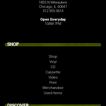
1855 N Milwaukee
Chicago, IL 60647
312.955.0614
Open Everyday
10AM-7PM
SHOP
Shop
Vinyl
CD
Cassette
Video
Print
Merchandise
Used Items
DISCOVER