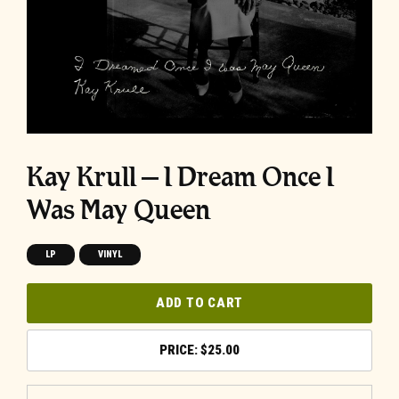
Kay Krull – I Dream Once I
Was May Queen
LP
VINYL
ADD TO CART
$
25.00