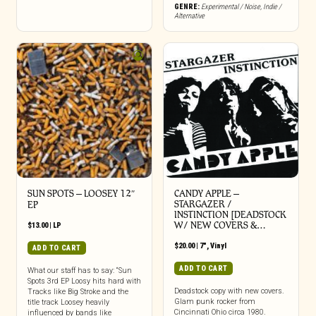
GENRE:
Experimental / Noise
,
Indie /
Alternative
SUN SPOTS – LOOSEY 12″
CANDY APPLE –
STARGAZER /
EP
INSTINCTION [DEADSTOCK
W/ NEW COVERS &…
$
13.00
|
LP
$
20.00
|
7"
,
Vinyl
ADD TO CART
ADD TO CART
What our staff has to say: “Sun
Spots 3rd EP Loosy hits hard with
Deadstock copy with new covers.
Tracks like Big Stroke and the
Glam punk rocker from
title track Loosey heavily
Cincinnati Ohio circa 1980.
influenced by bands like