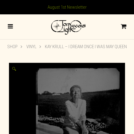
August 1st Newsletter
SHOP
VINYL
KAY KRULL – I DREAM ONCE I WAS MAY QUEEN
🔍