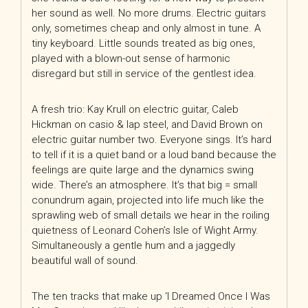
her sound as well. No more drums. Electric guitars
only, sometimes cheap and only almost in tune. A
tiny keyboard. Little sounds treated as big ones,
played with a blown-out sense of harmonic
disregard but still in service of the gentlest idea.
A fresh trio: Kay Krull on electric guitar, Caleb
Hickman on casio & lap steel, and David Brown on
electric guitar number two. Everyone sings. It’s hard
to tell if it is a quiet band or a loud band because the
feelings are quite large and the dynamics swing
wide. There’s an atmosphere. It’s that big = small
conundrum again, projected into life much like the
sprawling web of small details we hear in the roiling
quietness of Leonard Cohen’s Isle of Wight Army.
Simultaneously a gentle hum and a jaggedly
beautiful wall of sound.
The ten tracks that make up ‘I Dreamed Once I Was