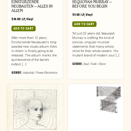
EINSTURZENDE
SEQUOYAH MURRAY –
NEUBAUTEN – ALLES IN
BEFORE YOU BEGIN
ALLEM
$
9.00
|
LP
,
Vinyl
$
34.00
|
LP
,
Vinyl
ADD TO CART
ADD TO CART
“At just 22 years old, Sequoyah
After more than 12 years,
Murray is crafting the kind of
Einstürzende Neubauten‘s long-
concise, singular musical
awaited new studio album Alles
statements that many artists
In Allem is finally going to be
strive for their whole careers. His
released. The album marks the
mutant brand of modern soul […]
quintessence of the band’s
GENRE:
Soul / Funk / Disco
output, [...]
GENRE:
Industrial / Power Electronics