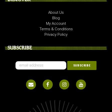
About Us
Blog
My Account
Terms & Conditions
Privacy Policy
SUBSCRIBE