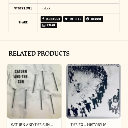
STOCK LEVEL
In stock
FACEBOOK
TWITTER
REDDIT
SHARE
EMAIL
RELATED PRODUCTS
SATURN AND THE SUN –
THE EX – HISTORY IS