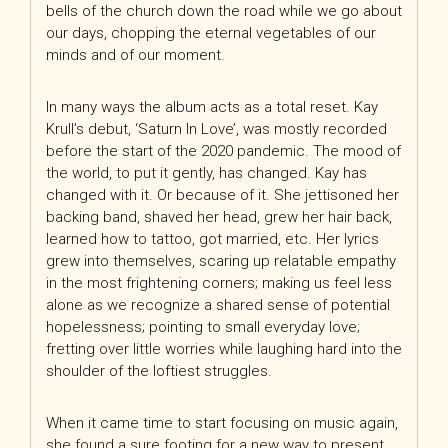
bells of the church down the road while we go about
our days, chopping the eternal vegetables of our
minds and of our moment.
In many ways the album acts as a total reset. Kay
Krull’s debut, ‘Saturn In Love’, was mostly recorded
before the start of the 2020 pandemic. The mood of
the world, to put it gently, has
changed. Kay has
changed with it. Or because of it. She jettisoned her
backing band, shaved her head, grew her hair back,
learned how to tattoo, got married, etc. Her lyrics
grew into themselves, scaring up relatable empathy
in the most frightening corners; making us feel less
alone as we recognize a shared sense of potential
hopelessness; pointing to small everyday love;
fretting over little worries while laughing hard into the
shoulder of the loftiest struggles.
When it came time to start focusing on music again,
she found a sure footing for a new way to present