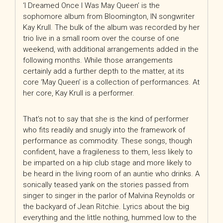
‘I Dreamed Once I Was May Queen’ is the
sophomore album from Bloomington, IN songwriter
Kay Krull. The bulk of the album was recorded by her
trio live in a small room over the course of one
weekend, with additional arrangements added in the
following months. While those arrangements
certainly add a further depth to the matter, at its
core ‘May Queen’ is a collection of performances. At
her core, Kay Krull is a performer.
That’s not to say that she is the kind of performer
who fits readily and snugly into the framework of
performance as commodity. These songs, though
confident, have a fragileness to them, less likely to
be imparted on a hip club stage and more likely to
be heard in the living room of an auntie who drinks. A
sonically teased yank on the stories passed from
singer to singer in the parlor of Malvina Reynolds or
the backyard of Jean Ritchie. Lyrics about the big
everything and the little nothing, hummed low to the