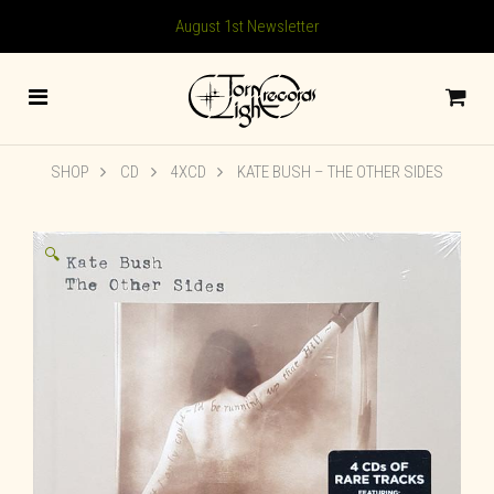
August 1st Newsletter
SHOP
CD
4XCD
KATE BUSH ‎– THE OTHER SIDES
🔍