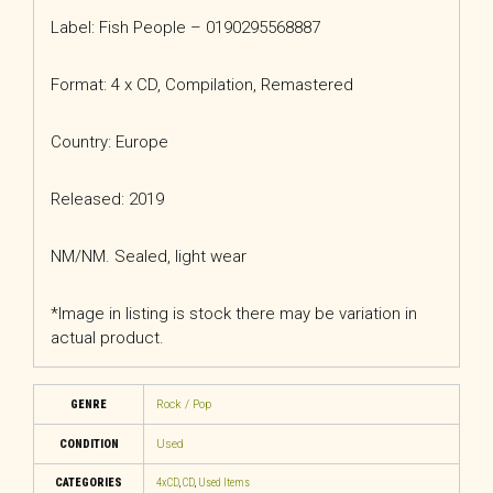
Label: Fish People – 0190295568887
Format: 4 x CD, Compilation, Remastered
Country: Europe
Released: 2019
NM/NM. Sealed, light wear
*Image in listing is stock there may be variation in
actual product.
GENRE
Rock / Pop
CONDITION
Used
CATEGORIES
4xCD
,
CD
,
Used Items