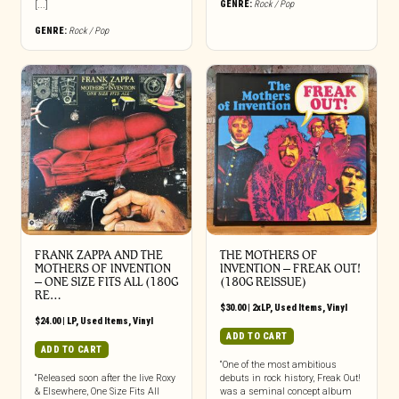
GENRE:
Rock / Pop
[...]
GENRE:
Rock / Pop
FRANK ZAPPA AND THE
THE MOTHERS OF
MOTHERS OF INVENTION
INVENTION ‎– FREAK OUT!
‎– ONE SIZE FITS ALL (180G
(180G REISSUE)
RE…
$
30.00
|
2xLP
,
Used Items
,
Vinyl
$
24.00
|
LP
,
Used Items
,
Vinyl
ADD TO CART
ADD TO CART
“One of the most ambitious
“Released soon after the live Roxy
debuts in rock history, Freak Out!
& Elsewhere, One Size Fits All
was a seminal concept album