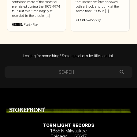
contained more of the material
that somehow foreshadowed
premiered during the 1973-1974
both art rock and punk at the
tour, but this time largely re-
same time. Its four […]
recorded in the studio. [...]
GENRE:
Rock / Pop
GENRE:
Rock / Pop
Looking for something? Search products by title or artist.
STOREFRONT
TORN LIGHT RECORDS
1855 N Milwaukee
Chicago, IL 60647