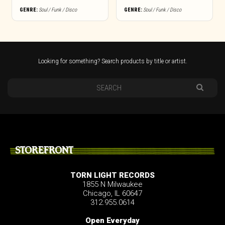
GENRE:
Soul / Funk / Disco
GENRE:
Soul / Funk / Disco
Looking for something? Search products by title or artist.
STOREFRONT
TORN LIGHT RECORDS
1855 N Milwaukee
Chicago, IL 60647
312.955.0614
Open Everyday