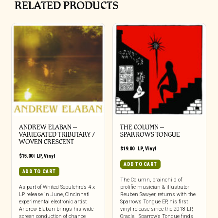
RELATED PRODUCTS
ANDREW ELABAN –
THE COLUMN –
VARIEGATED TRIBUTARY /
SPARROWS TONGUE
WOVEN CRESCENT
$
19.00
|
LP
,
Vinyl
$
15.00
|
LP
,
Vinyl
ADD TO CART
ADD TO CART
The Column, brainchild of
As part of Whited Sepulchre’s 4 x
prolific musician & illustrator
LP release in June, Cincinnati
Reuben Sawyer, returns with the
experimental electronic artist
Sparrows Tongue EP, his first
Andrew Elaban brings his wide-
vinyl release since the 2018 LP,
screen conduction of chance
Oracle. Sparrow’s Tongue finds