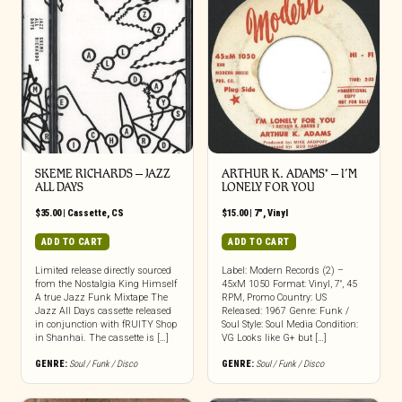
SKEME RICHARDS – JAZZ
ARTHUR K. ADAMS* – I’M
ALL DAYS
LONELY FOR YOU
$
35.00
|
Cassette
,
CS
$
15.00
|
7"
,
Vinyl
ADD TO CART
ADD TO CART
Limited release directly sourced
Label: Modern Records (2) –
from the Nostalgia King Himself
45xM 1050 Format: Vinyl, 7″, 45
A true Jazz Funk Mixtape The
RPM, Promo Country: US
Jazz All Days cassette released
Released: 1967 Genre: Funk /
in conjunction with fRUITY Shop
Soul Style: Soul Media Condition:
in Shanhai. The cassette is […]
VG Looks like G+ but […]
GENRE:
Soul / Funk / Disco
GENRE:
Soul / Funk / Disco