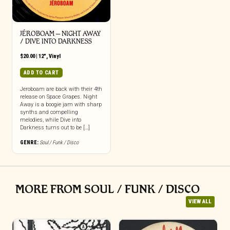
JÉROBOAM ‎– NIGHT AWAY
/ DIVE INTO DARKNESS
$
20.00
|
12"
,
Vinyl
ADD TO CART
Jeroboam are back with their 4th
release on Space Grapes. Night
Away is a boogie jam with sharp
synths and compelling
melodies, while Dive into
Darkness turns out to be […]
GENRE:
Soul / Funk / Disco
MORE FROM SOUL / FUNK / DISCO
VIEW ALL