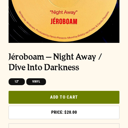
Jéroboam ‎– Night Away /
Dive Into Darkness
12"
VINYL
ADD TO CART
$
20.00