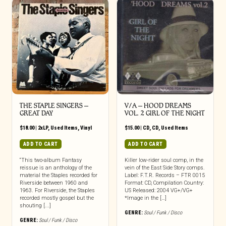
THE STAPLE SINGERS ‎–
V/A – HOOD DREAMS
GREAT DAY
VOL. 2 GIRL OF THE NIGHT
$
18.00
|
2xLP
,
Used Items
,
Vinyl
$
15.00
|
CD
,
CD
,
Used Items
ADD TO CART
ADD TO CART
“This two-album Fantasy
Killer low-rider soul comp, in the
reissue is an anthology of the
vein of the East Side Story comps.
material the Staples recorded for
Label: F.T.R. Records – FTR 0015
Riverside between 1960 and
Format: CD, Compilation Country:
1963. For Riverside, the Staples
US Released: 2004 VG+/VG+
recorded mostly gospel but the
*Image in the […]
shouting [...]
GENRE:
Soul / Funk / Disco
GENRE:
Soul / Funk / Disco