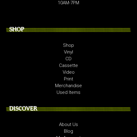
10AM-7PM
SHOP
Shop
Vinyl
CD
Cassette
Video
Print
Merchandise
Used Items
DISCOVER
About Us
Blog