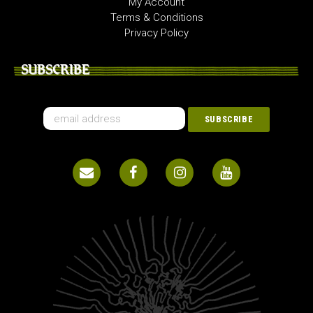
My Account
Terms & Conditions
Privacy Policy
SUBSCRIBE