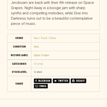
Jeroboam are back with their 4th release on Space
Grapes. Night Away is a boogie jam with sharp
synths and compelling melodies, while Dive into
Darkness turns out to be a beautiful contemplative
piece of music.
GENRE
Soul / Funk / Disco
CONDITION
New
RECORD LABEL
Space Grapes
CATEGORIES
12"
,
Vinyl
STOCK LEVEL
In stock
FACEBOOK
TWITTER
REDDIT
SHARE
EMAIL