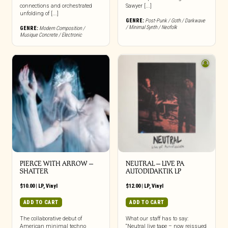
connections and orchestrated
Sawyer [...]
unfolding of [...]
GENRE:
Post-Punk / Goth / Darkwave
/ Minimal Synth / Neofolk
GENRE:
Modern Composition /
Musique Concrete / Electronic
PIERCE WITH ARROW –
NEUTRAL – LIVE PA
SHATTER
AUTODIDAKTIK LP
$
10.00
|
LP
,
Vinyl
$
12.00
|
LP
,
Vinyl
ADD TO CART
ADD TO CART
The collaborative debut of
What our staff has to say:
American minimal techno
“Neutral live tape – now reissued