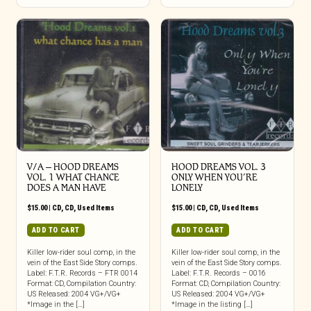
V/A – HOOD DREAMS
HOOD DREAMS VOL. 3
VOL. 1 WHAT CHANCE
ONLY WHEN YOU’RE
DOES A MAN HAVE
LONELY
$
15.00
|
CD
,
CD
,
Used Items
$
15.00
|
CD
,
CD
,
Used Items
ADD TO CART
ADD TO CART
Killer low-rider soul comp, in the
Killer low-rider soul comp, in the
vein of the East Side Story comps.
vein of the East Side Story comps.
Label: F.T.R. Records – FTR 0014
Label: F.T.R. Records – 0016
Format: CD, Compilation Country:
Format: CD, Compilation Country:
US Released: 2004 VG+/VG+
US Released: 2004 VG+/VG+
*Image in the […]
*Image in the listing […]