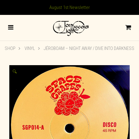
August 1st Newsletter
SHOP
VINYL
JÉROBOAM ‎– NIGHT AWAY / DIVE INTO DARKNESS
🔍