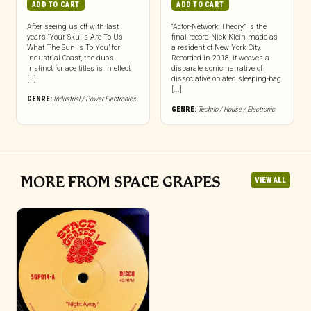
ADD TO CART
ADD TO CART
After seeing us off with last
“Actor-Network Theory” is the
year’s ‘Your Skulls Are To Us
final record Nick Klein made as
What The Sun Is To You’ for
a resident of New York City.
Industrial Coast, the duo’s
Recorded in 2018, it weaves a
instinct for ace titles is in effect
disparate sonic narrative of
[…]
dissociative opiated sleeping-bag
[...]
GENRE:
Industrial / Power Electronics
GENRE:
Techno / House / Electronic
MORE FROM SPACE GRAPES
VIEW ALL