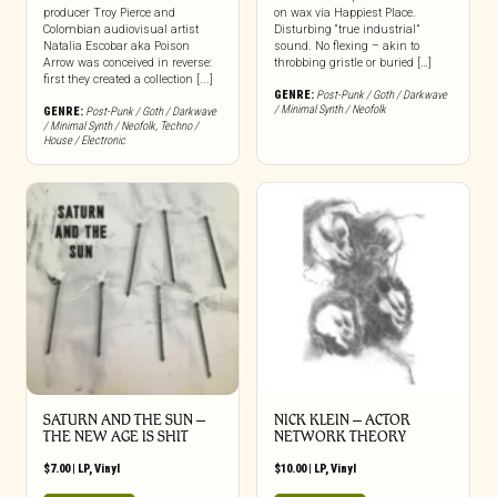
producer Troy Pierce and
on wax via Happiest Place.
Colombian audiovisual artist
Disturbing “true industrial”
Natalia Escobar aka Poison
sound. No flexing – akin to
Arrow was conceived in reverse:
throbbing gristle or buried […]
first they created a collection [...]
GENRE:
Post-Punk / Goth / Darkwave
/ Minimal Synth / Neofolk
GENRE:
Post-Punk / Goth / Darkwave
/ Minimal Synth / Neofolk
,
Techno /
House / Electronic
SATURN AND THE SUN –
NICK KLEIN – ACTOR
THE NEW AGE IS SHIT
NETWORK THEORY
$
7.00
|
LP
,
Vinyl
$
10.00
|
LP
,
Vinyl