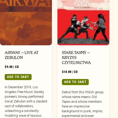
AIRWAY – LIVE AT
STARE TASMY –
ZEBULON
KRYZYS
CZYTELNICTWA
$
9.00
|
CD
$
10.00
|
CD
ADD TO CART
ADD TO CART
In December 2019, Los
Angeles Free Music Society
Debut from this Polish group,
pioneers Airway performed
whose name means Old
live at Zebulon with a stacked
Tapes and whose members
cast of collaborators,
have an impressive
unleashing a constantly
background in punk, improv,
mutating wave of raucous
experimental and even