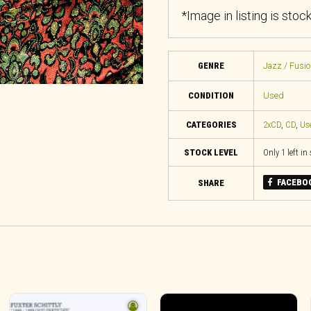
*Image in listing is stoc
GENRE
Jazz / Fusio
CONDITION
Used
CATEGORIES
2xCD
,
CD
,
Us
STOCK LEVEL
Only 1 left in
FACEBO
SHARE