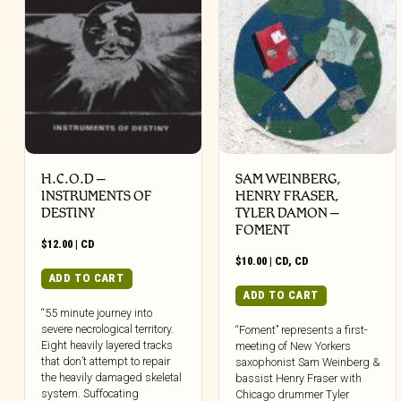
H.C.O.D –
SAM WEINBERG,
INSTRUMENTS OF
HENRY FRASER,
DESTINY
TYLER DAMON –
FOMENT
$
12.00
|
CD
$
10.00
|
CD
,
CD
ADD TO CART
ADD TO CART
“55 minute journey into
severe necrological territory.
“Foment” represents a first-
Eight heavily layered tracks
meeting of New Yorkers
that don’t attempt to repair
saxophonist Sam Weinberg &
the heavily damaged skeletal
bassist Henry Fraser with
system. Suffocating
Chicago drummer Tyler