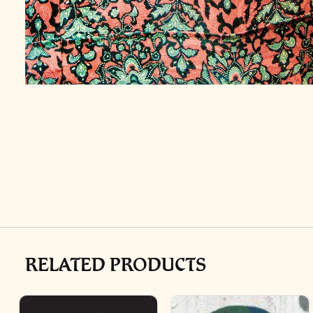
RELATED PRODUCTS