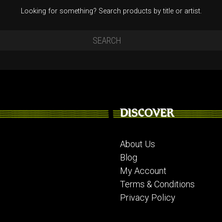
Looking for something? Search products by title or artist.
DISCOVER
About Us
Blog
My Account
Terms & Conditions
Privacy Policy