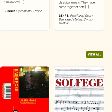
free improv [...]
classical music. They have
come together here […]
GENRE:
Experimental / Noise
GENRE:
Post-Punk / Goth /
Darkwave / Minimal Synth /
Neofolk
VIEW ALL