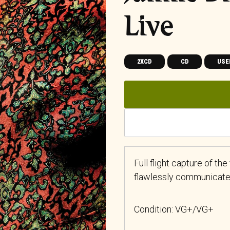
Live
2XCD
CD
USE
Full flight capture of th
flawlessly communicated 
Condition: VG+/VG+