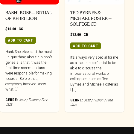
BASHI ROSE – RITUAL
TED BYRNES &
OF REBELLION
MICHAEL FOSTER –
SOLFEGE CD
$
10.00
|
CS
$
12.00
|
CD
ADD TO CART
ADD TO CART
Hank Shocklee said the most
unique thing about hip hop’s
It’s always very special for me
genesis is that it was the
as a ‘harsh noise’ artist to be
first time non-musicians
able to discuss the
were responsible for making
improvisational works of
records. Before that,
colleagues such as Ted
everybody involved knew
Byrnes and Michael Foster as
what […]
I […]
GENRE:
Jazz / Fusion / Free
GENRE:
Jazz / Fusion / Free
Jazz
Jazz