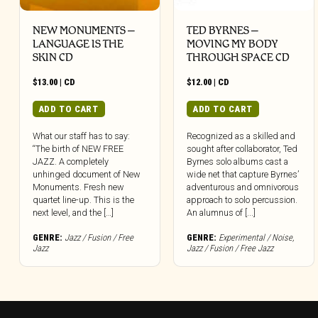
NEW MONUMENTS –
TED BYRNES –
LANGUAGE IS THE
MOVING MY BODY
SKIN CD
THROUGH SPACE CD
$
13.00
|
CD
$
12.00
|
CD
ADD TO CART
ADD TO CART
What our staff has to say:
Recognized as a skilled and
“The birth of NEW FREE
sought after collaborator, Ted
JAZZ. A completely
Byrnes solo albums cast a
unhinged document of New
wide net that capture Byrnes’
Monuments. Fresh new
adventurous and omnivorous
quartet line-up. This is the
approach to solo percussion.
next level, and the […]
An alumnus of [...]
GENRE:
Jazz / Fusion / Free
GENRE:
Experimental / Noise
,
Jazz
Jazz / Fusion / Free Jazz