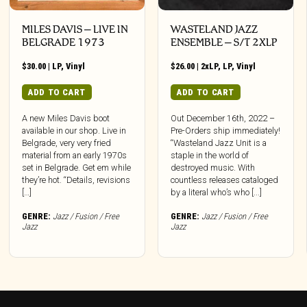
MILES DAVIS – LIVE IN
WASTELAND JAZZ
BELGRADE 1973
ENSEMBLE – S/T 2XLP
$
30.00
|
LP
,
Vinyl
$
26.00
|
2xLP
,
LP
,
Vinyl
ADD TO CART
ADD TO CART
A new Miles Davis boot
Out December 16th, 2022 –
available in our shop. Live in
Pre-Orders ship immediately!
Belgrade, very very fried
“Wasteland Jazz Unit is a
material from an early 1970s
staple in the world of
set in Belgrade. Get em while
destroyed music. With
they’re hot. “Details, revisions
countless releases cataloged
[…]
by a literal who’s who [...]
GENRE:
Jazz / Fusion / Free
GENRE:
Jazz / Fusion / Free
Jazz
Jazz