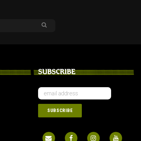
SUBSCRIBE