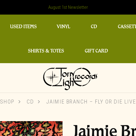
August 1st Newsletter
USED ITEMS
VINYL
CD
CASSET
SHIRTS & TOTES
GIFT CARD
SHOP
CD
JAIMIE BRANCH ‎– FLY OR DIE LIVE
Jaimie Br