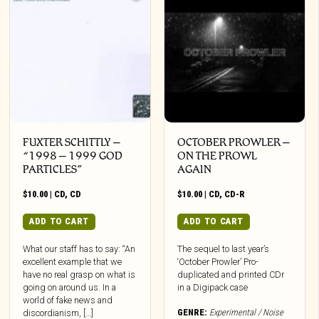
FUXTER SCHITTLY –
OCTOBER PROWLER –
“1998 – 1999 GOD
ON THE PROWL
PARTICLES”
AGAIN
$
10.00
|
CD
,
CD
$
10.00
|
CD
,
CD-R
ADD TO CART
ADD TO CART
What our staff has to say: “An
The sequel to last year’s
excellent example that we
‘October Prowler’ Pro-
have no real grasp on what is
duplicated and printed CDr
going on around us. In a
in a Digipack case
world of fake news and
GENRE:
Experimental / Noise
discordianism, […]