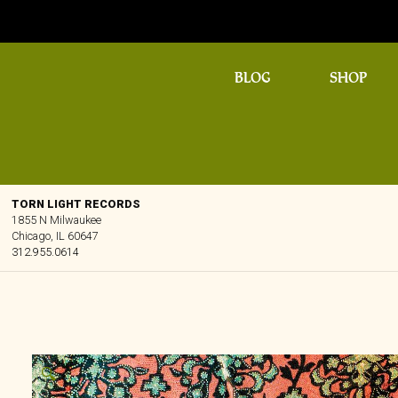
BLOG
SHOP
TORN LIGHT RECORDS
1855 N Milwaukee
Chicago, IL 60647
312.955.0614
🔍