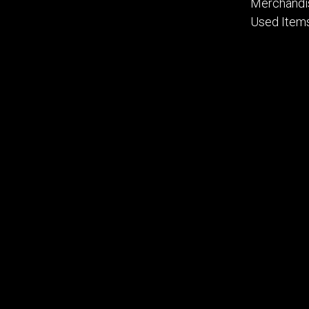
Merchandi
Used Item