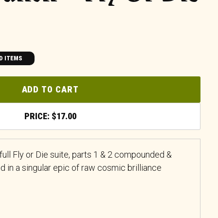
D ITEMS
ADD TO CART
$
17.00
e full Fly or Die suite, parts 1 & 2 compounded &
in a singular epic of raw cosmic brilliance