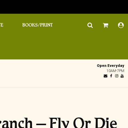
TE
BOOKS/PRINT
Open Everyday
10AM-7PM
anch ‎– Fly Or Die