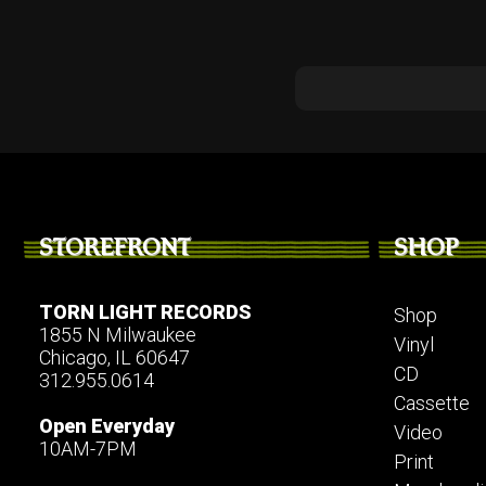
STOREFRONT
SHOP
TORN LIGHT RECORDS
Shop
1855 N Milwaukee
Vinyl
Chicago, IL 60647
CD
312.955.0614
Cassette
Open Everyday
Video
10AM-7PM
Print