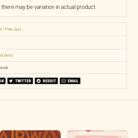
k there may be variation in actual product.
n / Free Jazz
ed Items
 stock
OK
TWITTER
REDDIT
EMAIL