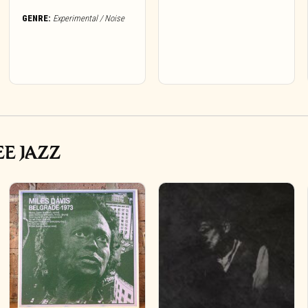
GENRE:
Experimental / Noise
EE JAZZ