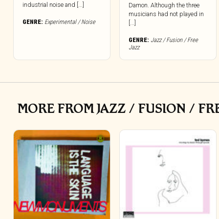
industrial noise and [...]
Damon. Although the three
musicians had not played in
GENRE:
Experimental / Noise
[...]
GENRE:
Jazz / Fusion / Free
Jazz
MORE FROM JAZZ / FUSION / FR