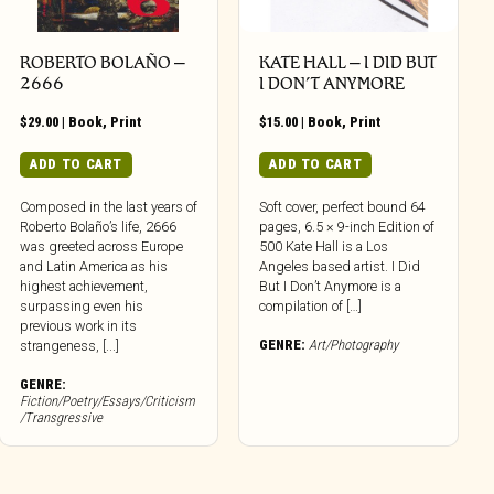
ROBERTO BOLAÑO –
KATE HALL – I DID BUT
2666
I DON’T ANYMORE
$
29.00
|
Book
,
Print
$
15.00
|
Book
,
Print
ADD TO CART
ADD TO CART
Composed in the last years of
Soft cover, perfect bound 64
Roberto Bolaño’s life, 2666
pages, 6.5 × 9-inch Edition of
was greeted across Europe
500 Kate Hall is a Los
and Latin America as his
Angeles based artist. I Did
highest achievement,
But I Don’t Anymore is a
surpassing even his
compilation of […]
previous work in its
GENRE:
Art/Photography
strangeness, [...]
GENRE:
Fiction/Poetry/Essays/Criticism
/Transgressive