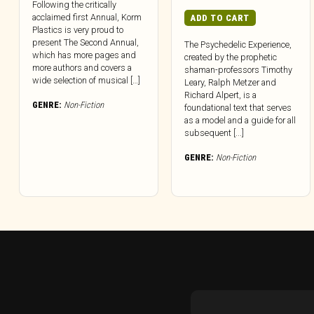
Following the critically
acclaimed first Annual, Korm
ADD TO CART
Plastics is very proud to
present The Second Annual,
The Psychedelic Experience,
which has more pages and
created by the prophetic
more authors and covers a
shaman-professors Timothy
wide selection of musical […]
Leary, Ralph Metzer and
Richard Alpert, is a
GENRE:
Non-Fiction
foundational text that serves
as a model and a guide for all
subsequent [...]
GENRE:
Non-Fiction