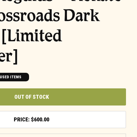
ossroads Dark
[Limited
er]
USED ITEMS
OUT OF STOCK
$
600.00