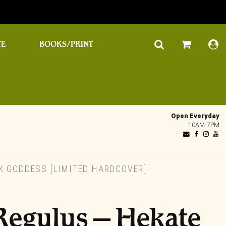
TE
BOOKS/PRINT
Open Everyday
10AM-7PM
K GODDESS [LIMITED HARDCOVER]
i Regulus – Hekate