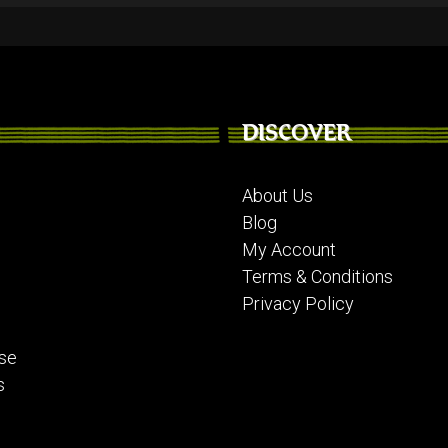
DISCOVER
About Us
Blog
My Account
Terms & Conditions
Privacy Policy
se
s