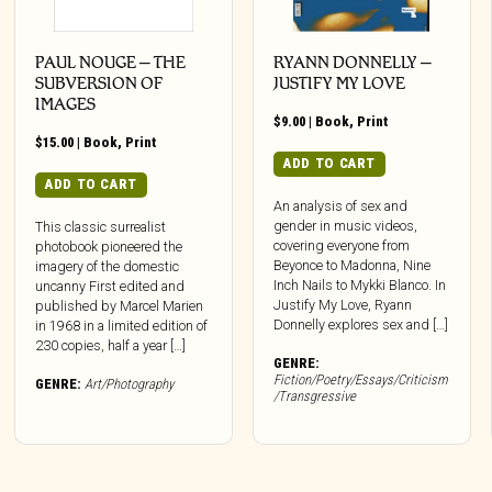
PAUL NOUGE – THE
RYANN DONNELLY –
SUBVERSION OF
JUSTIFY MY LOVE
IMAGES
$
9.00
|
Book
,
Print
$
15.00
|
Book
,
Print
ADD TO CART
ADD TO CART
An analysis of sex and
gender in music videos,
This classic surrealist
covering everyone from
photobook pioneered the
Beyonce to Madonna, Nine
imagery of the domestic
Inch Nails to Mykki Blanco. In
uncanny First edited and
Justify My Love, Ryann
published by Marcel Marien
Donnelly explores sex and […]
in 1968 in a limited edition of
230 copies, half a year […]
GENRE:
Fiction/Poetry/Essays/Criticism
GENRE:
Art/Photography
/Transgressive