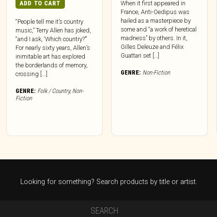
ADD TO CART
When it first appeared in
France, Anti-Oedipus was
hailed as a masterpiece by
“People tell me it’s country
some and “a work of heretical
music,” Terry Allen has joked,
madness” by others. In it,
“and I ask, ‘Which country?’”
Gilles Deleuze and Félix
For nearly sixty years, Allen’s
Guattari set […]
inimitable art has explored
the borderlands of memory,
GENRE:
Non-Fiction
crossing [...]
GENRE:
Folk / Country
,
Non-
Fiction
Looking for something? Search products by title or artist.