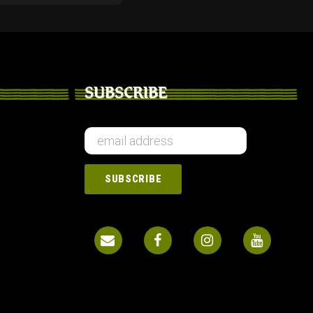
SUBSCRIBE