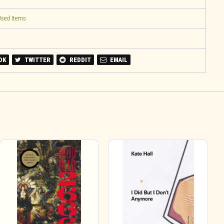
sed Items
OK
TWITTER
REDDIT
EMAIL