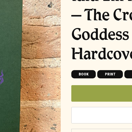
– The Cr
Goddess 
Hardcov
BOOK
PRINT