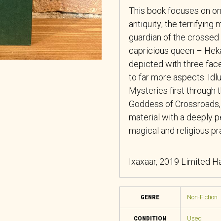
This book focuses on on
antiquity; the terrifying
guardian of the crossed 
capricious queen – Heka
depicted with three face
to far more aspects. Idlu
Mysteries first through 
Goddess of Crossroads, b
material with a deeply 
magical and religious pr
Ixaxaar, 2019 Limited Ha
GENRE
Non-Fiction
CONDITION
Used