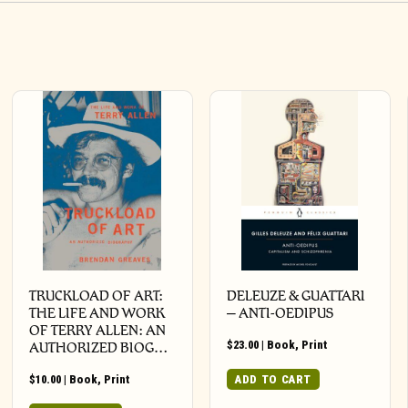
TRUCKLOAD OF ART:
DELEUZE & GUATTARI
THE LIFE AND WORK
– ANTI-OEDIPUS
OF TERRY ALLEN: AN
$
23.00
|
Book
,
Print
AUTHORIZED BIOG…
$
10.00
|
Book
,
Print
ADD TO CART