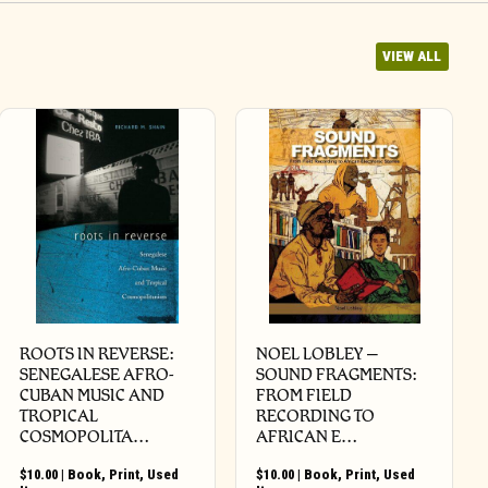
VIEW ALL
ROOTS IN REVERSE:
NOEL LOBLEY –
SENEGALESE AFRO-
SOUND FRAGMENTS:
CUBAN MUSIC AND
FROM FIELD
TROPICAL
RECORDING TO
COSMOPOLITA…
AFRICAN E…
$
10.00
|
Book
,
Print
,
Used
$
10.00
|
Book
,
Print
,
Used