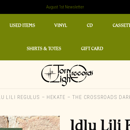
August 1st Newsletter
USED ITEMS
VINYL
CD
CASSET
SHIRTS & TOTES
GIFT CARD
U LILI REGULUS – HEKATE – THE CROSSROADS DAR
Idlu Lil