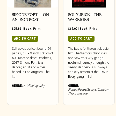
SIMONE FORTI – ON
SOL YURICK – THE
AN IRON POST
WARRIORS
$
25.00
|
Book
,
Print
$
17.00
|
Book
,
Print
ADD TO CART
ADD TO CART
Soft cover, perfect bound 64
The basis for the cult-classic
pages, 6.5 × 9-inch Edition of
film The Warriors chronicles
500 Release date: October 1,
one New York City gang’s
2017 Simone Forti is a
nocturnal journey through the
dancer, artist and writer
seedy, dangerous subways
based in Los Angeles. The
and city streets of the 1960s.
[…]
Every gang in […]
GENRE:
Art/Photography
GENRE:
Fiction/Poetry/Essays/Criticism
/Transgressive