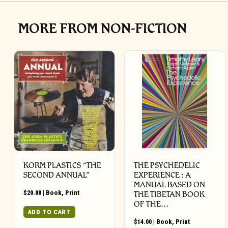
MORE FROM NON-FICTION
KORM PLASTICS “THE
THE PSYCHEDELIC
SECOND ANNUAL”
EXPERIENCE : A
MANUAL BASED ON
$
20.00
|
Book
,
Print
THE TIBETAN BOOK
OF THE…
ADD TO CART
$
14.00
|
Book
,
Print