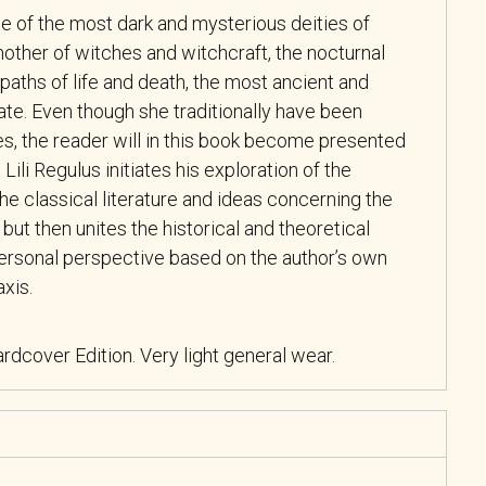
e of the most dark and mysterious deities of
 mother of witches and witchcraft, the nocturnal
paths of life and death, the most ancient and
te. Even though she traditionally have been
s, the reader will in this book become presented
 Lili Regulus initiates his exploration of the
the classical literature and ideas concerning the
ut then unites the historical and theoretical
personal perspective based on the author’s own
axis.
rdcover Edition. Very light general wear.