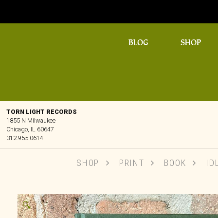
BLOG
SHOP
TORN LIGHT RECORDS
1855 N Milwaukee
Chicago, IL 60647
312.955.0614
SHOP
PRINT
BOOK
IDL
🔍