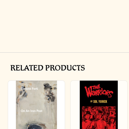
RELATED PRODUCTS