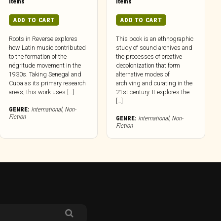
Items
Items
ADD TO CART
ADD TO CART
Roots in Reverse explores
This book is an ethnographic
how Latin music contributed
study of sound archives and
to the formation of the
the processes of creative
négritude movement in the
decolonization that form
1930s. Taking Senegal and
alternative modes of
Cuba as its primary research
archiving and curating in the
areas, this work uses […]
21st century. It explores the
[…]
GENRE:
International
,
Non-
Fiction
GENRE:
International
,
Non-
Fiction