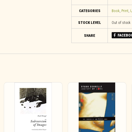
CATEGORIES
Book
,
Print
,
U
STOCK LEVEL
Out of stock
FACEBO
SHARE