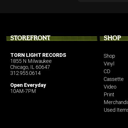
STOREFRONT
SHOP
TORN LIGHT RECORDS
Shop
1855 N Milwaukee
Vinyl
Chicago, IL 60647
CD
312.955.0614
Cassette
Open Everyday
Video
10AM-7PM
Print
Merchandi
Used Item