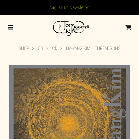
August 1st Newsletter
SHOP
CD
CD
HA-YANG KIM – THREADSUNS
🔍