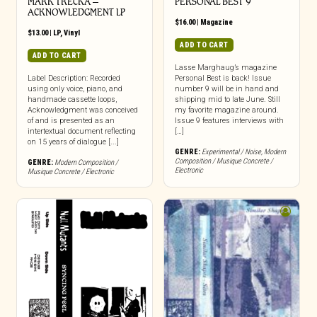
MARK TRECKA –
PERSONAL BEST 9
ACKNOWLEDGMENT LP
$
16.00
|
Magazine
$
13.00
|
LP
,
Vinyl
ADD TO CART
ADD TO CART
Lasse Marghaug’s magazine
Label Description: Recorded
Personal Best is back! Issue
using only voice, piano, and
number 9 will be in hand and
handmade cassette loops,
shipping mid to late June. Still
Acknowledgment was conceived
my favorite magazine around.
of and is presented as an
Issue 9 features interviews with
intertextual document reflecting
[…]
on 15 years of dialogue [...]
GENRE:
Experimental / Noise
,
Modern
Composition / Musique Concrete /
GENRE:
Modern Composition /
Electronic
Musique Concrete / Electronic