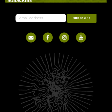
SUBSCRIBE