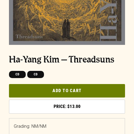
Ha-Yang Kim – Threadsuns
CD
CD
ADD TO CART
$
13.00
Grading: NM/NM