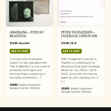
ANASISANA – EVER SO
PETER THOEGERSEN –
BEAUTIFUL
FACEBOOK CANTOS CDR
$
10.00
|
Cassette
$
10.00
|
CD-R
ADD TO CART
ADD TO CART
Tunisian artist Anasisana
Peter Thoegersen’s new CD on
makes his Noir Age debut with
Flea004 is a recording of his
“Ever So Beautiful,” a lush ouvre of
Microtonal Song Cycle «Facebook:
existential synth pads and
What’s On Your Mind » (2016-
droning embers coalescing in
2020). Sung with hair-raising
five tracks of electronic [...]
power by Lore Lixenberg, this is
[…]
GENRE:
Modern Composition /
Musique Concrete / Electronic
GENRE:
Modern Composition /
Musique Concrete / Electronic