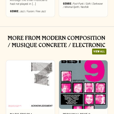
Although the three musicians
GENRE:
Post-Punk / Goth / Darkwave
had not played in [...]
/ Minimal Synth / Neofolk
GENRE:
Jazz / Fusion / Free Jazz
MORE FROM MODERN COMPOSITION
/ MUSIQUE CONCRETE / ELECTRONIC
VIEW ALL