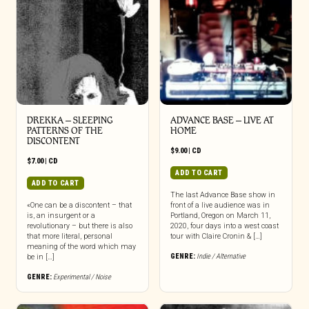
DREKKA – SLEEPING
ADVANCE BASE – LIVE AT
PATTERNS OF THE
HOME
DISCONTENT
$
9.00
|
CD
$
7.00
|
CD
ADD TO CART
ADD TO CART
The last Advance Base show in
«One can be a discontent – that
front of a live audience was in
is, an insurgent or a
Portland, Oregon on March 11,
revolutionary – but there is also
2020, four days into a west coast
that more literal, personal
tour with Claire Cronin & […]
meaning of the word which may
GENRE:
Indie / Alternative
be in […]
GENRE:
Experimental / Noise