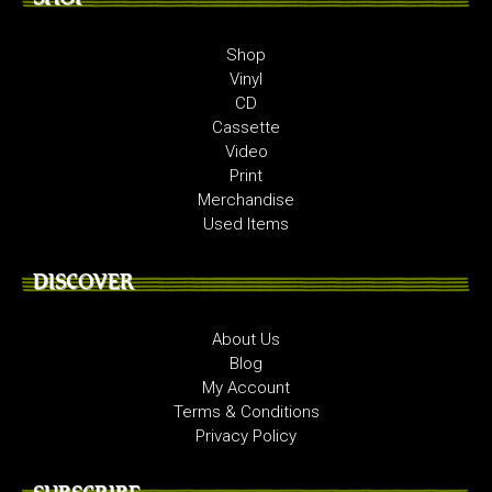
Shop
Vinyl
CD
Cassette
Video
Print
Merchandise
Used Items
DISCOVER
About Us
Blog
My Account
Terms & Conditions
Privacy Policy