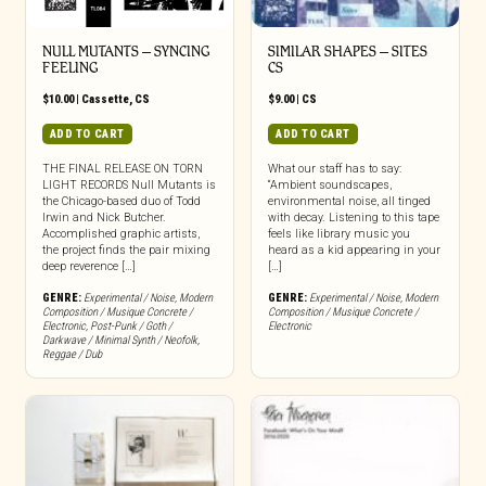
NULL MUTANTS – SYNCING
SIMILAR SHAPES – SITES
FEELING
CS
$
10.00
|
Cassette
,
CS
$
9.00
|
CS
ADD TO CART
ADD TO CART
THE FINAL RELEASE ON TORN
What our staff has to say:
LIGHT RECORDS Null Mutants is
“Ambient soundscapes,
the Chicago-based duo of Todd
environmental noise, all tinged
Irwin and Nick Butcher.
with decay. Listening to this tape
Accomplished graphic artists,
feels like library music you
the project finds the pair mixing
heard as a kid appearing in your
deep reverence […]
[…]
GENRE:
Experimental / Noise
,
Modern
GENRE:
Experimental / Noise
,
Modern
Composition / Musique Concrete /
Composition / Musique Concrete /
Electronic
,
Post-Punk / Goth /
Electronic
Darkwave / Minimal Synth / Neofolk
,
Reggae / Dub