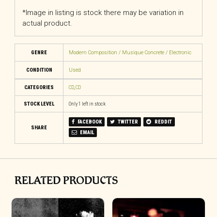
*Image in listing is stock there may be variation in
actual product.
GENRE
Modern Composition / Musique Concrete / Electronic
CONDITION
Used
CATEGORIES
CD
,
CD
STOCK LEVEL
Only 1 left in stock
FACEBOOK
TWITTER
REDDIT
SHARE
EMAIL
RELATED PRODUCTS