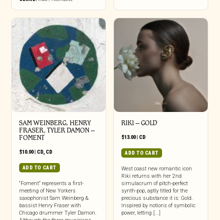
be
chosen
on
the
product
page
SAM WEINBERG, HENRY
RIKI – GOLD
FRASER, TYLER DAMON –
FOMENT
$
13.00
|
CD
$
10.00
|
CD
,
CD
ADD TO CART
ADD TO CART
West coast new romantic icon
Riki returns with her 2nd
“Foment” represents a first-
simulacrum of pitch-perfect
meeting of New Yorkers
synth-pop, aptly titled for the
saxophonist Sam Weinberg &
precious substance it is: Gold.
bassist Henry Fraser with
Inspired by notions of symbolic
Chicago drummer Tyler Damon.
power, letting [...]