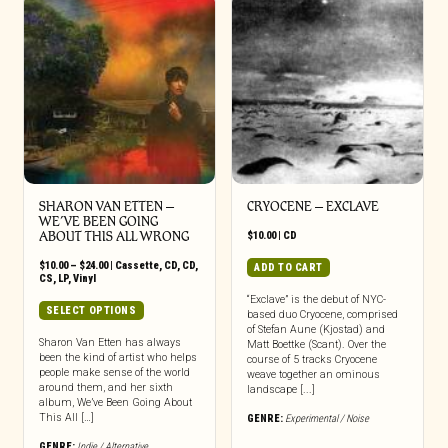
SHARON VAN ETTEN –
CRYOCENE – EXCLAVE
WE’VE BEEN GOING
ABOUT THIS ALL WRONG
$
10.00
|
CD
Price
$
10.00
–
$
24.00
|
Cassette
,
CD
,
CD
,
ADD TO CART
range:
CS
,
LP
,
Vinyl
$10.00
“Exclave” is the debut of NYC-
through
This
SELECT OPTIONS
based duo Cryocene, comprised
$24.00
product
of Stefan Aune (Kjostad) and
has
Sharon Van Etten has always
Matt Boettke (Scant). Over the
been the kind of artist who helps
multiple
course of 5 tracks Cryocene
people make sense of the world
weave together an ominous
variants.
around them, and her sixth
landscape [...]
The
album, We’ve Been Going About
options
This All […]
GENRE:
Experimental / Noise
may
GENRE:
Indie / Alternative