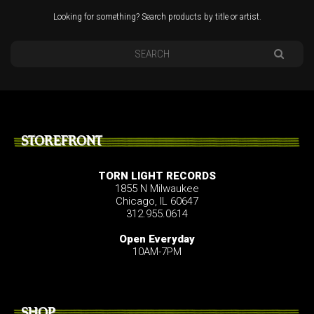
Looking for something? Search products by title or artist.
STOREFRONT
TORN LIGHT RECORDS
1855 N Milwaukee
Chicago, IL 60647
312.955.0614
Open Everyday
10AM-7PM
SHOP