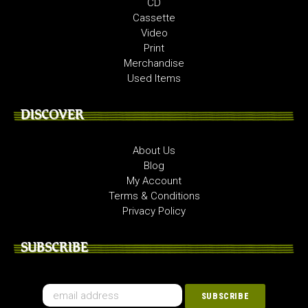
CD
Cassette
Video
Print
Merchandise
Used Items
DISCOVER
About Us
Blog
My Account
Terms & Conditions
Privacy Policy
SUBSCRIBE