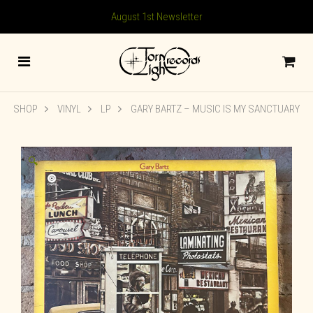
August 1st Newsletter
SHOP
VINYL
LP
GARY BARTZ ‎– MUSIC IS MY SANCTUARY
🔍