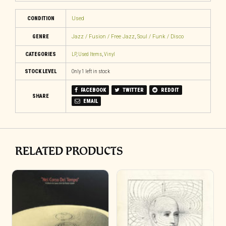
CONDITION
Used
GENRE
Jazz / Fusion / Free Jazz
,
Soul / Funk / Disco
CATEGORIES
LP
,
Used Items
,
Vinyl
STOCK LEVEL
Only 1 left in stock
FACEBOOK
TWITTER
REDDIT
SHARE
EMAIL
RELATED PRODUCTS