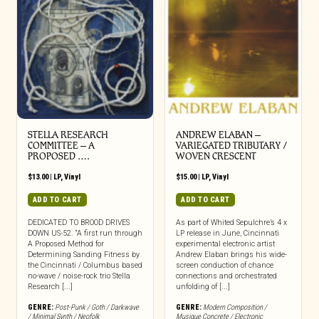
STELLA RESEARCH
ANDREW ELABAN –
COMMITTEE – A
VARIEGATED TRIBUTARY /
PROPOSED ….
WOVEN CRESCENT
$
13.00
|
LP
,
Vinyl
$
15.00
|
LP
,
Vinyl
ADD TO CART
ADD TO CART
DEDICATED TO BROOD DRIVES
As part of Whited Sepulchre’s 4 x
DOWN US-52. “A first run through
LP release in June, Cincinnati
A Proposed Method for
experimental electronic artist
Determining Sanding Fitness by
Andrew Elaban brings his wide-
the Cincinnati / Columbus based
screen conduction of chance
no-wave / noise-rock trio Stella
connections and orchestrated
Research [...]
unfolding of [...]
GENRE:
Post-Punk / Goth / Darkwave
GENRE:
Modern Composition /
/ Minimal Synth / Neofolk
Musique Concrete / Electronic