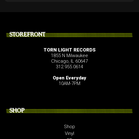
STOREFRONT
TORN LIGHT RECORDS
1855 N Milwaukee
Chicago, IL 60647
312.955.0614
Open Everyday
10AM-7PM
SHOP
Shop
Vinyl