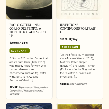
PAOLO COTENI ‎– NEL
INVENTIONS –
CORSO DEL TEMPO, A
CONTINUOUS PORTRAIT
TRIBUTE TO LAURA GRISI
LP
LP
$
10.00
|
LP
,
Vinyl
$
30.00
|
LP
,
Vinyl
ADD TO CART
ADD TO CART
“On their first album together
Edition of 220 copies. Conceptual
since Maze of Woods (2015),
artist Laura Grisi (1939-2017)
Matthew Robert Cooper
was mostly know for work with
(Eluvium) and Mark T. Smith
natural elements and
(Explosions in the Sky) further
phenomena such as fog, water,
their creative curiosities as
wind, air & light. Quoting
Inventions. [...]
Germano Celant [...]
GENRE:
Indie / Alternative
GENRE:
Experimental / Noise
,
Modern
Composition / Musique Concrete /
Electronic