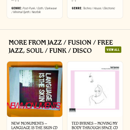
GENRE:
Post-Punk / Goth / Darkwave
GENRE:
Techno / House / Electronic
/ Minimal Synth / Neofolk
MORE FROM JAZZ / FUSION / FREE
JAZZ, SOUL / FUNK / DISCO
VIEW ALL
NEW MONUMENTS –
TED BYRNES – MOVING MY
LANGUAGE IS THE SKIN CD
BODY THROUGH SPACE CD