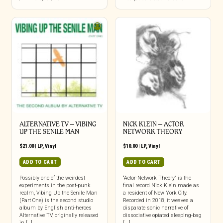
ALTERNATIVE TV – VIBING
NICK KLEIN – ACTOR
UP THE SENILE MAN
NETWORK THEORY
$
21.00
|
LP
,
Vinyl
$
10.00
|
LP
,
Vinyl
ADD TO CART
ADD TO CART
Possibly one of the weirdest
“Actor-Network Theory” is the
experiments in the post-punk
final record Nick Klein made as
realm, Vibing Up the Senile Man
a resident of New York City.
(Part One) is the second studio
Recorded in 2018, it weaves a
album by English anti-heroes
disparate sonic narrative of
Alternative TV, originally released
dissociative opiated sleeping-bag
in […]
[...]