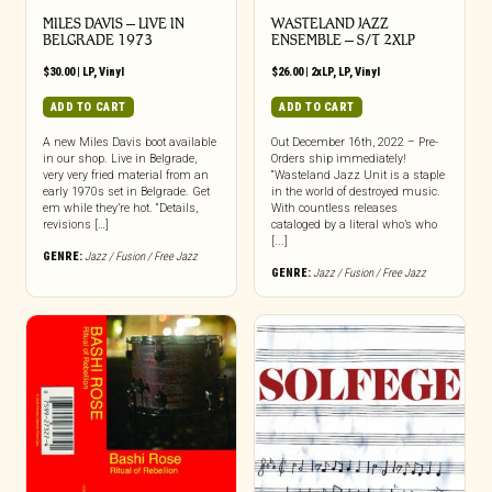
MILES DAVIS – LIVE IN
WASTELAND JAZZ
BELGRADE 1973
ENSEMBLE – S/T 2XLP
$
30.00
|
LP
,
Vinyl
$
26.00
|
2xLP
,
LP
,
Vinyl
ADD TO CART
ADD TO CART
A new Miles Davis boot available
Out December 16th, 2022 – Pre-
in our shop. Live in Belgrade,
Orders ship immediately!
very very fried material from an
“Wasteland Jazz Unit is a staple
early 1970s set in Belgrade. Get
in the world of destroyed music.
em while they’re hot. “Details,
With countless releases
revisions […]
cataloged by a literal who’s who
[...]
GENRE:
Jazz / Fusion / Free Jazz
GENRE:
Jazz / Fusion / Free Jazz