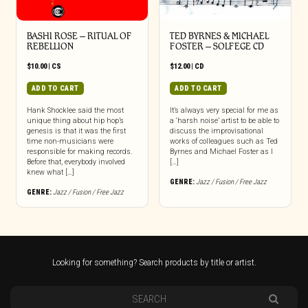
BASHI ROSE – RITUAL OF
TED BYRNES & MICHAEL
REBELLION
FOSTER – SOLFEGE CD
$
10.00
|
CS
$
12.00
|
CD
ADD TO CART
ADD TO CART
Hank Shocklee said the most
It’s always very special for me as
unique thing about hip hop’s
a ‘harsh noise’ artist to be able to
genesis is that it was the first
discuss the improvisational
time non-musicians were
works of colleagues such as Ted
responsible for making records.
Byrnes and Michael Foster as I
Before that, everybody involved
[…]
knew what […]
GENRE:
Jazz / Fusion / Free Jazz
GENRE:
Jazz / Fusion / Free Jazz
Looking for something? Search products by title or artist.