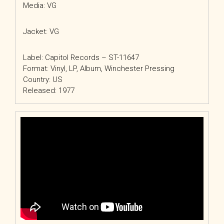
Media: VG
Jacket: VG
Label: Capitol Records – ST-11647
Format: Vinyl, LP, Album, Winchester Pressing
Country: US
Released: 1977