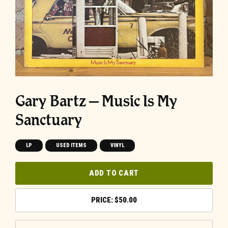
Gary Bartz ‎– Music Is My
Sanctuary
LP
USED ITEMS
VINYL
ADD TO CART
$
50.00