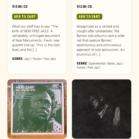
$
13.00
|
CD
$
12.00
|
CD
ADD TO CART
ADD TO CART
What our staff has to say: “The
Recognized as a skilled and
birth of NEW FREE JAZZ. A
sought after collaborator, Ted
completely unhinged document
Byrnes solo albums cast a wide
of New Monuments. Fresh new
net that capture Byrnes’
quartet line-up. This is the next
adventurous and omnivorous
level, and the […]
approach to solo percussion. An
alumnus of [...]
GENRE:
Jazz / Fusion / Free Jazz
GENRE:
Experimental / Noise
,
Jazz /
Fusion / Free Jazz