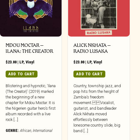
MDOU MOCTAR –
ALICK NKHATA –
ILANA: THE CREATOR
RADIO LUSAKA
$
23.00
|
LP
,
Vinyl
$
23.00
|
LP
,
Vinyl
ADD TO CART
ADD TO CART
Blistering and hypnotic, ‘Ilana
Country, township jazz, and
(The Creator)’ (2019) marked
pop hits from the height of
the beginning of a new
Zambia’s freedom
chapter for Mdou Moctar. It is
movement. Vocalist,
the Nigerien guitar hero’s first
guitarist, and bandleader
album recorded with a live
Alick Nkhata moved
rock [...]
effortlessly between
lonesome country slide, big
GENRE:
African
,
International
band [...]