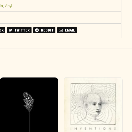
ls
,
Vinyl
OK
TWITTER
REDDIT
EMAIL