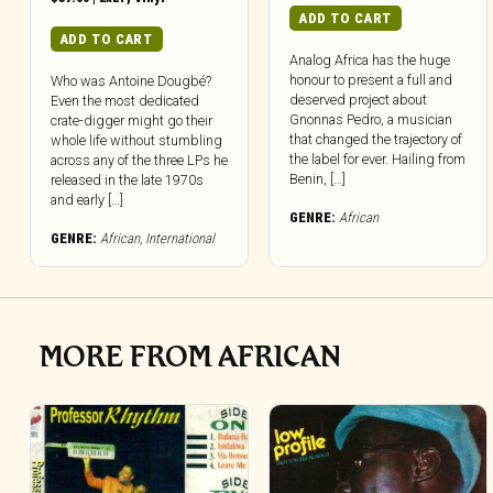
ADD TO CART
ADD TO CART
Analog Africa has the huge
honour to present a full and
Who was Antoine Dougbé?
deserved project about
Even the most dedicated
Gnonnas Pedro, a musician
crate-digger might go their
that changed the trajectory of
whole life without stumbling
the label for ever. Hailing from
across any of the three LPs he
Benin, […]
released in the late 1970s
and early […]
GENRE:
African
GENRE:
African
,
International
MORE FROM AFRICAN