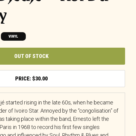
hy
VINYL
OUT OF STOCK
$
30.00
jé started rising in the late 60s, when he became
der of Ivoiro Star. Annoyed by the “congolisation” of
s taking place within the band, Ernesto left the
aris in 1968 to record his first few singles
o and influenced by Soul, Rhythm & Blues and