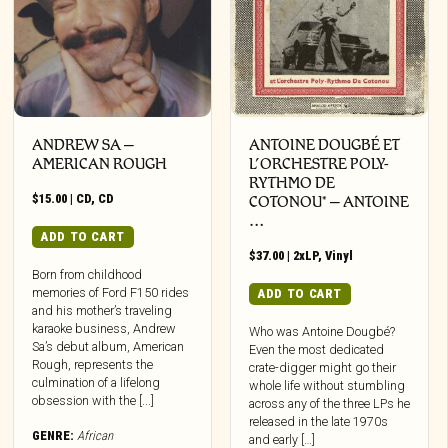
ANDREW SA –
ANTOINE DOUGBÉ ET
AMERICAN ROUGH
L’ORCHESTRE POLY-
RYTHMO DE
$
15.00
|
CD
,
CD
COTONOU* – ANTOINE
…
ADD TO CART
$
37.00
|
2xLP
,
Vinyl
Born from childhood
memories of Ford F150 rides
ADD TO CART
and his mother’s traveling
karaoke business, Andrew
Who was Antoine Dougbé?
Sa’s debut album, American
Even the most dedicated
Rough, represents the
crate-digger might go their
culmination of a lifelong
whole life without stumbling
obsession with the [...]
across any of the three LPs he
released in the late 1970s
GENRE:
African
and early […]