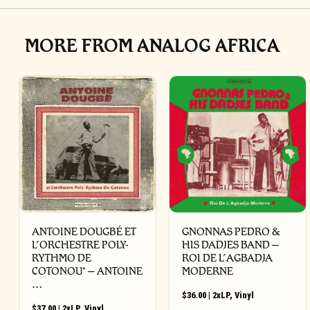
MORE FROM ANALOG AFRICA
ANTOINE DOUGBÉ ET
GNONNAS PEDRO &
L’ORCHESTRE POLY-
HIS DADJES BAND –
RYTHMO DE
ROI DE L’AGBADJA
COTONOU* – ANTOINE
MODERNE
…
$
36.00
|
2xLP
,
Vinyl
$
37.00
|
2xLP
,
Vinyl