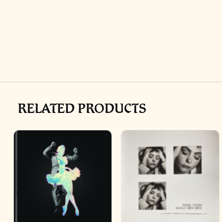
RELATED PRODUCTS