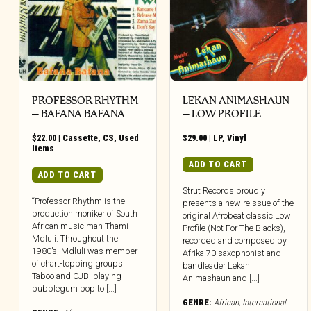
PROFESSOR RHYTHM
LEKAN ANIMASHAUN
– BAFANA BAFANA
– LOW PROFILE
$
22.00
|
Cassette
,
CS
,
Used
$
29.00
|
LP
,
Vinyl
Items
ADD TO CART
ADD TO CART
Strut Records proudly
“Professor Rhythm is the
presents a new reissue of the
production moniker of South
original Afrobeat classic Low
African music man Thami
Profile (Not For The Blacks),
Mdluli. Throughout the
recorded and composed by
1980’s, Mdluli was member
Afrika 70 saxophonist and
of chart-topping groups
bandleader Lekan
Taboo and CJB, playing
Animashaun and [...]
bubblegum pop to [...]
GENRE:
African
,
International