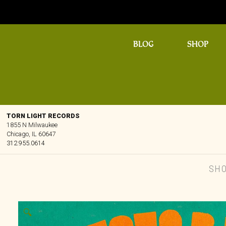
BLOG
SHOP
TORN LIGHT RECORDS
1855 N Milwaukee
Chicago, IL 60647
312.955.0614
SH
🔍