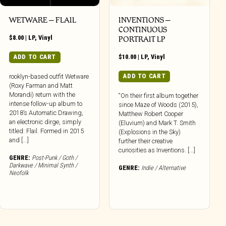
WETWARE – FLAIL
INVENTIONS –
CONTINUOUS
$
8.00
|
LP
,
Vinyl
PORTRAIT LP
ADD TO CART
$
10.00
|
LP
,
Vinyl
ADD TO CART
rooklyn-based outfit Wetware
(Roxy Farman and Matt
Morandi) return with the
“On their first album together
intense follow-up album to
since Maze of Woods (2015),
2018’s Automatic Drawing,
Matthew Robert Cooper
an electronic dirge, simply
(Eluvium) and Mark T. Smith
titled: Flail. Formed in 2015
(Explosions in the Sky)
and [...]
further their creative
curiosities as Inventions. [...]
GENRE:
Post-Punk / Goth /
Darkwave / Minimal Synth /
GENRE:
Indie / Alternative
Neofolk