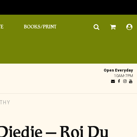
TE
BOOKS/PRINT
Open Everyday
10AM-7PM
ITHY
Djedje – Roi Du