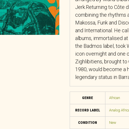
Jerk.Returning to Côte d
combining the rhythms a
Makossa, Funk and Disco
and International. He cal
albums, immortalised at
the Badmos label, took W
icon overnight and one 
Zighlibitiens, brought t
1980, would become a hu
legendary status in Barr
GENRE
African
RECORD LABEL
Analog Afric
CONDITION
New