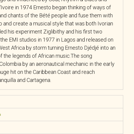
‘Ivoire in 1974 Ernesto began thinking of ways of
nd chants of the Bété people and fuse them with
 and create a musical style that was both Ivorian
led his experiment Ziglibithy and his first two
 the EMI studios in 1977 in Lagos and released on
est Africa by storm turning Ernesto Djédjé into an
of the legends of African music.The song
o Colombia by an aeronautical mechanic in the early
ge hit on the Caribbean Coast and reach
anquilla and Cartagena.
a