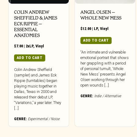
COLIN ANDREW
ANGEL OLSEN –
SHEFFIELD & JAMES
WHOLE NEW MESS
ECK RIPPIE ‎–
$
12.00
|
LP
,
Vinyl
ESSENTIAL
ANATOMIES
ADD TO CART
$
7.00
|
2xLP
,
Vinyl
“An intimate and vulnerable
emotional portrait that shows
ADD TO CART
her grappling with a period
of personal tumult, ‘Whole
Colin Andrew Sheffield
New Mess’ presents Angel
(sampler) and James Eck
Olsen working through her
Rippie (turntables) began
open wounds [...]
playing music together in
Dallas, Texas in 2000 and
GENRE:
Indie / Alternative
released their debut LP,
“Variations,” a year later. They
[...]
GENRE:
Experimental / Noise