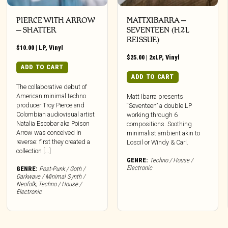
PIERCE WITH ARROW
MATTXIBARRA –
– SHATTER
SEVENTEEN (H2L
REISSUE)
$
10.00
|
LP
,
Vinyl
$
25.00
|
2xLP
,
Vinyl
ADD TO CART
ADD TO CART
The collaborative debut of
American minimal techno
Matt Ibarra presents
producer Troy Pierce and
“Seventeen” a double LP
Colombian audiovisual artist
working through 6
Natalia Escobar aka Poison
compositions. Soothing
Arrow was conceived in
minimalist ambient akin to
reverse: first they created a
Loscil or Windy & Carl.
collection [...]
GENRE:
Techno / House /
Electronic
GENRE:
Post-Punk / Goth /
Darkwave / Minimal Synth /
Neofolk
,
Techno / House /
Electronic