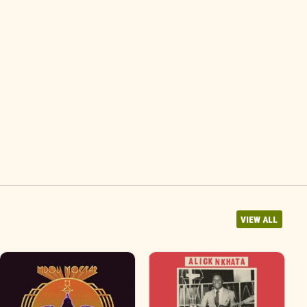
VIEW ALL