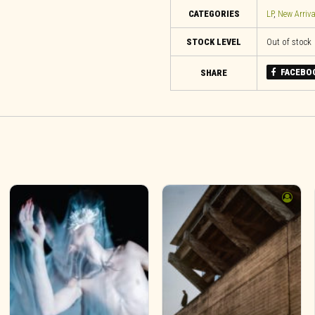
CATEGORIES
LP
,
New Arriva
STOCK LEVEL
Out of stock
FACEBO
SHARE