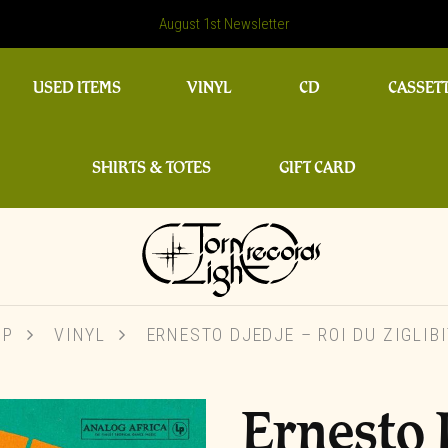
August 1st Newsletter
USED ITEMS
VINYL
CD
CASSET
SHIRTS & TOTES
GIFT CARD
OP
VINYL
ERNESTO DJEDJE – ROI DU ZIGLIB
Ernesto 