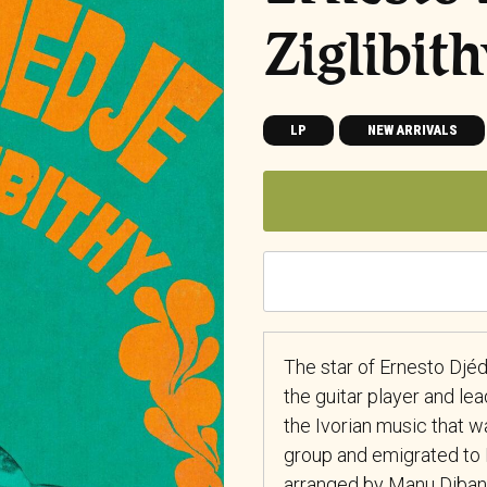
Ziglibit
LP
NEW ARRIVALS
The star of Ernesto Djéd
the guitar player and lea
the Ivorian music that wa
group and emigrated to P
arranged by Manu Dibang