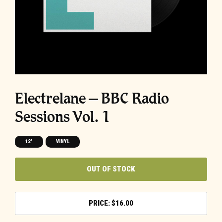
Electrelane – BBC Radio
Sessions Vol. 1
12"
VINYL
OUT OF STOCK
$
16.00