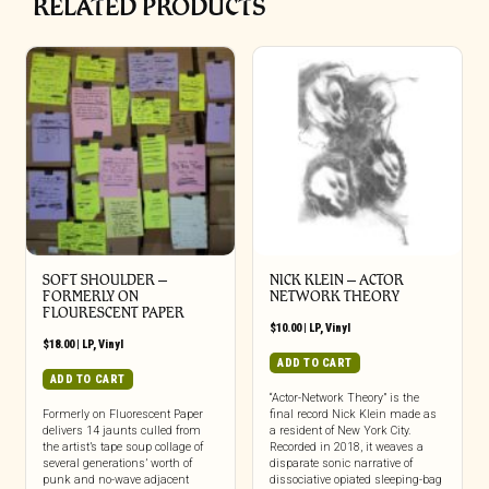
RELATED PRODUCTS
SOFT SHOULDER –
NICK KLEIN – ACTOR
FORMERLY ON
NETWORK THEORY
FLOURESCENT PAPER
$
10.00
|
LP
,
Vinyl
$
18.00
|
LP
,
Vinyl
ADD TO CART
ADD TO CART
“Actor-Network Theory” is the
Formerly on Fluorescent Paper
final record Nick Klein made as
delivers 14 jaunts culled from
a resident of New York City.
the artist’s tape soup collage of
Recorded in 2018, it weaves a
several generations’ worth of
disparate sonic narrative of
punk and no-wave adjacent
dissociative opiated sleeping-bag