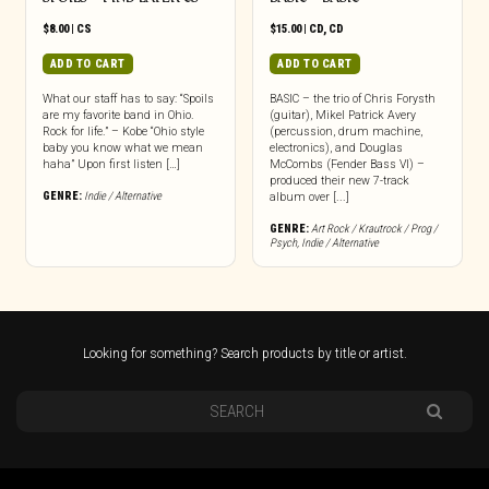
$
8.00
|
CS
$
15.00
|
CD
,
CD
ADD TO CART
ADD TO CART
What our staff has to say: “Spoils
BASIC – the trio of Chris Forysth
are my favorite band in Ohio.
(guitar), Mikel Patrick Avery
Rock for life.” – Kobe “Ohio style
(percussion, drum machine,
baby you know what we mean
electronics), and Douglas
haha” Upon first listen […]
McCombs (Fender Bass VI) –
produced their new 7-track
GENRE:
Indie / Alternative
album over [...]
GENRE:
Art Rock / Krautrock / Prog /
Psych
,
Indie / Alternative
Looking for something? Search products by title or artist.