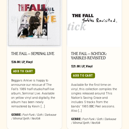
THE FALL – SEMINAL LIVE
THE FALL – SCHTICK:
YARBLES REVISITED
$
26.00
|
LP
,
Vinyl
$
21.00
|
LP
,
Vinyl
ADD TO CART
ADD TO CART
Beggars Arkive is happy to
announce our reissue of The
Available for the first time on
Fall’s 1989 half-studio/half-live
vinyl, this collection compiles the
album, Seminal Live. Available
singles released around This
on yellow vinyl and digitally, the
Nation’s Saving Grace and
album has been newly
includes 5 tracks from the
remastered by Kevin [...]
bands’ 1985 BBC Peel sessions.
Also […]
GENRE:
Post-Punk / Goth / Darkwave
/ Minimal Synth / Neofolk
GENRE:
Post-Punk / Goth / Darkwave
/ Minimal Synth / Neofolk