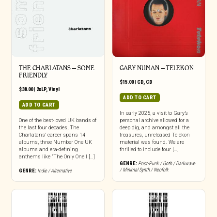
THE CHARLATANS – SOME
GARY NUMAN – TELEKON
FRIENDLY
$
15.00
|
CD
,
CD
$
38.00
|
2xLP
,
Vinyl
ADD TO CART
ADD TO CART
In early 2025, a visit to Gary’s
One of the best-loved UK bands of
personal archive allowed for a
the last four decades, The
deep dig, and amongst all the
Charlatans’ career spans 14
treasures, unreleased Telekon
albums, three Number One UK
material was found. We are
albums and era-defining
thrilled to include four […]
anthems like “The Only One I […]
GENRE:
Post-Punk / Goth / Darkwave
/ Minimal Synth / Neofolk
GENRE:
Indie / Alternative