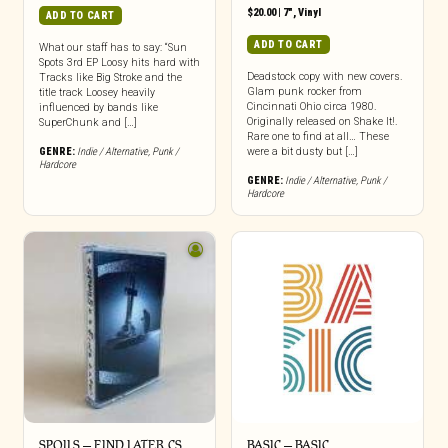
$
20.00
|
7"
,
Vinyl
ADD TO CART
ADD TO CART
What our staff has to say: “Sun
Spots 3rd EP Loosy hits hard with
Deadstock copy with new covers.
Tracks like Big Stroke and the
Glam punk rocker from
title track Loosey heavily
Cincinnati Ohio circa 1980.
influenced by bands like
Originally released on Shake It!.
SuperChunk and […]
Rare one to find at all… These
GENRE:
Indie / Alternative
,
Punk /
were a bit dusty but […]
Hardcore
GENRE:
Indie / Alternative
,
Punk /
Hardcore
SPOILS – FIND LATER CS
BASIC – BASIC