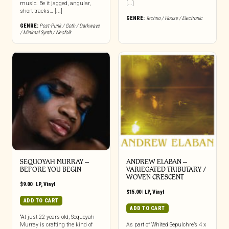
music. Be it jagged, angular,
[...]
short tracks… [...]
GENRE:
Techno / House / Electronic
GENRE:
Post-Punk / Goth / Darkwave
/ Minimal Synth / Neofolk
SEQUOYAH MURRAY –
ANDREW ELABAN –
BEFORE YOU BEGIN
VARIEGATED TRIBUTARY /
WOVEN CRESCENT
$
9.00
|
LP
,
Vinyl
$
15.00
|
LP
,
Vinyl
ADD TO CART
ADD TO CART
“At just 22 years old, Sequoyah
Murray is crafting the kind of
As part of Whited Sepulchre’s 4 x