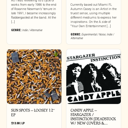
As I was reviewing V3’s cycle of
works from early 1986 to the end
Currently based out Miami FL
of Roxanne Newman’s’ tenure in
Autumn Casey is an Artist in the
late 1991, I became increasingly
truest sense, using multiple
flabbergasted at the band. At the
different mediums to express her
[…]
inspirations. On the A.side of
“Your Own Entertainment [...]
GENRE:
Indie / Alternative
GENRE:
Experimental / Noise
,
Indie /
Alternative
SUN SPOTS – LOOSEY 12″
CANDY APPLE –
STARGAZER /
EP
INSTINCTION [DEADSTOCK
W/ NEW COVERS &…
$
13.00
|
LP