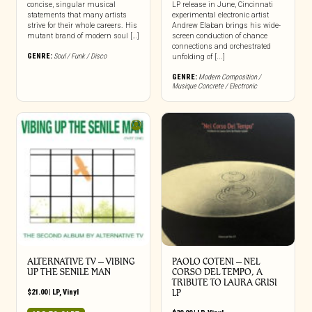
concise, singular musical
LP release in June, Cincinnati
statements that many artists
experimental electronic artist
strive for their whole careers. His
Andrew Elaban brings his wide-
mutant brand of modern soul […]
screen conduction of chance
connections and orchestrated
GENRE:
Soul / Funk / Disco
unfolding of [...]
GENRE:
Modern Composition /
Musique Concrete / Electronic
ALTERNATIVE TV – VIBING
PAOLO COTENI ‎– NEL
UP THE SENILE MAN
CORSO DEL TEMPO, A
TRIBUTE TO LAURA GRISI
$
21.00
|
LP
,
Vinyl
LP