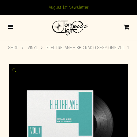
August 1st Newsletter
SHOP
VINYL
ELECTRELANE – BBC RADIO SESSIONS VOL. 1
🔍