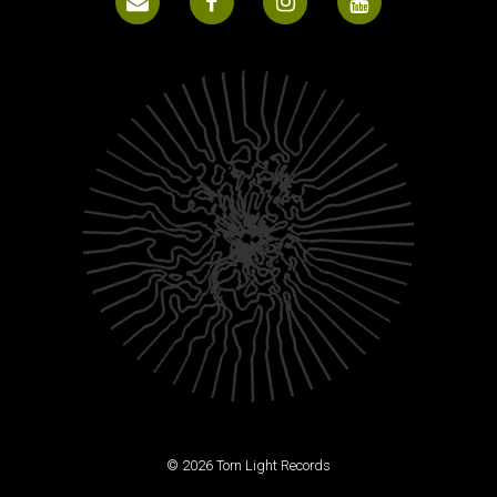
© 2026 Torn Light Records