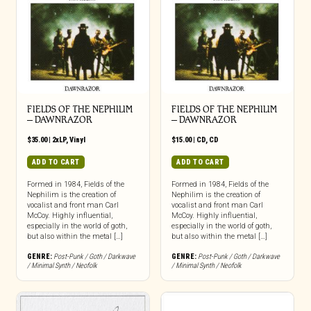
FIELDS OF THE NEPHILIM
FIELDS OF THE NEPHILIM
– DAWNRAZOR
– DAWNRAZOR
$
35.00
|
2xLP
,
Vinyl
$
15.00
|
CD
,
CD
ADD TO CART
ADD TO CART
Formed in 1984, Fields of the
Formed in 1984, Fields of the
Nephilim is the creation of
Nephilim is the creation of
vocalist and front man Carl
vocalist and front man Carl
McCoy. Highly influential,
McCoy. Highly influential,
especially in the world of goth,
especially in the world of goth,
but also within the metal […]
but also within the metal […]
GENRE:
Post-Punk / Goth / Darkwave
GENRE:
Post-Punk / Goth / Darkwave
/ Minimal Synth / Neofolk
/ Minimal Synth / Neofolk