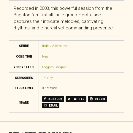
Recorded in 2003, this powerful session from the
Brighton feminist alt-indie group Electrelane
captures their intricate melodies, captivating
rhythms, and ethereal yet commanding presence.
GENRE
Indie / Alternative
CONDITION
New
RECORD LABEL
Beggars Banquet
CATEGORIES
12"
,
Vinyl
STOCK LEVEL
Out of stock
FACEBOOK
TWITTER
REDDIT
SHARE
EMAIL