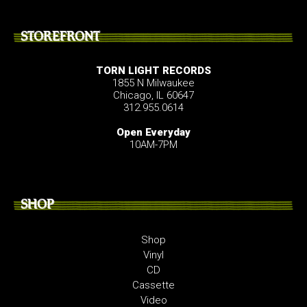
STOREFRONT
TORN LIGHT RECORDS
1855 N Milwaukee
Chicago, IL 60647
312.955.0614
Open Everyday
10AM-7PM
SHOP
Shop
Vinyl
CD
Cassette
Video