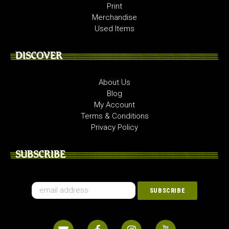
Print
Merchandise
Used Items
DISCOVER
About Us
Blog
My Account
Terms & Conditions
Privacy Policy
SUBSCRIBE