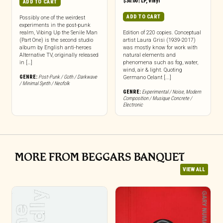
$
30.00
|
LP
,
Vinyl
ADD TO CART
ADD TO CART
Possibly one of the weirdest
experiments in the post-punk
realm, Vibing Up the Senile Man
Edition of 220 copies. Conceptual
(Part One) is the second studio
artist Laura Grisi (1939-2017)
album by English anti-heroes
was mostly know for work with
Alternative TV, originally released
natural elements and
in […]
phenomena such as fog, water,
wind, air & light. Quoting
GENRE:
Post-Punk / Goth / Darkwave
Germano Celant [...]
/ Minimal Synth / Neofolk
GENRE:
Experimental / Noise
,
Modern
Composition / Musique Concrete /
Electronic
MORE FROM BEGGARS BANQUET
VIEW ALL