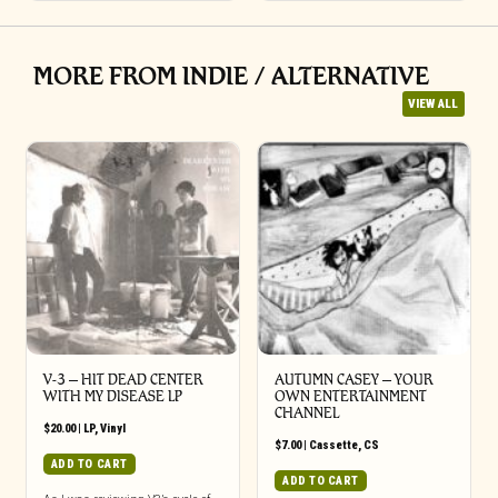
MORE FROM INDIE / ALTERNATIVE
VIEW ALL
V-3 – HIT DEAD CENTER
AUTUMN CASEY – YOUR
WITH MY DISEASE LP
OWN ENTERTAINMENT
CHANNEL
$
20.00
|
LP
,
Vinyl
$
7.00
|
Cassette
,
CS
ADD TO CART
ADD TO CART