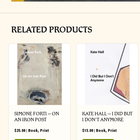
RELATED PRODUCTS
SIMONE FORTI – ON
KATE HALL – I DID BUT
AN IRON POST
I DON’T ANYMORE
$
25.00
|
Book
,
Print
$
15.00
|
Book
,
Print