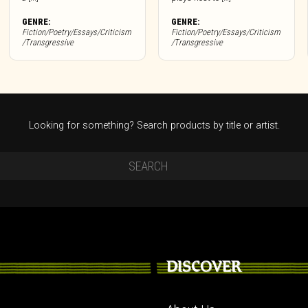
GENRE:
GENRE:
Fiction/Poetry/Essays/Criticism
Fiction/Poetry/Essays/Criticism
/Transgressive
/Transgressive
Looking for something? Search products by title or artist.
DISCOVER