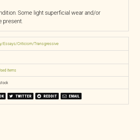
ndition. Some light superficial wear and/or
 present.
ry/Essays/Criticism/Transgressive
sed Items
 stock
OK
TWITTER
REDDIT
EMAIL