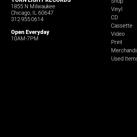
Shop
1855 N Milwaukee
Vinyl
Chicago, IL 60647
CD
312.955.0614
Cassette
Open Everyday
Video
10AM-7PM
Print
Merchandi
Used Item