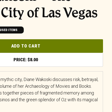
City of Las Vegas
USED ITEMS
ADD TO CART
$
8.00
mythic city, Diane Wakoski discusses risk, betrayal,
 volume of her
Archaeology of Movies and Books
.
ves together pieces of fragmented memory among
inos and the green splendor of Oz with its magical