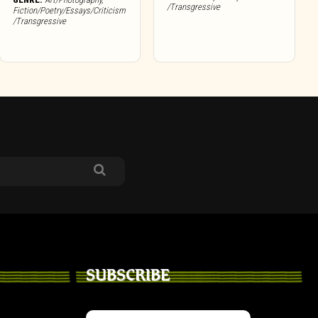
/Transgressive
Fiction/Poetry/Essays/Criticism
/Transgressive
SUBSCRIBE