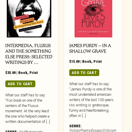
INTERMEDIA, FLUXUS
JAMES PURDY – IN A
AND THE SOMETHING
SHALLOW GRAVE
ELSE PRESS: SELECTED
$
15.00
|
Book
,
Print
WRITINGS BY …
$
35.00
|
Book
,
Print
ADD TO CART
ADD TO CART
What our staff has to say:
“James Purdy is one of the
most underrated american
What our staff has to say:
writers of the last 100 years.
“Fun book on one of the
His writing is grotesque,
centers of the Fluxus
funny and heartbreaking,
movement. At the very least
often in […]
the one who helped create a
written documentation of […]
GENRE:
Fiction/Poetry/Essays/Criticism
GENRE:
Art/Photography
,