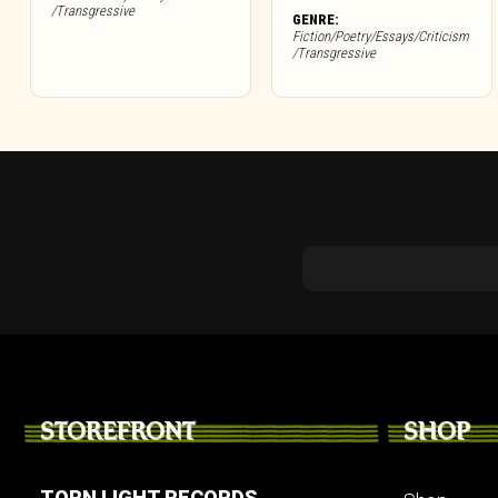
/Transgressive
GENRE:
Fiction/Poetry/Essays/Criticism
/Transgressive
STOREFRONT
SHOP
TORN LIGHT RECORDS