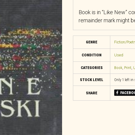
Book is in “Like New” co
remainder mark might be
GENRE
Fiction/Poet
CONDITION
Used
CATEGORIES
Book
,
Print
,
U
STOCK LEVEL
Only 1 left in
FACEBO
SHARE