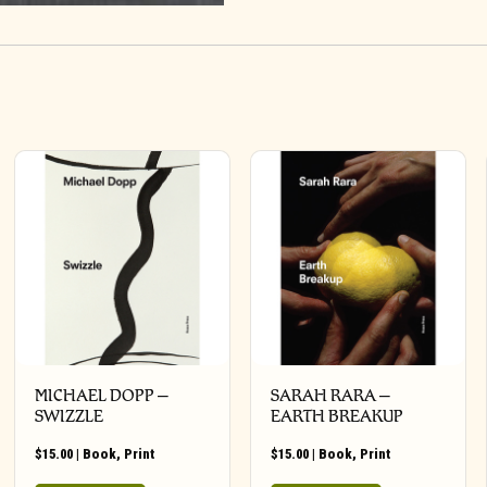
MICHAEL DOPP –
SARAH RARA –
SWIZZLE
EARTH BREAKUP
$
15.00
|
Book
,
Print
$
15.00
|
Book
,
Print