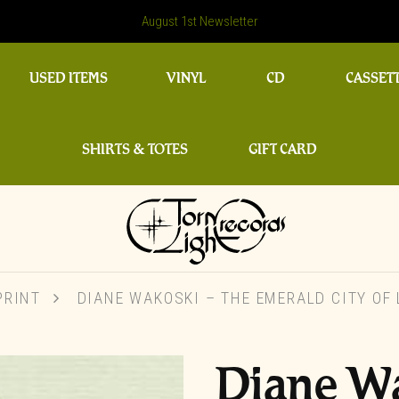
August 1st Newsletter
USED ITEMS
VINYL
CD
CASSET
SHIRTS & TOTES
GIFT CARD
PRINT
DIANE WAKOSKI – THE EMERALD CITY OF
Diane W