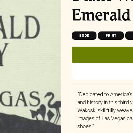
Emerald 
BOOK
PRINT
“Dedicated to America’s 
and history in this third
Wakoski skillfully wea
images of Las Vegas cas
shoes.”