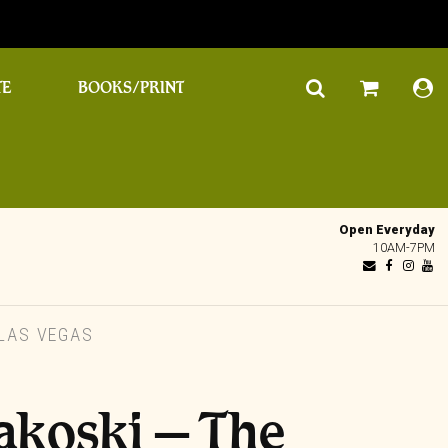
TE
BOOKS/PRINT
Open Everyday
10AM-7PM
 LAS VEGAS
akoski – The