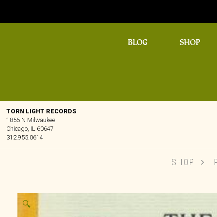
BLOG
SHOP
TORN LIGHT RECORDS
1855 N Milwaukee
Chicago, IL 60647
312.955.0614
SHOP
🔍