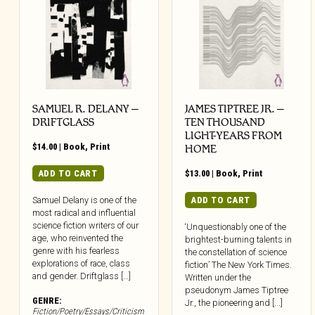
SAMUEL R. DELANY –
JAMES TIPTREE JR. –
DRIFTGLASS
TEN THOUSAND
LIGHT-YEARS FROM
$
14.00
|
Book
,
Print
HOME
ADD TO CART
$
13.00
|
Book
,
Print
ADD TO CART
Samuel Delany is one of the
most radical and influential
science fiction writers of our
‘Unquestionably one of the
age, who reinvented the
brightest-burning talents in
genre with his fearless
the constellation of science
explorations of race, class
fiction’ The New York Times.
and gender. Driftglass […]
Written under the
pseudonym James Tiptree
GENRE:
Jr., the pioneering and [...]
Fiction/Poetry/Essays/Criticism