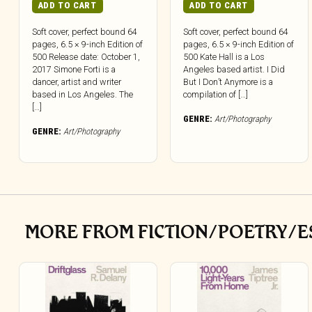
ADD TO CART
ADD TO CART
Soft cover, perfect bound 64
Soft cover, perfect bound 64
pages, 6.5 × 9-inch Edition of
pages, 6.5 × 9-inch Edition of
500 Release date: October 1,
500 Kate Hall is a Los
2017 Simone Forti is a
Angeles based artist. I Did
dancer, artist and writer
But I Don’t Anymore is a
based in Los Angeles. The
compilation of […]
[…]
GENRE:
Art/Photography
GENRE:
Art/Photography
MORE FROM FICTION/POETRY/E