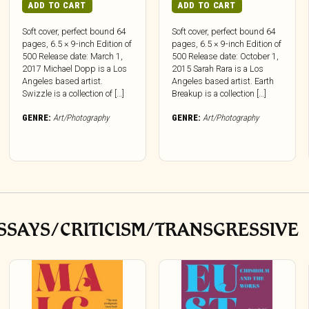
ADD TO CART
ADD TO CART
Soft cover, perfect bound 64
Soft cover, perfect bound 64
pages, 6.5 × 9-inch Edition of
pages, 6.5 × 9-inch Edition of
500 Release date: March 1,
500 Release date: October 1,
2017 Michael Dopp is a Los
2015 Sarah Rara is a Los
Angeles based artist.
Angeles based artist. Earth
Swizzle is a collection of […]
Breakup is a collection […]
GENRE:
Art/Photography
GENRE:
Art/Photography
SSAYS/CRITICISM/TRANSGRESSIVE