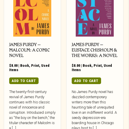
JAMES PURDY –
JAMES PURDY –
MALCOLM: A COMIC
EUSTACE CHISHOLM &
NOVEL
THE WORKS: A NOVEL
$
8.00
|
Book
,
Print
,
Used
$
8.00
|
Book
,
Print
,
Used
Items
Items
ADD TO CART
ADD TO CART
The twenty-first-century
No James Purdy novel has
revival of James Purdy
dazzled contemporary
continues with his classic
writers more than this
novel of innocence and
haunting tale of unrequited
corruption. Introduced simply
love in an indifferent world. A
as “the boy on the bench,” the
seedy depression-era
titular character of Malcolm is
boarding house in Chicago
a [...]
plays host to […]