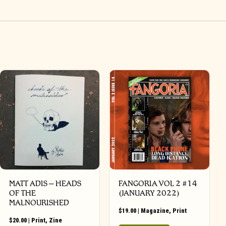
MATT ADIS – HEADS
FANGORIA VOL 2 #14
OF THE
(JANUARY 2022)
MALNOURISHED
$
19.00
|
Magazine
,
Print
$
20.00
|
Print
,
Zine