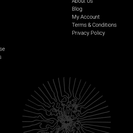
About Us
Blog
My Account
Terms & Conditions
Privacy Policy
se
s