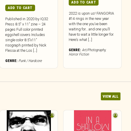
ADD TO CART
ADD TO CART
2022 is upon us! FANGORIA
#14 rings in the new year
Published in 2020 by IQ32
with the one you’ve been
Press 8.5″ x 11” zine – 24
waiting for… and one you’ll
pages Full color printed
have to wait a little longer for.
eggshell covers Includes
Here’s what […]
single color 8.5”x11”
risograph printed by Nick
GENRE:
Art/Photography
,
Flessa at the Los […]
Horror Fiction
GENRE:
Punk / Hardcore
VIEW ALL