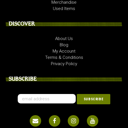
Merchandise
Used Items
DISCOVER
About Us
Blog
My Account
Terms & Conditions
Privacy Policy
SUBSCRIBE