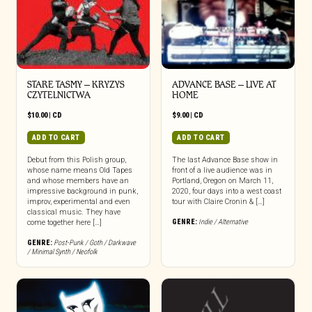
STARE TASMY – KRYZYS
ADVANCE BASE – LIVE AT
CZYTELNICTWA
HOME
$
10.00
|
CD
$
9.00
|
CD
ADD TO CART
ADD TO CART
Debut from this Polish group,
The last Advance Base show in
whose name means Old Tapes
front of a live audience was in
and whose members have an
Portland, Oregon on March 11,
impressive background in punk,
2020, four days into a west coast
improv, experimental and even
tour with Claire Cronin & […]
classical music. They have
GENRE:
Indie / Alternative
come together here […]
GENRE:
Post-Punk / Goth / Darkwave
/ Minimal Synth / Neofolk