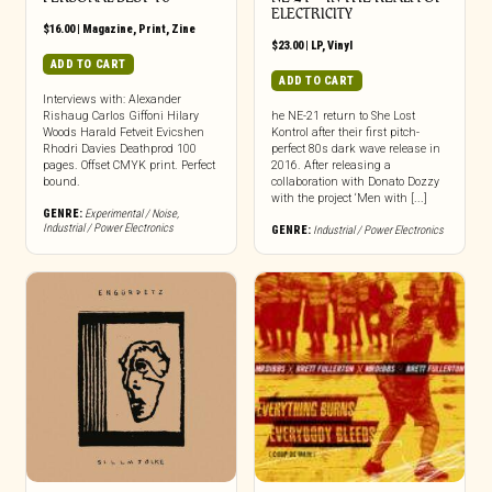
ELECTRICITY
$
16.00
|
Magazine
,
Print
,
Zine
$
23.00
|
LP
,
Vinyl
ADD TO CART
ADD TO CART
Interviews with: Alexander
Rishaug Carlos Giffoni Hilary
he NE-21 return to She Lost
Woods Harald Fetveit Evicshen
Kontrol after their first pitch-
Rhodri Davies Deathprod 100
perfect 80s dark wave release in
pages. Offset CMYK print. Perfect
2016. After releasing a
bound.
collaboration with Donato Dozzy
with the project ‘Men with [...]
GENRE:
Experimental / Noise
,
Industrial / Power Electronics
GENRE:
Industrial / Power Electronics