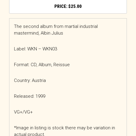
$
25.00
The second album from martial industrial
mastermind, Albin Julius
Label: WKN – WKN03
Format: CD, Album, Reissue
Country: Austria
Released: 1999
VG+/VG+
*Image in listing is stock there may be variation in
actual product.