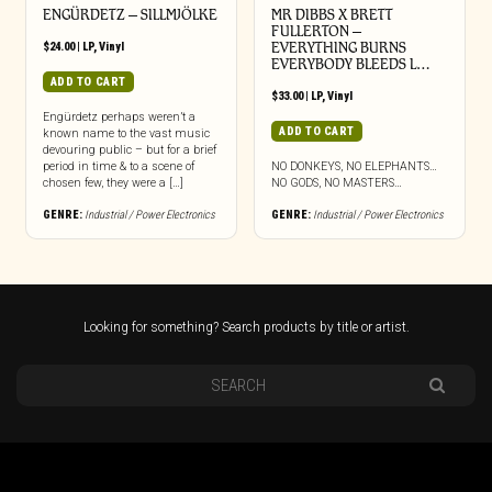
ENGÜRDETZ – SILLMJÖLKE
MR DIBBS X BRETT
FULLERTON –
$
24.00
|
LP
,
Vinyl
EVERYTHING BURNS
EVERYBODY BLEEDS L…
ADD TO CART
$
33.00
|
LP
,
Vinyl
Engürdetz perhaps weren’t a
ADD TO CART
known name to the vast music
devouring public – but for a brief
period in time & to a scene of
NO DONKEYS, NO ELEPHANTS…
chosen few, they were a […]
NO GODS, NO MASTERS…
GENRE:
Industrial / Power Electronics
GENRE:
Industrial / Power Electronics
Looking for something? Search products by title or artist.