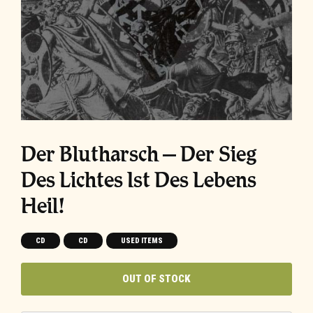
Der Blutharsch ‎– Der Sieg
Des Lichtes Ist Des Lebens
Heil!
CD
CD
USED ITEMS
OUT OF STOCK