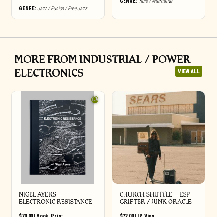
GENRE:
Indie / Alternative
GENRE:
Jazz / Fusion / Free Jazz
MORE FROM INDUSTRIAL / POWER
ELECTRONICS
VIEW ALL
NIGEL AYERS –
CHURCH SHUTTLE – ESP
ELECTRONIC RESISTANCE
GRIFTER / JUNK ORACLE
$
70.00
|
Book
,
Print
$
22.00
|
LP
,
Vinyl