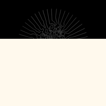
© 2026 Torn Light Records