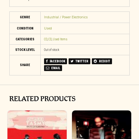
GENRE
Industrial / Power Electronics
CONDITION
Used
CATEGORIES
CD
,
CD
,
Used Items
STOCK LEVEL
Out of stock
FACEBOOK
TWITTER
REDDIT
SHARE
EMAIL
RELATED PRODUCTS