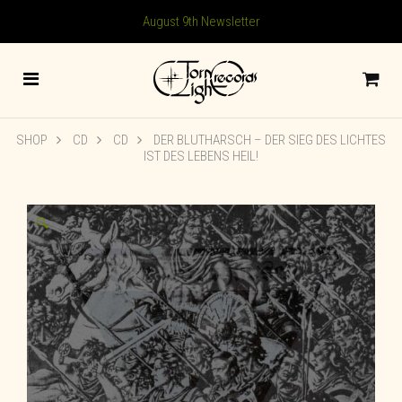
August 9th Newsletter
SHOP
CD
CD
DER BLUTHARSCH ‎– DER SIEG DES LICHTES
IST DES LEBENS HEIL!
🔍