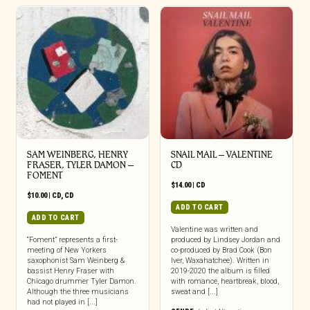
SAM WEINBERG, HENRY
SNAIL MAIL – VALENTINE
FRASER, TYLER DAMON –
CD
FOMENT
$
14.00
|
CD
$
10.00
|
CD
,
CD
ADD TO CART
ADD TO CART
Valentine was written and
“Foment” represents a first-
produced by Lindsey Jordan and
meeting of New Yorkers
co-produced by Brad Cook (Bon
saxophonist Sam Weinberg &
Iver, Waxahatchee). Written in
bassist Henry Fraser with
2019-2020 the album is filled
Chicago drummer Tyler Damon.
with romance, heartbreak, blood,
Although the three musicians
sweat and [...]
had not played in [...]