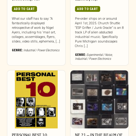
ADD TO CART
ADD TO CART
What our staff has to say: “A
Pre-order ships on or around
fantastically displayed
April 1st, 2025. Church Shuttle
retrospective of work by Nigel
“ESP Grifter / Junk Oracle” is an 8
Ayers, including his ‘mail art,
track LP of alien abducted
collages, assemblages, flyers,
industrial music. Specifically
slides, video stills, ephemera, [...]
Pure Michigan soundscapes
Chris […]
GENRE:
Industrial / Power Electronics
GENRE:
Experimental / Noise
,
Industrial / Power Electronics
PERSONAL BEST 10
NE 21 – IN THE REALM OF