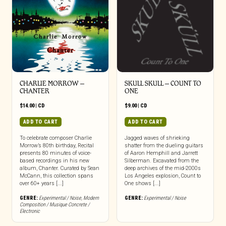
CHARLIE MORROW –
SKULL SKULL – COUNT TO
CHANTER
ONE
$
14.00
|
CD
$
9.00
|
CD
ADD TO CART
ADD TO CART
To celebrate composer Charlie
Jagged waves of shrieking
Morrow’s 80th birthday, Recital
shatter from the dueling guitars
presents 80 minutes of voice-
of Aaron Hemphill and Jarrett
based recordings in his new
Silberman. Excavated from the
album, Chanter. Curated by Sean
deep archives of the mid-2000s
McCann, this collection spans
Los Angeles explosion, Count to
over 60+ years [...]
One shows [...]
GENRE:
Experimental / Noise
,
Modern
GENRE:
Experimental / Noise
Composition / Musique Concrete /
Electronic