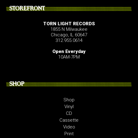
STOREFRONT
TORN LIGHT RECORDS
1855 N Milwaukee
Chicago, IL 60647
312.955.0614
Open Everyday
10AM-7PM
SHOP
Shop
Vinyl
CD
Cassette
Video
Print