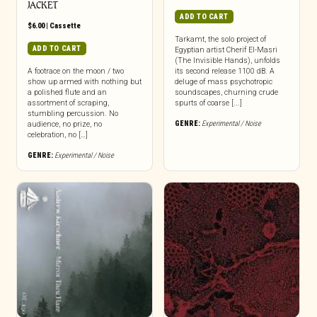
JACKET
ADD TO CART
$
6.00
|
Cassette
Tarkamt, the solo project of
ADD TO CART
Egyptian artist Cherif El-Masri
(The Invisible Hands), unfolds
A footrace on the moon / two
its second release 1100 dB. A
show up armed with nothing but
deluge of mass psychotropic
a polished flute and an
soundscapes, churning crude
assortment of scraping,
spurts of coarse [...]
stumbling percussion. No
GENRE:
Experimental / Noise
audience, no prize, no
celebration, no […]
GENRE:
Experimental / Noise