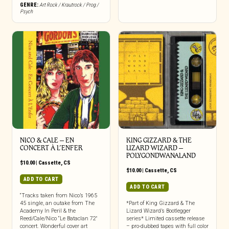
GENRE:
Art Rock / Krautrock / Prog /
Psych
NICO & CALE – EN
KING GIZZARD & THE
CONCERT À L’ENFER
LIZARD WIZARD –
POLYGONDWANALAND
$
10.00
|
Cassette
,
CS
$
10.00
|
Cassette
,
CS
ADD TO CART
ADD TO CART
“Tracks taken from Nico’s 1965
45 single, an outake from The
*Part of King Gizzard & The
Academy In Peril & the
Lizard Wizard’s Bootlegger
Reed/Cale/Nico “Le Bataclan 72″
series* Limited cassette release
concert. Wonderful cover art
– pro-dubbed tapes with full color