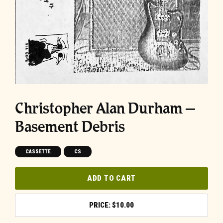
Christopher Alan Durham –
Basement Debris
CASSETTE
CS
ADD TO CART
$
10.00