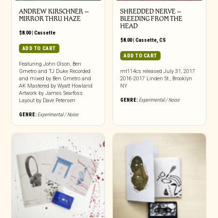
ANDREW KIRSCHNER –
SHREDDED NERVE –
MIRROR THRU HAZE
BLEEDING FROM THE
HEAD
$
8.00
|
Cassette
$
8.00
|
Cassette
,
CS
ADD TO CART
ADD TO CART
Featuring John Olson, Ben
Gmetro and TJ Duke Recorded
mt114cs released July 31, 2017
and mixed by Ben Gmetro and
2016-2017 Linden St., Brooklyn
AK Mastered by Wyatt Howland
NY
Artwork by James Searfoss
GENRE:
Experimental / Noise
Layout by Dave Petersen
GENRE:
Experimental / Noise