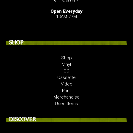
312.955.0614
Open Everyday
10AM-7PM
SHOP
Shop
Vinyl
CD
Cassette
Video
Print
Merchandise
Used Items
DISCOVER