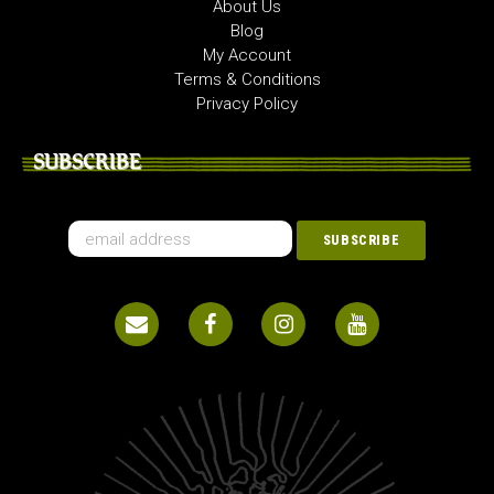
About Us
Blog
My Account
Terms & Conditions
Privacy Policy
SUBSCRIBE