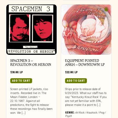
SPACEMEN 3 –
EQUIPMENT POINTED
REVOLUTION OR HEROIN
ANKH – DOWNTOWN! LP
$
30.00
|
LP
$
22.00
|
LP
ADD TO CART
ADD TO CART
Screen printed LP jackets, riso
Ships prior to release date of
inserts. Recorded live in The
9/29/2023. What our staff has to
Mean Fiddler, London –
say: “‘Kentucky Kraut Rock’ If you
22.10.1987. Against all
are not yet familiar with EPA,
predictions, the fight to release
please make it a point to […]
these recordings has finally been
GENRE:
Art Rock / Krautrock / Prog /
won. We [...]
Psych