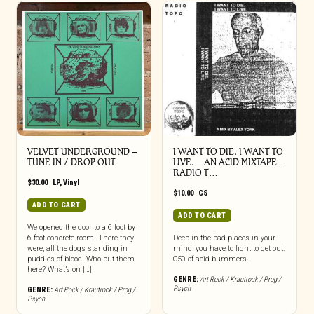
VELVET UNDERGROUND –
I WANT TO DIE. I WANT TO
TUNE IN / DROP OUT
LIVE. – AN ACID MIXTAPE –
RADIO T…
$
30.00
|
LP
,
Vinyl
$
10.00
|
CS
ADD TO CART
ADD TO CART
We opened the door to a 6 foot by
6 foot concrete room. There they
Deep in the bad places in your
were, all the dogs standing in
mind, you have to fight to get out.
puddles of blood. Who put them
C50 of acid bummers.
here? What’s on […]
GENRE:
Art Rock / Krautrock / Prog /
Psych
GENRE:
Art Rock / Krautrock / Prog /
Psych