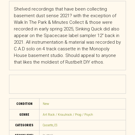
Shelved recordings that have been collecting
basement dust sense 2021? with the exception of
Walk In The Park & Minutes Collect & those were
recorded in early spring 2025, Sinking Quick did also
appear on the Spacecase label sampler 12” back in
2021. All instrumentation & material was recorded by
C.A.D solo on 4 track cassette in the Monopoly
House basement studio. Should appeal to anyone
that likes the moldiest of Rustbelt DIY ethos.
CONDITION
New
GENRE
Art Rock / Krautrock / Prog / Psych
CATEGORIES
Cassette
,
CS