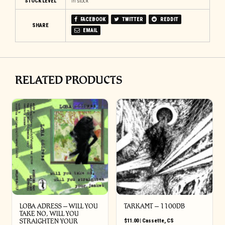
STOCK LEVEL
In stock
FACEBOOK
TWITTER
REDDIT
SHARE
EMAIL
RELATED PRODUCTS
LOBA ADRESS – WILL YOU
TARKAMT – 1100DB
TAKE NO, WILL YOU
STRAIGHTEN YOUR
$
11.00
|
Cassette
,
CS