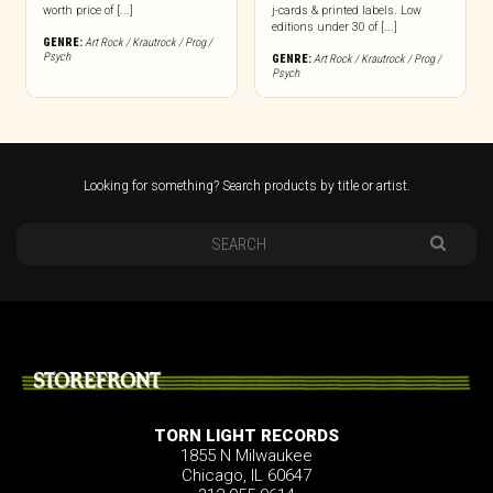
worth price of [...]
j-cards & printed labels. Low
editions under 30 of [...]
GENRE:
Art Rock / Krautrock / Prog /
Psych
GENRE:
Art Rock / Krautrock / Prog /
Psych
Looking for something? Search products by title or artist.
STOREFRONT
TORN LIGHT RECORDS
1855 N Milwaukee
Chicago, IL 60647