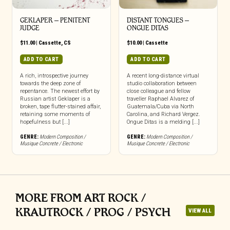
GEKLAPER – PENITENT
DISTANT TONGUES –
JUDGE
ONGUE DITAS
$
11.00
|
Cassette
,
CS
$
10.00
|
Cassette
ADD TO CART
ADD TO CART
A rich, introspective journey
A recent long-distance virtual
towards the deep zone of
studio collaboration between
repentance. The newest effort by
close colleague and fellow
Russian artist Geklaper is a
traveller Raphael Alvarez of
broken, tape flutter-stained affair,
Guatemala/Cuba via North
retaining some moments of
Carolina, and Richard Vergez.
hopefulness but [...]
Ongue Ditas is a melding [...]
GENRE:
Modern Composition /
GENRE:
Modern Composition /
Musique Concrete / Electronic
Musique Concrete / Electronic
MORE FROM ART ROCK /
KRAUTROCK / PROG / PSYCH
VIEW ALL