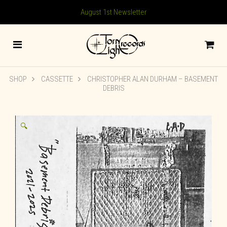
August 1st Newsletter
SHOP
CASSETTE
CHRISTOPHER ALAN DURHAM – BASEMENT
DEBRIS
🔍