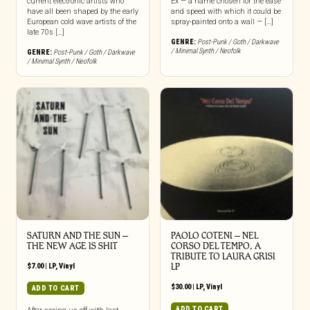
current electronic artists who
Ex — a name chosen for the ease
have all been shaped by the early
and speed with which it could be
European cold wave artists of the
spray-painted onto a wall — […]
late 70s […]
GENRE:
Post-Punk / Goth / Darkwave
/ Minimal Synth / Neofolk
GENRE:
Post-Punk / Goth / Darkwave
/ Minimal Synth / Neofolk
SATURN AND THE SUN –
PAOLO COTENI ‎– NEL
THE NEW AGE IS SHIT
CORSO DEL TEMPO, A
TRIBUTE TO LAURA GRISI
$
7.00
|
LP
,
Vinyl
LP
$
30.00
|
LP
,
Vinyl
ADD TO CART
ADD TO CART