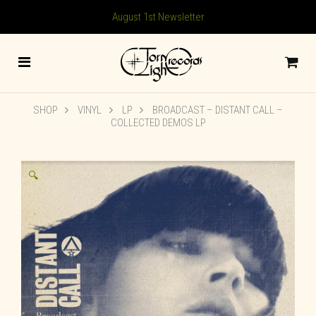
August 1st Newsletter
SHOP
VINYL
LP
BROADCAST – DISTANT CALL –
COLLECTED DEMOS LP
🔍