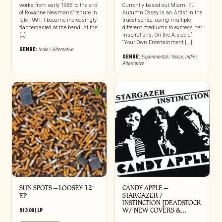
works from early 1986 to the end
Currently based out Miami FL
of Roxanne Newman’s’ tenure in
Autumn Casey is an Artist in the
late 1991, I became increasingly
truest sense, using multiple
flabbergasted at the band. At the
different mediums to express her
[…]
inspirations. On the A.side of
“Your Own Entertainment [...]
GENRE:
Indie / Alternative
GENRE:
Experimental / Noise
,
Indie /
Alternative
SUN SPOTS – LOOSEY 12″
CANDY APPLE –
STARGAZER /
EP
INSTINCTION [DEADSTOCK
W/ NEW COVERS &…
$
13.00
|
LP