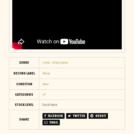
GENRE
Indie / Alternative
RECORD LABEL
Warp
CONDITION
New
CATEGORIES
LP
STOCK LEVEL
Out of stock
FACEBOOK
TWITTER
REDDIT
SHARE
EMAIL