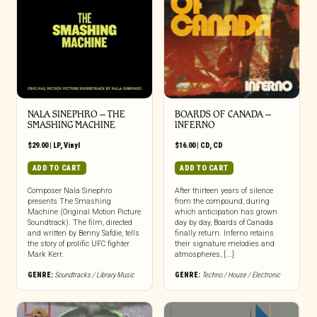
NALA SINEPHRO – THE
BOARDS OF CANADA –
SMASHING MACHINE
INFERNO
$
29.00
|
LP
,
Vinyl
$
16.00
|
CD
,
CD
ADD TO CART
ADD TO CART
Composer Nala Sinephro
After thirteen years of silence
presents The Smashing
from the compound, during
Machine (Original Motion Picture
which anticipation has grown
Soundtrack). The film, directed
day by day, Boards of Canada
and written by Benny Safdie, tells
finally return. Inferno retains
the story of prolific UFC fighter
their signature melodies and
Mark Kerr.
atmospheres, [...]
GENRE:
Soundtracks / Library Music
GENRE:
Techno / House / Electronic