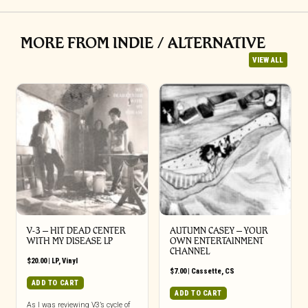
MORE FROM INDIE / ALTERNATIVE
VIEW ALL
V-3 – HIT DEAD CENTER
AUTUMN CASEY – YOUR
WITH MY DISEASE LP
OWN ENTERTAINMENT
CHANNEL
$
20.00
|
LP
,
Vinyl
$
7.00
|
Cassette
,
CS
ADD TO CART
ADD TO CART
As I was reviewing V3’s cycle of