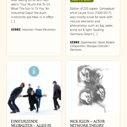
After seeing us off with last
year’s ‘Your Skulls Are To Us
What The Sun Is To You’ for
Edition of 220 copies. Conceptual
Industrial Coast, the duo’s
artist Laura Grisi (1939-2017)
instinct for ace titles is in effect
was mostly know for work with
[…]
natural elements and
phenomena such as fog, water,
GENRE:
Industrial / Power Electronics
wind, air & light. Quoting
Germano Celant [...]
GENRE:
Experimental / Noise
,
Modern
Composition / Musique Concrete /
Electronic
EINSTURZENDE
NICK KLEIN – ACTOR
NEUBAUTEN – ALLES IN
NETWORK THEORY