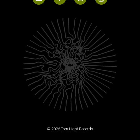
© 2026 Torn Light Records