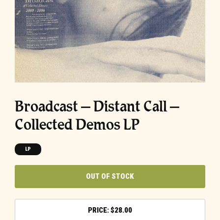
Broadcast – Distant Call –
Collected Demos LP
LP
OUT OF STOCK
$
28.00