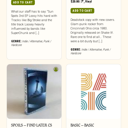
$
20.00
|
7"
,
Vinyl
ADD TO CART
ADD TO CART
What our staff has to say: “Sun
Spots 3rd EP Loosy hits hard with
Deadstock copy with new covers.
Tracks like Big Stroke and the
Glam punk rocker from
title track Loosey heavily
Cincinnati Ohio circa 1980.
influenced by bands like
Originally released on Shake It!.
SuperChunk and […]
Rare one to find at all… These
GENRE:
Indie / Alternative
,
Punk /
were a bit dusty but […]
Hardcore
GENRE:
Indie / Alternative
,
Punk /
Hardcore
SPOILS – FIND LATER CS
BASIC – BASIC