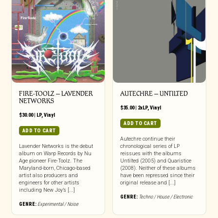
FIRE-TOOLZ – LAVENDER
AUTECHRE – UNTILTED
NETWORKS
$
35.00
|
2xLP
,
Vinyl
$
30.00
|
LP
,
Vinyl
ADD TO CART
ADD TO CART
Autechre continue their
Lavender Networks is the debut
chronological series of LP
album on Warp Records by Nu
reissues with the albums
Age pioneer Fire-Toolz. The
Untilted (2005) and Quaristice
Maryland-born, Chicago-based
(2008). Neither of these albums
artist also producers and
have been repressed since their
engineers for other artists
original release and [...]
including New Joy’s [...]
GENRE:
Techno / House / Electronic
GENRE:
Experimental / Noise