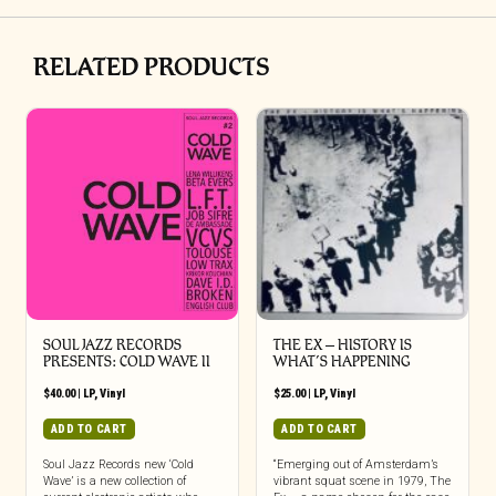
RELATED PRODUCTS
SOUL JAZZ RECORDS
THE EX – HISTORY IS
PRESENTS: COLD WAVE II
WHAT’S HAPPENING
$
40.00
|
LP
,
Vinyl
$
25.00
|
LP
,
Vinyl
ADD TO CART
ADD TO CART
Soul Jazz Records new ‘Cold
“Emerging out of Amsterdam’s
Wave’ is a new collection of
vibrant squat scene in 1979, The