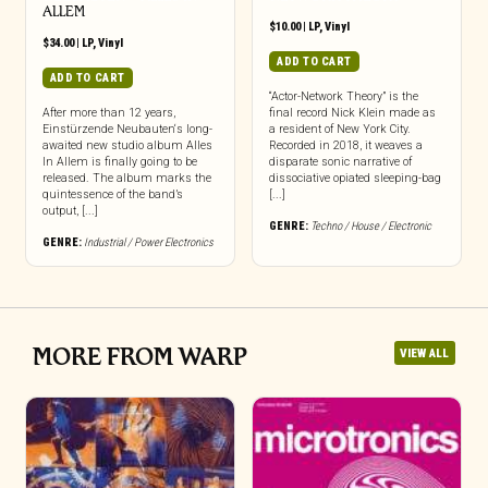
ALLEM
$
10.00
|
LP
,
Vinyl
$
34.00
|
LP
,
Vinyl
ADD TO CART
ADD TO CART
“Actor-Network Theory” is the
After more than 12 years,
final record Nick Klein made as
Einstürzende Neubauten‘s long-
a resident of New York City.
awaited new studio album Alles
Recorded in 2018, it weaves a
In Allem is finally going to be
disparate sonic narrative of
released. The album marks the
dissociative opiated sleeping-bag
quintessence of the band’s
[...]
output, [...]
GENRE:
Techno / House / Electronic
GENRE:
Industrial / Power Electronics
MORE FROM WARP
VIEW ALL