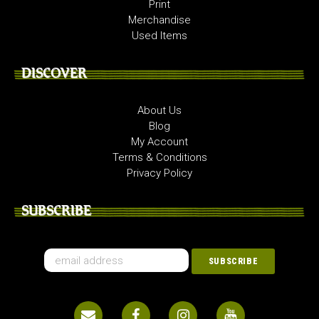
Print
Merchandise
Used Items
DISCOVER
About Us
Blog
My Account
Terms & Conditions
Privacy Policy
SUBSCRIBE