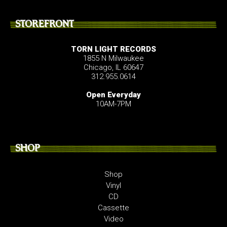
STOREFRONT
TORN LIGHT RECORDS
1855 N Milwaukee
Chicago, IL 60647
312.955.0614
Open Everyday
10AM-7PM
SHOP
Shop
Vinyl
CD
Cassette
Video