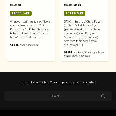
$
8.00
|
CS
$
15.00
|
CD
,
CD
ADD TO CART
ADD TO CART
What our staff has to say: “Spoils
BASIC – the trio of Chris Forysth
are my favorite band in Ohio.
(guitar), Mikel Patrick Avery
Rock for life.” – Kobe “Ohio style
(percussion, drum machine,
baby you know what we mean
electronics), and Douglas
haha” Upon first listen […]
McCombs (Fender Bass VI) –
produced their new 7-track
GENRE:
Indie / Alternative
album over [...]
GENRE:
Art Rock / Krautrock / Prog /
Psych
,
Indie / Alternative
Looking for something? Search products by title or artist.