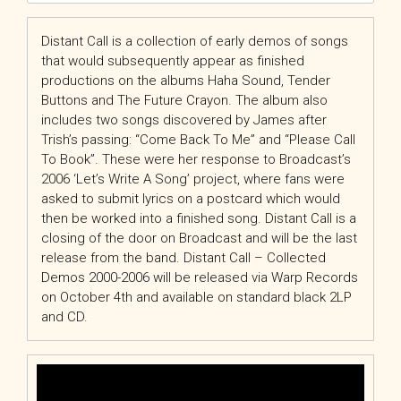
Distant Call is a collection of early demos of songs
that would subsequently appear as finished
productions on the albums Haha Sound, Tender
Buttons and The Future Crayon. The album also
includes two songs discovered by James after
Trish’s passing: “Come Back To Me” and “Please Call
To Book”. These were her response to Broadcast’s
2006 ‘Let’s Write A Song’ project, where fans were
asked to submit lyrics on a postcard which would
then be worked into a finished song. Distant Call is a
closing of the door on Broadcast and will be the last
release from the band. Distant Call – Collected
Demos 2000-2006 will be released via Warp Records
on October 4th and available on standard black 2LP
and CD.