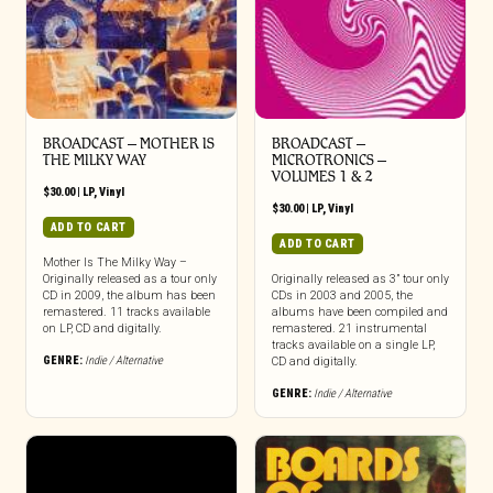
BROADCAST – MOTHER IS
BROADCAST –
THE MILKY WAY
MICROTRONICS –
VOLUMES 1 & 2
$
30.00
|
LP
,
Vinyl
$
30.00
|
LP
,
Vinyl
ADD TO CART
ADD TO CART
Mother Is The Milky Way –
Originally released as a tour only
Originally released as 3” tour only
CD in 2009, the album has been
CDs in 2003 and 2005, the
remastered. 11 tracks available
albums have been compiled and
on LP, CD and digitally.
remastered. 21 instrumental
tracks available on a single LP,
GENRE:
Indie / Alternative
CD and digitally.
GENRE:
Indie / Alternative