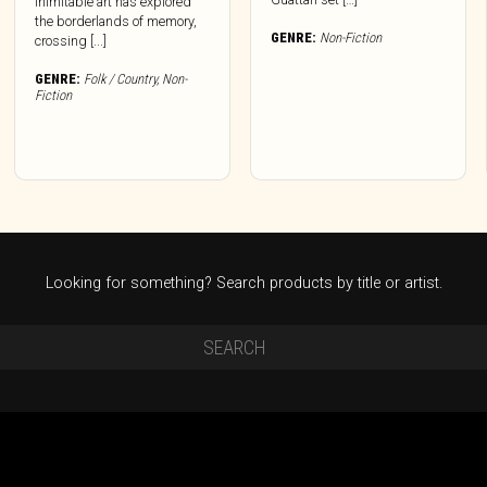
inimitable art has explored
the borderlands of memory,
GENRE:
Non-Fiction
crossing [...]
GENRE:
Folk / Country
,
Non-
Fiction
Looking for something? Search products by title or artist.