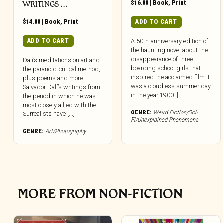
$
16.00
|
Book
,
Print
WRITINGS …
$
14.00
|
Book
,
Print
ADD TO CART
ADD TO CART
A 50th-anniversary edition of
the haunting novel about the
disappearance of three
Dalí’s meditations on art and
boarding school girls that
the paranoid-critical method,
inspired the acclaimed film It
plus poems and more
was a cloudless summer day
Salvador Dalí’s writings from
in the year 1900. […]
the period in which he was
most closely allied with the
GENRE:
Weird Fiction/Sci-
Surrealists have [...]
Fi/Unexplained Phenomena
GENRE:
Art/Photography
MORE FROM NON-FICTION