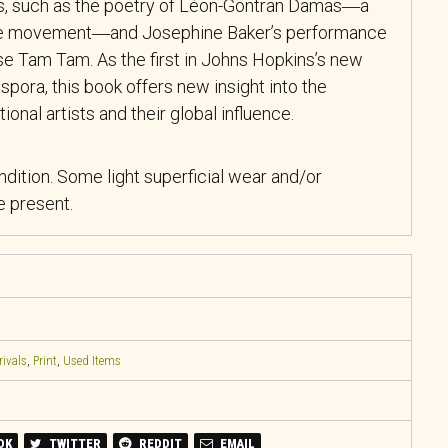
ers, such as the poetry of Léon-Gontran Damas―a
ude movement―and Josephine Baker’s performance
se Tam Tam
. As the first in Johns Hopkins’s new
spora, this book offers new insight into the
onal artists and their global influence.
ndition. Some light superficial wear and/or
 present.
rivals
,
Print
,
Used Items
OK
TWITTER
REDDIT
EMAIL