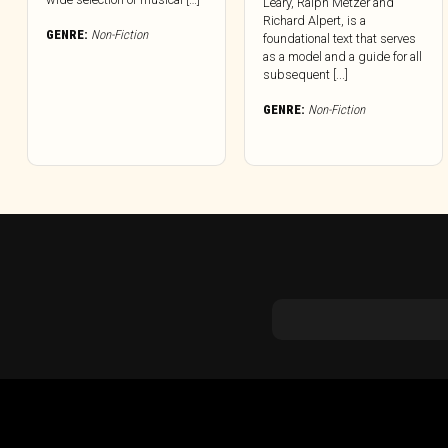
Leary, Ralph Metzer and
Richard Alpert, is a
GENRE:
Non-Fiction
foundational text that serves
as a model and a guide for all
subsequent [...]
GENRE:
Non-Fiction