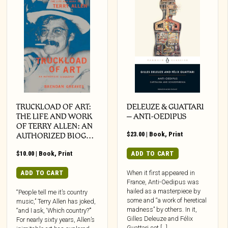
TRUCKLOAD OF ART:
DELEUZE & GUATTARI
THE LIFE AND WORK
– ANTI-OEDIPUS
OF TERRY ALLEN: AN
$
23.00
|
Book
,
Print
AUTHORIZED BIOG…
$
10.00
|
Book
,
Print
ADD TO CART
ADD TO CART
When it first appeared in
France, Anti-Oedipus was
hailed as a masterpiece by
“People tell me it’s country
some and “a work of heretical
music,” Terry Allen has joked,
madness” by others. In it,
“and I ask, ‘Which country?’”
Gilles Deleuze and Félix
For nearly sixty years, Allen’s
Guattari set […]