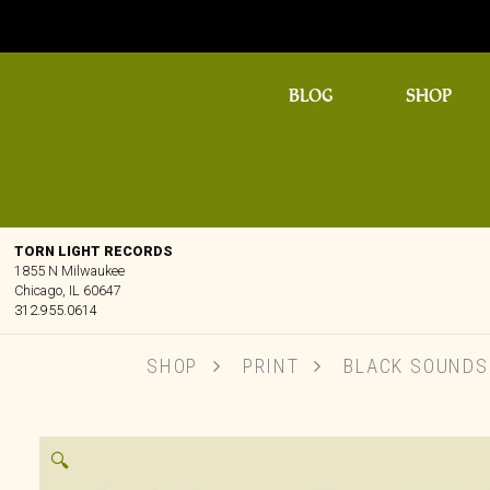
BLOG
SHOP
TORN LIGHT RECORDS
1855 N Milwaukee
Chicago, IL 60647
312.955.0614
SHOP
PRINT
BLACK SOUNDSC
🔍