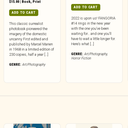
$
15.00
|
Book
,
Print
ADD TO CART
ADD TO CART
2022 is upon us! FANGORIA
#14 rings in the new year
This classic surrealist
with the one you’ve been
photobook pioneered the
waiting for… and one you’ll
imagery of the domestic
have to wait a little longer for.
uncanny First edited and
Here’s what […]
published by Marcel Marien
in 1968 in a limited edition of
GENRE:
Art/Photography
,
230 copies, half a year […]
Horror Fiction
GENRE:
Art/Photography