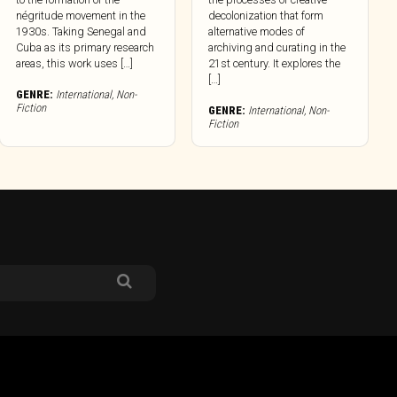
négritude movement in the
decolonization that form
1930s. Taking Senegal and
alternative modes of
Cuba as its primary research
archiving and curating in the
areas, this work uses […]
21st century. It explores the
[…]
GENRE:
International
,
Non-
Fiction
GENRE:
International
,
Non-
Fiction