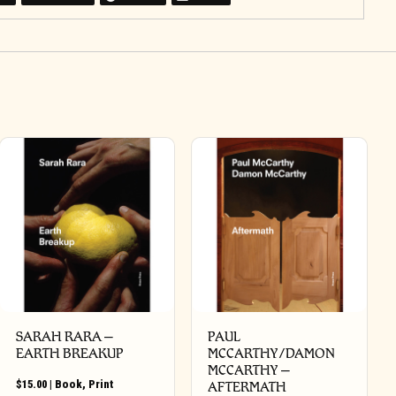
SARAH RARA –
PAUL
EARTH BREAKUP
MCCARTHY/DAMON
MCCARTHY –
$
15.00
|
Book
,
Print
AFTERMATH