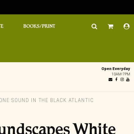
TE
BOOKS/PRINT
Open Everyday
10AM-7PM
NE SOUND IN THE BLACK ATLANTIC
oundscapes White