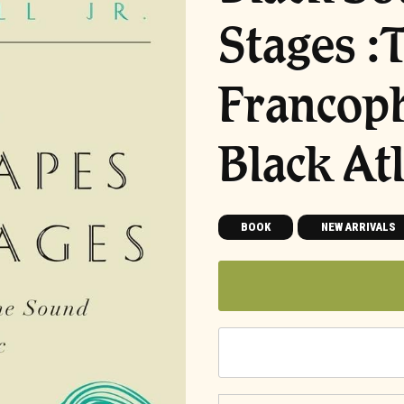
Stages :
Francoph
Black Atl
BOOK
NEW ARRIVALS