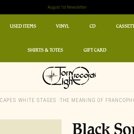
August 1st Newsletter
USED ITEMS
VINYL
CD
CASSET
SHIRTS & TOTES
GIFT CARD
APES WHITE STAGES :THE MEANING OF FRANCOPHO
Black S