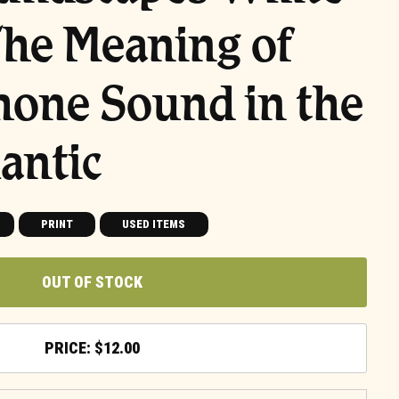
The Meaning of
one Sound in the
antic
PRINT
USED ITEMS
OUT OF STOCK
$
12.00