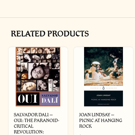
RELATED PRODUCTS
SALVADOR DALI –
JOAN LINDSAY –
OUI: THE PARANOID-
PICNIC AT HANGING
CRITICAL
ROCK
REVOLUTION: