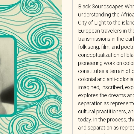
Black Soundscapes Whi
understanding the Africa
City of Light to the isla
European travelers in t
transmissions in the earl
folk song, film, and poetr
conceptualization of bla
pioneering work on colon
constitutes a terrain of
colonial and anti-colonia
imagined, inscribed, exp
explores the dreams and 
separation as represent
cultural practitioners, a
today. In the process, th
and separation as repre