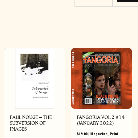
PAUL NOUGE – THE
FANGORIA VOL 2 #14
SUBVERSION OF
(JANUARY 2022)
IMAGES
$
19.00
|
Magazine
,
Print