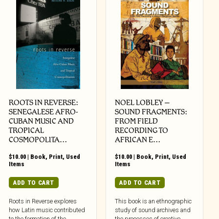
ROOTS IN REVERSE:
NOEL LOBLEY –
SENEGALESE AFRO-
SOUND FRAGMENTS:
CUBAN MUSIC AND
FROM FIELD
TROPICAL
RECORDING TO
COSMOPOLITA…
AFRICAN E…
$
10.00
|
Book
,
Print
,
Used
$
10.00
|
Book
,
Print
,
Used
Items
Items
ADD TO CART
ADD TO CART
Roots in Reverse explores
This book is an ethnographic
how Latin music contributed
study of sound archives and
to the formation of the
the processes of creative