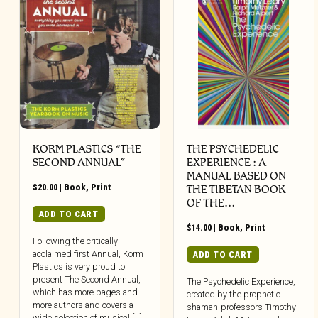
KORM PLASTICS “THE
THE PSYCHEDELIC
SECOND ANNUAL”
EXPERIENCE : A
MANUAL BASED ON
$
20.00
|
Book
,
Print
THE TIBETAN BOOK
OF THE…
ADD TO CART
$
14.00
|
Book
,
Print
Following the critically
acclaimed first Annual, Korm
ADD TO CART
Plastics is very proud to
present The Second Annual,
The Psychedelic Experience,
which has more pages and
created by the prophetic
more authors and covers a
shaman-professors Timothy
wide selection of musical […]