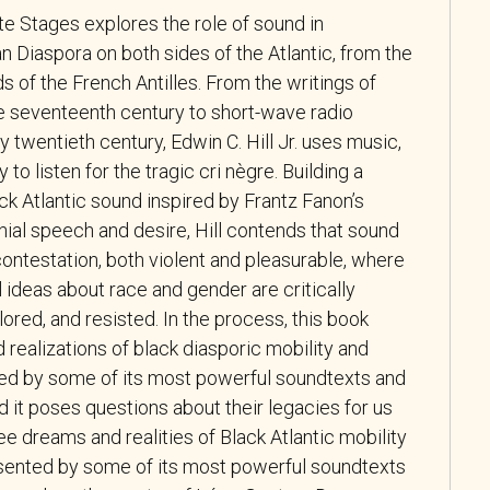
te Stages
explores the role of sound in
n Diaspora on both sides of the Atlantic, from the
nds of the French Antilles. From the writings of
he seventeenth century to short-wave radio
y twentieth century, Edwin C. Hill Jr. uses music,
y to listen for the tragic
cri nègre
. Building a
ck Atlantic sound inspired by Frantz Fanon’s
ial speech and desire, Hill contends that sound
 contestation, both violent and pleasurable, where
l ideas about race and gender are critically
lored, and resisted. In the process, this book
realizations of black diasporic mobility and
ed by some of its most powerful soundtexts and
nd it poses questions about their legacies for us
ee dreams and realities of Black Atlantic mobility
sented by some of its most powerful soundtexts