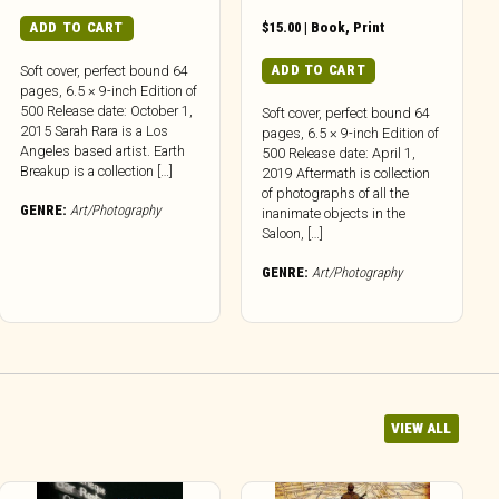
ADD TO CART
$
15.00
|
Book
,
Print
ADD TO CART
Soft cover, perfect bound 64
pages, 6.5 × 9-inch Edition of
500 Release date: October 1,
Soft cover, perfect bound 64
2015 Sarah Rara is a Los
pages, 6.5 × 9-inch Edition of
Angeles based artist. Earth
500 Release date: April 1,
Breakup is a collection […]
2019 Aftermath is collection
of photographs of all the
GENRE:
Art/Photography
inanimate objects in the
Saloon, […]
GENRE:
Art/Photography
VIEW ALL