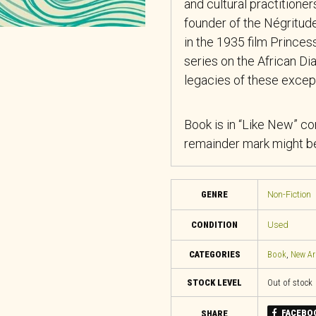
and cultural practition
founder of the Négrit
in the 1935 film
Princes
series on the African Dia
legacies of these excepti
Book is in “Like New” co
remainder mark might be
GENRE
Non-Fiction
CONDITION
Used
CATEGORIES
Book
,
New Ar
STOCK LEVEL
Out of stock
FACEBO
SHARE