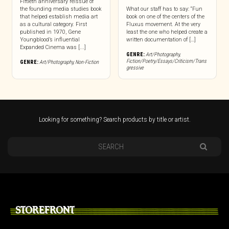
Fiftieth anniversary reissue of
the founding media studies book
What our staff has to say: “Fun
that helped establish media art
book on one of the centers of the
as a cultural category. First
Fluxus movement. At the very
published in 1970, Gene
least the one who helped create a
Youngblood’s influential
written documentation of […]
Expanded Cinema was [...]
GENRE:
Art/Photography
,
Fiction/Poetry/Essays/Criticism/Trans
GENRE:
Art/Photography
,
Non-Fiction
gressive
Looking for something? Search products by title or artist.
STOREFRONT