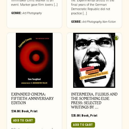
filmmaker Chris Marker is an
life. Experimental artists in the
event. Marker gave film lovers […]
final years of the German
Democratic Republic did not
GENRE:
Art/Photography
practice [...]
GENRE:
Art/Photography
,
Non-Fiction
EXPANDED CINEMA:
INTERMEDIA, FLUXUS AND
FIFTIETH ANNIVERSARY
THE SOMETHING ELSE
EDITION
PRESS: SELECTED
WRITINGS BY …
$
34.00
|
Book
,
Print
$
35.00
|
Book
,
Print
ADD TO CART
ADD TO CART