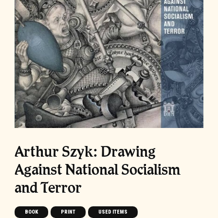
Arthur Szyk: Drawing
Against National Socialism
and Terror
BOOK
PRINT
USED ITEMS