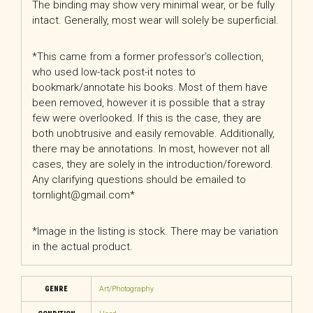
The binding may show very minimal wear, or be fully
intact. Generally, most wear will solely be superficial.
*This came from a former professor’s collection,
who used low-tack post-it notes to
bookmark/annotate his books. Most of them have
been removed, however it is possible that a stray
few were overlooked. If this is the case, they are
both unobtrusive and easily removable. Additionally,
there may be annotations. In most, however not all
cases, they are solely in the introduction/foreword.
Any clarifying questions should be emailed to
tornlight@gmail.com*
*Image in the listing is stock. There may be variation
in the actual product.
GENRE
Art/Photography