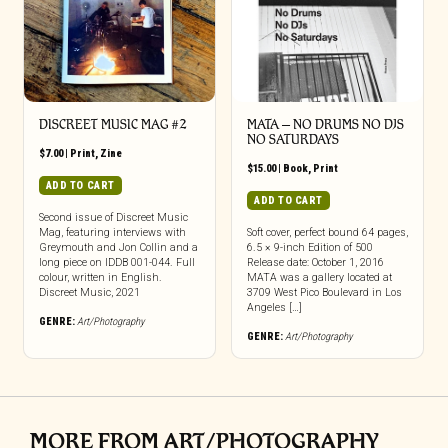
DISCREET MUSIC MAG #2
MATA – NO DRUMS NO DJS
NO SATURDAYS
$
7.00
|
Print
,
Zine
$
15.00
|
Book
,
Print
ADD TO CART
ADD TO CART
Second issue of Discreet Music
Mag, featuring interviews with
Soft cover, perfect bound 64 pages,
Greymouth and Jon Collin and a
6.5 × 9-inch Edition of 500
long piece on IDDB 001-044. Full
Release date: October 1, 2016
colour, written in English.
MATA was a gallery located at
Discreet Music, 2021
3709 West Pico Boulevard in Los
Angeles […]
GENRE:
Art/Photography
GENRE:
Art/Photography
MORE FROM ART/PHOTOGRAPHY