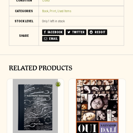
CONDITION
Used
CATEGORIES
Book
,
Print
,
Used Items
STOCK LEVEL
Only 1 left in stock
FACEBOOK
TWITTER
REDDIT
SHARE
EMAIL
RELATED PRODUCTS