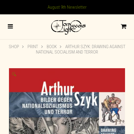
August 9th Newsletter
SHOP
PRINT
BOOK
ARTHUR SZYK: DRAWING AGAINST
NATIONAL SOCIALISM AND TERROR
🔍