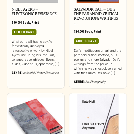
NIGEL AYERS –
SALVADOR DALI – OUI:
ELECTRONIC RESISTANCE
THE PARANOID-CRITICAL
REVOLUTION: WRITINGS
$
70.00
|
Book
,
Print
…
$
14.00
|
Book
,
Print
ADD TO CART
ADD TO CART
What our staff has to say: “A
fantastically displayed
retrospective of work by Nigel
Dalí’s meditations on art and the
Ayers, including his ‘mail art,
paranoid-critical method, plus
collages, assemblages, flyers,
poems and more Salvador Dalí’s
slides, video stills, ephemera, [...]
writings from the period in
which he was most closely allied
GENRE:
Industrial / Power Electronics
with the Surrealists have [...]
GENRE:
Art/Photography