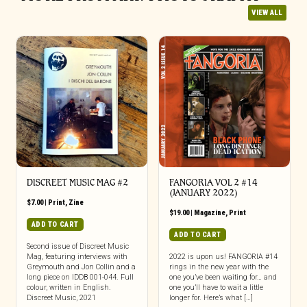
VIEW ALL
DISCREET MUSIC MAG #2
FANGORIA VOL 2 #14
(JANUARY 2022)
$
7.00
|
Print
,
Zine
$
19.00
|
Magazine
,
Print
ADD TO CART
ADD TO CART
Second issue of Discreet Music
Mag, featuring interviews with
2022 is upon us! FANGORIA #14
Greymouth and Jon Collin and a
rings in the new year with the
long piece on IDDB 001-044. Full
one you’ve been waiting for… and
colour, written in English.
one you’ll have to wait a little
Discreet Music, 2021
longer for. Here’s what […]