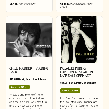
GENRE:
Art/Photography
GENRE:
Art/Photography
,
Horror
Fiction
CHRIS MARKER – STARING
PARALLEL PUBLIC:
BACK
EXPERIMENTAL ART IN
LATE EAST GERMANY
$
15.00
|
Book
,
Print
,
Used Items
$
16.00
|
Book
,
Print
,
Used Items
ADD TO CART
ADD TO CART
Photographs by one of French
cinema’s most influential and
How East German artists made
enigmatic artists. Any new film
their country’s experimental art
and any new book by French
scene a form of (counter) public