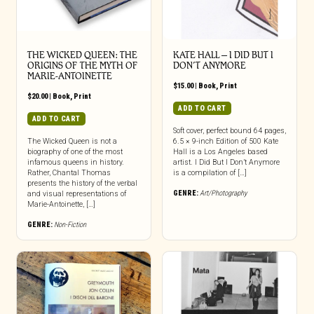
THE WICKED QUEEN: THE
KATE HALL – I DID BUT I
ORIGINS OF THE MYTH OF
DON’T ANYMORE
MARIE-ANTOINETTE
$
15.00
|
Book
,
Print
$
20.00
|
Book
,
Print
ADD TO CART
ADD TO CART
Soft cover, perfect bound 64 pages,
The Wicked Queen is not a
6.5 × 9-inch Edition of 500 Kate
biography of one of the most
Hall is a Los Angeles based
infamous queens in history.
artist. I Did But I Don’t Anymore
Rather, Chantal Thomas
is a compilation of […]
presents the history of the verbal
GENRE:
Art/Photography
and visual representations of
Marie-Antoinette, […]
GENRE:
Non-Fiction