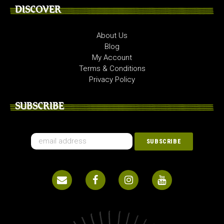
DISCOVER
About Us
Blog
My Account
Terms & Conditions
Privacy Policy
SUBSCRIBE