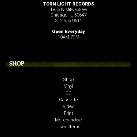
TORN LIGHT RECORDS
1855 N Milwaukee
Chicago, IL 60647
312.955.0614
Open Everyday
10AM-7PM
SHOP
Shop
Vinyl
CD
Cassette
Video
Print
Merchandise
Used Items