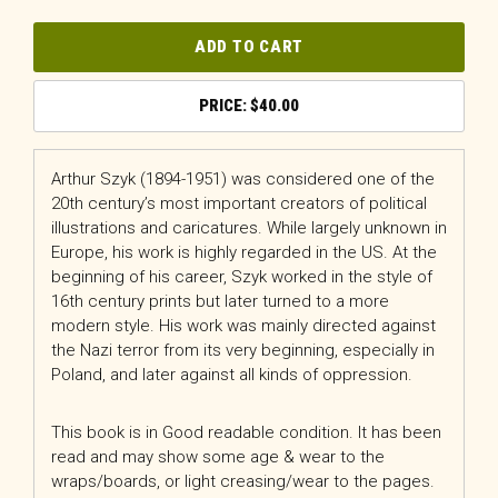
ADD TO CART
$
40.00
Arthur Szyk (1894-1951) was considered one of the
20th century’s most important creators of political
illustrations and caricatures. While largely unknown in
Europe, his work is highly regarded in the US. At the
beginning of his career, Szyk worked in the style of
16th century prints but later turned to a more
modern style. His work was mainly directed against
the Nazi terror from its very beginning, especially in
Poland, and later against all kinds of oppression.
This book is in Good readable condition. It has been
read and may show some age & wear to the
wraps/boards, or light creasing/wear to the pages.