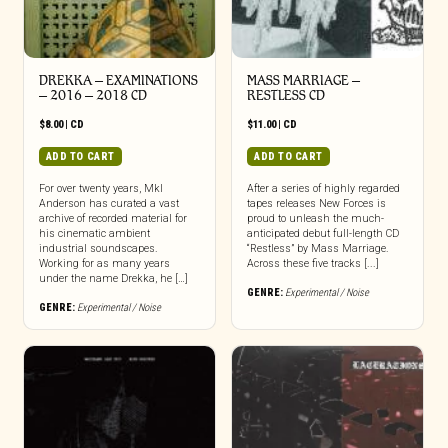
DREKKA – EXAMINATIONS
MASS MARRIAGE –
– 2016 – 2018 CD
RESTLESS CD
$
8.00
|
CD
$
11.00
|
CD
ADD TO CART
ADD TO CART
For over twenty years, Mkl
After a series of highly regarded
Anderson has curated a vast
tapes releases New Forces is
archive of recorded material for
proud to unleash the much-
his cinematic ambient
anticipated debut full-length CD
industrial soundscapes.
“Restless” by Mass Marriage.
Working for as many years
Across these five tracks [...]
under the name Drekka, he […]
GENRE:
Experimental / Noise
GENRE:
Experimental / Noise