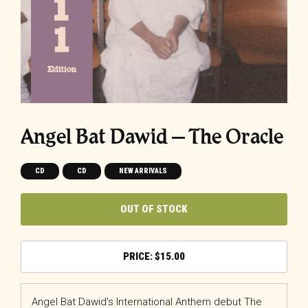
Angel Bat Dawid – The Oracle
CD
CD
NEW ARRIVALS
OUT OF STOCK
$
15.00
Angel Bat Dawid’s International Anthem debut The