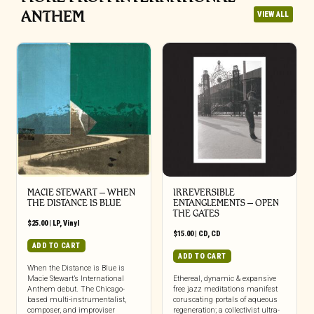
ANTHEM
VIEW ALL
MACIE STEWART – WHEN
IRREVERSIBLE
THE DISTANCE IS BLUE
ENTANGLEMENTS – OPEN
THE GATES
$
25.00
|
LP
,
Vinyl
$
15.00
|
CD
,
CD
ADD TO CART
ADD TO CART
When the Distance is Blue is
Macie Stewart’s International
Ethereal, dynamic & expansive
Anthem debut. The Chicago-
free jazz meditations manifest
based multi-instrumentalist,
coruscating portals of aqueous
composer, and improviser
regeneration; a collectivist ultra-