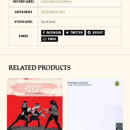
RECORD LABEL
International Anthem
CATEGORIES
CD
,
CD
,
New Arrivals
STOCK LEVEL
Out of stock
FACEBOOK
TWITTER
REDDIT
SHARE
EMAIL
RELATED PRODUCTS