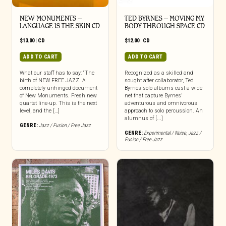
NEW MONUMENTS –
TED BYRNES – MOVING MY
LANGUAGE IS THE SKIN CD
BODY THROUGH SPACE CD
$
13.00
|
CD
$
12.00
|
CD
ADD TO CART
ADD TO CART
What our staff has to say: “The
Recognized as a skilled and
birth of NEW FREE JAZZ. A
sought after collaborator, Ted
completely unhinged document
Byrnes solo albums cast a wide
of New Monuments. Fresh new
net that capture Byrnes’
quartet line-up. This is the next
adventurous and omnivorous
level, and the […]
approach to solo percussion. An
alumnus of [...]
GENRE:
Jazz / Fusion / Free Jazz
GENRE:
Experimental / Noise
,
Jazz /
Fusion / Free Jazz