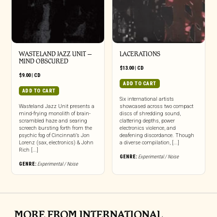
WASTELAND JAZZ UNIT –
LACERATIONS
MIND OBSCURED
$
13.00
|
CD
$
9.00
|
CD
ADD TO CART
ADD TO CART
Six international artists
Wasteland Jazz Unit presents a
showcased across two compact
mind-frying monolith of brain-
discs of shredding sound,
scrambled haze and searing
clattering depths, power
screech bursting forth from the
electronics violence, and
psychic fog of Cincinnati’s Jon
deafening discordance. Though
Lorenz (sax, electronics) & John
a diverse compilation, [...]
Rich [...]
GENRE:
Experimental / Noise
GENRE:
Experimental / Noise
MORE FROM INTERNATIONAL