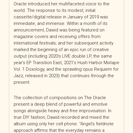
Oracle introduced her multifaceted voice to the
world. The response to its modest, initial
cassette/digital release in January of 2019 was
immediate, and immense. Within a month of its
announcement, Dawid was being featured on
magazine covers and receiving offers from
international festivals; and her subsequent activity
marked the beginning of an epic run of creative
output (including 2020’s LIVE double LP, the same
year’s EP Transition East, 2021’s Hush Harbor Mixtape
Vol. 1 Doxology, and the sprawling opus Requiem for
Jazz, released in 2023) that continues through the
present.
The collection of compositions on The Oracle
present a deep blend of powerful and emotive
songs alongside heavy and free improvisation. In
true DIY fashion, Dawid recorded and mixed the
album using only her cell phone. “Angel’s fieldnote
approach affirms that the everyday remains a