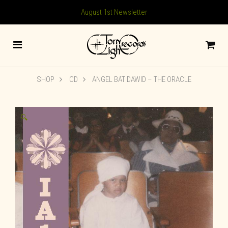
August 1st Newsletter
SHOP
CD
ANGEL BAT DAWID – THE ORACLE
🔍