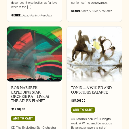
describes the collection as “a love
sonic healing conveyance.
letter to the [...]
GENRE:
Jazz / Fusion / Free Jazz
GENRE:
Jazz / Fusion / Free Jazz
ROB MAZUREK,
TOMIN – A WILLED AND
EXPLODING STAR
CONSCIOUS BALANCE
ORCHESTRA – LIVE AT
THE ADLER PLANET…
$
15.00
|
CD
$
19.00
|
CD
ADD TO CART
ADD TO CART
CD Tomin’s debut full-length
work, A Willed and Conscious
CD The Exploding Star Orchestra
Balance, answers a set of