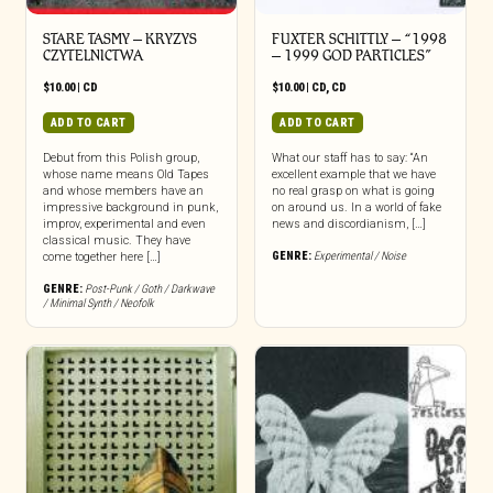
STARE TASMY – KRYZYS
FUXTER SCHITTLY – “1998
CZYTELNICTWA
– 1999 GOD PARTICLES”
$
10.00
|
CD
$
10.00
|
CD
,
CD
ADD TO CART
ADD TO CART
Debut from this Polish group,
What our staff has to say: “An
whose name means Old Tapes
excellent example that we have
and whose members have an
no real grasp on what is going
impressive background in punk,
on around us. In a world of fake
improv, experimental and even
news and discordianism, […]
classical music. They have
GENRE:
Experimental / Noise
come together here […]
GENRE:
Post-Punk / Goth / Darkwave
/ Minimal Synth / Neofolk