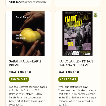
GENRE:
Industrial / Power Electronics
SARAH RARA – EARTH
NANCY BARILE – I’M NOT
BREAKUP
HOLDING YOUR COAT
$
15.00
|
Book
,
Print
$
9.00
|
Book
,
Print
ADD TO CART
ADD TO CART
Soft cover, perfect bound 64 pages,
What our staff has to say:
6.5 × 9-inch Edition of 500
“Awesome memoir about being a
Release date: October 1, 2015
part of the Philly hardcore scene
Sarah Rara is a Los Angeles
in the 80s. Barile’s story is deeply
based artist. Earth Breakup is a
personal while also steeped in
collection […]
punk […]