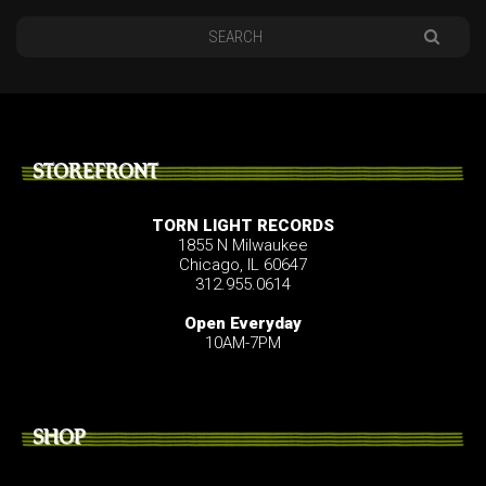
STOREFRONT
TORN LIGHT RECORDS
1855 N Milwaukee
Chicago, IL 60647
312.955.0614
Open Everyday
10AM-7PM
SHOP