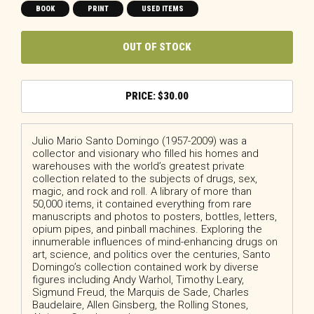
BOOK
PRINT
USED ITEMS
OUT OF STOCK
$
30.00
Julio Mario Santo Domingo
(1957-2009) was a
collector and visionary who filled his homes and
warehouses with the world’s greatest private
collection related to the subjects of drugs, sex,
magic, and rock and roll. A library of more than
50,000 items, it contained everything from rare
manuscripts and photos to posters, bottles, letters,
opium pipes, and pinball machines. Exploring the
innumerable influences of mind-enhancing drugs on
art, science, and politics over the centuries, Santo
Domingo’s collection contained work by diverse
figures including Andy Warhol, Timothy Leary,
Sigmund Freud, the Marquis de Sade, Charles
Baudelaire, Allen Ginsberg, the Rolling Stones,