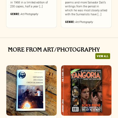
in 1968 in a limited edition of
poems and more Salvador Dalí’s
230 copies, half a year […]
writings from the period in
which he was most closely allied
GENRE:
Art/Photography
with the Surrealists have [...]
GENRE:
Art/Photography
MORE FROM ART/PHOTOGRAPHY
VIEW ALL