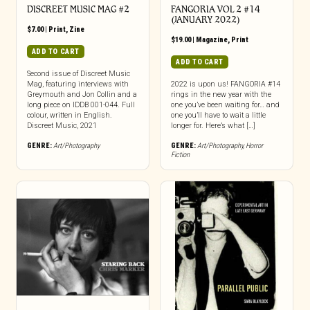
DISCREET MUSIC MAG #2
FANGORIA VOL 2 #14
(JANUARY 2022)
$
7.00
|
Print
,
Zine
$
19.00
|
Magazine
,
Print
ADD TO CART
ADD TO CART
Second issue of Discreet Music
Mag, featuring interviews with
2022 is upon us! FANGORIA #14
Greymouth and Jon Collin and a
rings in the new year with the
long piece on IDDB 001-044. Full
one you’ve been waiting for… and
colour, written in English.
one you’ll have to wait a little
Discreet Music, 2021
longer for. Here’s what […]
GENRE:
Art/Photography
GENRE:
Art/Photography
,
Horror
Fiction