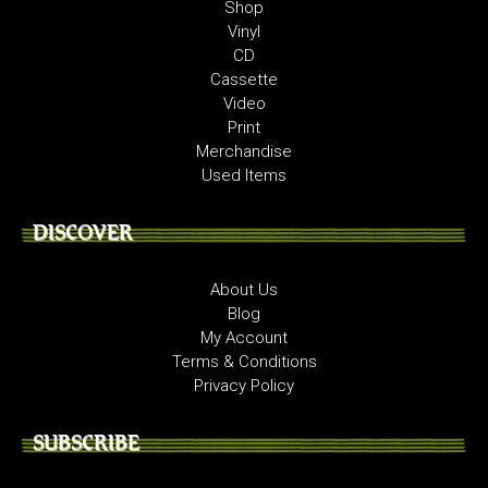
Shop
Vinyl
CD
Cassette
Video
Print
Merchandise
Used Items
DISCOVER
About Us
Blog
My Account
Terms & Conditions
Privacy Policy
SUBSCRIBE