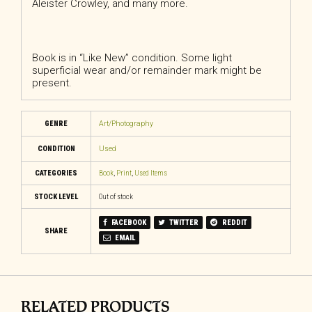
Aleister Crowley, and many more.
Book is in “Like New” condition. Some light
superficial wear and/or remainder mark might be
present.
GENRE
Art/Photography
CONDITION
Used
CATEGORIES
Book
,
Print
,
Used Items
STOCK LEVEL
Out of stock
FACEBOOK
TWITTER
REDDIT
SHARE
EMAIL
RELATED PRODUCTS