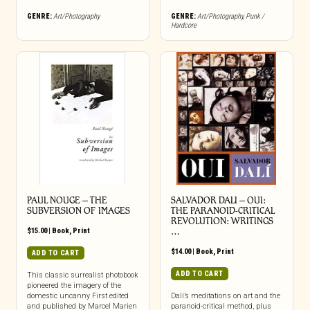
GENRE:
Art/Photography
GENRE:
Art/Photography
,
Punk /
Hardcore
PAUL NOUGE – THE
SALVADOR DALI – OUI:
SUBVERSION OF IMAGES
THE PARANOID-CRITICAL
REVOLUTION: WRITINGS
$
15.00
|
Book
,
Print
…
$
14.00
|
Book
,
Print
ADD TO CART
ADD TO CART
This classic surrealist photobook
pioneered the imagery of the
domestic uncanny First edited
Dalí’s meditations on art and the
and published by Marcel Marien
paranoid-critical method, plus