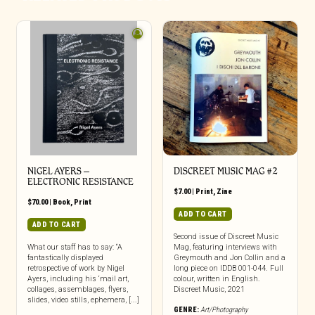
NIGEL AYERS –
DISCREET MUSIC MAG #2
ELECTRONIC RESISTANCE
$
7.00
|
Print
,
Zine
$
70.00
|
Book
,
Print
ADD TO CART
ADD TO CART
Second issue of Discreet Music
What our staff has to say: “A
Mag, featuring interviews with
fantastically displayed
Greymouth and Jon Collin and a
retrospective of work by Nigel
long piece on IDDB 001-044. Full
Ayers, including his ‘mail art,
colour, written in English.
collages, assemblages, flyers,
Discreet Music, 2021
slides, video stills, ephemera, [...]
GENRE:
Art/Photography