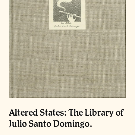
Altered States: The Library of
Julio Santo Domingo.