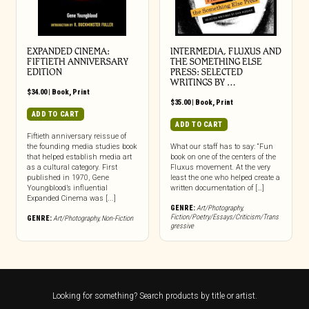
EXPANDED CINEMA:
INTERMEDIA, FLUXUS AND
FIFTIETH ANNIVERSARY
THE SOMETHING ELSE
EDITION
PRESS: SELECTED
WRITINGS BY …
$
34.00
|
Book
,
Print
$
35.00
|
Book
,
Print
ADD TO CART
ADD TO CART
Fiftieth anniversary reissue of
the founding media studies book
What our staff has to say: “Fun
that helped establish media art
book on one of the centers of the
as a cultural category. First
Fluxus movement. At the very
published in 1970, Gene
least the one who helped create a
Youngblood’s influential
written documentation of […]
Expanded Cinema was [...]
GENRE:
Art/Photography
,
Fiction/Poetry/Essays/Criticism/Trans
GENRE:
Art/Photography
,
Non-Fiction
gressive
Looking for something? Search products by title or artist.