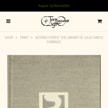
August 1st Newsletter
SHOP
PRINT
ALTERED STATES: THE LIBRARY OF JULIO SANTO
DOMINGO.
🔍