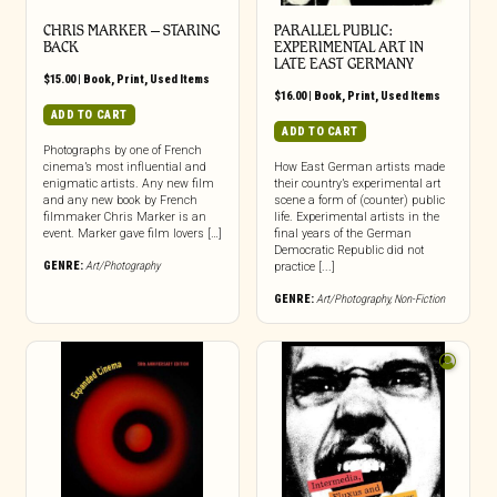
CHRIS MARKER – STARING
PARALLEL PUBLIC:
BACK
EXPERIMENTAL ART IN
LATE EAST GERMANY
$
15.00
|
Book
,
Print
,
Used Items
$
16.00
|
Book
,
Print
,
Used Items
ADD TO CART
ADD TO CART
Photographs by one of French
cinema’s most influential and
How East German artists made
enigmatic artists. Any new film
their country’s experimental art
and any new book by French
scene a form of (counter) public
filmmaker Chris Marker is an
life. Experimental artists in the
event. Marker gave film lovers […]
final years of the German
Democratic Republic did not
GENRE:
Art/Photography
practice [...]
GENRE:
Art/Photography
,
Non-Fiction