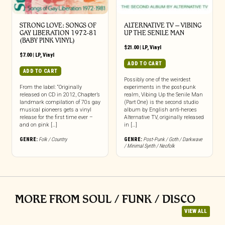
STRONG LOVE: SONGS OF
ALTERNATIVE TV – VIBING
GAY LIBERATION 1972-81
UP THE SENILE MAN
(BABY PINK VINYL)
$
21.00
|
LP
,
Vinyl
$
7.00
|
LP
,
Vinyl
ADD TO CART
ADD TO CART
Possibly one of the weirdest
From the label: “Originally
experiments in the post-punk
released on CD in 2012, Chapter’s
realm, Vibing Up the Senile Man
landmark compilation of 70s gay
(Part One) is the second studio
musical pioneers gets a vinyl
album by English anti-heroes
release for the first time ever –
Alternative TV, originally released
and on pink […]
in […]
GENRE:
Folk / Country
GENRE:
Post-Punk / Goth / Darkwave
/ Minimal Synth / Neofolk
MORE FROM SOUL / FUNK / DISCO
VIEW ALL