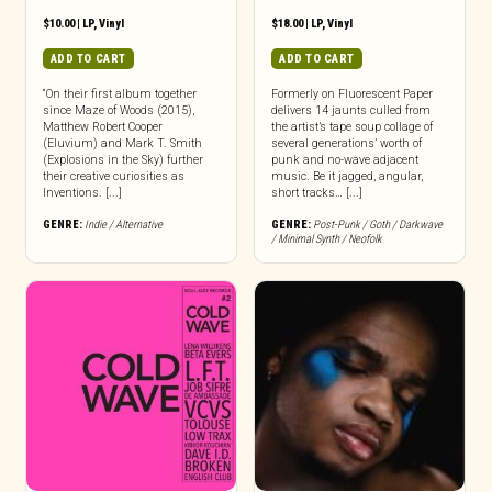
$
10.00
|
LP
,
Vinyl
$
18.00
|
LP
,
Vinyl
ADD TO CART
ADD TO CART
“On their first album together
Formerly on Fluorescent Paper
since Maze of Woods (2015),
delivers 14 jaunts culled from
Matthew Robert Cooper
the artist’s tape soup collage of
(Eluvium) and Mark T. Smith
several generations’ worth of
(Explosions in the Sky) further
punk and no-wave adjacent
their creative curiosities as
music. Be it jagged, angular,
Inventions. [...]
short tracks… [...]
GENRE:
Indie / Alternative
GENRE:
Post-Punk / Goth / Darkwave
/ Minimal Synth / Neofolk