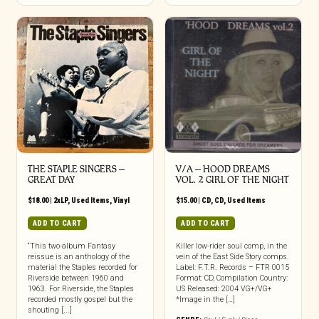
THE STAPLE SINGERS ‎–
V/A – HOOD DREAMS
GREAT DAY
VOL. 2 GIRL OF THE NIGHT
$
18.00
|
2xLP
,
Used Items
,
Vinyl
$
15.00
|
CD
,
CD
,
Used Items
ADD TO CART
ADD TO CART
“This two-album Fantasy
Killer low-rider soul comp, in the
reissue is an anthology of the
vein of the East Side Story comps.
material the Staples recorded for
Label: F.T.R. Records – FTR 0015
Riverside between 1960 and
Format: CD, Compilation Country:
1963. For Riverside, the Staples
US Released: 2004 VG+/VG+
recorded mostly gospel but the
*Image in the […]
shouting [...]