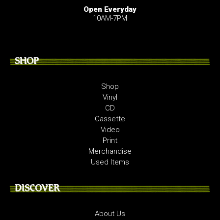
Open Everyday
10AM-7PM
SHOP
Shop
Vinyl
CD
Cassette
Video
Print
Merchandise
Used Items
DISCOVER
About Us