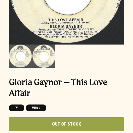
Gloria Gaynor – This Love
Affair
7"
VINYL
OUT OF STOCK