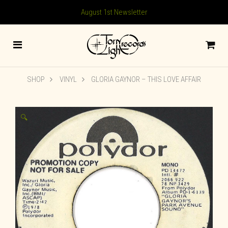
August 1st Newsletter
SHOP
VINYL
GLORIA GAYNOR – THIS LOVE AFFAIR
🔍