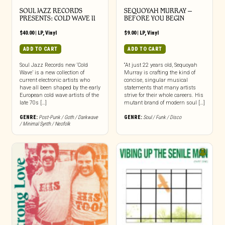
SOUL JAZZ RECORDS
SEQUOYAH MURRAY –
PRESENTS: COLD WAVE II
BEFORE YOU BEGIN
$
40.00
|
LP
,
Vinyl
$
9.00
|
LP
,
Vinyl
ADD TO CART
ADD TO CART
Soul Jazz Records new ‘Cold
“At just 22 years old, Sequoyah
Wave’ is a new collection of
Murray is crafting the kind of
current electronic artists who
concise, singular musical
have all been shaped by the early
statements that many artists
European cold wave artists of the
strive for their whole careers. His
late 70s […]
mutant brand of modern soul […]
GENRE:
Post-Punk / Goth / Darkwave
GENRE:
Soul / Funk / Disco
/ Minimal Synth / Neofolk