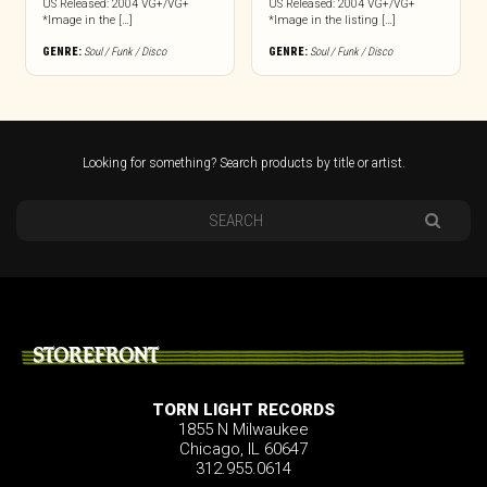
US Released: 2004 VG+/VG+
US Released: 2004 VG+/VG+
*Image in the […]
*Image in the listing […]
GENRE:
Soul / Funk / Disco
GENRE:
Soul / Funk / Disco
Looking for something? Search products by title or artist.
STOREFRONT
TORN LIGHT RECORDS
1855 N Milwaukee
Chicago, IL 60647
312.955.0614