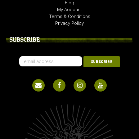
Blog
My Account
Terms & Conditions
Privacy Policy
SUBSCRIBE