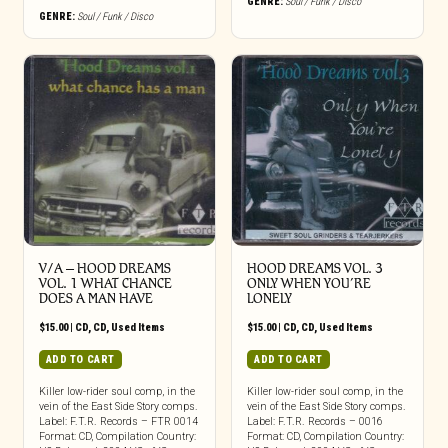
GENRE:
Soul / Funk / Disco
GENRE:
Soul / Funk / Disco
V/A – HOOD DREAMS
HOOD DREAMS VOL. 3
VOL. 1 WHAT CHANCE
ONLY WHEN YOU’RE
DOES A MAN HAVE
LONELY
$
15.00
|
CD
,
CD
,
Used Items
$
15.00
|
CD
,
CD
,
Used Items
ADD TO CART
ADD TO CART
Killer low-rider soul comp, in the
Killer low-rider soul comp, in the
vein of the East Side Story comps.
vein of the East Side Story comps.
Label: F.T.R. Records – FTR 0014
Label: F.T.R. Records – 0016
Format: CD, Compilation Country:
Format: CD, Compilation Country: