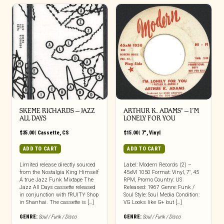
SKEME RICHARDS – JAZZ
ARTHUR K. ADAMS* – I’M
ALL DAYS
LONELY FOR YOU
$
35.00
|
Cassette
,
CS
$
15.00
|
7"
,
Vinyl
ADD TO CART
ADD TO CART
Limited release directly sourced
Label: Modern Records (2) –
from the Nostalgia King Himself
45xM 1050 Format: Vinyl, 7″, 45
A true Jazz Funk Mixtape The
RPM, Promo Country: US
Jazz All Days cassette released
Released: 1967 Genre: Funk /
in conjunction with fRUITY Shop
Soul Style: Soul Media Condition:
in Shanhai. The cassette is […]
VG Looks like G+ but […]
GENRE:
Soul / Funk / Disco
GENRE:
Soul / Funk / Disco