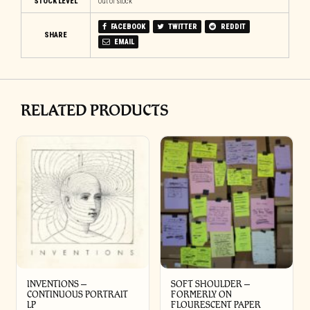
STOCK LEVEL
Out of stock
FACEBOOK
TWITTER
REDDIT
SHARE
EMAIL
RELATED PRODUCTS
INVENTIONS –
SOFT SHOULDER –
CONTINUOUS PORTRAIT
FORMERLY ON
LP
FLOURESCENT PAPER