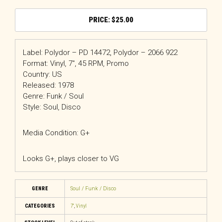
$
25.00
Label: Polydor – PD 14472, Polydor – 2066 922
Format: Vinyl, 7″, 45 RPM, Promo
Country: US
Released: 1978
Genre: Funk / Soul
Style: Soul, Disco
Media Condition: G+
Looks G+, plays closer to VG
GENRE
Soul / Funk / Disco
CATEGORIES
7"
,
Vinyl