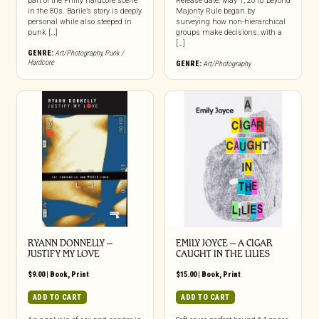
part of the Philly hardcore scene
Release date: May 1, 2018 Beyond
in the 80s. Barile’s story is deeply
Majority Rule began by
personal while also steeped in
surveying how non-hierarchical
punk […]
groups make decisions, with a
[…]
GENRE:
Art/Photography
,
Punk /
Hardcore
GENRE:
Art/Photography
RYANN DONNELLY –
EMILY JOYCE – A CIGAR
JUSTIFY MY LOVE
CAUGHT IN THE LILIES
$
9.00
|
Book
,
Print
$
15.00
|
Book
,
Print
ADD TO CART
ADD TO CART