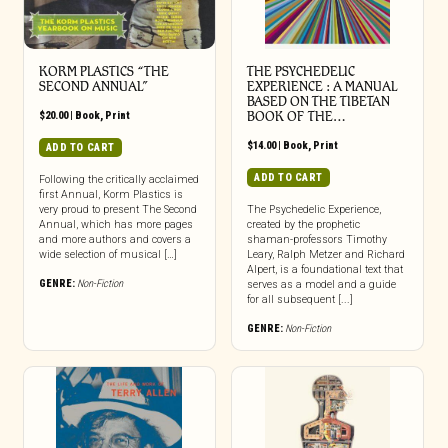
KORM PLASTICS “THE
THE PSYCHEDELIC
SECOND ANNUAL”
EXPERIENCE : A MANUAL
BASED ON THE TIBETAN
$
20.00
|
Book
,
Print
BOOK OF THE…
$
14.00
|
Book
,
Print
ADD TO CART
ADD TO CART
Following the critically acclaimed
first Annual, Korm Plastics is
very proud to present The Second
The Psychedelic Experience,
Annual, which has more pages
created by the prophetic
and more authors and covers a
shaman-professors Timothy
wide selection of musical […]
Leary, Ralph Metzer and Richard
Alpert, is a foundational text that
GENRE:
Non-Fiction
serves as a model and a guide
for all subsequent [...]
GENRE:
Non-Fiction