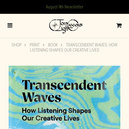
August 9th Newsletter
SHOP
PRINT
BOOK
TRANSCENDENT WAVES: HOW
LISTENING SHAPES OUR CREATIVE LIVES
🔍