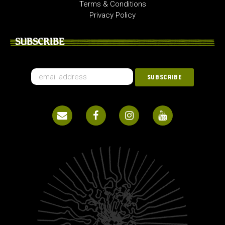
Terms & Conditions
Privacy Policy
SUBSCRIBE