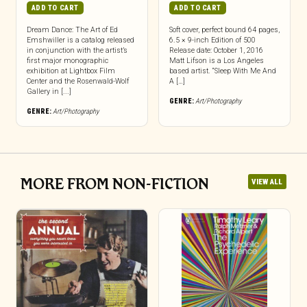
ADD TO CART
ADD TO CART
Dream Dance: The Art of Ed
Soft cover, perfect bound 64 pages,
Emshwiller is a catalog released
6.5 × 9-inch Edition of 500
in conjunction with the artist’s
Release date: October 1, 2016
first major monographic
Matt Lifson is a Los Angeles
exhibition at Lightbox Film
based artist. “Sleep With Me And
Center and the Rosenwald-Wolf
A […]
Gallery in [...]
GENRE:
Art/Photography
GENRE:
Art/Photography
MORE FROM NON-FICTION
VIEW ALL