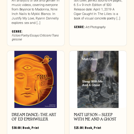
An analysis of sex and gender in
Soft cover, perfect bound 64 pages,
music videos, covering everyone
6.5 × 9-inch Edition of 500
from Beyonce to Madonna, Nine
Release date: April 1, 2019 A
Inch Nails to Mykki Blanco. In
Cigar Caught In The Lilies is a
Justify My Love, Ryann Donnelly
book of visual concrete poetry […]
explores sex and […]
GENRE:
Art/Photography
GENRE:
Fiction/Poetry/Essays/Criticism/Trans
gressive
DREAM DANCE: THE ART
MATT LIFSON – SLEEP
OF ED EMSHWILLER
WITH ME AND A GHOST
$
30.00
|
Book
,
Print
$
25.00
|
Book
,
Print