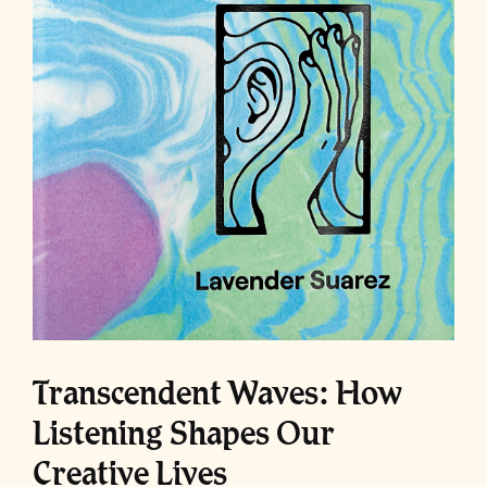
Transcendent Waves: How
Listening Shapes Our
Creative Lives