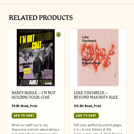
RELATED PRODUCTS
NANCY BARILE – I’M NOT
LUKE FISCHBECK –
HOLDING YOUR COAT
BEYOND MAJORITY RULE
$
9.00
|
Book
,
Print
$
15.00
|
Book
,
Print
ADD TO CART
ADD TO CART
What our staff has to say:
Soft cover, perfect bound 64 pages,
“Awesome memoir about being a
6.5 × 9-inch Edition of 500