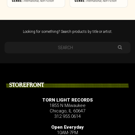
GENRE:
International
,
Non-Fiction
GENRE:
International
,
Non-Fiction
Looking for something? Search products by title or artist.
STOREFRONT
TORN LIGHT RECORDS
1855 N Milwaukee
Chicago, IL 60647
312.955.0614
Open Everyday
10AM-7PM