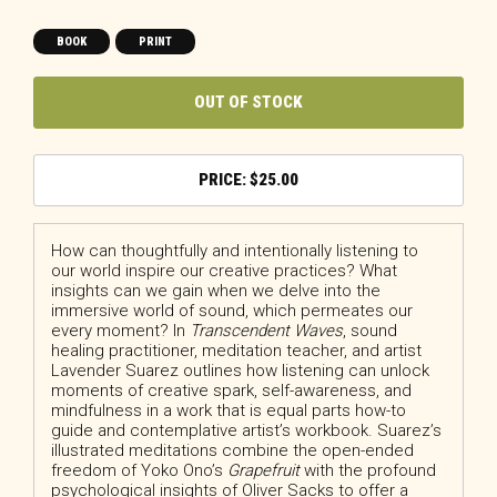
BOOK
PRINT
OUT OF STOCK
$
25.00
How can thoughtfully and intentionally listening to
our world inspire our creative practices? What
insights can we gain when we delve into the
immersive world of sound, which permeates our
every moment? In
Transcendent Waves
, sound
healing practitioner, meditation teacher, and artist
Lavender Suarez outlines how listening can unlock
moments of creative spark, self-awareness, and
mindfulness in a work that is equal parts how-to
guide and contemplative artist’s workbook. Suarez’s
illustrated meditations combine the open-ended
freedom of Yoko Ono’s
Grapefruit
with the profound
psychological insights of Oliver Sacks to offer a