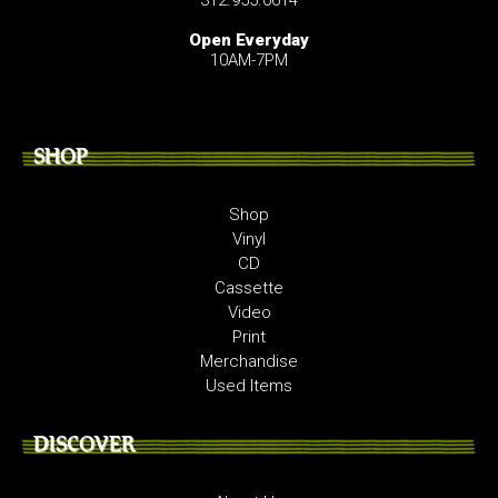
Open Everyday
10AM-7PM
SHOP
Shop
Vinyl
CD
Cassette
Video
Print
Merchandise
Used Items
DISCOVER