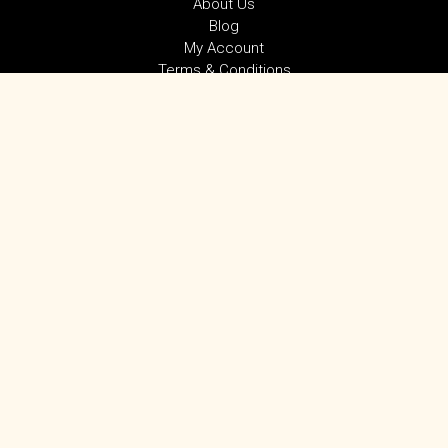
About Us
Blog
My Account
Terms & Conditions
Privacy Policy
SUBSCRIBE