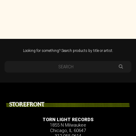
Looking for something? Search products by title or artist.
STOREFRONT
TORN LIGHT RECORDS
1855 N Milwaukee
Chicago, IL 60647
312.955.0614