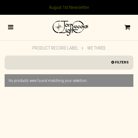
August 1st Newsletter
PRODUCT RECORD LABEL
WE THREE
FILTERS
No products were found matching your selection.