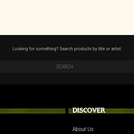
Looking for something? Search products by title or artist.
DISCOVER
About Us