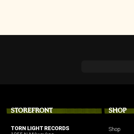
STOREFRONT
SHOP
TORN LIGHT RECORDS
Shop