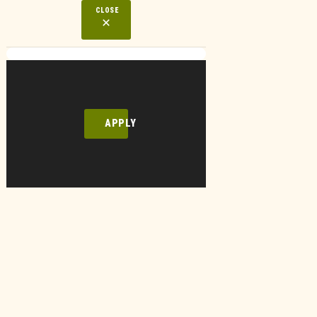
CLOSE
APPLY