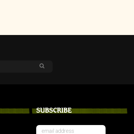
SUBSCRIBE