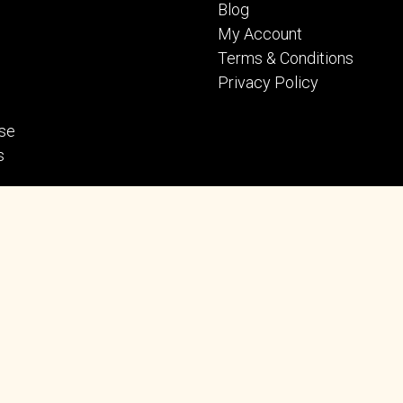
Blog
My Account
Terms & Conditions
Privacy Policy
se
s