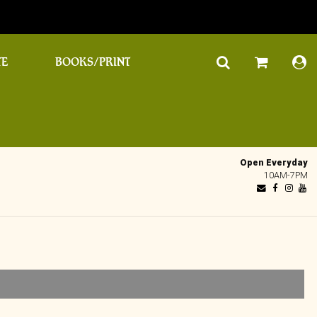
TE
BOOKS/PRINT
Open Everyday
10AM-7PM