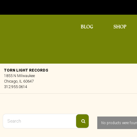
BLOG
SHOP
TORN LIGHT RECORDS
1855 N Milwaukee
Chicago, IL 60647
312.955.0614
No products were foun