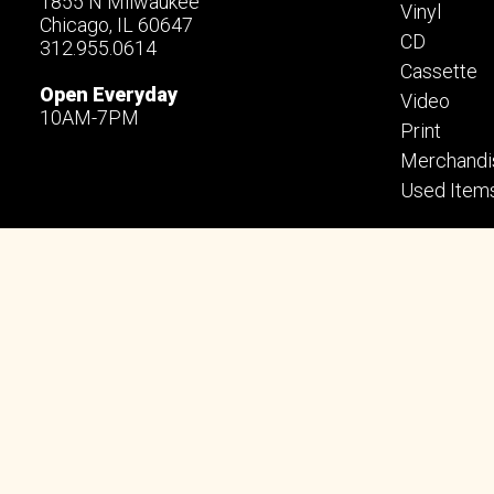
1855 N Milwaukee
Vinyl
Chicago, IL 60647
CD
312.955.0614
Cassette
Open Everyday
Video
10AM-7PM
Print
Merchandi
Used Item