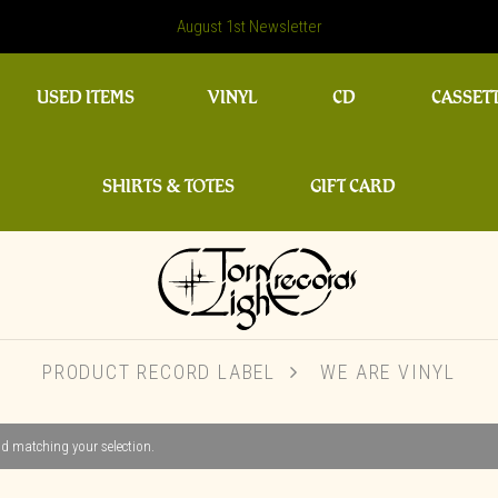
August 1st Newsletter
USED ITEMS
VINYL
CD
CASSET
SHIRTS & TOTES
GIFT CARD
PRODUCT RECORD LABEL
WE ARE VINYL
d matching your selection.