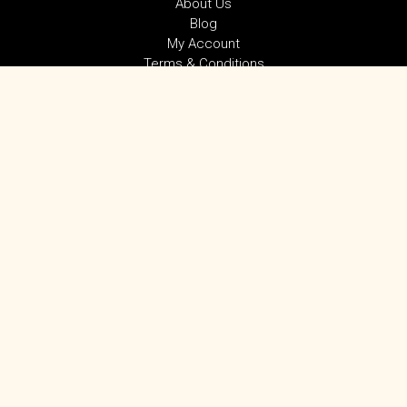
About Us
Blog
My Account
Terms & Conditions
Privacy Policy
SUBSCRIBE