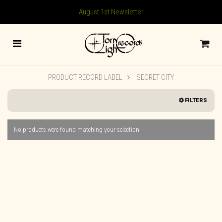
August 1st Newsletter
PRODUCT RECORD LABEL
SECRET CITY
FILTERS
No products were found matching your selection.