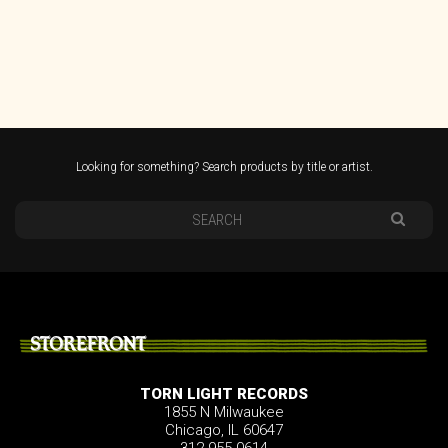
Looking for something? Search products by title or artist.
STOREFRONT
TORN LIGHT RECORDS
1855 N Milwaukee
Chicago, IL 60647
312.955.0614