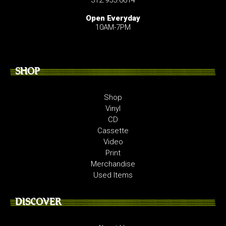
Open Everyday
10AM-7PM
SHOP
Shop
Vinyl
CD
Cassette
Video
Print
Merchandise
Used Items
DISCOVER