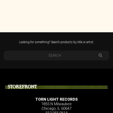
Looking for something? Search products by title or artist.
STOREFRONT
TORN LIGHT RECORDS
1855 N Milwaukee
Chicago, IL 60647
312.955.0614