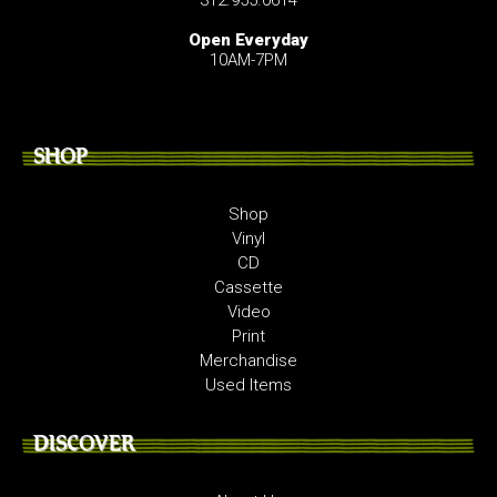
Open Everyday
10AM-7PM
SHOP
Shop
Vinyl
CD
Cassette
Video
Print
Merchandise
Used Items
DISCOVER