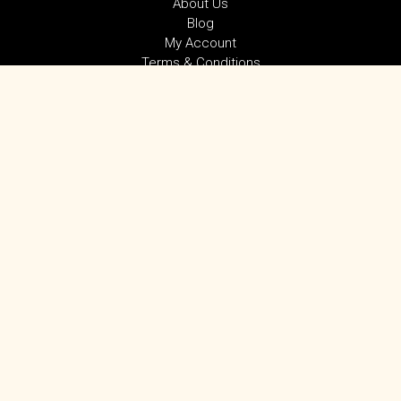
About Us
Blog
My Account
Terms & Conditions
Privacy Policy
SUBSCRIBE