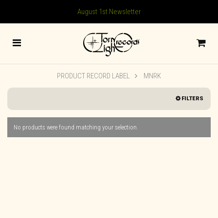
August 1st Newsletter
PRODUCT RECORD LABEL
MNRK
FILTERS
No products were found matching your selection.