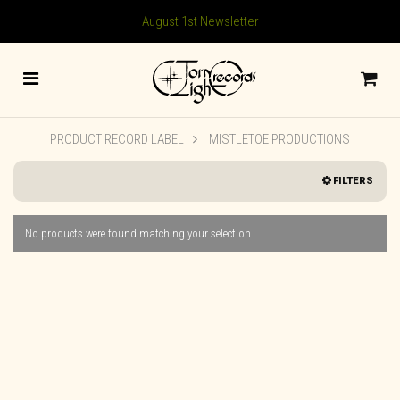
August 1st Newsletter
PRODUCT RECORD LABEL
MISTLETOE PRODUCTIONS
FILTERS
No products were found matching your selection.