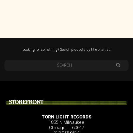
Looking for something? Search products by title or artist.
STOREFRONT
TORN LIGHT RECORDS
1855 N Milwaukee
Chicago, IL 60647
312.955.0614