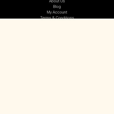
About Us
Blog
My Account
Terms & Conditions
Privacy Policy
SUBSCRIBE