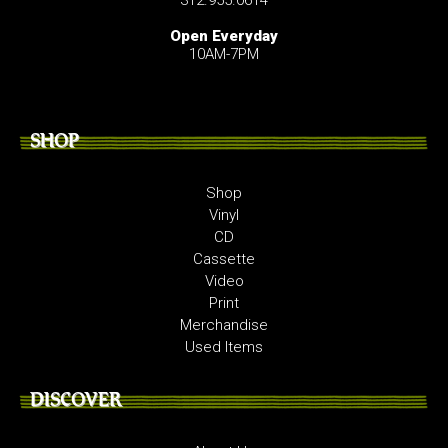
Open Everyday
10AM-7PM
SHOP
Shop
Vinyl
CD
Cassette
Video
Print
Merchandise
Used Items
DISCOVER