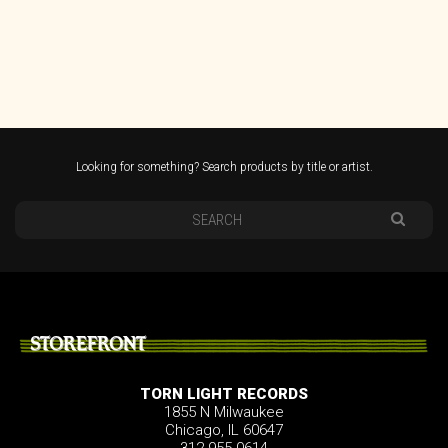
Looking for something? Search products by title or artist.
STOREFRONT
TORN LIGHT RECORDS
1855 N Milwaukee
Chicago, IL 60647
312.955.0614