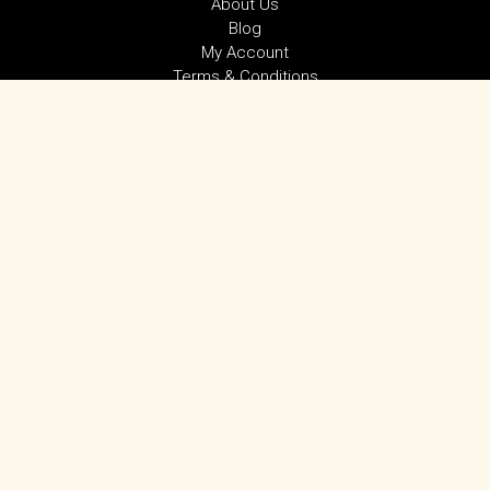
About Us
Blog
My Account
Terms & Conditions
Privacy Policy
SUBSCRIBE