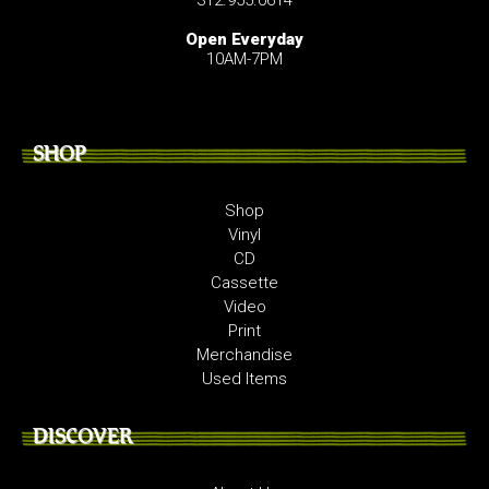
Open Everyday
10AM-7PM
SHOP
Shop
Vinyl
CD
Cassette
Video
Print
Merchandise
Used Items
DISCOVER