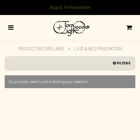
August 1st Newsletter
PRODUCT RECORD LABEL
LJUD & BILD PRODUKTION
FILTERS
No products were found matching your selection.